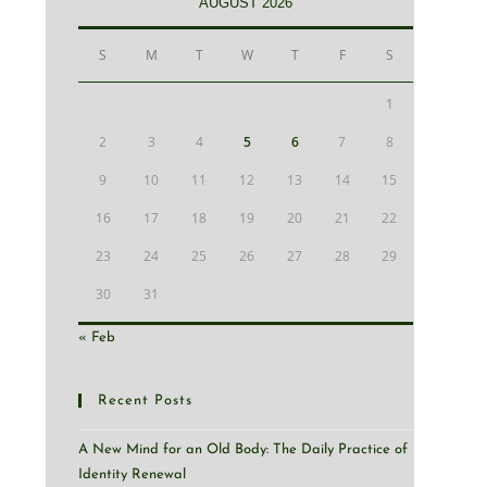
AUGUST 2026
S
M
T
W
T
F
S
1
2
3
4
5
6
7
8
9
10
11
12
13
14
15
16
17
18
19
20
21
22
23
24
25
26
27
28
29
30
31
« Feb
Recent Posts
A New Mind for an Old Body: The Daily Practice of
Identity Renewal