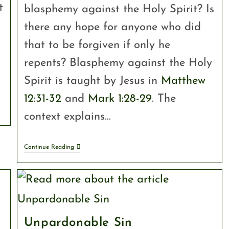
t
blasphemy against the Holy Spirit? Is
there any hope for anyone who did
n
that to be forgiven if only he
o
repents? Blasphemy against the Holy
Spirit is taught by Jesus in
Matthew
12:31-32
and
Mark 1:28-29
. The
context explains…
Continue Reading
Unpardonable Sin