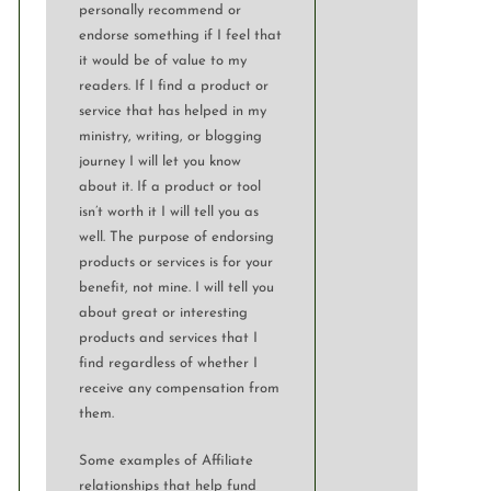
personally recommend or
endorse something if I feel that
it would be of value to my
readers. If I find a product or
service that has helped in my
ministry, writing, or blogging
journey I will let you know
about it. If a product or tool
isn’t worth it I will tell you as
well. The purpose of endorsing
products or services is for your
benefit, not mine. I will tell you
about great or interesting
products and services that I
find regardless of whether I
receive any compensation from
them.
Some examples of Affiliate
relationships that help fund