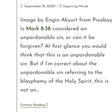
September 18, 2020
Inquiring Minds
Image by Engin Akyurt from Pixaba
Is
Mark 8:38
considered an
unpardonable sin, or can it be
forgiven? At first glance you would
think that this is an unpardonable
sin. But if I’m correct about the
unpardonable sin referring to the
blasphemy of the Holy Spirit, this is
not an…
Continue Reading