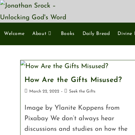
Welcome
About
Books
Daily Bread
Divine 
How Are the Gifts Misused?
March 22, 2022
Seek the Gifts
Image by Ylanite Koppens from
Pixabay We don’t always hear
discussions and studies on how the