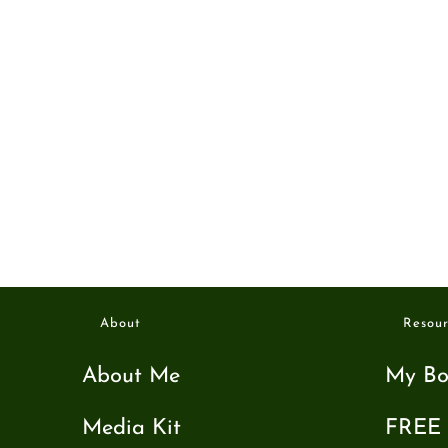
About
Resour
About Me
My Bo
Media Kit
FREE 