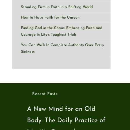
Standing Firm in Faith in a Shifting World
How to Have Faith for the Unseen
Finding God in the Chaos: Embracing Faith and
Courage in Life’s Toughest Trials
You Can Walk In Complete Authority Over Every
Sickness
Recent Posts
A New Mind for an Old
Body: The Daily Practice of