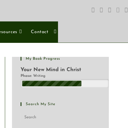
esources
Contact
My Book Progress
Your New Mind in Christ
Phase:
Writing
Search My Site