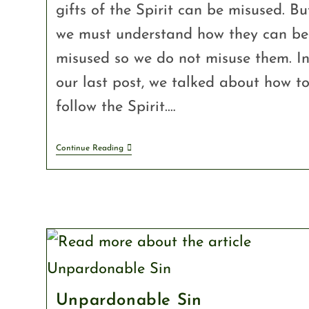
gifts of the Spirit can be misused. Bu
we must understand how they can be
misused so we do not misuse them. I
our last post, we talked about how t
follow the Spirit.…
Continue Reading
Unpardonable Sin