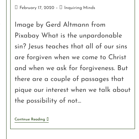
February 17, 2020
Inquiring Minds
y
Image by Gerd Altmann from
Pixabay What is the unpardonable
sin? Jesus teaches that all of our sins
are forgiven when we come to Christ
and when we ask for forgiveness. But
there are a couple of passages that
pique our interest when we talk about
the possibility of not…
Continue Reading