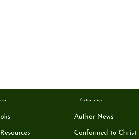
ces
Categories
oks
Author News
Resources
Conformed to Christ