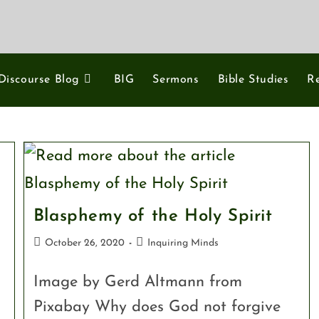
Discourse Blog
BIG
Sermons
Bible Studies
R
Blasphemy of the Holy Spirit
October 26, 2020
Inquiring Minds
Image by Gerd Altmann from
Pixabay Why does God not forgive