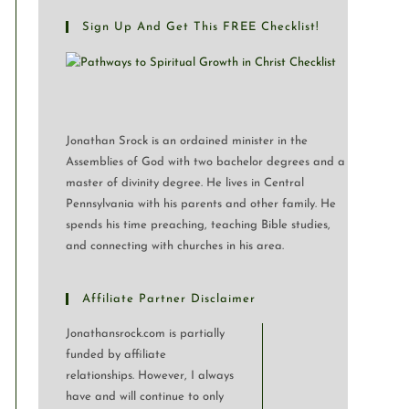
Sign Up And Get This FREE Checklist!
Jonathan Srock is an ordained minister in the
Assemblies of God with two bachelor degrees and a
master of divinity degree. He lives in Central
Pennsylvania with his parents and other family. He
spends his time preaching, teaching Bible studies,
and connecting with churches in his area.
Affiliate Partner Disclaimer
Jonathansrock.com is partially
funded by affiliate
relationships. However, I always
have and will continue to only