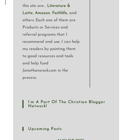
this site are…
Literature &
Latte
,
Amazon
,
Faithlife
, and
others. Each one of them are
Products or Services and
referral programs that I
recommend and use. I can help
my readers by pointing them
to good resources and tools
and help fund
Jonathansrock.com in the
process.
I’m A Part Of The Christian Blogger
Network!
Upcoming Posts