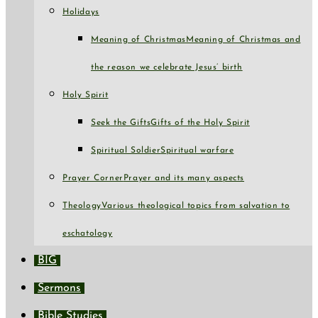
Holidays
Meaning of Christmas
Meaning of Christmas and
the reason we celebrate Jesus’ birth
Holy Spirit
Seek the Gifts
Gifts of the Holy Spirit
Spiritual Soldier
Spiritual warfare
Prayer Corner
Prayer and its many aspects
Theology
Various theological topics from salvation to
eschatology
BIG
Sermons
Bible Studies