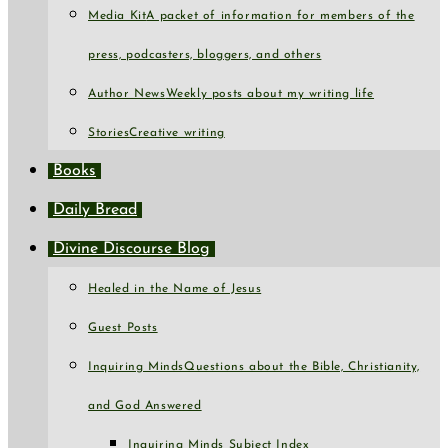
Media Kit
A packet of information for members of the
press, podcasters, bloggers, and others
Author News
Weekly posts about my writing life
Stories
Creative writing
Books
Daily Bread
Divine Discourse Blog
Healed in the Name of Jesus
Guest Posts
Inquiring Minds
Questions about the Bible, Christianity,
and God Answered
Inquiring Minds Subject Index