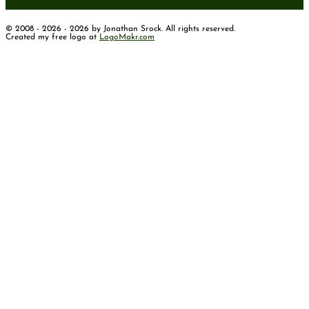
© 2008 - 2026 - 2026 by Jonathan Srock. All rights reserved.
Created my free logo at
LogoMakr.com