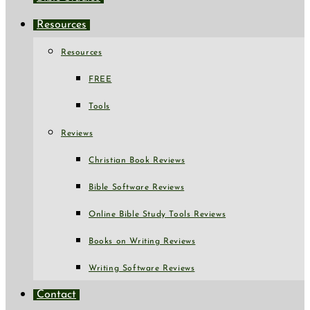
Resources
Resources
FREE
Tools
Reviews
Christian Book Reviews
Bible Software Reviews
Online Bible Study Tools Reviews
Books on Writing Reviews
Writing Software Reviews
Contact