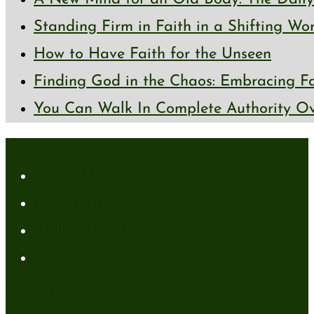
Standing Firm in Faith in a Shifting Wo
How to Have Faith for the Unseen
Finding God in the Chaos: Embracing Fai
You Can Walk In Complete Authority Ov
About
About Me
Media Kit
Affiliate Disclaimer
Contact Me
Resources