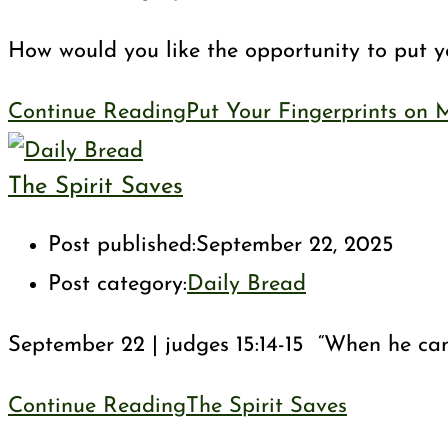
How would you like the opportunity to put y
Continue Reading
Put Your Fingerprints on
The Spirit Saves
Post published:
September 22, 2025
Post category:
Daily Bread
September 22 | judges 15:14-15 “When he came
Continue Reading
The Spirit Saves