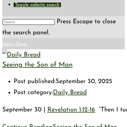
Toggle website search
Press Escape to close
the search panel.
Menu
Close
Seeing the Son of Man
Post published:
September 30, 2025
Post category:
Daily Bread
September 30 |
Revelation 1:12-16
“Then I tur