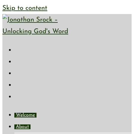
Skip to content
Welcome
About