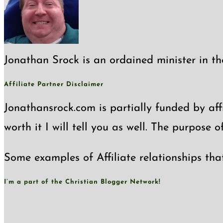
Jonathan Srock is an ordained minister in th
Affiliate Partner Disclaimer
Jonathansrock.com is partially funded by affi
worth it I will tell you as well. The purpose 
Some examples of Affiliate relationships tha
I’m a part of the Christian Blogger Network!