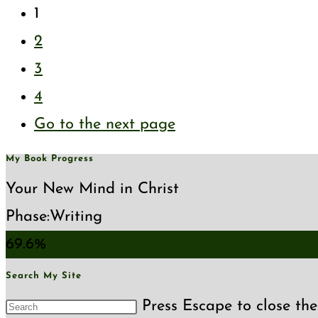
1
2
3
4
Go to the next page
My Book Progress
Your New Mind in Christ
Phase:
Writing
69.6%
Search My Site
Press Escape to close the