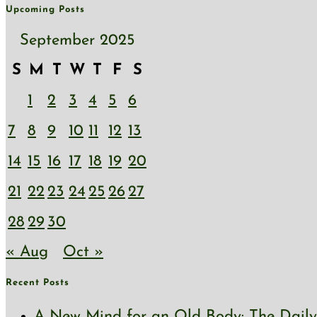
Upcoming Posts
September 2025
S
M
T
W
T
F
S
1
2
3
4
5
6
7
8
9
10
11
12
13
14
15
16
17
18
19
20
21
22
23
24
25
26
27
28
29
30
« Aug
Oct »
Recent Posts
A New Mind for an Old Body: The Daily 