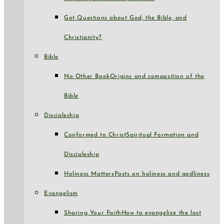
Got Questions about God, the Bible, and
Christianity?
Bible
No Other Book
Origins and composition of the
Bible
Discipleship
Conformed to Christ
Spiritual Formation and
Discipleship
Holiness Matters
Posts on holiness and godliness
Evangelism
Sharing Your Faith
How to evangelize the lost