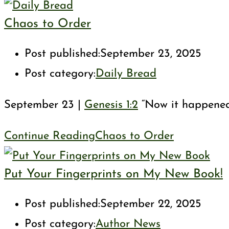
Chaos to Order
Post published:
September 23, 2025
Post category:
Daily Bread
September 23 |
Genesis 1:2
“Now it happened 
Continue Reading
Chaos to Order
Put Your Fingerprints on My New Book!
Post published:
September 22, 2025
Post category:
Author News