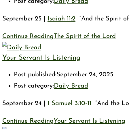
Post category:
Daily Bread
September 25 |
Isaiah 11:2
“And the Spirit of
Continue Reading
The Spirit of the Lord
Your Servant Is Listening
Post published:
September 24, 2025
Post category:
Daily Bread
September 24 |
1 Samuel 3:10-11
“And the Lord
Continue Reading
Your Servant Is Listening