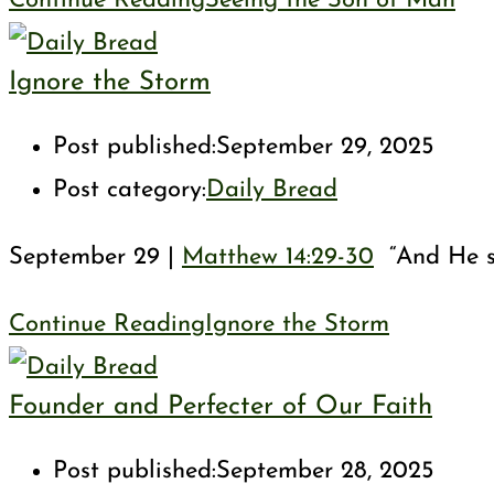
Continue Reading
Seeing the Son of Man
Ignore the Storm
Post published:
September 29, 2025
Post category:
Daily Bread
September 29 |
Matthew 14:29-30
“And He sa
Continue Reading
Ignore the Storm
Founder and Perfecter of Our Faith
Post published:
September 28, 2025