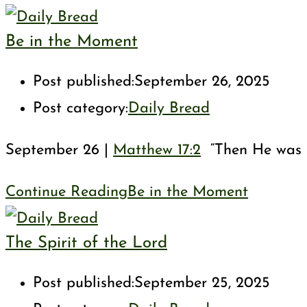
Be in the Moment
Post published:
September 26, 2025
Post category:
Daily Bread
September 26 |
Matthew 17:2
“Then He was tr
Continue Reading
Be in the Moment
The Spirit of the Lord
Post published:
September 25, 2025