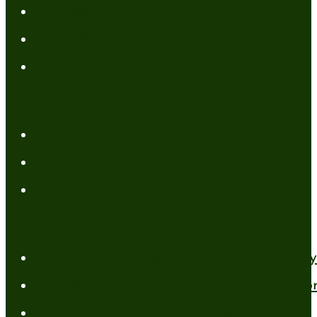
My Books
FREE Resources
Tools
Categories
Author News
Conformed to Christ
Prayer Models
Recent Posts
A New Mind for an Old Body: The Daily 
Standing Firm in Faith in a Shifting Wo
How to Have Faith for the Unseen