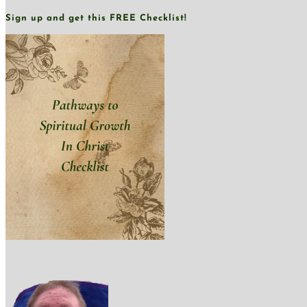
Sign up and get this FREE Checklist!