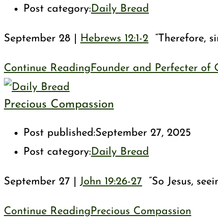
Post category:
Daily Bread
September 28 |
Hebrews 12:1-2
“Therefore, si
Continue Reading
Founder and Perfecter of 
Precious Compassion
Post published:
September 27, 2025
Post category:
Daily Bread
September 27 |
John 19:26-27
“So Jesus, seei
Continue Reading
Precious Compassion