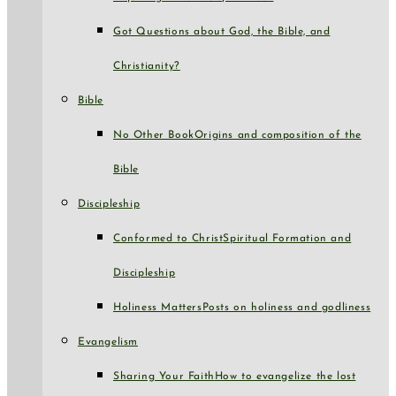
Got Questions about God, the Bible, and
Christianity?
Bible
No Other Book
Origins and composition of the
Bible
Discipleship
Conformed to Christ
Spiritual Formation and
Discipleship
Holiness Matters
Posts on holiness and godliness
Evangelism
Sharing Your Faith
How to evangelize the lost