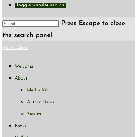
Toggle website search
Press Escape to close
the search panel.
Menu
Close
Welcome
About
Media Kit
Author News
Stories
Books