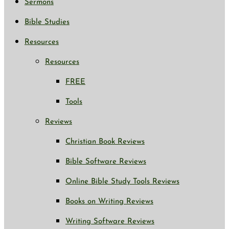
Sermons
Bible Studies
Resources
Resources
FREE
Tools
Reviews
Christian Book Reviews
Bible Software Reviews
Online Bible Study Tools Reviews
Books on Writing Reviews
Writing Software Reviews