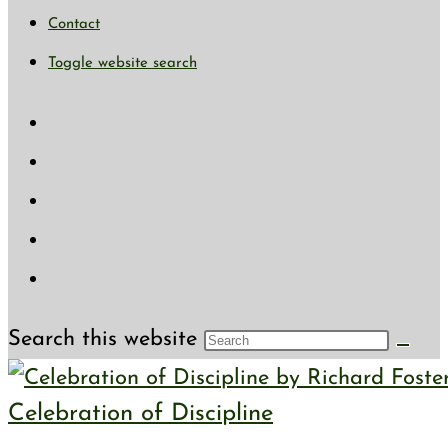
Contact
Toggle website search
Search this website
Celebration of Discipline