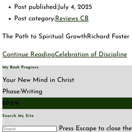
Post published:
July 4, 2025
Post category:
Reviews CB
The Path to Spiritual GrowthRichard Foster Ri
Continue Reading
Celebration of Discipline
My Book Progress
Your New Mind in Christ
Phase:
Writing
69.6%
Search My Site
Press Escape to close the