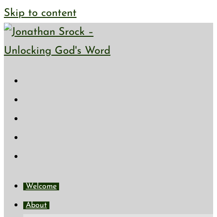
Skip to content
Welcome
About