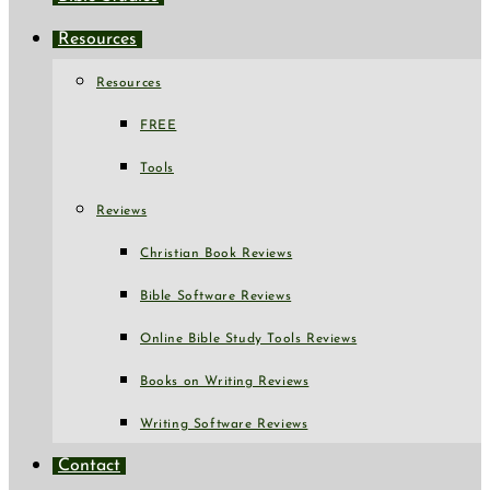
Resources
Resources
FREE
Tools
Reviews
Christian Book Reviews
Bible Software Reviews
Online Bible Study Tools Reviews
Books on Writing Reviews
Writing Software Reviews
Contact