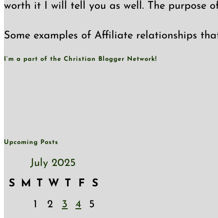
worth it I will tell you as well. The purpose 
Some examples of Affiliate relationships tha
I’m a part of the Christian Blogger Network!
Upcoming Posts
July 2025
S
M
T
W
T
F
S
1
2
3
4
5