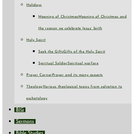
Holidays
Meaning of Christmas
Meaning of Christmas and
the reason we celebrate Jesus’ birth
Holy Spirit
Seek the Gifts
Gifts of the Holy Spirit
Spiritual Soldier
Spiritual warfare
Prayer Corner
Prayer and its many aspects
Theology
Various theological topics from salvation to
eschatology
BIG
Sermons
Bible Studies