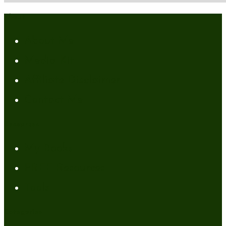
About
About Me
Media Kit
Affiliate Disclaimer
Contact Me
Resources
My Books
FREE Resources
Tools
Categories