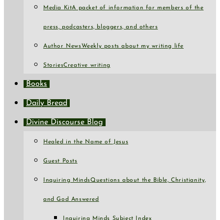
Media Kit
A packet of information for members of the
press, podcasters, bloggers, and others
Author News
Weekly posts about my writing life
Stories
Creative writing
Books
Daily Bread
Divine Discourse Blog
Healed in the Name of Jesus
Guest Posts
Inquiring Minds
Questions about the Bible, Christianity,
and God Answered
Inquiring Minds Subject Index