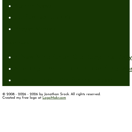
Author News
Conformed to Christ
Prayer Models
Recent Posts
A New Mind for an Old Body: The Daily 
Standing Firm in Faith in a Shifting Wo
How to Have Faith for the Unseen
© 2008 - 2026 - 2026 by Jonathan Srock. All rights reserved.
Created my free logo at
LogoMakr.com