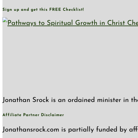
Sign up and get this FREE Checklist!
Jonathan Srock is an ordained minister in th
Affiliate Partner Disclaimer
Jonathansrock.com is partially funded by affi