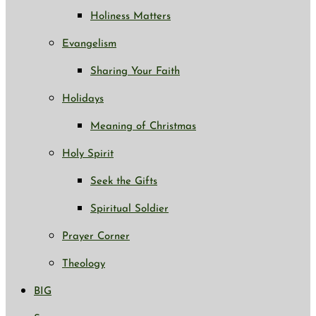
Holiness Matters
Evangelism
Sharing Your Faith
Holidays
Meaning of Christmas
Holy Spirit
Seek the Gifts
Spiritual Soldier
Prayer Corner
Theology
BIG