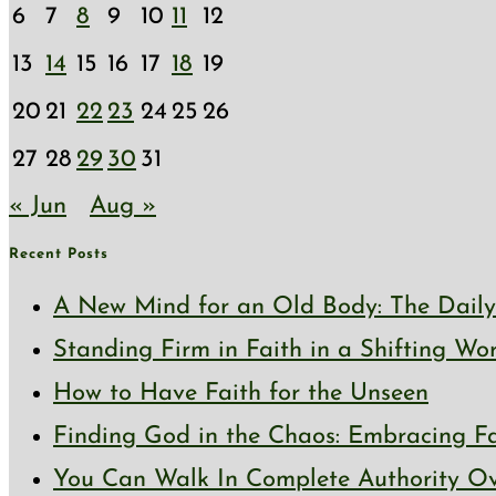
6
7
8
9
10
11
12
13
14
15
16
17
18
19
20
21
22
23
24
25
26
27
28
29
30
31
« Jun
Aug »
Recent Posts
A New Mind for an Old Body: The Daily 
Standing Firm in Faith in a Shifting Wo
How to Have Faith for the Unseen
Finding God in the Chaos: Embracing Fai
You Can Walk In Complete Authority Ov