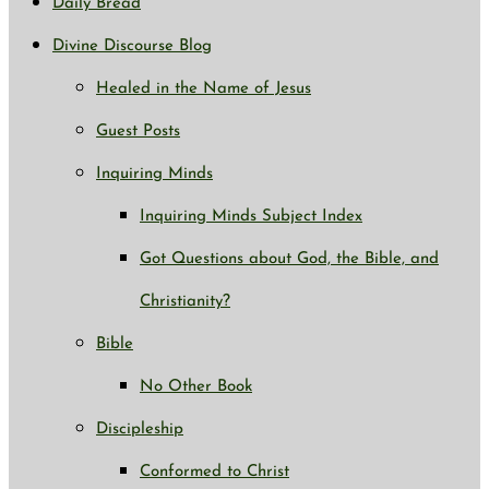
Daily Bread
Divine Discourse Blog
Healed in the Name of Jesus
Guest Posts
Inquiring Minds
Inquiring Minds Subject Index
Got Questions about God, the Bible, and
Christianity?
Bible
No Other Book
Discipleship
Conformed to Christ