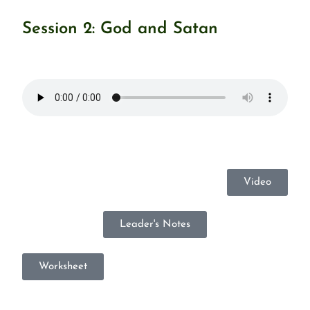
Session 2: God and Satan
Video
Leader's Notes
Worksheet