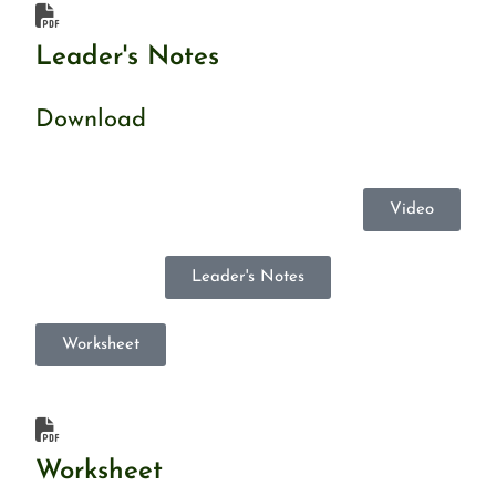
Leader's Notes
Download
Video
Leader's Notes
Worksheet
Worksheet