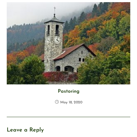
Pastoring
May 18, 2020
Leave a Reply