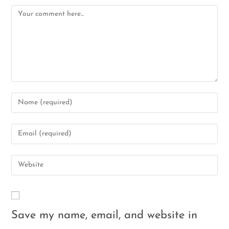
Save my name, email, and website in