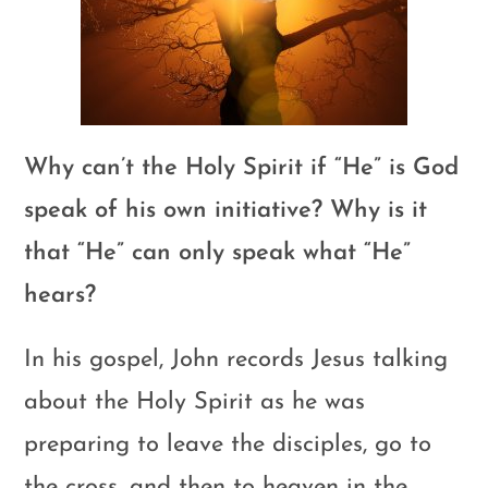
Why can’t the Holy Spirit if “He” is God
speak of his own initiative? Why is it
that “He” can only speak what “He”
hears?
In his gospel, John records Jesus talking
about the Holy Spirit as he was
preparing to leave the disciples, go to
the cross, and then to heaven in the