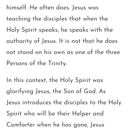
himself. He often does. Jesus was
teaching the disciples that when the
Holy Spirit speaks, he speaks with the
authority of Jesus. It is not that he does
not stand on his own as one of the three
Persons of the Trinity.
In this context, the Holy Spirit was
glorifying Jesus, the Son of God. As
Jesus introduces the disciples to the Holy
Spirit who will be their Helper and
Comforter when he has gone, Jesus