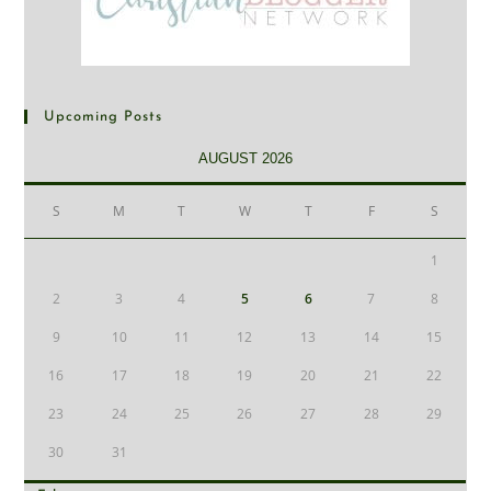
Upcoming Posts
AUGUST 2026
S
M
T
W
T
F
S
1
2
3
4
5
6
7
8
9
10
11
12
13
14
15
16
17
18
19
20
21
22
23
24
25
26
27
28
29
30
31