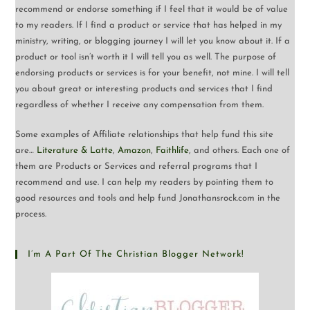
recommend or endorse something if I feel that it would be of value
to my readers. If I find a product or service that has helped in my
ministry, writing, or blogging journey I will let you know about it. If a
product or tool isn’t worth it I will tell you as well. The purpose of
endorsing products or services is for your benefit, not mine. I will tell
you about great or interesting products and services that I find
regardless of whether I receive any compensation from them.
Some examples of Affiliate relationships that help fund this site
are…
Literature & Latte
,
Amazon
,
Faithlife
, and others. Each one of
them are Products or Services and referral programs that I
recommend and use. I can help my readers by pointing them to
good resources and tools and help fund Jonathansrock.com in the
process.
I’m A Part Of The Christian Blogger Network!