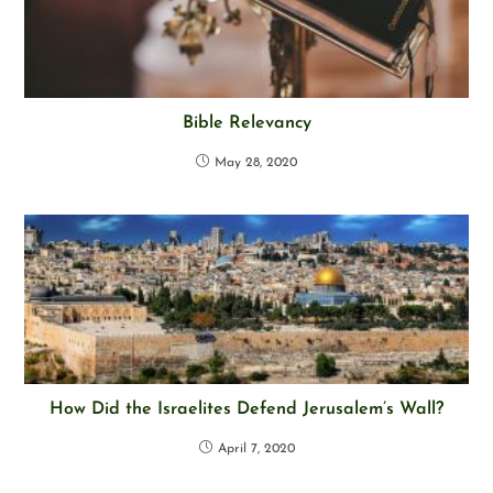
Bible Relevancy
May 28, 2020
How Did the Israelites Defend Jerusalem’s Wall?
April 7, 2020