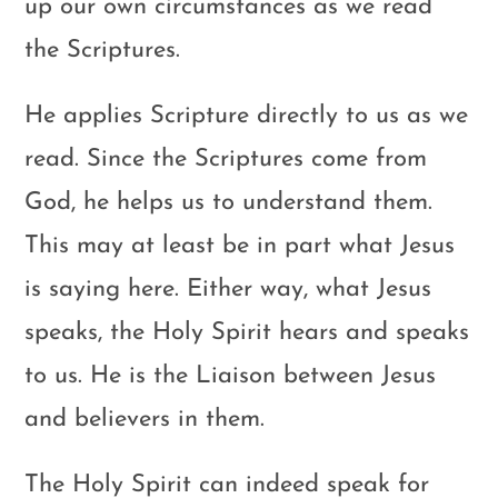
up our own circumstances as we read
the Scriptures.
He applies Scripture directly to us as we
read. Since the Scriptures come from
God, he helps us to understand them.
This may at least be in part what Jesus
is saying here. Either way, what Jesus
speaks, the Holy Spirit hears and speaks
to us. He is the Liaison between Jesus
and believers in them.
The Holy Spirit can indeed speak for