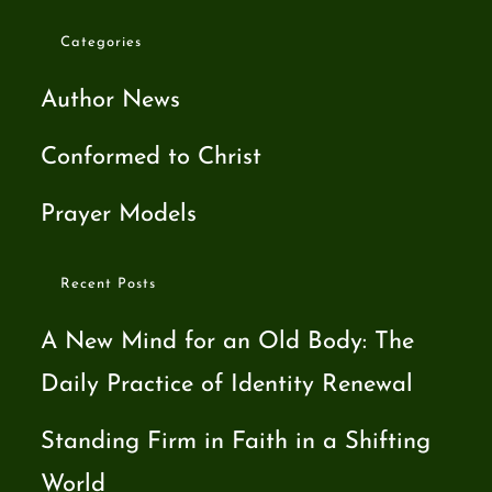
Categories
Author News
Conformed to Christ
Prayer Models
Recent Posts
A New Mind for an Old Body: The
Daily Practice of Identity Renewal
Standing Firm in Faith in a Shifting
World