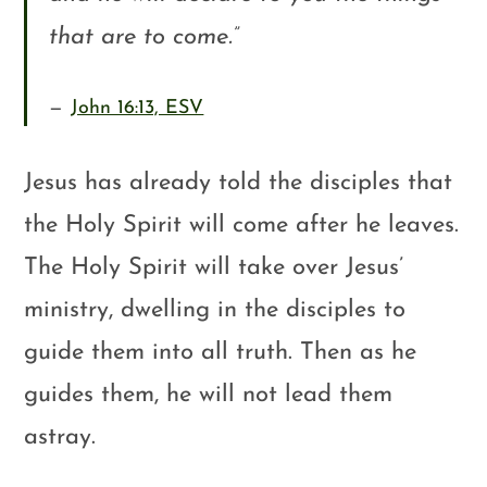
that are to come.
”
John 16:13, ESV
Jesus has already told the disciples that
the Holy Spirit will come after he leaves.
The Holy Spirit will take over Jesus’
ministry, dwelling in the disciples to
guide them into all truth. Then as he
guides them, he will not lead them
astray.