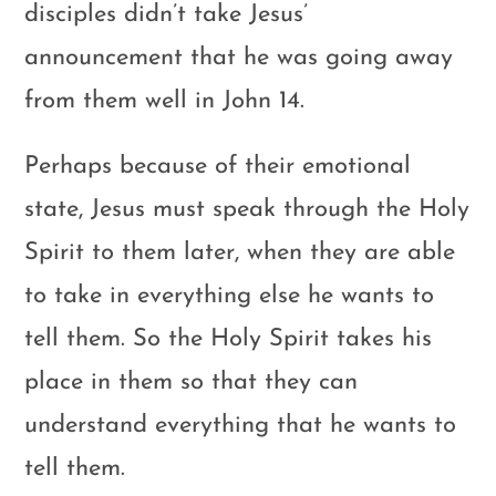
disciples didn’t take Jesus’
announcement that he was going away
from them well in John 14
.
Perhaps because of their emotional
state, Jesus must speak through the Holy
Spirit to them later, when they are able
to take in everything else he wants to
tell them. So the Holy Spirit takes his
place in them so that they can
understand everything that he wants to
tell them.