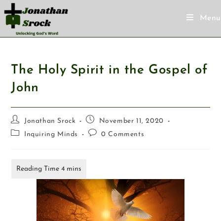
Menu
The Holy Spirit in the Gospel of
John
Jonathan Srock
November 11, 2020
Inquiring Minds
0 Comments