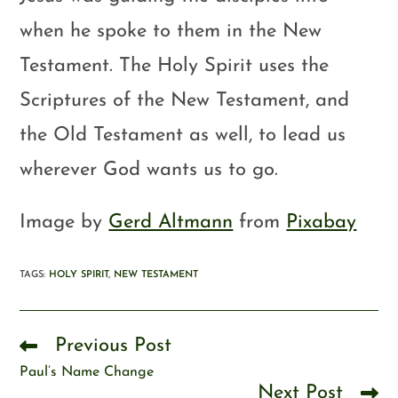
when he spoke to them in the New
Testament. The Holy Spirit uses the
Scriptures of the New Testament, and
the Old Testament as well, to lead us
wherever God wants us to go.
Image by
Gerd Altmann
from
Pixabay
TAGS
:
HOLY SPIRIT
,
NEW TESTAMENT
Previous Post
Paul’s Name Change
Next Post