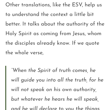
Other translations, like the ESV, help us
to understand the context a little bit
better. It talks about the authority of the
Holy Spirit as coming from Jesus, whom
the disciples already know. If we quote
the whole verse,
“
When the Spirit of truth comes, he
will guide you into all the truth, for he
will not speak on his own authority,
but whatever he hears he will speak,
and he will declare to you the things