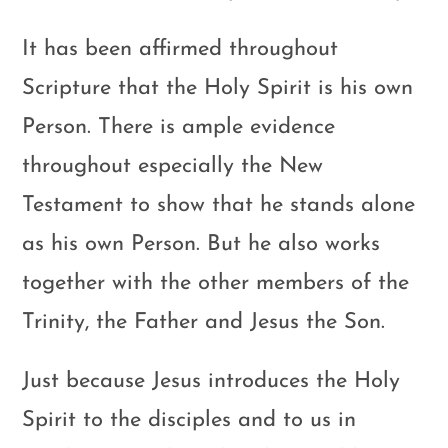
It has been affirmed throughout
Scripture that the Holy Spirit is his own
Person. There is ample evidence
throughout especially the New
Testament to show that he stands alone
as his own Person. But he also works
together with the other members of the
Trinity, the Father and Jesus the Son.
Just because Jesus introduces the Holy
Spirit to the disciples and to us in