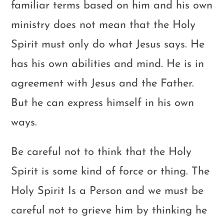
familiar terms based on him and his own
ministry does not mean that the Holy
Spirit must only do what Jesus says. He
has his own abilities and mind. He is in
agreement with Jesus and the Father.
But he can express himself in his own
ways.
Be careful not to think that the Holy
Spirit is some kind of force or thing. The
Holy Spirit Is a Person and we must be
careful not to grieve him by thinking he