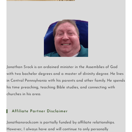
Jonathan Srock is an ordained minister in the Assemblies of God
with two bachelor degrees and a master of divinity degree. He lives
in Central Pennsylvania with his parents and other family. He spends
his time preaching, teaching Bible studies, and connecting with
churches in his area.
Affiliate Partner Disclaimer
Jonathansrock.com is partially funded by affiliate relationships.
However, I always have and will continue to only personally