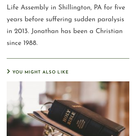
Life Assembly in Shillington, PA for five
years before suffering sudden paralysis
in 2013. Jonathan has been a Christian
since 1988.
YOU MIGHT ALSO LIKE