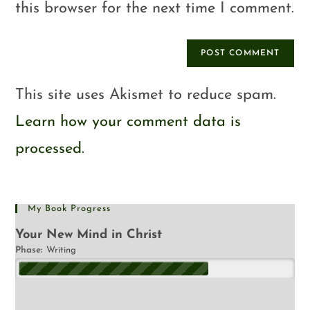
this browser for the next time I comment.
This site uses Akismet to reduce spam.
Learn how your comment data is
processed.
My Book Progress
Your New Mind in Christ
Phase:
Writing