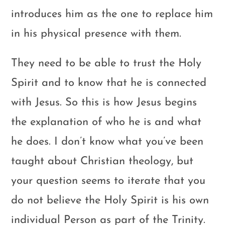
introduces him as the one to replace him
in his physical presence with them.
They need to be able to trust the Holy
Spirit and to know that he is connected
with Jesus. So this is how Jesus begins
the explanation of who he is and what
he does. I don’t know what you’ve been
taught about Christian theology, but
your question seems to iterate that you
do not believe the Holy Spirit is his own
individual Person as part of the Trinity.