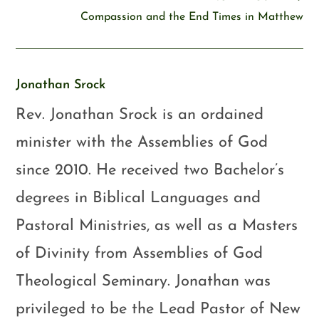
Compassion and the End Times in Matthew
Jonathan Srock
Rev. Jonathan Srock is an ordained
minister with the Assemblies of God
since 2010. He received two Bachelor’s
degrees in Biblical Languages and
Pastoral Ministries, as well as a Masters
of Divinity from Assemblies of God
Theological Seminary. Jonathan was
privileged to be the Lead Pastor of New