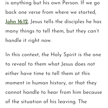
is anything but his own Person. If we go
back one verse from where we started,
John 16:12
, Jesus tells the disciples he has
many things to tell them, but they can’t
handle it right now.
In this context, the Holy Spirit is the one
to reveal to them what Jesus does not
either have time to tell them at this
moment in human history, or that they
cannot handle to hear from him because
of the situation of his leaving. The