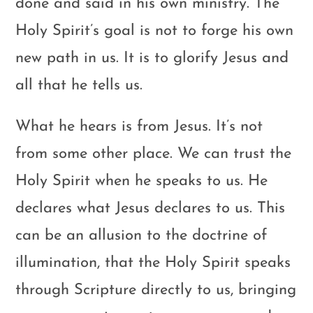
done and said in his own ministry. The
Holy Spirit’s goal is not to forge his own
new path in us. It is to glorify Jesus and
all that he tells us.
What he hears is from Jesus. It’s not
from some other place. We can trust the
Holy Spirit when he speaks to us. He
declares what Jesus declares to us. This
can be an allusion to the doctrine of
illumination, that the Holy Spirit speaks
through Scripture directly to us, bringing