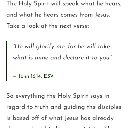
The Holy Spirit will speak what he hears,
and what he hears comes from Jesus.
Take a look at the next verse:
“
He will glorify me, for he will take
what is mine and declare it to you.
”
John 16:14, ESV
So everything the Holy Spirit says in
regard to truth and guiding the disciples
is based off of what Jesus has already