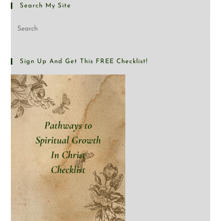
Search My Site
Sign Up And Get This FREE Checklist!