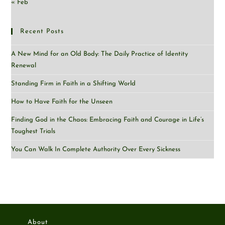
« Feb
Recent Posts
A New Mind for an Old Body: The Daily Practice of Identity
Renewal
Standing Firm in Faith in a Shifting World
How to Have Faith for the Unseen
Finding God in the Chaos: Embracing Faith and Courage in Life’s
Toughest Trials
You Can Walk In Complete Authority Over Every Sickness
About