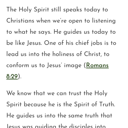
The Holy Spirit still speaks today to
Christians when we’re open to listening
to what he says. He guides us today to
be like Jesus. One of his chief jobs is to
lead us into the holiness of Christ, to
conform us to Jesus’ image (
Romans
8:29
).
We know that we can trust the Holy
Spirit because he is the Spirit of Truth.
He guides us into the same truth that
Jesus was guiding the disciples into