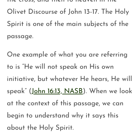
Olivet Discourse of John 13-17
. The Holy
Spirit is one of the main subjects of the
passage.
One example of what you are referring
to is “He will not speak on His own
initiative, but whatever He hears, He will
speak” (
John 16:13, NASB
). When we look
at the context of this passage, we can
begin to understand why it says this
about the Holy Spirit.