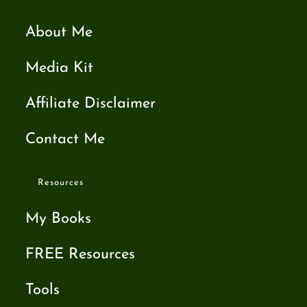
About Me
Media Kit
Affiliate Disclaimer
Contact Me
Resources
My Books
FREE Resources
Tools