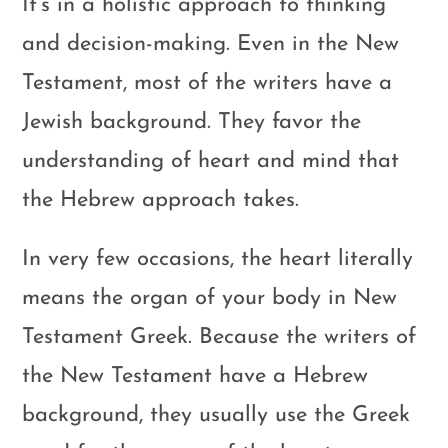
It’s in a holistic approach to thinking
and decision-making. Even in the New
Testament, most of the writers have a
Jewish background. They favor the
understanding of heart and mind that
the Hebrew approach takes.
In very few occasions, the heart literally
means the organ of your body in New
Testament Greek. Because the writers of
the New Testament have a Hebrew
background, they usually use the Greek