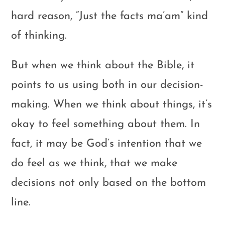
hard reason, “Just the facts ma’am” kind
of thinking.
But when we think about the Bible, it
points to us using both in our decision-
making. When we think about things, it’s
okay to feel something about them. In
fact, it may be God’s intention that we
do feel as we think, that we make
decisions not only based on the bottom
line.