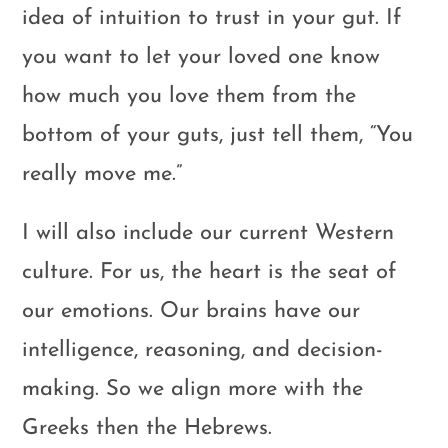
idea of intuition to trust in your gut. If
you want to let your loved one know
how much you love them from the
bottom of your guts, just tell them, “You
really move me.”
I will also include our current Western
culture. For us, the heart is the seat of
our emotions. Our brains have our
intelligence, reasoning, and decision-
making. So we align more with the
Greeks then the Hebrews.