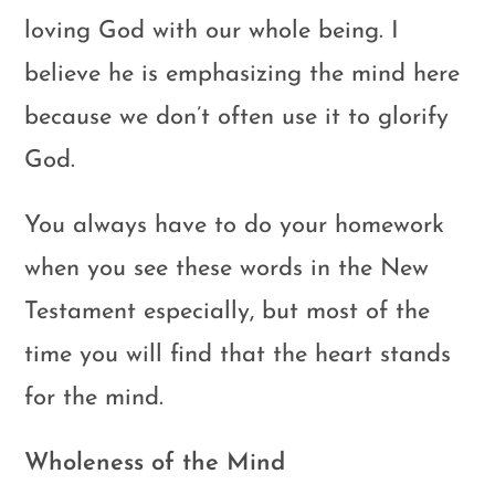
loving God with our whole being. I
believe he is emphasizing the mind here
because we don’t often use it to glorify
God.
You always have to do your homework
when you see these words in the New
Testament especially, but most of the
time you will find that the heart stands
for the mind.
Wholeness of the Mind