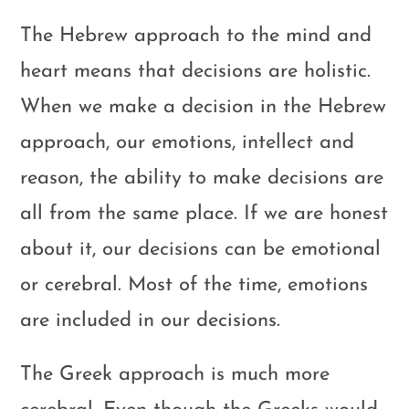
The Hebrew approach to the mind and
heart means that decisions are holistic.
When we make a decision in the Hebrew
approach, our emotions, intellect and
reason, the ability to make decisions are
all from the same place. If we are honest
about it, our decisions can be emotional
or cerebral. Most of the time, emotions
are included in our decisions.
The Greek approach is much more