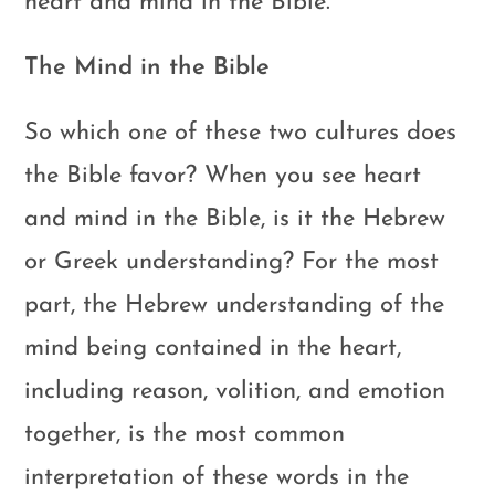
heart and mind in the Bible.
The Mind in the Bible
So which one of these two cultures does
the Bible favor? When you see heart
and mind in the Bible, is it the Hebrew
or Greek understanding? For the most
part, the Hebrew understanding of the
mind being contained in the heart,
including reason, volition, and emotion
together, is the most common
interpretation of these words in the