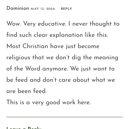
Dominion
MAY 13, 2026
REPLY
Wow. Very educative. I never thought to
find such clear explanation like this.
Most Christian have just become
religious that we don’t dig the meaning
of the Word anymore. We just want to
be feed and don’t care about what we
are been feed.
This is a very good work here.