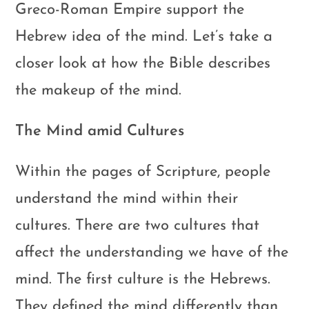
Greco-Roman Empire support the
Hebrew idea of the mind. Let’s take a
closer look at how the Bible describes
the makeup of the mind.
The Mind amid Cultures
Within the pages of Scripture, people
understand the mind within their
cultures. There are two cultures that
affect the understanding we have of the
mind. The first culture is the Hebrews.
They defined the mind differently than