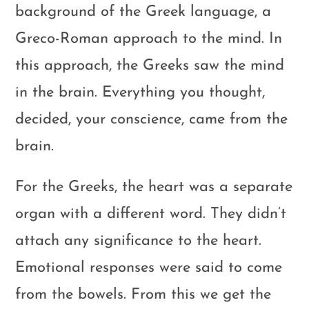
background of the Greek language, a
Greco-Roman approach to the mind. In
this approach, the Greeks saw the mind
in the brain. Everything you thought,
decided, your conscience, came from the
brain.
For the Greeks, the heart was a separate
organ with a different word. They didn’t
attach any significance to the heart.
Emotional responses were said to come
from the bowels. From this we get the