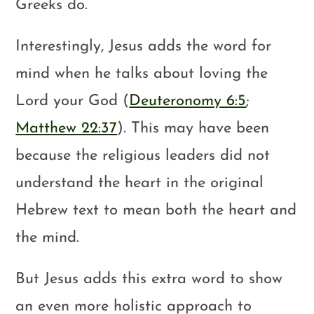
Greeks do.
Interestingly, Jesus adds the word for
mind when he talks about loving the
Lord your God (
Deuteronomy 6:5
;
Matthew 22:37
). This may have been
because the religious leaders did not
understand the heart in the original
Hebrew text to mean both the heart and
the mind.
But Jesus adds this extra word to show
an even more holistic approach to