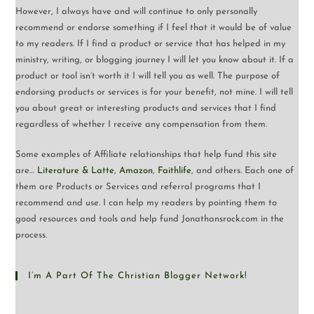
However, I always have and will continue to only personally
recommend or endorse something if I feel that it would be of value
to my readers. If I find a product or service that has helped in my
ministry, writing, or blogging journey I will let you know about it. If a
product or tool isn’t worth it I will tell you as well. The purpose of
endorsing products or services is for your benefit, not mine. I will tell
you about great or interesting products and services that I find
regardless of whether I receive any compensation from them.
Some examples of Affiliate relationships that help fund this site
are…
Literature & Latte
,
Amazon
,
Faithlife
, and others. Each one of
them are Products or Services and referral programs that I
recommend and use. I can help my readers by pointing them to
good resources and tools and help fund Jonathansrock.com in the
process.
I’m A Part Of The Christian Blogger Network!