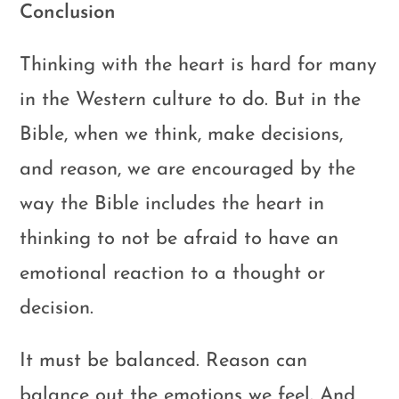
Conclusion
Thinking with the heart is hard for many
in the Western culture to do. But in the
Bible, when we think, make decisions,
and reason, we are encouraged by the
way the Bible includes the heart in
thinking to not be afraid to have an
emotional reaction to a thought or
decision.
It must be balanced. Reason can
balance out the emotions we feel. And