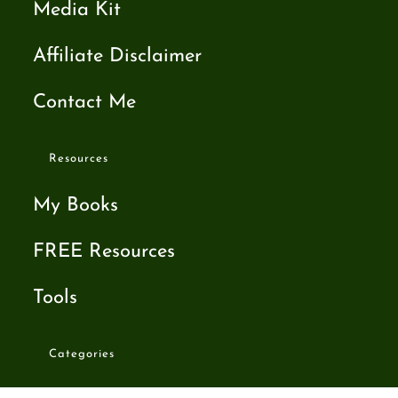
Media Kit
Affiliate Disclaimer
Contact Me
Resources
My Books
FREE Resources
Tools
Categories