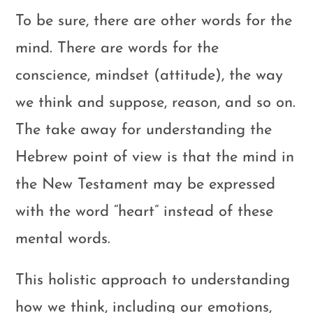
To be sure, there are other words for the
mind. There are words for the
conscience, mindset (attitude), the way
we think and suppose, reason, and so on.
The take away for understanding the
Hebrew point of view is that the mind in
the New Testament may be expressed
with the word “heart” instead of these
mental words.
This holistic approach to understanding
how we think, including our emotions,