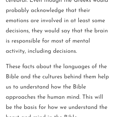
cerebral. Even though the Greeks would
probably acknowledge that their
emotions are involved in at least some
decisions, they would say that the brain
is responsible for most of mental
activity, including decisions.
These facts about the languages of the
Bible and the cultures behind them help
us to understand how the Bible
approaches the human mind. This will
be the basis for how we understand the