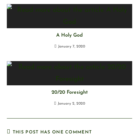
A Holy God
January 7, 2020
20/20 Foresight
January 2, 2020
THIS POST HAS ONE COMMENT