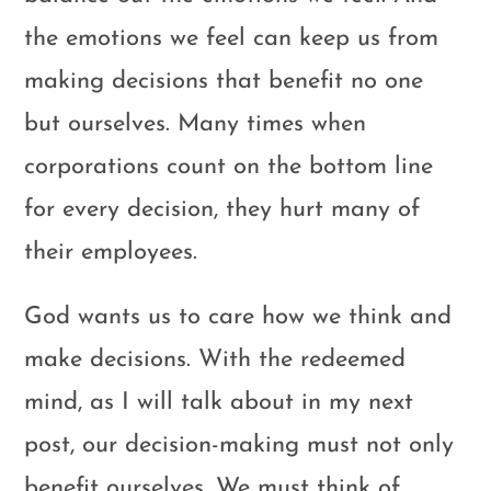
the emotions we feel can keep us from
making decisions that benefit no one
but ourselves. Many times when
corporations count on the bottom line
for every decision, they hurt many of
their employees.
God wants us to care how we think and
make decisions. With the redeemed
mind, as I will talk about in my next
post, our decision-making must not only
benefit ourselves. We must think of