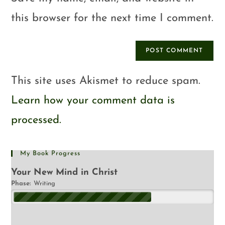
this browser for the next time I comment.
This site uses Akismet to reduce spam.
Learn how your comment data is
processed.
My Book Progress
Your New Mind in Christ
Phase:
Writing