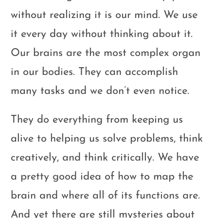
without realizing it is our mind. We use
it every day without thinking about it.
Our brains are the most complex organ
in our bodies. They can accomplish
many tasks and we don’t even notice.
They do everything from keeping us
alive to helping us solve problems, think
creatively, and think critically. We have
a pretty good idea of how to map the
brain and where all of its functions are.
And yet there are still mysteries about