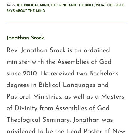
TAGS
:
THE BIBLICAL MIND
,
THE MIND AND THE BIBLE
,
WHAT THE BIBLE
SAYS ABOUT THE MIND
Jonathan Srock
Rev. Jonathan Srock is an ordained
minister with the Assemblies of God
since 2010. He received two Bachelor’s
degrees in Biblical Languages and
Pastoral Ministries, as well as a Masters
of Divinity from Assemblies of God
Theological Seminary. Jonathan was
privileged to be the Lead Pastor of New