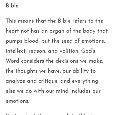
Bible.
This means that the Bible refers to the
heart not has an organ of the body that
pumps blood, but the seed of emotions,
intellect, reason, and volition. God’s
Word considers the decisions we make,
the thoughts we have, our ability to
analyze and critique, and everything
else we do with our mind includes our
emotions.