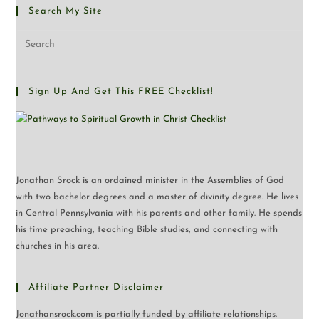
Search My Site
Sign Up And Get This FREE Checklist!
Jonathan Srock is an ordained minister in the Assemblies of God
with two bachelor degrees and a master of divinity degree. He lives
in Central Pennsylvania with his parents and other family. He spends
his time preaching, teaching Bible studies, and connecting with
churches in his area.
Affiliate Partner Disclaimer
Jonathansrock.com is partially funded by affiliate relationships.