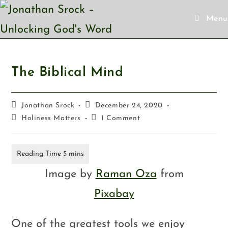
Menu
The Biblical Mind
Jonathan Srock
December 24, 2020
Holiness Matters
1 Comment
Image by
Raman Oza
from
Pixabay
One of the greatest tools we enjoy