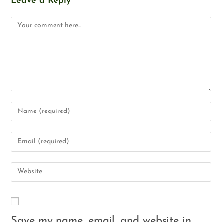
Leave a Reply
Save my name, email, and website in