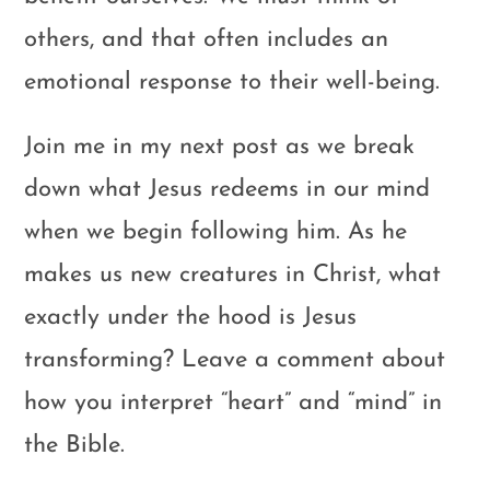
others, and that often includes an
emotional response to their well-being.
Join me in my next post as we break
down what Jesus redeems in our mind
when we begin following him. As he
makes us new creatures in Christ, what
exactly under the hood is Jesus
transforming? Leave a comment about
how you interpret “heart” and “mind” in
the Bible.