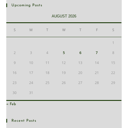
Upcoming Posts
AUGUST 2026
S
M
T
W
T
F
S
1
2
3
4
5
6
7
8
9
10
11
12
13
14
15
16
17
18
19
20
21
22
23
24
25
26
27
28
29
30
31
« Feb
Recent Posts