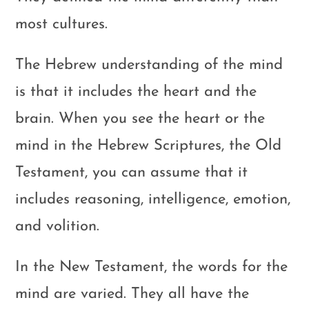
most cultures.
The Hebrew understanding of the mind
is that it includes the heart and the
brain. When you see the heart or the
mind in the Hebrew Scriptures, the Old
Testament, you can assume that it
includes reasoning, intelligence, emotion,
and volition.
In the New Testament, the words for the
mind are varied. They all have the