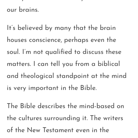
our brains.
It’s believed by many that the brain
houses conscience, perhaps even the
soul. I’m not qualified to discuss these
matters. I can tell you from a biblical
and theological standpoint at the mind
is very important in the Bible.
The Bible describes the mind-based on
the cultures surrounding it. The writers
of the New Testament even in the