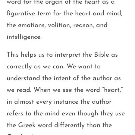
word for the organ of the heart as a
figurative term for the heart and mind,
the emotions, volition, reason, and
intelligence.
This helps us to interpret the Bible as
correctly as we can. We want to
understand the intent of the author as
we read. When we see the word “heart,”
in almost every instance the author
refers to the mind even though they use
the Greek word differently than the