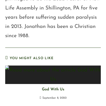
Life Assembly in Shillington, PA for five
years before suffering sudden paralysis
in 2013. Jonathan has been a Christian
since 1988.
YOU MIGHT ALSO LIKE
God With Us
September 8, 2020