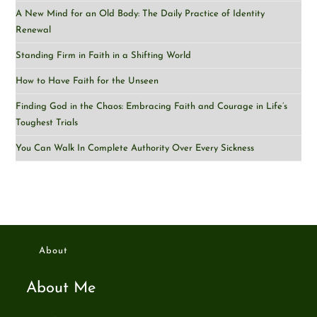
A New Mind for an Old Body: The Daily Practice of Identity
Renewal
Standing Firm in Faith in a Shifting World
How to Have Faith for the Unseen
Finding God in the Chaos: Embracing Faith and Courage in Life’s
Toughest Trials
You Can Walk In Complete Authority Over Every Sickness
About
About Me