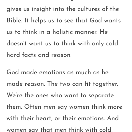
gives us insight into the cultures of the
Bible. It helps us to see that God wants
us to think in a holistic manner. He
doesn’t want us to think with only cold
hard facts and reason.
God made emotions as much as he
made reason. The two can fit together.
We’re the ones who want to separate
them. Often men say women think more
with their heart, or their emotions. And
women say that men think with cold,