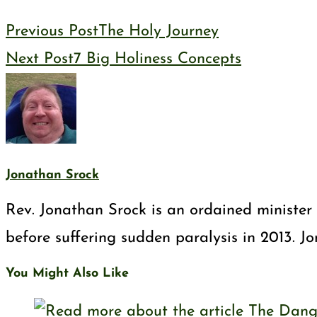
Previous Post
The Holy Journey
Next Post
7 Big Holiness Concepts
Jonathan Srock
Rev. Jonathan Srock is an ordained minister 
before suffering sudden paralysis in 2013. J
You Might Also Like