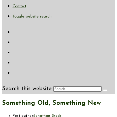
Contact
Toggle website search
Search this website
Something Old, Something New
Post author:
Jonathan Srock