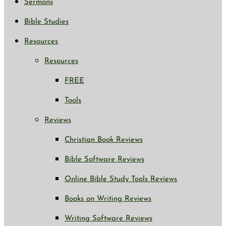
Sermons
Bible Studies
Resources
Resources
FREE
Tools
Reviews
Christian Book Reviews
Bible Software Reviews
Online Bible Study Tools Reviews
Books on Writing Reviews
Writing Software Reviews