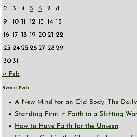
2
3
4
5
6
7
8
9
10
11
12
13
14
15
16
17
18
19
20
21
22
23
24
25
26
27
28
29
30
31
« Feb
Recent Posts
A New Mind for an Old Body: The Daily 
Standing Firm in Faith in a Shifting Wo
How to Have Faith for the Unseen