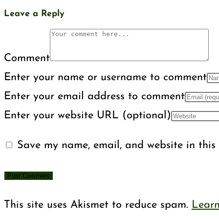
Leave a Reply
Comment
Enter your name or username to comment
Enter your email address to comment
Enter your website URL (optional)
Save my name, email, and website in this 
This site uses Akismet to reduce spam.
Learn