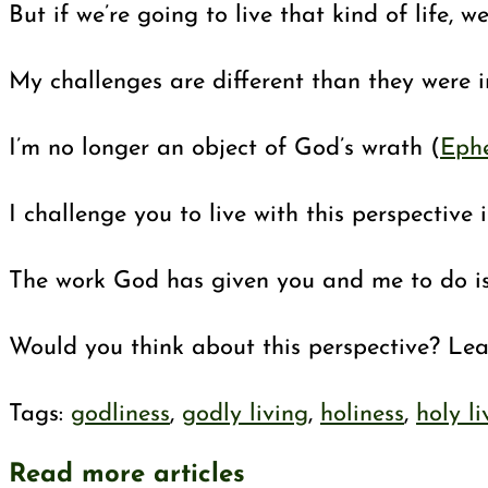
But if we’re going to live that kind of life, 
My challenges are different than they were 
I’m no longer an object of God’s wrath (
Ephe
I challenge you to live with this perspectiv
The work God has given you and me to do is 
Would you think about this perspective? Lea
Tags
:
godliness
,
godly living
,
holiness
,
holy li
Read more articles