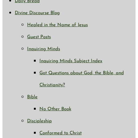
Daily Bread
Divine Discourse Blog
Healed in the Name of Jesus
Guest Posts
Inquiring Minds
Inquiring Minds Subject Index
Got Questions about God, the Bible, and
Christianity?
Bible
No Other Book
Discipleship
Conformed to Christ