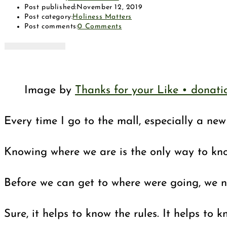
Post published:
November 12, 2019
Post category:
Holiness Matters
Post comments:
0 Comments
Image by
Thanks for your Like • donat
Every time I go to the mall, especially a ne
Knowing where we are is the only way to know
Before we can get to where were going, we ne
Sure, it helps to know the rules. It helps t