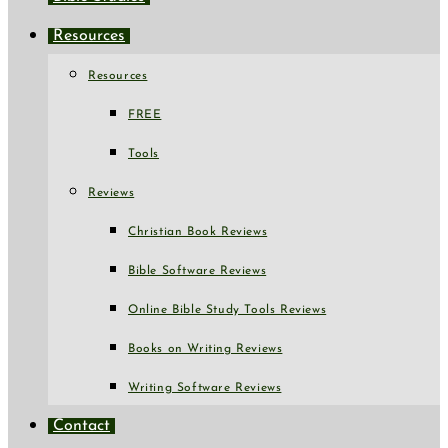
Resources
Resources
FREE
Tools
Reviews
Christian Book Reviews
Bible Software Reviews
Online Bible Study Tools Reviews
Books on Writing Reviews
Writing Software Reviews
Contact