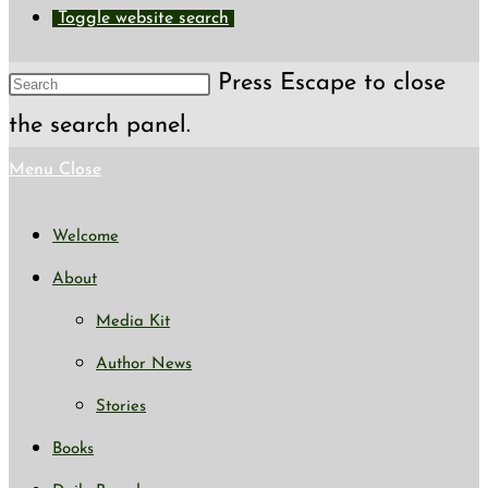
Toggle website search
Press Escape to close
the search panel.
Menu
Close
Welcome
About
Media Kit
Author News
Stories
Books