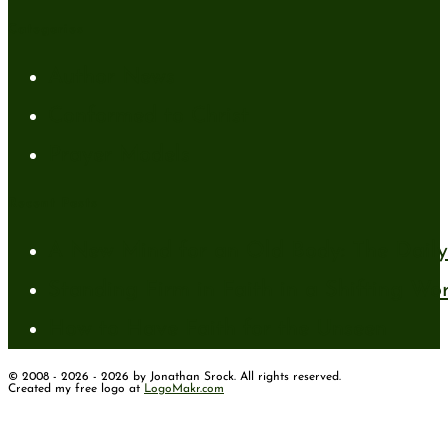
Categories
Author News
Conformed to Christ
Prayer Models
Recent Posts
A New Mind for an Old Body: The Daily 
Standing Firm in Faith in a Shifting Wo
How to Have Faith for the Unseen
© 2008 - 2026 - 2026 by Jonathan Srock. All rights reserved.
Created my free logo at
LogoMakr.com