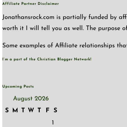
Affiliate Partner Disclaimer
Jonathansrock.com is partially funded by affi
worth it I will tell you as well. The purpose 
Some examples of Affiliate relationships tha
I’m a part of the Christian Blogger Network!
Upcoming Posts
August 2026
S
M
T
W
T
F
S
1