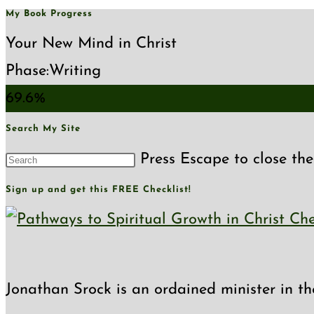
My Book Progress
Your New Mind in Christ
Phase:
Writing
69.6%
Search My Site
Press Escape to close the
Sign up and get this FREE Checklist!
Jonathan Srock is an ordained minister in th