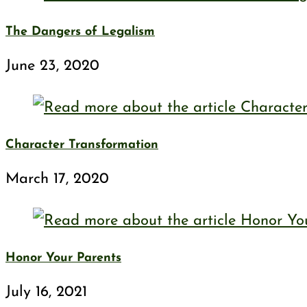
The Dangers of Legalism
June 23, 2020
Character Transformation
March 17, 2020
Honor Your Parents
July 16, 2021