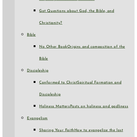
Got Questions about God, the Bible, and
Christianity?
Bible
No Other Book
Origins and composition of the
Bible
Discipleship
Conformed to Christ
Spiritual Formation and
Discipleship
Holiness Matters
Posts on holiness and godliness
Evangelism
Sharing Your Faith
How to evangelize the lost