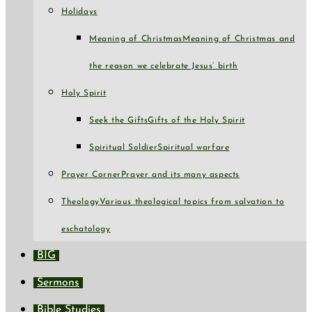
Holidays
Meaning of Christmas
Meaning of Christmas and
the reason we celebrate Jesus’ birth
Holy Spirit
Seek the Gifts
Gifts of the Holy Spirit
Spiritual Soldier
Spiritual warfare
Prayer Corner
Prayer and its many aspects
Theology
Various theological topics from salvation to
eschatology
BIG
Sermons
Bible Studies