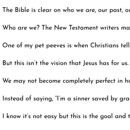
The Bible is clear on who we are, our past, 
Who are we? The New Testament writers make 
One of my pet peeves is when Christians tell 
But this isn’t the vision that Jesus has for 
We may not become completely perfect in holin
Instead of saying, “I’m a sinner saved by gra
I know it’s not easy but this is the goal an