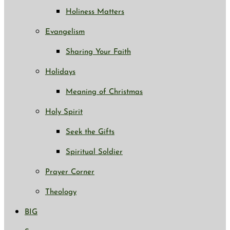
Holiness Matters
Evangelism
Sharing Your Faith
Holidays
Meaning of Christmas
Holy Spirit
Seek the Gifts
Spiritual Soldier
Prayer Corner
Theology
BIG