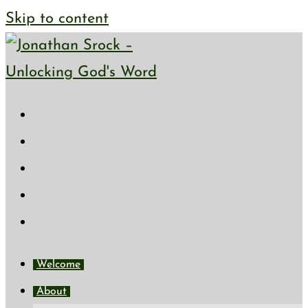
Skip to content
Welcome
About