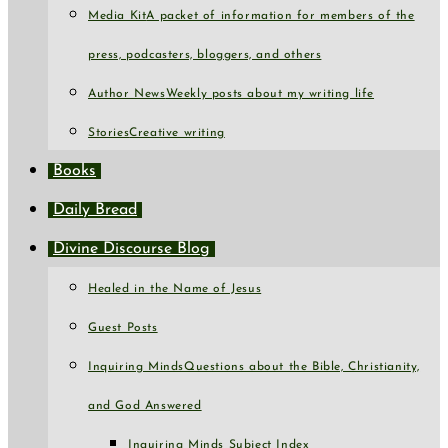
Media Kit
A packet of information for members of the
press, podcasters, bloggers, and others
Author News
Weekly posts about my writing life
Stories
Creative writing
Books
Daily Bread
Divine Discourse Blog
Healed in the Name of Jesus
Guest Posts
Inquiring Minds
Questions about the Bible, Christianity,
and God Answered
Inquiring Minds Subject Index