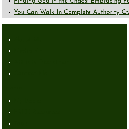
Finding God in the Chaos: Embracing Fai
You Can Walk In Complete Authority Ov
About
About Me
Media Kit
Affiliate Disclaimer
Contact Me
Resources
My Books
FREE Resources
Tools