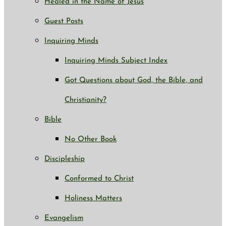
Healed in the Name of Jesus
Guest Posts
Inquiring Minds
Inquiring Minds Subject Index
Got Questions about God, the Bible, and
Christianity?
Bible
No Other Book
Discipleship
Conformed to Christ
Holiness Matters
Evangelism