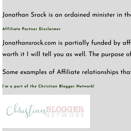
the
Jonathan Srock is an ordained minister in th
search
panel.
Affiliate Partner Disclaimer
Jonathansrock.com is partially funded by affi
worth it I will tell you as well. The purpose 
Some examples of Affiliate relationships tha
I’m a part of the Christian Blogger Network!