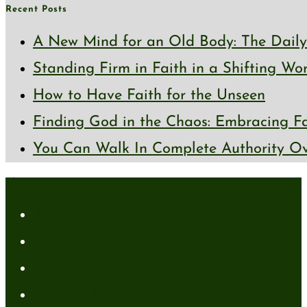
Recent Posts
A New Mind for an Old Body: The Daily 
Standing Firm in Faith in a Shifting Wo
How to Have Faith for the Unseen
Finding God in the Chaos: Embracing Fai
You Can Walk In Complete Authority Ov
About
About Me
Media Kit
Affiliate Disclaimer
Contact Me