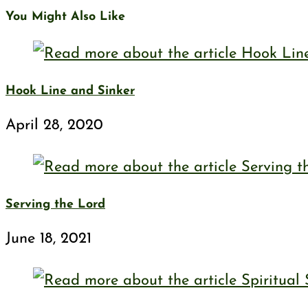
You Might Also Like
Hook Line and Sinker
April 28, 2020
Serving the Lord
June 18, 2021