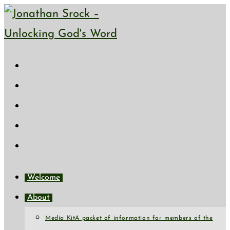
Skip
to
content
Welcome
About
Media Kit
A packet of information for members of the