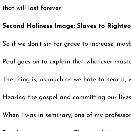
that will last forever.
Second Holiness Image: Slaves to Righte
So if we don’t sin for grace to increase, ma
Paul goes on to explain that whatever mast
The thing is, as much as we hate to hear it,
Hearing the gospel and committing our lives 
When I was in seminary, one of my professors