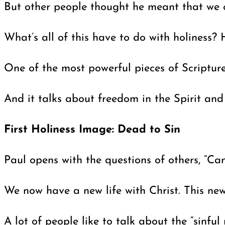
But other people thought he meant that we co
What’s all of this have to do with holiness? 
One of the most powerful pieces of Scriptur
And it talks about freedom in the Spirit and
First Holiness Image: Dead to Sin
Paul opens with the questions of others, “Ca
We now have a new life with Christ. This new l
A lot of people like to talk about the “sinful