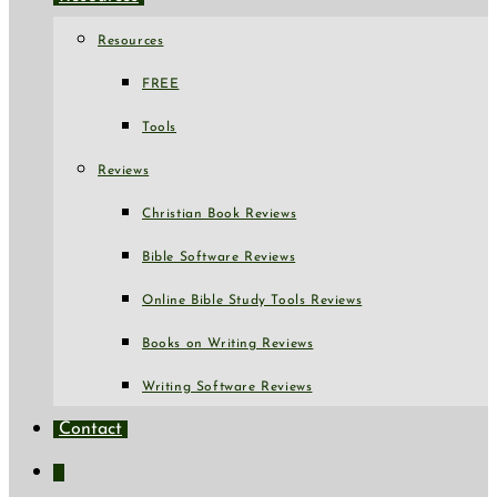
Resources
FREE
Tools
Reviews
Christian Book Reviews
Bible Software Reviews
Online Bible Study Tools Reviews
Books on Writing Reviews
Writing Software Reviews
Contact
Toggle
website