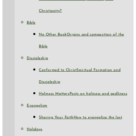
Christianity?
Bible
No Other Book
Origins and composition of the
Bible
Discipleship
Conformed to Christ
Spiritual Formation and
Discipleship
Holiness Matters
Posts on holiness and godliness
Evangelism
Sharing Your Faith
How to evangelize the lost
Holidays