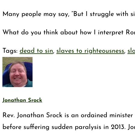
Many people may say, “But I struggle with si
What do you think about how I interpret R
Tags
:
dead to sin
,
slaves to righteousness
,
sl
Jonathan Srock
Rev. Jonathan Srock is an ordained minister 
before suffering sudden paralysis in 2013. J