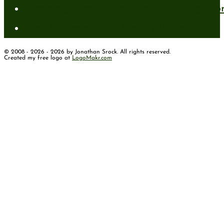
Standing Firm in Faith in a Shifting Wo
How to Have Faith for the Unseen
© 2008 - 2026 - 2026 by Jonathan Srock. All rights reserved.
Created my free logo at
LogoMakr.com