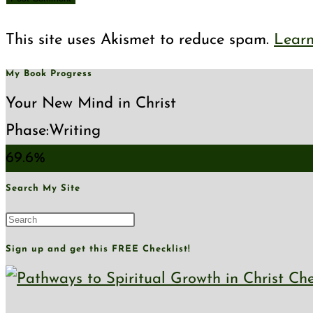
comment
comment
(optional)
This site uses Akismet to reduce spam.
Learn
My Book Progress
Your New Mind in Christ
Phase:
Writing
69.6%
Search My Site
Press
Escape
Sign up and get this FREE Checklist!
to
close