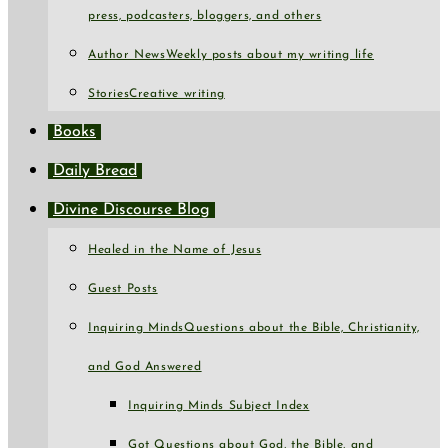
press, podcasters, bloggers, and others
Author News
Weekly posts about my writing life
Stories
Creative writing
Books
Daily Bread
Divine Discourse Blog
Healed in the Name of Jesus
Guest Posts
Inquiring Minds
Questions about the Bible, Christianity,
and God Answered
Inquiring Minds Subject Index
Got Questions about God, the Bible, and