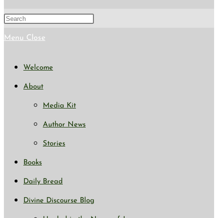
search
Press
Escape
Menu
Close
to
Welcome
close
About
the
Media Kit
search
Author News
panel.
Stories
Books
Daily Bread
Divine Discourse Blog