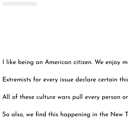
I like being an American citizen. We enjoy m
Extremists for every issue declare certain th
All of these culture wars pull every person on
So also, we find this happening in the New T