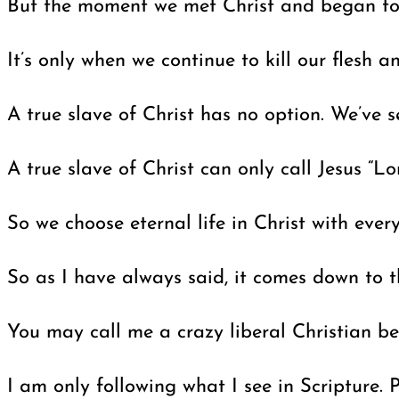
But the moment we met Christ and began to fo
It’s only when we continue to kill our flesh 
A true slave of Christ has no option. We’ve s
A true slave of Christ can only call Jesus “
So we choose eternal life in Christ with eve
So as I have always said, it comes down to the
You may call me a crazy liberal Christian beca
I am only following what I see in Scripture. 