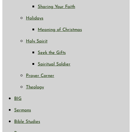
Sharing Your Faith
Holidays
Meaning of Christmas
Holy Spirit
Seek the Gifts
Spiritual Soldier
Prayer Corner
Theology
BIG
Sermons
Bible Studies