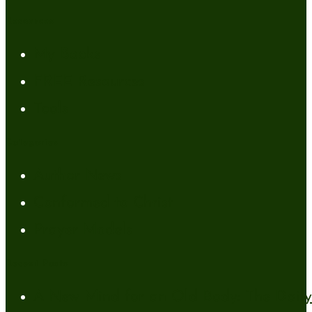
Resources
My Books
FREE Resources
Tools
Categories
Author News
Conformed to Christ
Prayer Models
Recent Posts
A New Mind for an Old Body: The Daily 