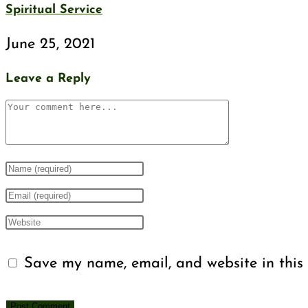
Spiritual Service
June 25, 2021
Leave a Reply
Comment
Enter
your
Enter
name
your
Enter
or
email
your
Save my name, email, and website in this 
username
address
website
to
to
URL