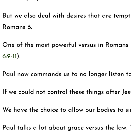
But we also deal with desires that are tempt
Romans 6
.
One of the most powerful versus in Romans 
6:9-11
).
Paul now commands us to no longer listen to 
If we could not control these things after Je
We have the choice to allow our bodies to si
Paul talks a lot about grace versus the law.