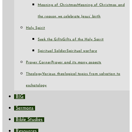
Meaning of Christmas
Meaning of Christmas and
the reason we celebrate Jesus’ birth
Holy Spirit
Seek the Gifts
Gifts of the Holy Spirit
Spiritual Soldier
Spiritual warfare
Prayer Corner
Prayer and its many aspects
Theology
Various theological topics from salvation to
eschatology
BIG
Sermons
Bible Studies
Resources