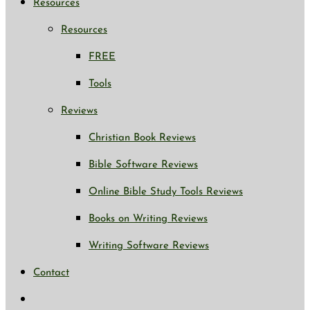
Resources
Resources
FREE
Tools
Reviews
Christian Book Reviews
Bible Software Reviews
Online Bible Study Tools Reviews
Books on Writing Reviews
Writing Software Reviews
Contact
Toggle