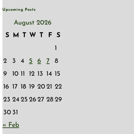
Upcoming Posts
August 2026
S
M
T
W
T
F
S
1
2
3
4
5
6
7
8
9
10
11
12
13
14
15
16
17
18
19
20
21
22
23
24
25
26
27
28
29
30
31
« Feb