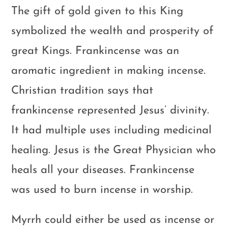
The gift of gold given to this King
symbolized the wealth and prosperity of
great Kings. Frankincense was an
aromatic ingredient in making incense.
Christian tradition says that
frankincense represented Jesus’ divinity.
It had multiple uses including medicinal
healing. Jesus is the Great Physician who
heals all your diseases. Frankincense
was used to burn incense in worship.
Myrrh could either be used as incense or