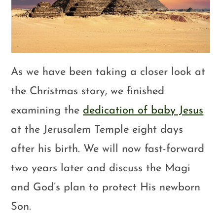
As we have been taking a closer look at
the Christmas story, we finished
examining the
dedication of baby Jesus
at the Jerusalem Temple eight days
after his birth. We will now fast-forward
two years later and discuss the Magi
and God’s plan to protect His newborn
Son.