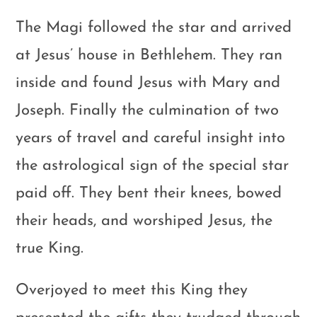
The Magi followed the star and arrived
at Jesus’ house in Bethlehem. They ran
inside and found Jesus with Mary and
Joseph. Finally the culmination of two
years of travel and careful insight into
the astrological sign of the special star
paid off. They bent their knees, bowed
their heads, and worshiped Jesus, the
true King.
Overjoyed to meet this King they