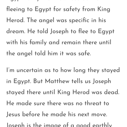
fleeing to Egypt for safety from King
Herod. The angel was specific in his
dream. He told Joseph to flee to Egypt
with his family and remain there until
the angel told him it was safe.
I’m uncertain as to how long they stayed
in Egypt. But Matthew tells us Joseph
stayed there until King Herod was dead.
He made sure there was no threat to
Jesus before he made his next move.
Joseph is the image of a good earthly