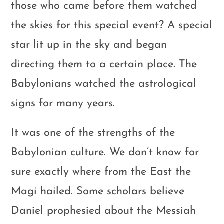
those who came before them watched
the skies for this special event? A special
star lit up in the sky and began
directing them to a certain place. The
Babylonians watched the astrological
signs for many years.
It was one of the strengths of the
Babylonian culture. We don’t know for
sure exactly where from the East the
Magi hailed. Some scholars believe
Daniel prophesied about the Messiah