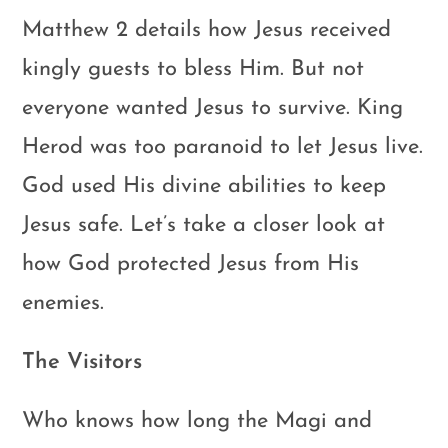
Matthew 2
details how Jesus received
kingly guests to bless Him. But not
everyone wanted Jesus to survive. King
Herod was too paranoid to let Jesus live.
God used His divine abilities to keep
Jesus safe. Let’s take a closer look at
how God protected Jesus from His
enemies.
The Visitors
Who knows how long the Magi and