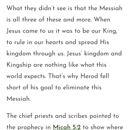
What they didn’t see is that the Messiah
is all three of these and more. When
Jesus came to us it was to be our King,
to rule in our hearts and spread His
kingdom through us. Jesus’ kingdom and
Kingship are nothing like what this
world expects. That’s why Herod fell
short of his goal to eliminate this
Messiah.
The chief priests and scribes pointed to
the prophecy in
Micah 5:2
to show where