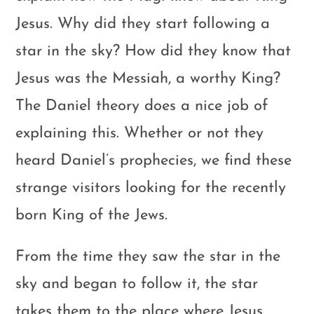
Jesus. Why did they start following a
star in the sky? How did they know that
Jesus was the Messiah, a worthy King?
The Daniel theory does a nice job of
explaining this. Whether or not they
heard Daniel’s prophecies, we find these
strange visitors looking for the recently
born King of the Jews.
From the time they saw the star in the
sky and began to follow it, the star
takes them to the place where Jesus