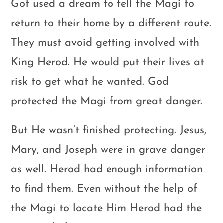
Got used a dream to tell the Magi to
return to their home by a different route.
They must avoid getting involved with
King Herod. He would put their lives at
risk to get what he wanted. God
protected the Magi from great danger.
But He wasn’t finished protecting. Jesus,
Mary, and Joseph were in grave danger
as well. Herod had enough information
to find them. Even without the help of
the Magi to locate Him Herod had the