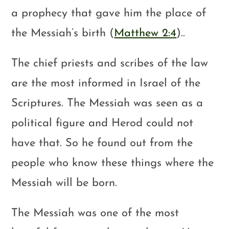
a prophecy that gave him the place of
the Messiah’s birth (
Matthew 2:4
)..
The chief priests and scribes of the law
are the most informed in Israel of the
Scriptures. The Messiah was seen as a
political figure and Herod could not
have that. So he found out from the
people who know these things where the
Messiah will be born.
The Messiah was one of the most