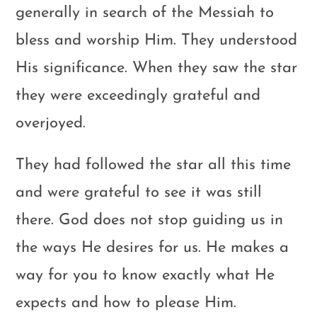
generally in search of the Messiah to
bless and worship Him. They understood
His significance. When they saw the star
they were exceedingly grateful and
overjoyed.
They had followed the star all this time
and were grateful to see it was still
there. God does not stop guiding us in
the ways He desires for us. He makes a
way for you to know exactly what He
expects and how to please Him.