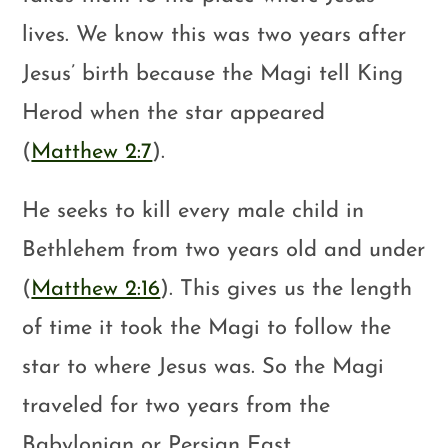
lives. We know this was two years after
Jesus’ birth because the Magi tell King
Herod when the star appeared
(
Matthew 2:7
).
He seeks to kill every male child in
Bethlehem from two years old and under
(
Matthew 2:16
). This gives us the length
of time it took the Magi to follow the
star to where Jesus was. So the Magi
traveled for two years from the
Babylonian or Persian East.