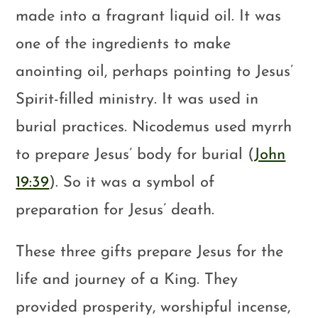
made into a fragrant liquid oil. It was
one of the ingredients to make
anointing oil, perhaps pointing to Jesus’
Spirit-filled ministry. It was used in
burial practices. Nicodemus used myrrh
to prepare Jesus’ body for burial (
John
19:39
). So it was a symbol of
preparation for Jesus’ death.
These three gifts prepare Jesus for the
life and journey of a King. They
provided prosperity, worshipful incense,