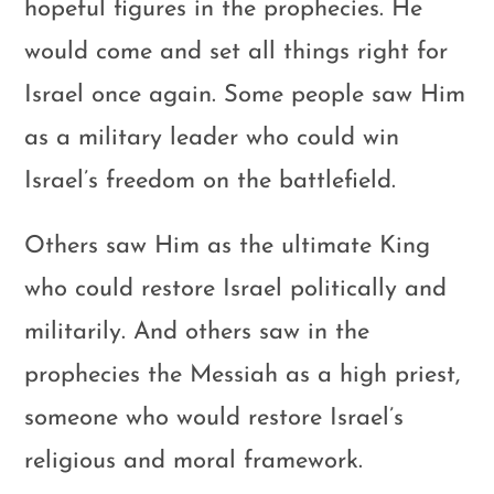
hopeful figures in the prophecies. He
would come and set all things right for
Israel once again. Some people saw Him
as a military leader who could win
Israel’s freedom on the battlefield.
Others saw Him as the ultimate King
who could restore Israel politically and
militarily. And others saw in the
prophecies the Messiah as a high priest,
someone who would restore Israel’s
religious and moral framework.