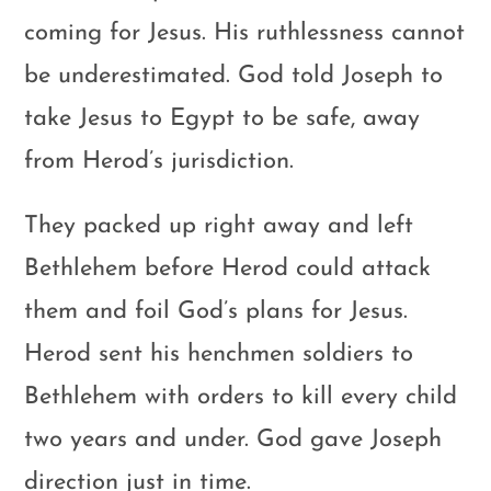
coming for Jesus. His ruthlessness cannot
be underestimated. God told Joseph to
take Jesus to Egypt to be safe, away
from Herod’s jurisdiction.
They packed up right away and left
Bethlehem before Herod could attack
them and foil God’s plans for Jesus.
Herod sent his henchmen soldiers to
Bethlehem with orders to kill every child
two years and under. God gave Joseph
direction just in time.