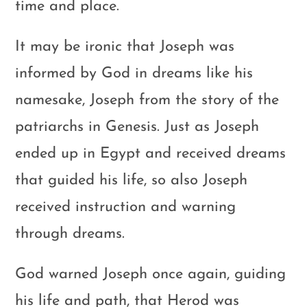
time and place.
It may be ironic that Joseph was
informed by God in dreams like his
namesake, Joseph from the story of the
patriarchs in Genesis. Just as Joseph
ended up in Egypt and received dreams
that guided his life, so also Joseph
received instruction and warning
through dreams.
God warned Joseph once again, guiding
his life and path, that Herod was