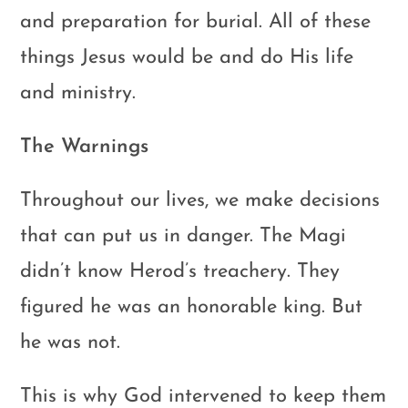
and preparation for burial. All of these
things Jesus would be and do His life
and ministry.
The Warnings
Throughout our lives, we make decisions
that can put us in danger. The Magi
didn’t know Herod’s treachery. They
figured he was an honorable king. But
he was not.
This is why God intervened to keep them