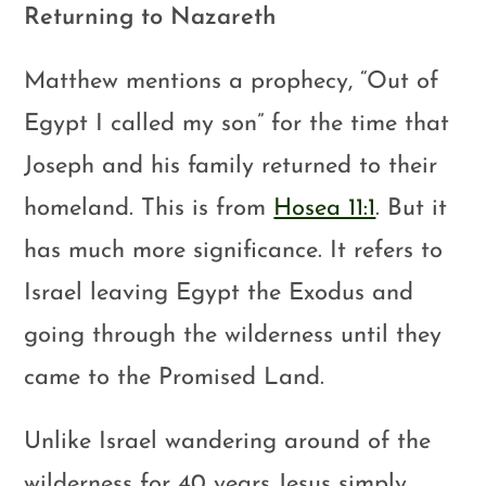
Returning to Nazareth
Matthew mentions a prophecy, “Out of
Egypt I called my son” for the time that
Joseph and his family returned to their
homeland. This is from
Hosea 11:1
. But it
has much more significance. It refers to
Israel leaving Egypt the Exodus and
going through the wilderness until they
came to the Promised Land.
Unlike Israel wandering around of the
wilderness for 40 years Jesus simply