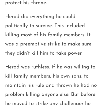
protect his throne.
Herod did everything he could
politically to survive. This included
killing most of his family members. It
was a preemptive strike to make sure
they didn’t kill him to take power.
Herod was ruthless. If he was willing to
kill family members, his own sons, to
maintain his rule and thrown he had no
problem killing anyone else. But before
he moved to strike any challenger he