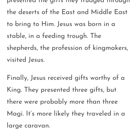
presented the gifts they trudged through
the deserts of the East and Middle East
to bring to Him. Jesus was born in a
stable, in a feeding trough. The
shepherds, the profession of kingmakers,
visited Jesus.
Finally, Jesus received gifts worthy of a
King. They presented three gifts, but
there were probably more than three
Magi. It’s more likely they traveled in a
large caravan.