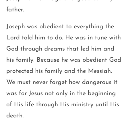
father.
Joseph was obedient to everything the
Lord told him to do. He was in tune with
God through dreams that led him and
his family. Because he was obedient God
protected his family and the Messiah.
We must never forget how dangerous it
was for Jesus not only in the beginning
of His life through His ministry until His
death.