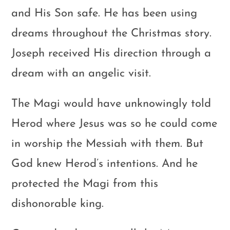
and His Son safe. He has been using
dreams throughout the Christmas story.
Joseph received His direction through a
dream with an angelic visit.
The Magi would have unknowingly told
Herod where Jesus was so he could come
in worship the Messiah with them. But
God knew Herod’s intentions. And he
protected the Magi from this
dishonorable king.