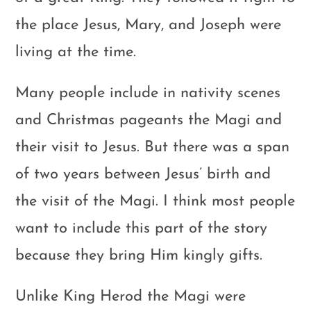
the place Jesus, Mary, and Joseph were
living at the time.
Many people include in nativity scenes
and Christmas pageants the Magi and
their visit to Jesus. But there was a span
of two years between Jesus’ birth and
the visit of the Magi. I think most people
want to include this part of the story
because they bring Him kingly gifts.
Unlike King Herod the Magi were