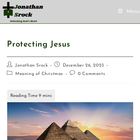
Menu
Protecting Jesus
Jonathan Srock
December 26, 2023
Meaning of Christmas
0 Comments