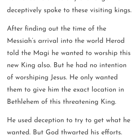
deceptively spoke to these visiting kings.
After finding out the time of the
Messiah’s arrival into the world Herod
told the Magi he wanted to worship this
new King also. But he had no intention
of worshiping Jesus. He only wanted
them to give him the exact location in
Bethlehem of this threatening King.
He used deception to try to get what he
wanted. But God thwarted his efforts.