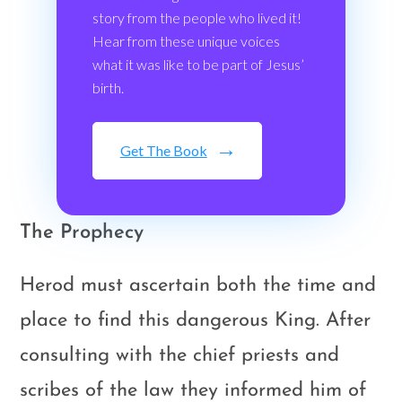
story from the people who lived it!
Hear from these unique voices
what it was like to be part of Jesus’
birth.
Get The Book
The Prophecy
Herod must ascertain both the time and
place to find this dangerous King. After
consulting with the chief priests and
scribes of the law they informed him of