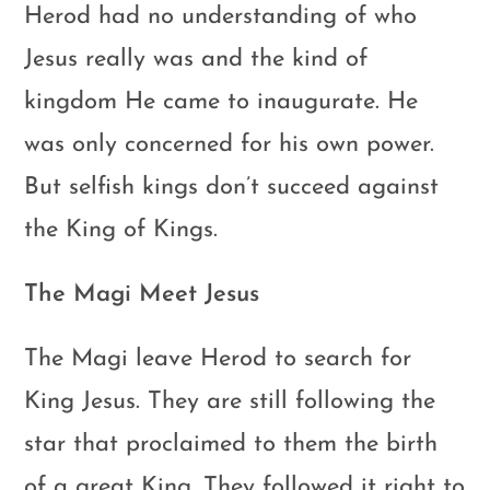
Herod had no understanding of who
Jesus really was and the kind of
kingdom He came to inaugurate. He
was only concerned for his own power.
But selfish kings don’t succeed against
the King of Kings.
The Magi Meet Jesus
The Magi leave Herod to search for
King Jesus. They are still following the
star that proclaimed to them the birth
of a great King. They followed it right to