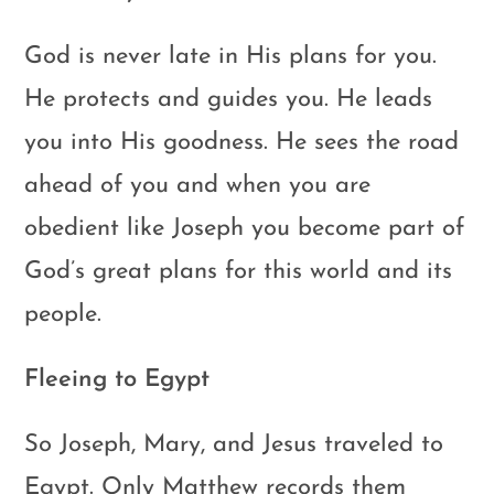
God is never late in His plans for you.
He protects and guides you. He leads
you into His goodness. He sees the road
ahead of you and when you are
obedient like Joseph you become part of
God’s great plans for this world and its
people.
Fleeing to Egypt
So Joseph, Mary, and Jesus traveled to
Egypt. Only Matthew records them