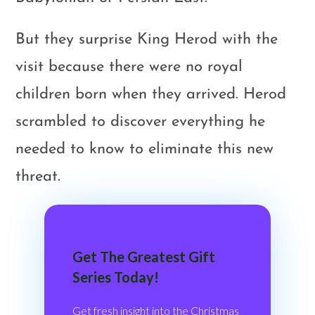
But they surprise King Herod with the
visit because there were no royal
children born when they arrived. Herod
scrambled to discover everything he
needed to know to eliminate this new
threat.
Get The Greatest Gift
Series Today!
Get fresh insight into the Christmas