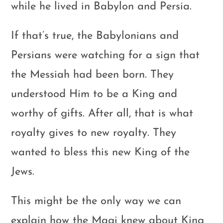
while he lived in Babylon and Persia.
If that’s true, the Babylonians and
Persians were watching for a sign that
the Messiah had been born. They
understood Him to be a King and
worthy of gifts. After all, that is what
royalty gives to new royalty. They
wanted to bless this new King of the
Jews.
This might be the only way we can
explain how the Magi knew about King