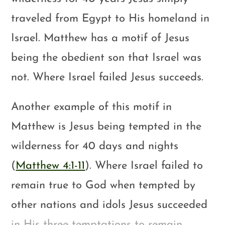
traveled from Egypt to His homeland in
Israel. Matthew has a motif of Jesus
being the obedient son that Israel was
not. Where Israel failed Jesus succeeds.
Another example of this motif in
Matthew is Jesus being tempted in the
wilderness for 40 days and nights
(
Matthew 4:1-11
). Where Israel failed to
remain true to God when tempted by
other nations and idols Jesus succeeded
in His three temptations to remain