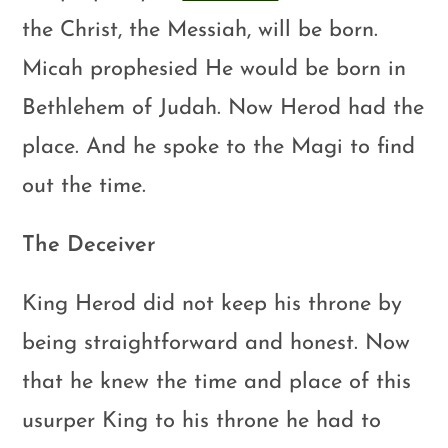
the Christ, the Messiah, will be born.
Micah prophesied He would be born in
Bethlehem of Judah. Now Herod had the
place. And he spoke to the Magi to find
out the time.
The Deceiver
King Herod did not keep his throne by
being straightforward and honest. Now
that he knew the time and place of this
usurper King to his throne he had to