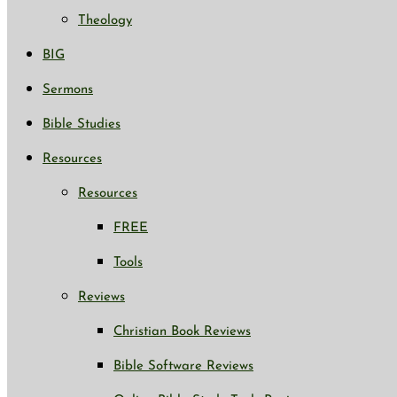
Theology
BIG
Sermons
Bible Studies
Resources
Resources
FREE
Tools
Reviews
Christian Book Reviews
Bible Software Reviews