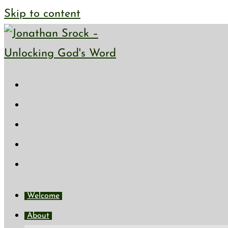
Skip to content
Welcome
About