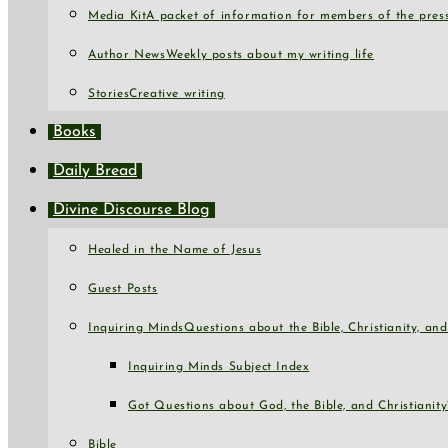
Media Kit
A packet of information for members of the press
Author News
Weekly posts about my writing life
Stories
Creative writing
Books
Daily Bread
Divine Discourse Blog
Healed in the Name of Jesus
Guest Posts
Inquiring Minds
Questions about the Bible, Christianity, a
Inquiring Minds Subject Index
Got Questions about God, the Bible, and Christianity
Bible