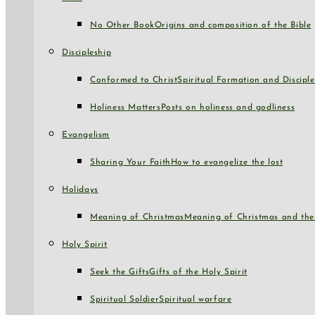
No Other Book
Origins and composition of the Bible
Discipleship
Conformed to Christ
Spiritual Formation and Disciple
Holiness Matters
Posts on holiness and godliness
Evangelism
Sharing Your Faith
How to evangelize the lost
Holidays
Meaning of Christmas
Meaning of Christmas and the 
Holy Spirit
Seek the Gifts
Gifts of the Holy Spirit
Spiritual Soldier
Spiritual warfare