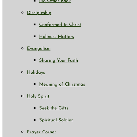
No Other Book
Discipleship
Conformed to Christ
Holiness Matters
Evangelism
Sharing Your Faith
Holidays
Meaning of Christmas
Holy Spirit
Seek the Gifts
Spiritual Soldier
Prayer Corner