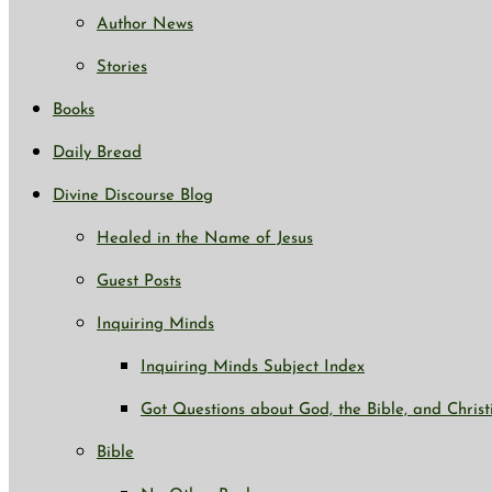
Author News
Stories
Books
Daily Bread
Divine Discourse Blog
Healed in the Name of Jesus
Guest Posts
Inquiring Minds
Inquiring Minds Subject Index
Got Questions about God, the Bible, and Christ
Bible