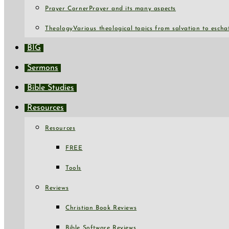
Prayer Corner
Prayer and its many aspects
Theology
Various theological topics from salvation to escha
BIG
Sermons
Bible Studies
Resources
Resources
FREE
Tools
Reviews
Christian Book Reviews
Bible Software Reviews