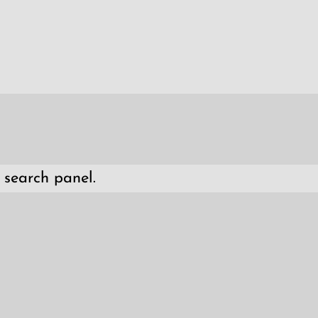
 search panel.