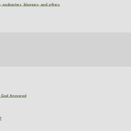
, podcasters, bloggers, and others
nd God Answered
?