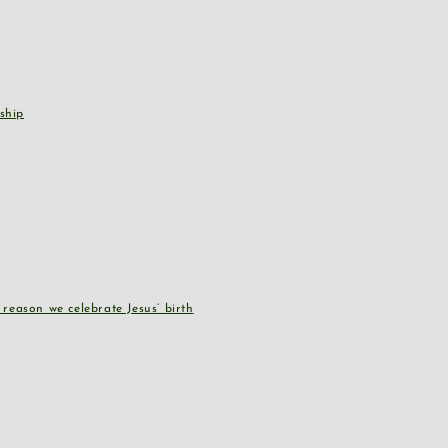
ship
reason we celebrate Jesus’ birth