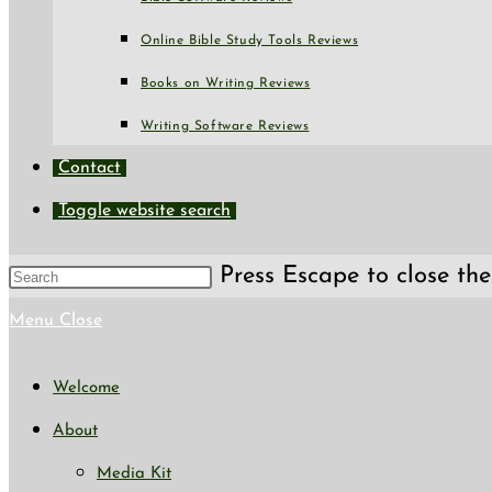
Online Bible Study Tools Reviews
Books on Writing Reviews
Writing Software Reviews
Contact
Toggle website search
Press Escape to close the
Menu
Close
Welcome
About
Media Kit