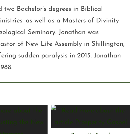
 two Bachelor’s degrees in Biblical
stries, as well as a Masters of Divinity
eological Seminary. Jonathan was
astor of New Life Assembly in Shillington,
ffering sudden paralysis in 2013. Jonathan
1988.