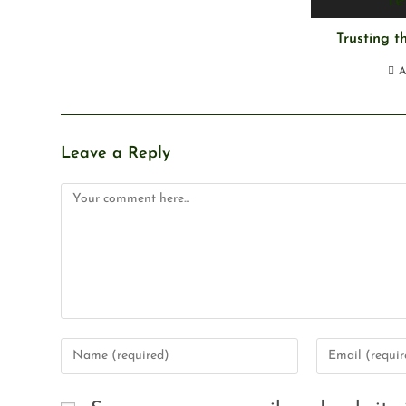
Trusting 
A
Leave a Reply