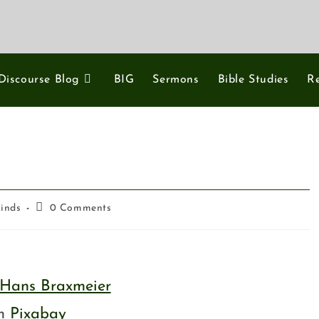
Discourse Blog
BIG
Sermons
Bible Studies
R
Minds
0 Comments
Hans Braxmeier
om
Pixabay