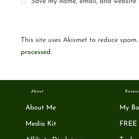
Save my name, email, and website i
This site uses Akismet to reduce spam
processed.
About
Resour
About Me
My Bo
Media Kit
FREE 