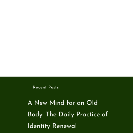
Recent Posts
A New Mind for an Old
Body: The Daily Practice of
Identity Renewal