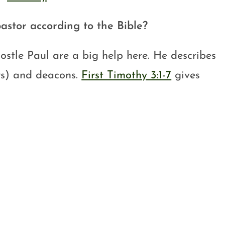
astor according to the Bible?
postle Paul are a big help here. He describes
ors) and deacons.
First Timothy 3:1-7
gives