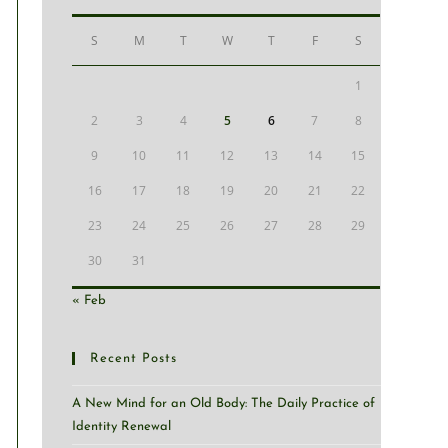
S
M
T
W
T
F
S
1
2
3
4
5
6
7
8
9
10
11
12
13
14
15
16
17
18
19
20
21
22
23
24
25
26
27
28
29
30
31
« Feb
Recent Posts
A New Mind for an Old Body: The Daily Practice of
Identity Renewal