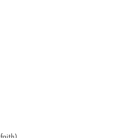
faith)