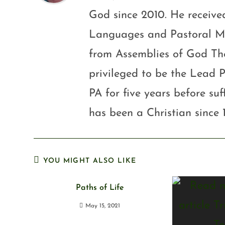
God since 2010. He received
Languages and Pastoral Mini
from Assemblies of God Th
privileged to be the Lead P
PA for five years before su
has been a Christian since 
YOU MIGHT ALSO LIKE
Paths of Life
May 15, 2021