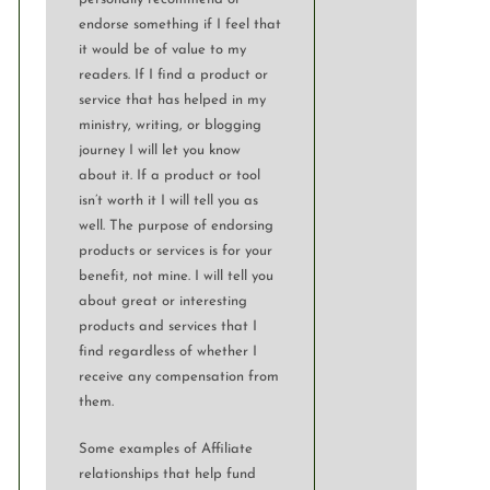
endorse something if I feel that
it would be of value to my
readers. If I find a product or
service that has helped in my
ministry, writing, or blogging
journey I will let you know
about it. If a product or tool
isn’t worth it I will tell you as
well. The purpose of endorsing
products or services is for your
benefit, not mine. I will tell you
about great or interesting
products and services that I
find regardless of whether I
receive any compensation from
them.
Some examples of Affiliate
relationships that help fund