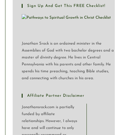
Sign Up And Get This FREE Checklist!
Jonathan Srock is an ordained minister in the
Assemblies of God with two bachelor degrees and a
master of divinity degree. He lives in Central
Pennsylvania with his parents and other family. He
spends his time preaching, teaching Bible studies,
and connecting with churches in his area.
Affiliate Partner Disclaimer
Jonathansrock.com is partially
funded by affiliate
relationships. However, I always
have and will continue to only
personally recommend or