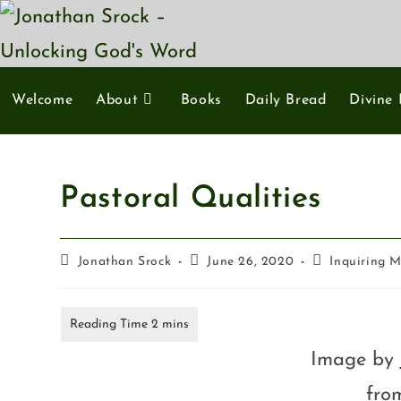
Welcome
About
Books
Daily Bread
Divine 
Pastoral Qualities
Jonathan Srock
June 26, 2020
Inquiring 
Image by
fr