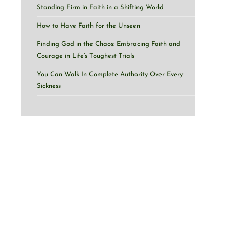
Standing Firm in Faith in a Shifting World
How to Have Faith for the Unseen
Finding God in the Chaos: Embracing Faith and
Courage in Life’s Toughest Trials
You Can Walk In Complete Authority Over Every
Sickness