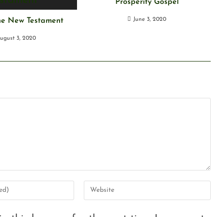
Prosperity Gospel
June 3, 2020
the New Testament
ugust 3, 2020