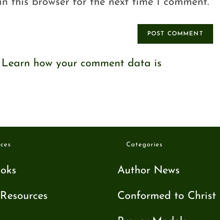
n this browser for the next time I comment.
.
Learn how your comment data is
ces
Categories
oks
Author News
Resources
Conformed to Christ