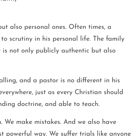
but also personal ones. Often times, a
o scrutiny in his personal life. The family
 is not only publicly authentic but also
alling, and a pastor is no different in his
 everywhere, just as every Christian should
nding doctrine, and able to teach.
an. We make mistakes. And we also have
 powerful way. We suffer trials like anyone