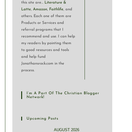
this site are…
Literature &
Latte
,
Amazon
,
Faithlife
, and
others. Each one of them are
Products or Services and
referral programs that I
recommend and use. I can help
my readers by pointing them
to good resources and tools
and help fund
Jonathansrock.com in the
process.
I’m A Part Of The Christian Blogger
Network!
Upcoming Posts
AUGUST 2026