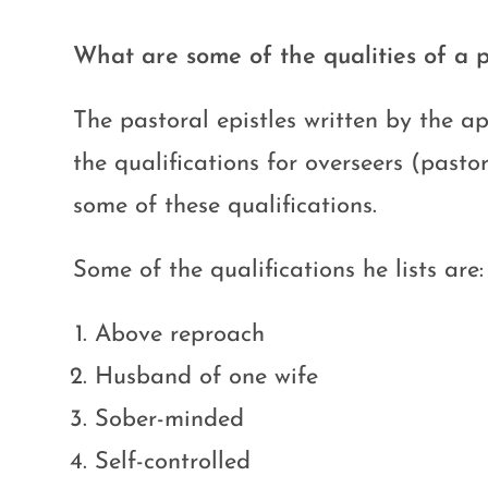
What are some of the qualities of a p
The pastoral epistles written by the a
the qualifications for overseers (past
some of these qualifications.
Some of the qualifications he lists are:
Above reproach
Husband of one wife
Sober-minded
Self-controlled