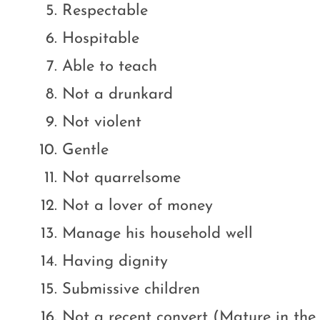
Respectable
Hospitable
Able to teach
Not a drunkard
Not violent
Gentle
Not quarrelsome
Not a lover of money
Manage his household well
Having dignity
Submissive children
Not a recent convert (Mature in the 