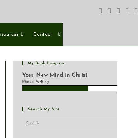
esources
Contact
My Book Progress
Your New Mind in Christ
Phase:
Writing
Search My Site