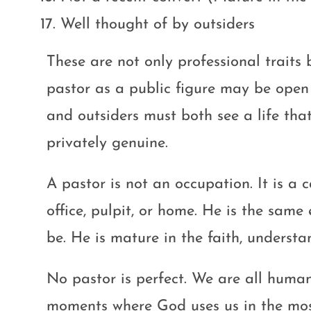
Well thought of by outsiders
These are not only professional traits 
pastor as a public figure may be open t
and outsiders must both see a life that
privately genuine.
A pastor is not an occupation. It is a c
office, pulpit, or home. He is the same
be. He is mature in the faith, understa
No pastor is perfect. We are all hum
moments where God uses us in the most