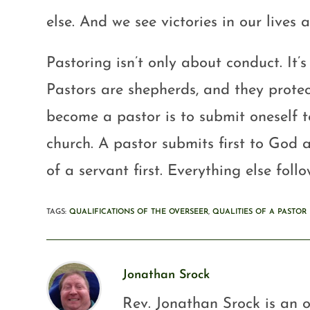
else. And we see victories in our lives a
Pastoring isn’t only about conduct. It’
Pastors are shepherds, and they protect
become a pastor is to submit oneself t
church. A pastor submits first to God a
of a servant first. Everything else follo
TAGS
:
QUALIFICATIONS OF THE OVERSEER
,
QUALITIES OF A PASTOR
Jonathan Srock
Rev. Jonathan Srock is an o