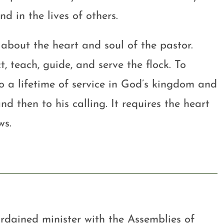
nd in the lives of others.
s about the heart and soul of the pastor.
, teach, guide, and serve the flock. To
o a lifetime of service in God’s kingdom and
nd then to his calling. It requires the heart
ws.
rdained minister with the Assemblies of