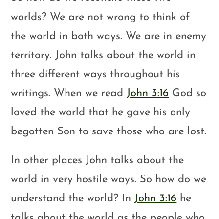
worlds? We are not wrong to think of
the world in both ways. We are in enemy
territory. John talks about the world in
three different ways throughout his
writings. When we read
John 3:16
God so
loved the world that he gave his only
begotten Son to save those who are lost.
In other places John talks about the
world in very hostile ways. So how do we
understand the world? In
John 3:16
he
talks about the world as the people who