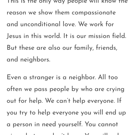
This is the only way people will know the
reason we show them compassionate
and unconditional love. We work for
Jesus in this world. It is our mission field.
But these are also our family, friends,
and neighbors.
Even a stranger is a neighbor. All too
often we pass people by who are crying
out for help. We can’t help everyone. If
you try to help everyone you will end up
a person in need yourself. You cannot