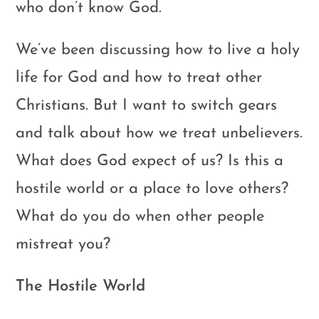
who don’t know God.
We’ve been discussing how to live a holy
life for God and how to treat other
Christians. But I want to switch gears
and talk about how we treat unbelievers.
What does God expect of us? Is this a
hostile world or a place to love others?
What do you do when other people
mistreat you?
The Hostile World