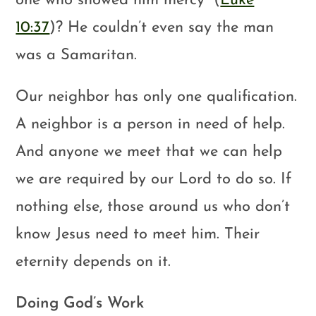
one who showed him mercy” (
Luke
10:37
)? He couldn’t even say the man
was a Samaritan.
Our neighbor has only one qualification.
A neighbor is a person in need of help.
And anyone we meet that we can help
we are required by our Lord to do so. If
nothing else, those around us who don’t
know Jesus need to meet him. Their
eternity depends on it.
Doing God’s Work