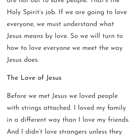
are not out to save people. That’s the
Holy Spirit’s job. If we are going to love
everyone, we must understand what
Jesus means by love. So we will turn to
how to love everyone we meet the way
Jesus does.
The Love of Jesus
Before we met Jesus we loved people
with strings attached. I loved my family
in a different way than I love my friends.
And I didn’t love strangers unless they