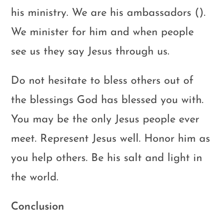
his ministry. We are his ambassadors ().
We minister for him and when people
see us they say Jesus through us.
Do not hesitate to bless others out of
the blessings God has blessed you with.
You may be the only Jesus people ever
meet. Represent Jesus well. Honor him as
you help others. Be his salt and light in
the world.
Conclusion