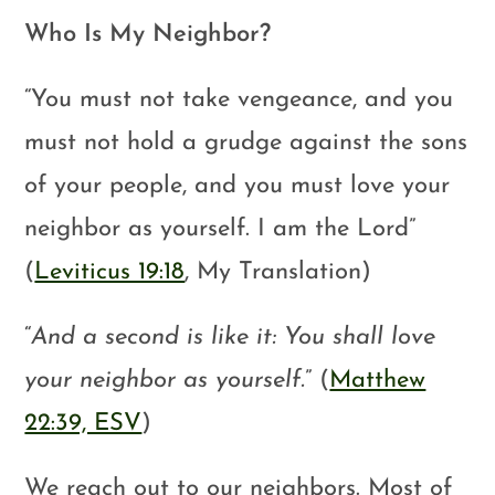
Who Is My Neighbor?
“You must not take vengeance, and you
must not hold a grudge against the sons
of your people, and you must love your
neighbor as yourself. I am the Lord”
(
Leviticus 19:18
, My Translation)
“
And a second is like it: You shall love
your neighbor as yourself.
” (
Matthew
22:39, ESV
)
We reach out to our neighbors. Most of