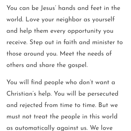
You can be Jesus’ hands and feet in the
world. Love your neighbor as yourself
and help them every opportunity you
receive. Step out in faith and minister to
those around you. Meet the needs of
others and share the gospel.
You will find people who don’t want a
Christian’s help. You will be persecuted
and rejected from time to time. But we
must not treat the people in this world
as automatically against us. We love