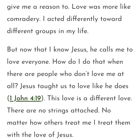
give me a reason to. Love was more like
comradery. I acted differently toward
different groups in my life.
But now that I know Jesus, he calls me to
love everyone. How do I do that when
there are people who don’t love me at
all? Jesus taught us to love like he does
(
1 John 4:19
). This love is a different love.
There are no strings attached. No
matter how others treat me I treat them
with the love of Jesus.