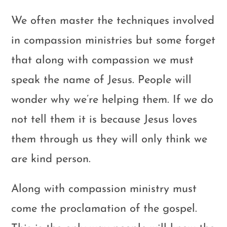
We often master the techniques involved
in compassion ministries but some forget
that along with compassion we must
speak the name of Jesus. People will
wonder why we’re helping them. If we do
not tell them it is because Jesus loves
them through us they will only think we
are kind person.
Along with compassion ministry must
come the proclamation of the gospel.