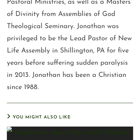
Pastoral Ministries, as well as a Masters
of Divinity from Assemblies of God
Theological Seminary. Jonathan was
privileged to be the Lead Pastor of New
Life Assembly in Shillington, PA for five
years before suffering sudden paralysis
in 2013. Jonathan has been a Christian
since 1988.
YOU MIGHT ALSO LIKE