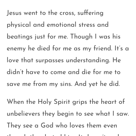
Jesus went to the cross, suffering
physical and emotional stress and
beatings just for me. Though I was his
enemy he died for me as my friend. It’s a
love that surpasses understanding. He
didn’t have to come and die for me to
save me from my sins. And yet he did.
When the Holy Spirit grips the heart of
unbelievers they begin to see what I saw.
They see a God who loves them even