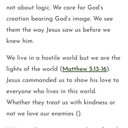
not about logic. We care for God’s
creation bearing God’s image. We see
them the way Jesus saw us before we
knew him.
We live in a hostile world but we are the
lights of the world (
Matthew 5:13-16
).
Jesus commanded us to show his love to
everyone who lives in this world.
Whether they treat us with kindness or
not we love our enemies ().