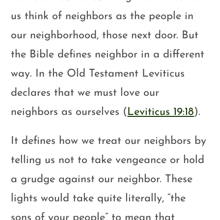
us think of neighbors as the people in
our neighborhood, those next door. But
the Bible defines neighbor in a different
way. In the Old Testament Leviticus
declares that we must love our
neighbors as ourselves (
Leviticus 19:18
).
It defines how we treat our neighbors by
telling us not to take vengeance or hold
a grudge against our neighbor. These
lights would take quite literally, “the
sons of your people” to mean that