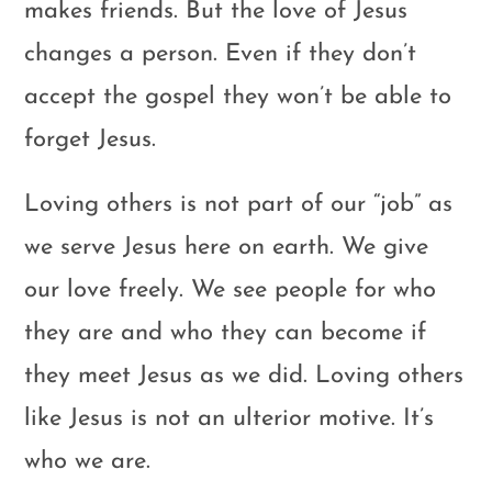
makes friends. But the love of Jesus
changes a person. Even if they don’t
accept the gospel they won’t be able to
forget Jesus.
Loving others is not part of our “job” as
we serve Jesus here on earth. We give
our love freely. We see people for who
they are and who they can become if
they meet Jesus as we did. Loving others
like Jesus is not an ulterior motive. It’s
who we are.