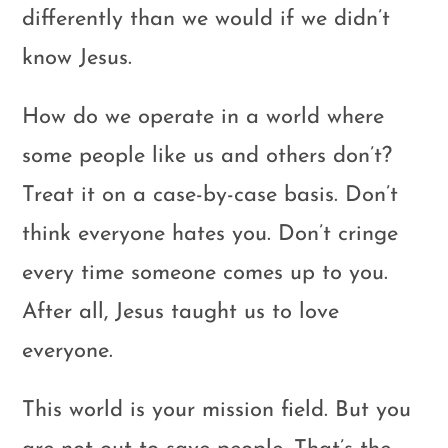
differently than we would if we didn’t
know Jesus.
How do we operate in a world where
some people like us and others don’t?
Treat it on a case-by-case basis. Don’t
think everyone hates you. Don’t cringe
every time someone comes up to you.
After all, Jesus taught us to love
everyone.
This world is your mission field. But you