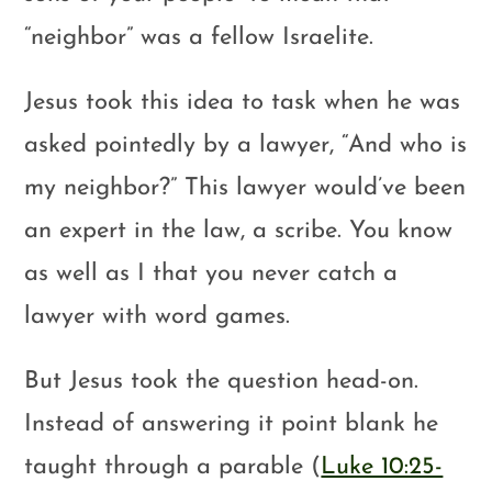
“neighbor” was a fellow Israelite.
Jesus took this idea to task when he was
asked pointedly by a lawyer, “And who is
my neighbor?” This lawyer would’ve been
an expert in the law, a scribe. You know
as well as I that you never catch a
lawyer with word games.
But Jesus took the question head-on.
Instead of answering it point blank he
taught through a parable (
Luke 10:25-