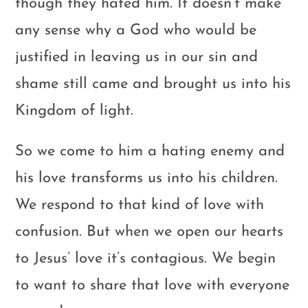
though they hated him. It doesn’t make
any sense why a God who would be
justified in leaving us in our sin and
shame still came and brought us into his
Kingdom of light.
So we come to him a hating enemy and
his love transforms us into his children.
We respond to that kind of love with
confusion. But when we open our hearts
to Jesus’ love it’s contagious. We begin
to want to share that love with everyone