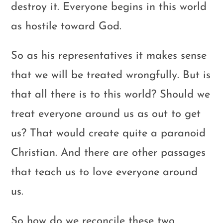
destroy it. Everyone begins in this world
as hostile toward God.
So as his representatives it makes sense
that we will be treated wrongfully. But is
that all there is to this world? Should we
treat everyone around us as out to get
us? That would create quite a paranoid
Christian. And there are other passages
that teach us to love everyone around
us.
So how do we reconcile these two