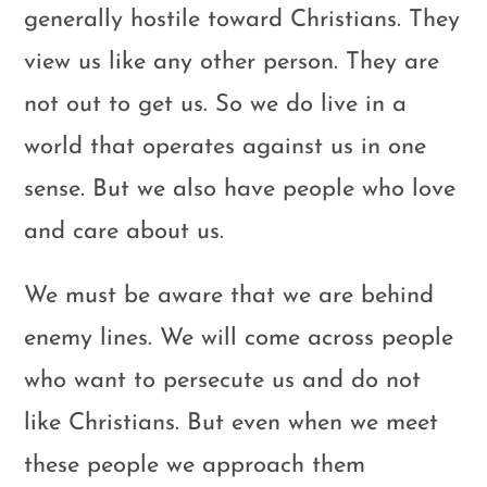
generally hostile toward Christians. They
view us like any other person. They are
not out to get us. So we do live in a
world that operates against us in one
sense. But we also have people who love
and care about us.
We must be aware that we are behind
enemy lines. We will come across people
who want to persecute us and do not
like Christians. But even when we meet
these people we approach them