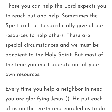
Those you can help the Lord expects you
to reach out and help. Sometimes the
Spirit calls us to sacrificially give of our
resources to help others. These are
special circumstances and we must be
obedient to the Holy Spirit. But most of
the time you must operate out of your
own resources.
Every time you help a neighbor in need
you are glorifying Jesus (). He put each
of us on this earth and enabled us to do