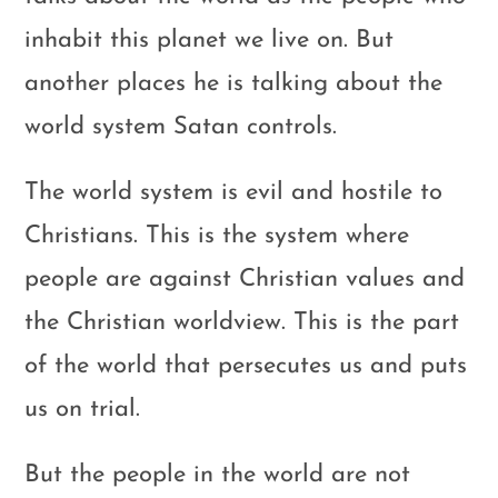
inhabit this planet we live on. But
another places he is talking about the
world system Satan controls.
The world system is evil and hostile to
Christians. This is the system where
people are against Christian values and
the Christian worldview. This is the part
of the world that persecutes us and puts
us on trial.
But the people in the world are not