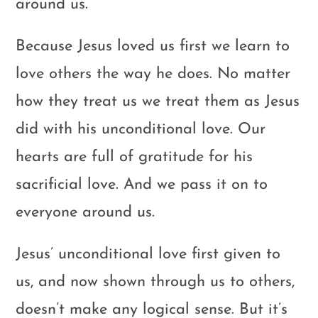
around us.
Because Jesus loved us first we learn to
love others the way he does. No matter
how they treat us we treat them as Jesus
did with his unconditional love. Our
hearts are full of gratitude for his
sacrificial love. And we pass it on to
everyone around us.
Jesus’ unconditional love first given to
us, and now shown through us to others,
doesn’t make any logical sense. But it’s