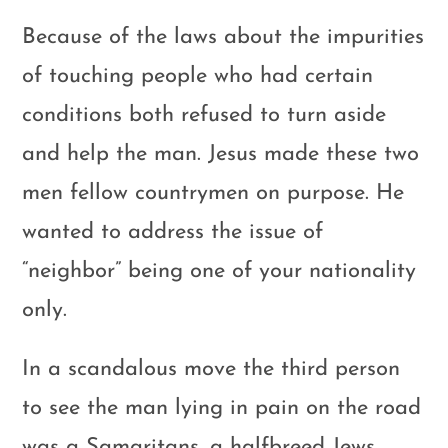
Because of the laws about the impurities
of touching people who had certain
conditions both refused to turn aside
and help the man. Jesus made these two
men fellow countrymen on purpose. He
wanted to address the issue of
“neighbor” being one of your nationality
only.
In a scandalous move the third person
to see the man lying in pain on the road
was a Samaritans, a halfbreed Jews