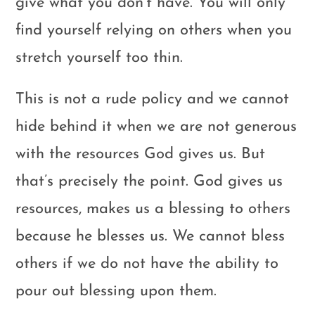
give what you don’t have. You will only
find yourself relying on others when you
stretch yourself too thin.
This is not a rude policy and we cannot
hide behind it when we are not generous
with the resources God gives us. But
that’s precisely the point. God gives us
resources, makes us a blessing to others
because he blesses us. We cannot bless
others if we do not have the ability to
pour out blessing upon them.