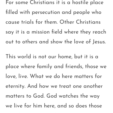
For some Christians it is a hostile place
filled with persecution and people who
cause trials for them. Other Christians
say it is a mission field where they reach
out to others and show the love of Jesus.
This world is not our home, but it is a
place where family and friends, those we
love, live. What we do here matters for
eternity. And how we treat one another
matters to God. God watches the way
we live for him here, and so does those