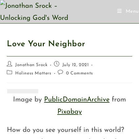
Menu
Love Your Neighbor
Jonathan Srock
July 12, 2021
Holiness Matters
0 Comments
Image by
PublicDomainArchive
from
Pixabay
How do you see yourself in this world?