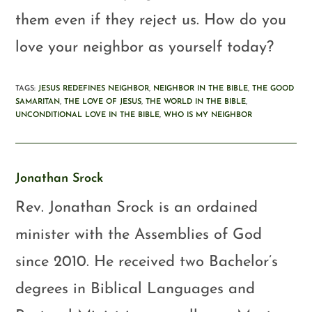
them even if they reject us. How do you
love your neighbor as yourself today?
TAGS
:
JESUS REDEFINES NEIGHBOR
,
NEIGHBOR IN THE BIBLE
,
THE GOOD
SAMARITAN
,
THE LOVE OF JESUS
,
THE WORLD IN THE BIBLE
,
UNCONDITIONAL LOVE IN THE BIBLE
,
WHO IS MY NEIGHBOR
Jonathan Srock
Rev. Jonathan Srock is an ordained
minister with the Assemblies of God
since 2010. He received two Bachelor’s
degrees in Biblical Languages and