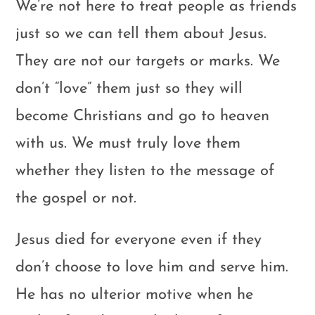
We’re not here to treat people as friends
just so we can tell them about Jesus.
They are not our targets or marks. We
don’t “love” them just so they will
become Christians and go to heaven
with us. We must truly love them
whether they listen to the message of
the gospel or not.
Jesus died for everyone even if they
don’t choose to love him and serve him.
He has no ulterior motive when he