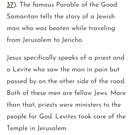
37
). The famous Parable of the Good
Samaritan tells the story of a Jewish
man who was beaten while traveling
from Jerusalem to Jericho.
Jesus specifically speaks of a priest and
a Levite who saw the man in pain but
passed by on the other side of the road.
Both of these men are fellow Jews. More
than that, priests were ministers to the
people for God. Levites took care of the
Temple in Jerusalem.