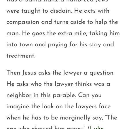
were taught to disdain. He acts with
compassion and turns aside to help the
man. He goes the extra mile, taking him
into town and paying for his stay and
treatment.
Then Jesus asks the lawyer a question.
He asks who the lawyer thinks was a
neighbor in this parable. Can you
imagine the look on the lawyers face
when he has to be marginally say, “The