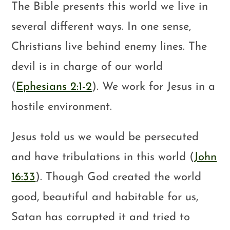
The Bible presents this world we live in
several different ways. In one sense,
Christians live behind enemy lines. The
devil is in charge of our world
(
Ephesians 2:1-2
). We work for Jesus in a
hostile environment.
Jesus told us we would be persecuted
and have tribulations in this world (
John
16:33
). Though God created the world
good, beautiful and habitable for us,
Satan has corrupted it and tried to