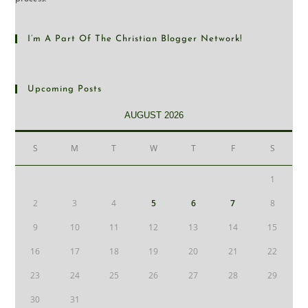
I’m A Part Of The Christian Blogger Network!
Upcoming Posts
AUGUST 2026
S
M
T
W
T
F
S
1
2
3
4
5
6
7
8
9
10
11
12
13
14
15
16
17
18
19
20
21
22
23
24
25
26
27
28
29
30
31