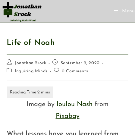
Menu
Life of Noah
Jonathan Srock
September 9, 2020
Inquiring Minds
0 Comments
Image by
loulou Nash
from
Pixabay
What lessons have you learned from