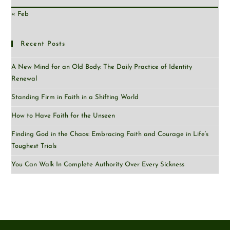
« Feb
Recent Posts
A New Mind for an Old Body: The Daily Practice of Identity
Renewal
Standing Firm in Faith in a Shifting World
How to Have Faith for the Unseen
Finding God in the Chaos: Embracing Faith and Courage in Life’s
Toughest Trials
You Can Walk In Complete Authority Over Every Sickness