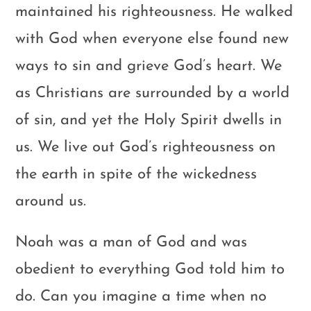
maintained his righteousness. He walked
with God when everyone else found new
ways to sin and grieve God’s heart. We
as Christians are surrounded by a world
of sin, and yet the Holy Spirit dwells in
us. We live out God’s righteousness on
the earth in spite of the wickedness
around us.
Noah was a man of God and was
obedient to everything God told him to
do. Can you imagine a time when no