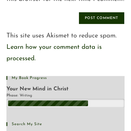
This site uses Akismet to reduce spam.
Learn how your comment data is
processed.
My Book Progress
Your New Mind in Christ
Phase:
Writing
Search My Site