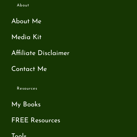
About
About Me
Media Kit
Affiliate Disclaimer
Contact Me
Resources
My Books
FREE Resources
Tools