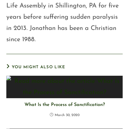
Life Assembly in Shillington, PA for five
years before suffering sudden paralysis
in 2013. Jonathan has been a Christian
since 1988.
YOU MIGHT ALSO LIKE
What Is the Process of Sanctification?
March 30, 2020