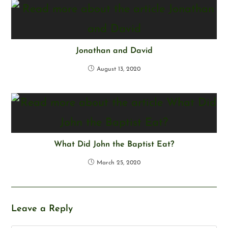
Jonathan and David
August 13, 2020
What Did John the Baptist Eat?
March 25, 2020
Leave a Reply