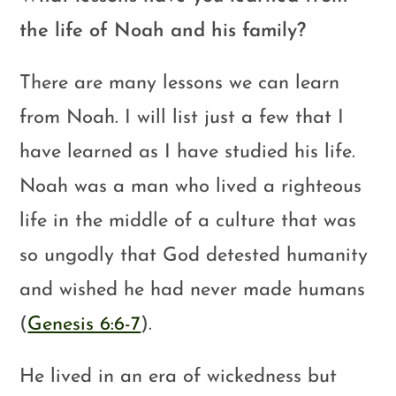
the life of Noah and his family?
There are many lessons we can learn
from Noah. I will list just a few that I
have learned as I have studied his life.
Noah was a man who lived a righteous
life in the middle of a culture that was
so ungodly that God detested humanity
and wished he had never made humans
(
Genesis 6:6-7
).
He lived in an era of wickedness but