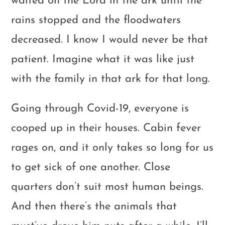
waited on the Lord in the ark until the
rains stopped and the floodwaters
decreased. I know I would never be that
patient. Imagine what it was like just
with the family in that ark for that long.
Going through Covid-19, everyone is
cooped up in their houses. Cabin fever
rages on, and it only takes so long for us
to get sick of one another. Close
quarters don’t suit most human beings.
And then there’s the animals that