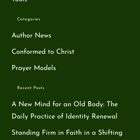
Categories
Author News
Conformed to Christ
Prayer Models
Recent Posts
A New Mind for an Old Body: The
Daily Practice of Identity Renewal
Standing Firm in Faith in a Shifting