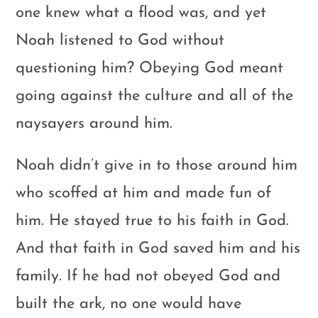
one knew what a flood was, and yet
Noah listened to God without
questioning him? Obeying God meant
going against the culture and all of the
naysayers around him.
Noah didn’t give in to those around him
who scoffed at him and made fun of
him. He stayed true to his faith in God.
And that faith in God saved him and his
family. If he had not obeyed God and
built the ark, no one would have