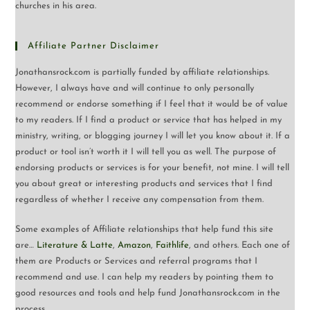
churches in his area.
Affiliate Partner Disclaimer
Jonathansrock.com is partially funded by affiliate relationships.
However, I always have and will continue to only personally
recommend or endorse something if I feel that it would be of value
to my readers. If I find a product or service that has helped in my
ministry, writing, or blogging journey I will let you know about it. If a
product or tool isn’t worth it I will tell you as well. The purpose of
endorsing products or services is for your benefit, not mine. I will tell
you about great or interesting products and services that I find
regardless of whether I receive any compensation from them.
Some examples of Affiliate relationships that help fund this site
are…
Literature & Latte
,
Amazon
,
Faithlife
, and others. Each one of
them are Products or Services and referral programs that I
recommend and use. I can help my readers by pointing them to
good resources and tools and help fund Jonathansrock.com in the
process.