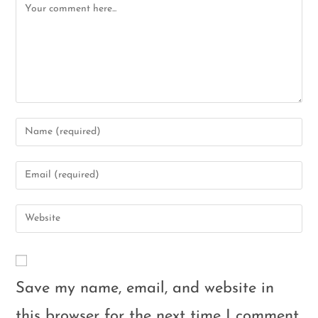
Save my name, email, and website in
this browser for the next time I comment.