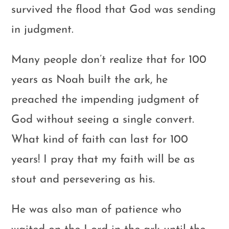
survived the flood that God was sending
in judgment.
Many people don’t realize that for 100
years as Noah built the ark, he
preached the impending judgment of
God without seeing a single convert.
What kind of faith can last for 100
years! I pray that my faith will be as
stout and persevering as his.
He was also man of patience who