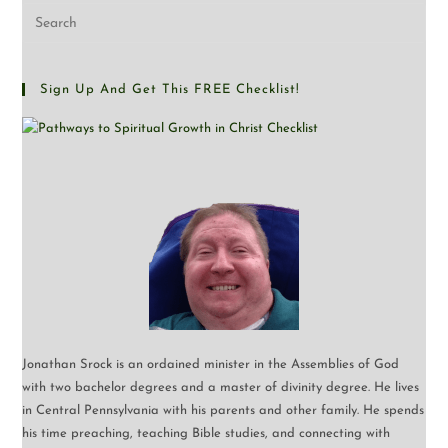
Sign Up And Get This FREE Checklist!
Jonathan Srock is an ordained minister in the Assemblies of God
with two bachelor degrees and a master of divinity degree. He lives
in Central Pennsylvania with his parents and other family. He spends
his time preaching, teaching Bible studies, and connecting with