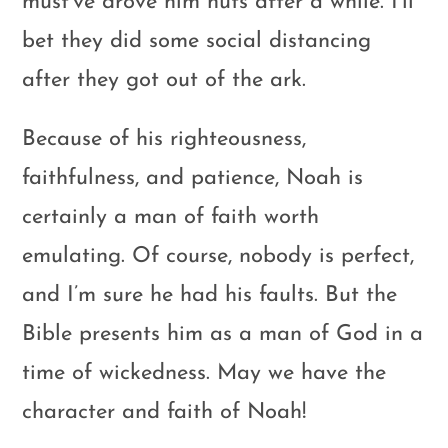
must’ve drove him nuts after a while. I’ll
bet they did some social distancing
after they got out of the ark.
Because of his righteousness,
faithfulness, and patience, Noah is
certainly a man of faith worth
emulating. Of course, nobody is perfect,
and I’m sure he had his faults. But the
Bible presents him as a man of God in a
time of wickedness. May we have the
character and faith of Noah!