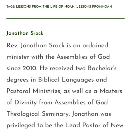
TAGS
:
LESSONS FROM THE LIFE OF NOAH
,
LESSONS FROMNOAH
Jonathan Srock
Rev. Jonathan Srock is an ordained
minister with the Assemblies of God
since 2010. He received two Bachelor’s
degrees in Biblical Languages and
Pastoral Ministries, as well as a Masters
of Divinity from Assemblies of God
Theological Seminary. Jonathan was
privileged to be the Lead Pastor of New