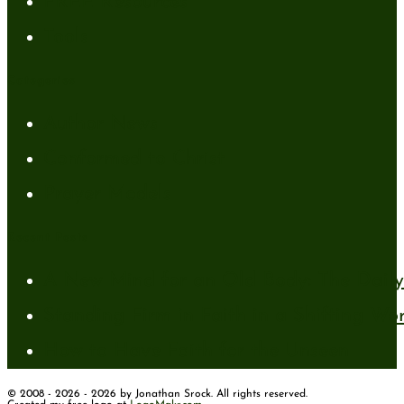
FREE Resources
Tools
Categories
Author News
Conformed to Christ
Prayer Models
Recent Posts
A New Mind for an Old Body: The Daily 
Standing Firm in Faith in a Shifting Wo
How to Have Faith for the Unseen
© 2008 - 2026 - 2026 by Jonathan Srock. All rights reserved.