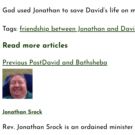
God used Jonathan to save David’s life on man
Tags
:
friendship between Jonathan and Dav
Read more articles
Previous Post
David and Bathsheba
Jonathan Srock
Rev. Jonathan Srock is an ordained minister 