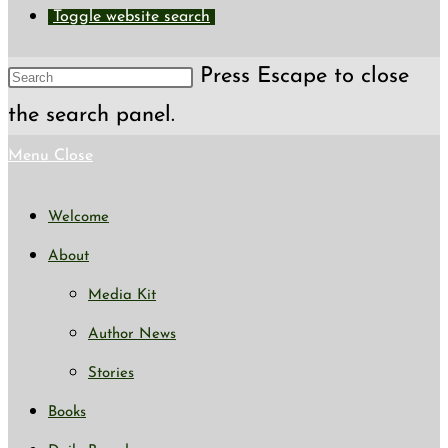
Toggle website search
Press Escape to close
the search panel.
Menu
Close
Welcome
About
Media Kit
Author News
Stories
Books