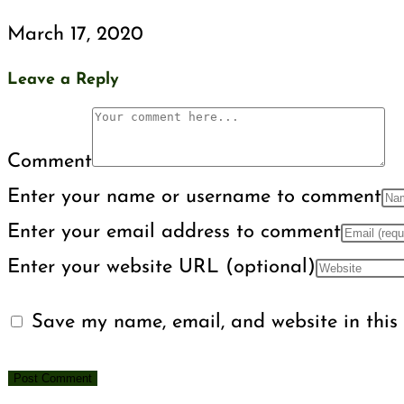
March 17, 2020
Leave a Reply
Comment
Enter your name or username to comment
Enter your email address to comment
Enter your website URL (optional)
Save my name, email, and website in this 