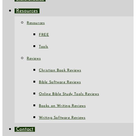
Resources
Resources
FREE
Tools
Reviews
Christian Book Reviews
Bible Software Reviews
Online Bible Study Tools Reviews
Books on Writing Reviews
Writing Software Reviews
Contact