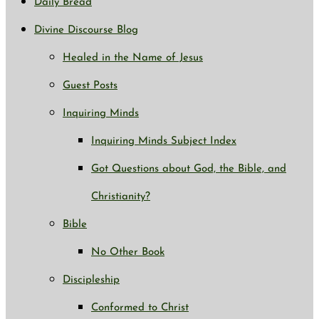
Daily Bread
Divine Discourse Blog
Healed in the Name of Jesus
Guest Posts
Inquiring Minds
Inquiring Minds Subject Index
Got Questions about God, the Bible, and
Christianity?
Bible
No Other Book
Discipleship
Conformed to Christ