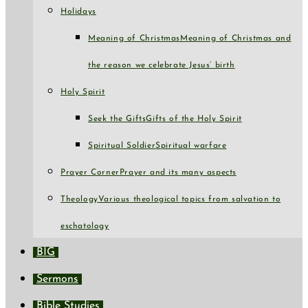
Holidays
Meaning of Christmas
Meaning of Christmas and
the reason we celebrate Jesus’ birth
Holy Spirit
Seek the Gifts
Gifts of the Holy Spirit
Spiritual Soldier
Spiritual warfare
Prayer Corner
Prayer and its many aspects
Theology
Various theological topics from salvation to
eschatology
BIG
Sermons
Bible Studies