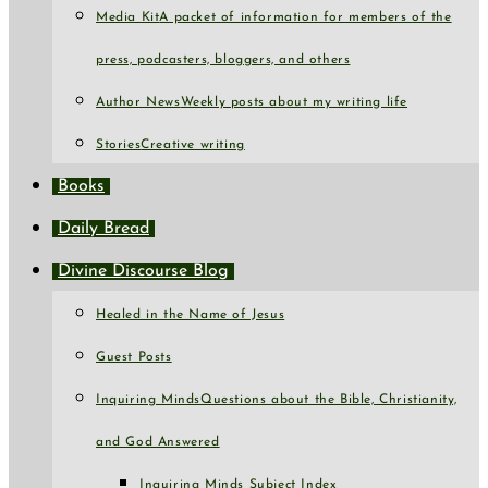
Media Kit
A packet of information for members of the
press, podcasters, bloggers, and others
Author News
Weekly posts about my writing life
Stories
Creative writing
Books
Daily Bread
Divine Discourse Blog
Healed in the Name of Jesus
Guest Posts
Inquiring Minds
Questions about the Bible, Christianity,
and God Answered
Inquiring Minds Subject Index