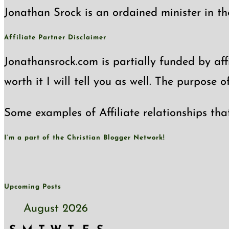
Jonathan Srock is an ordained minister in th
Affiliate Partner Disclaimer
Jonathansrock.com is partially funded by affi
worth it I will tell you as well. The purpose 
Some examples of Affiliate relationships tha
I’m a part of the Christian Blogger Network!
Upcoming Posts
August 2026