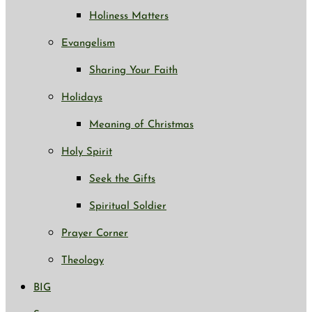
Holiness Matters
Evangelism
Sharing Your Faith
Holidays
Meaning of Christmas
Holy Spirit
Seek the Gifts
Spiritual Soldier
Prayer Corner
Theology
BIG