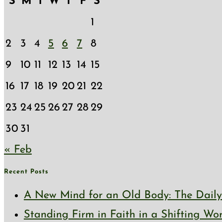
S
M
T
W
T
F
S
1
2
3
4
5
6
7
8
9
10
11
12
13
14
15
16
17
18
19
20
21
22
23
24
25
26
27
28
29
30
31
« Feb
Recent Posts
A New Mind for an Old Body: The Daily 
Standing Firm in Faith in a Shifting Wo