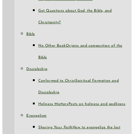
Got Questions about God, the Bible, and
Christianity?
Bible
No Other Book
Origins and composition of the
Bible
Discipleship
Conformed to Christ
Spiritual Formation and
Discipleship
Holiness Matters
Posts on holiness and godliness
Evangelism
Sharing Your Faith
How to evangelize the lost