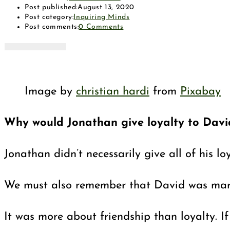
Post published:
August 13, 2020
Post category:
Inquiring Minds
Post comments:
0 Comments
Image by
christian hardi
from
Pixabay
Why would Jonathan give loyalty to Davi
Jonathan didn’t necessarily give all of his 
We must also remember that David was married
It was more about friendship than loyalty. 