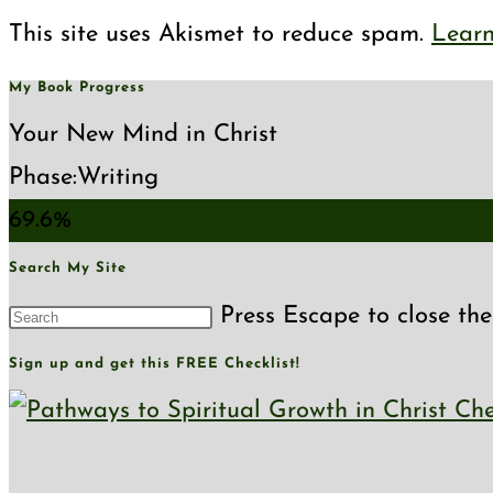
This site uses Akismet to reduce spam.
Learn
My Book Progress
Your New Mind in Christ
Phase:
Writing
69.6%
Search My Site
Press Escape to close the
Sign up and get this FREE Checklist!