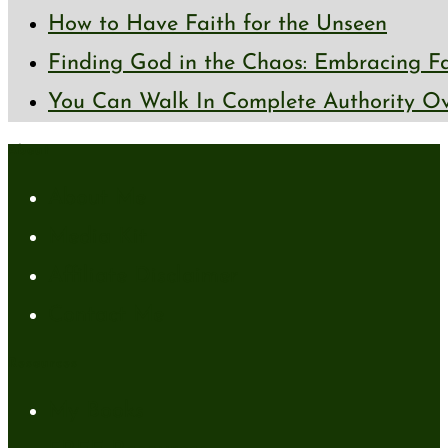
How to Have Faith for the Unseen
Finding God in the Chaos: Embracing Fai
You Can Walk In Complete Authority Ov
About
About Me
Media Kit
Affiliate Disclaimer
Contact Me
Resources
My Books