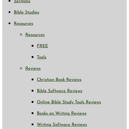
Sermons
Bible Studies
Resources
Resources
FREE
Tools
Reviews
Christian Book Reviews
Bible Software Reviews
Online Bible Study Tools Reviews
Books on Writing Reviews
Writing Software Reviews