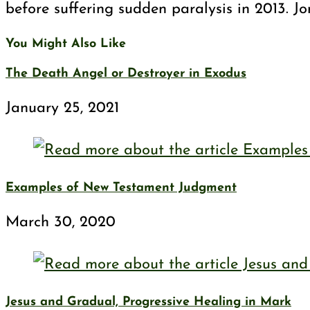
before suffering sudden paralysis in 2013. J
You Might Also Like
The Death Angel or Destroyer in Exodus
January 25, 2021
Examples of New Testament Judgment
March 30, 2020
Jesus and Gradual, Progressive Healing in Mark