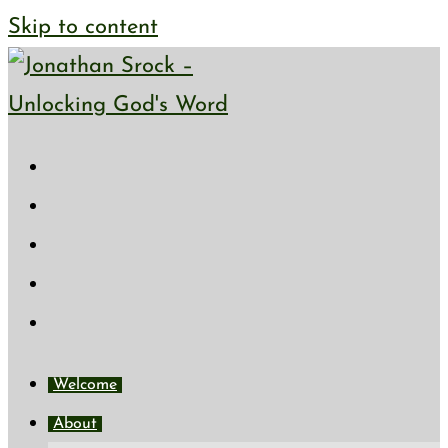
Skip to content
Welcome
About