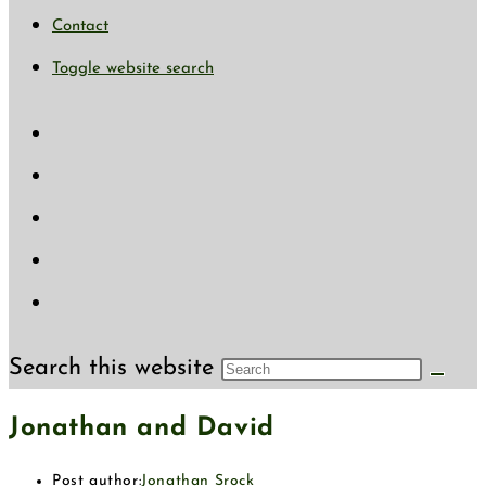
Contact
Toggle website search
Search this website
Jonathan and David
Post author:
Jonathan Srock