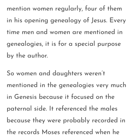
mention women regularly, four of them
in his opening genealogy of Jesus. Every
time men and women are mentioned in
genealogies, it is for a special purpose
by the author.
So women and daughters weren’t
mentioned in the genealogies very much
in Genesis because it focused on the
paternal side. It referenced the males
because they were probably recorded in
the records Moses referenced when he