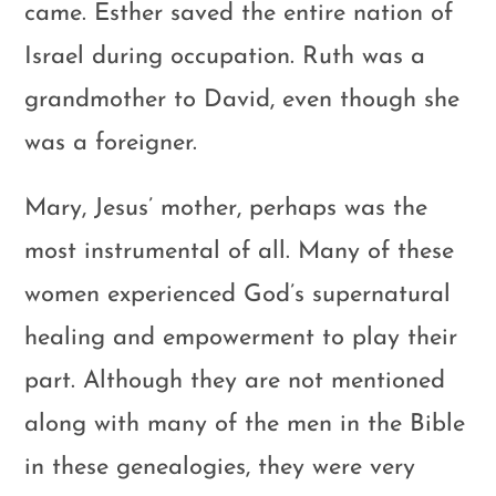
came. Esther saved the entire nation of
Israel during occupation. Ruth was a
grandmother to David, even though she
was a foreigner.
Mary, Jesus’ mother, perhaps was the
most instrumental of all. Many of these
women experienced God’s supernatural
healing and empowerment to play their
part. Although they are not mentioned
along with many of the men in the Bible
in these genealogies, they were very