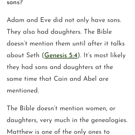
sons?
Adam and Eve did not only have sons.
They also had daughters. The Bible
doesn’t mention them until after it talks
about Seth (
Genesis 5:4
). It’s most likely
they had sons and daughters at the
same time that Cain and Abel are
mentioned.
The Bible doesn’t mention women, or
daughters, very much in the genealogies.
Matthew is one of the only ones to