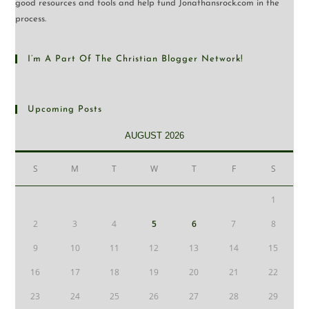
good resources and tools and help fund Jonathansrock.com in the
process.
I’m A Part Of The Christian Blogger Network!
Upcoming Posts
AUGUST 2026
S
M
T
W
T
F
S
1
2
3
4
5
6
7
8
9
10
11
12
13
14
15
16
17
18
19
20
21
22
23
24
25
26
27
28
29