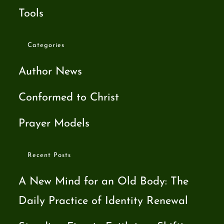
Tools
Categories
Author News
Conformed to Christ
Prayer Models
Recent Posts
A New Mind for an Old Body: The
Daily Practice of Identity Renewal