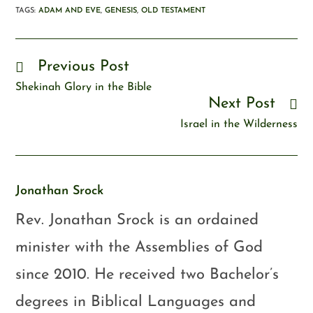
TAGS
:
ADAM AND EVE
,
GENESIS
,
OLD TESTAMENT
Previous Post
Shekinah Glory in the Bible
Next Post
Israel in the Wilderness
Jonathan Srock
Rev. Jonathan Srock is an ordained
minister with the Assemblies of God
since 2010. He received two Bachelor’s
degrees in Biblical Languages and