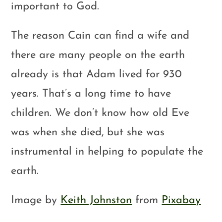
important to God.
The reason Cain can find a wife and
there are many people on the earth
already is that Adam lived for 930
years. That’s a long time to have
children. We don’t know how old Eve
was when she died, but she was
instrumental in helping to populate the
earth.
Image by
Keith Johnston
from
Pixabay