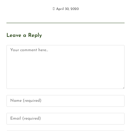
April 30, 2020
Leave a Reply