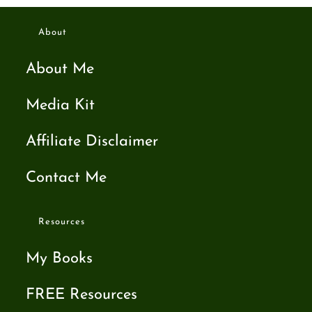
About
About Me
Media Kit
Affiliate Disclaimer
Contact Me
Resources
My Books
FREE Resources