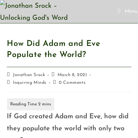
Menu
How Did Adam and Eve
Populate the World?
Jonathan Srock
March 8, 2021
Inquiring Minds
0 Comments
If God created Adam and Eve, how did
they populate the world with only two