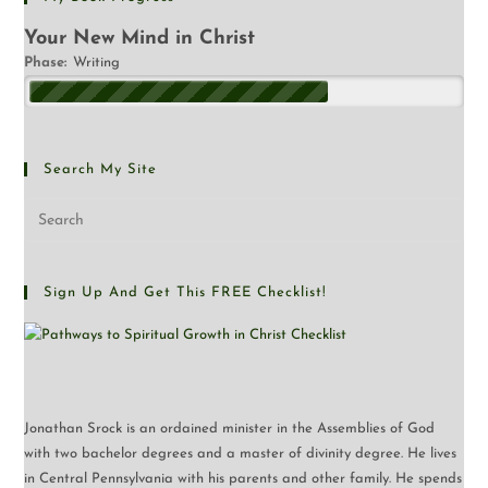
Your New Mind in Christ
Phase:
Writing
Search My Site
Sign Up And Get This FREE Checklist!
Jonathan Srock is an ordained minister in the Assemblies of God
with two bachelor degrees and a master of divinity degree. He lives
in Central Pennsylvania with his parents and other family. He spends