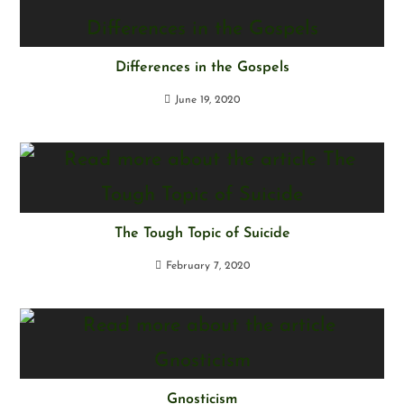
Differences in the Gospels
June 19, 2020
The Tough Topic of Suicide
February 7, 2020
Gnosticism