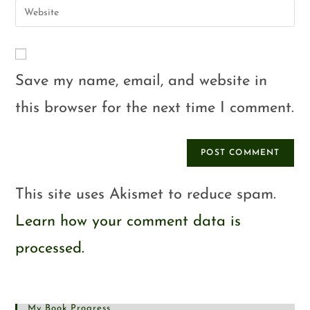
Save my name, email, and website in
this browser for the next time I comment.
This site uses Akismet to reduce spam.
Learn how your comment data is
processed.
My Book Progress