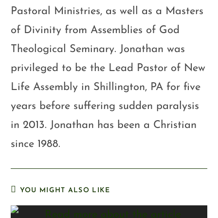
Pastoral Ministries, as well as a Masters
of Divinity from Assemblies of God
Theological Seminary. Jonathan was
privileged to be the Lead Pastor of New
Life Assembly in Shillington, PA for five
years before suffering sudden paralysis
in 2013. Jonathan has been a Christian
since 1988.
YOU MIGHT ALSO LIKE