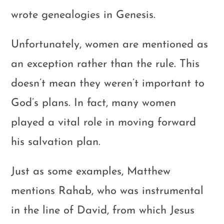
wrote genealogies in Genesis.
Unfortunately, women are mentioned as
an exception rather than the rule. This
doesn’t mean they weren’t important to
God’s plans. In fact, many women
played a vital role in moving forward
his salvation plan.
Just as some examples, Matthew
mentions Rahab, who was instrumental
in the line of David, from which Jesus