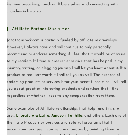
his time preaching, teaching Bible studies, and connecting with
churches in his area.
Affiliate Partner Disclaimer
Jonathansrock.com is partially funded by affiliate relationships.
However, I always have and will continue to only personally
recommend or endorse something if I feel that it would be of value
to my readers. If I find a product or service that has helped in my
ministry, writing, or blogging journey I will let you know about it. If a
product or tool isn’t worth it I will tell you as well. The purpose of
endorsing products or services is for your benefit, not mine. I will tell
you about great or interesting products and services that I find
regardless of whether I receive any compensation from them.
Some examples of Affiliate relationships that help fund this site
are…
Literature & Latte
,
Amazon
,
Faithlife
, and others. Each one of
them are Products or Services and referral programs that I
recommend and use. I can help my readers by pointing them to