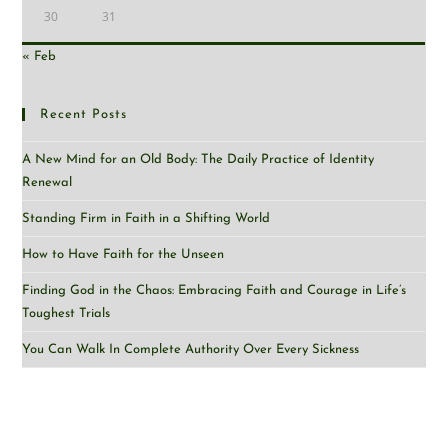
30
31
« Feb
Recent Posts
A New Mind for an Old Body: The Daily Practice of Identity
Renewal
Standing Firm in Faith in a Shifting World
How to Have Faith for the Unseen
Finding God in the Chaos: Embracing Faith and Courage in Life’s
Toughest Trials
You Can Walk In Complete Authority Over Every Sickness