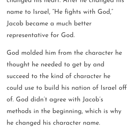
changed his heart. After he changed his
name to Israel, “He fights with God,”
Jacob became a much better
representative for God.
God molded him from the character he
thought he needed to get by and
succeed to the kind of character he
could use to build his nation of Israel off
of. God didn’t agree with Jacob’s
methods in the beginning, which is why
he changed his character name.