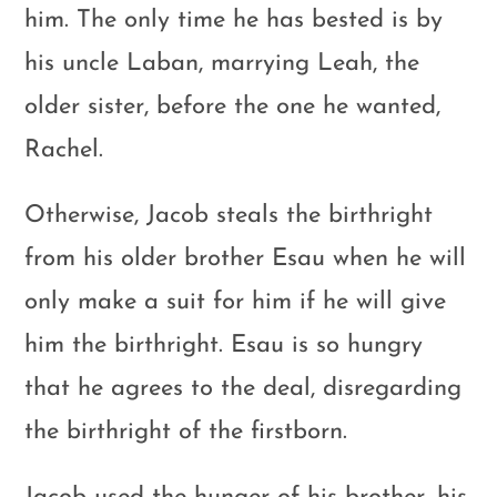
him. The only time he has bested is by
his uncle Laban, marrying Leah, the
older sister, before the one he wanted,
Rachel.
Otherwise, Jacob steals the birthright
from his older brother Esau when he will
only make a suit for him if he will give
him the birthright. Esau is so hungry
that he agrees to the deal, disregarding
the birthright of the firstborn.