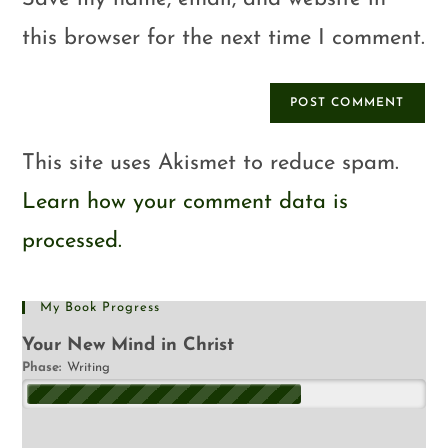
this browser for the next time I comment.
This site uses Akismet to reduce spam.
Learn how your comment data is
processed.
My Book Progress
Your New Mind in Christ
Phase:
Writing