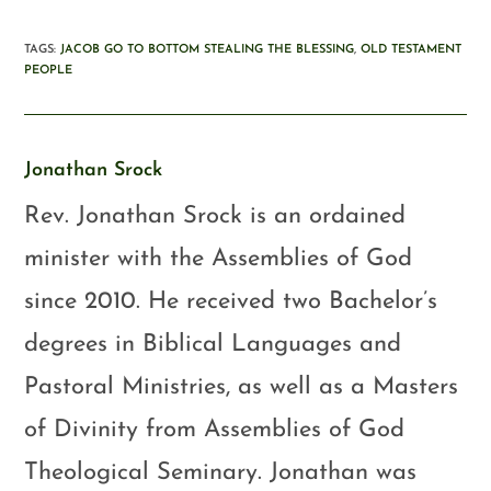
TAGS
:
JACOB GO TO BOTTOM STEALING THE BLESSING
,
OLD TESTAMENT
PEOPLE
Jonathan Srock
Rev. Jonathan Srock is an ordained
minister with the Assemblies of God
since 2010. He received two Bachelor’s
degrees in Biblical Languages and
Pastoral Ministries, as well as a Masters
of Divinity from Assemblies of God
Theological Seminary. Jonathan was