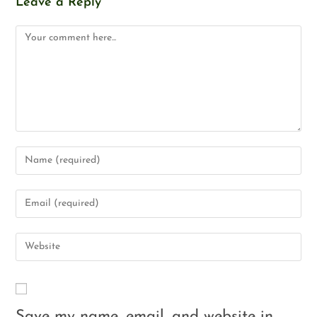
Leave a Reply
Save my name, email, and website in