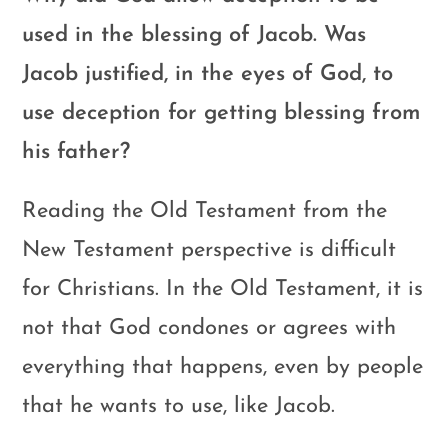
used in the blessing of Jacob. Was
Jacob justified, in the eyes of God, to
use deception for getting blessing from
his father?
Reading the Old Testament from the
New Testament perspective is difficult
for Christians. In the Old Testament, it is
not that God condones or agrees with
everything that happens, even by people
that he wants to use, like Jacob.