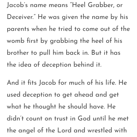
Jacob’s name means “Heel Grabber, or
Deceiver.” He was given the name by his
parents when he tried to come out of the
womb first by grabbing the heel of his
brother to pull him back in. But it has
the idea of deception behind it.
And it fits Jacob for much of his life. He
used deception to get ahead and get
what he thought he should have. He
didn’t count on trust in God until he met
the angel of the Lord and wrestled with