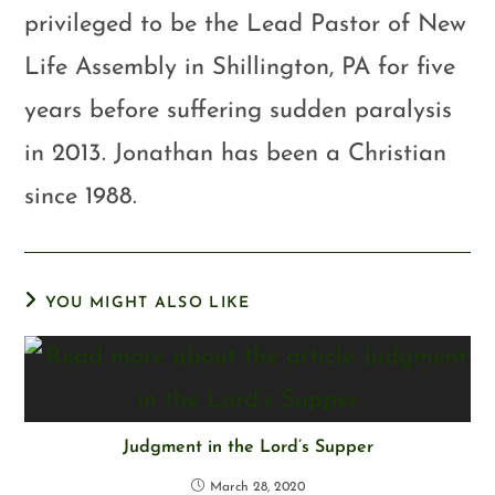
privileged to be the Lead Pastor of New
Life Assembly in Shillington, PA for five
years before suffering sudden paralysis
in 2013. Jonathan has been a Christian
since 1988.
YOU MIGHT ALSO LIKE
Judgment in the Lord’s Supper
March 28, 2020