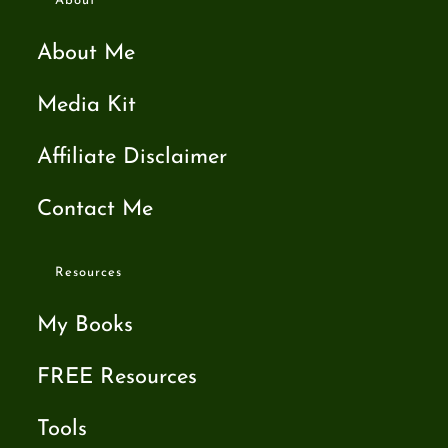
About
About Me
Media Kit
Affiliate Disclaimer
Contact Me
Resources
My Books
FREE Resources
Tools