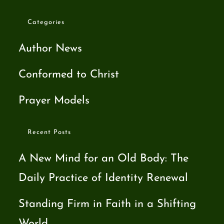
Categories
Author News
Conformed to Christ
Prayer Models
Recent Posts
A New Mind for an Old Body: The
Daily Practice of Identity Renewal
Standing Firm in Faith in a Shifting
World