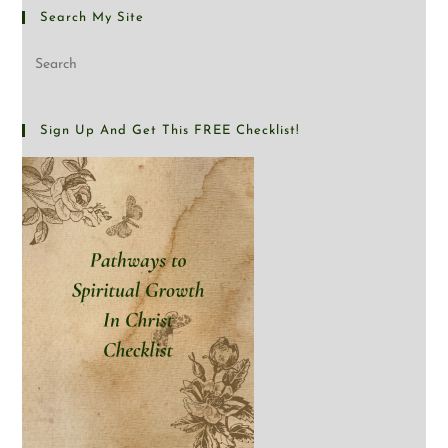
Search My Site
Sign Up And Get This FREE Checklist!