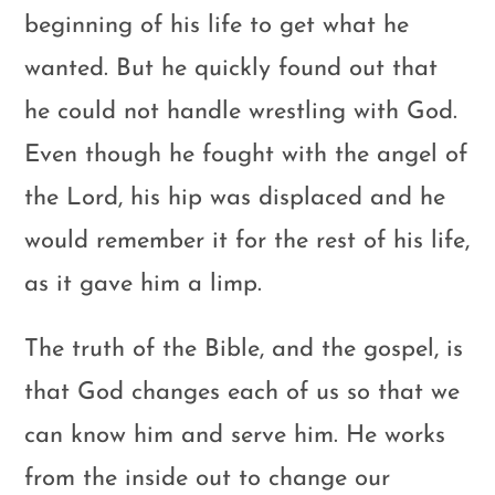
beginning of his life to get what he
wanted. But he quickly found out that
he could not handle wrestling with God.
Even though he fought with the angel of
the Lord, his hip was displaced and he
would remember it for the rest of his life,
as it gave him a limp.
The truth of the Bible, and the gospel, is
that God changes each of us so that we
can know him and serve him. He works
from the inside out to change our