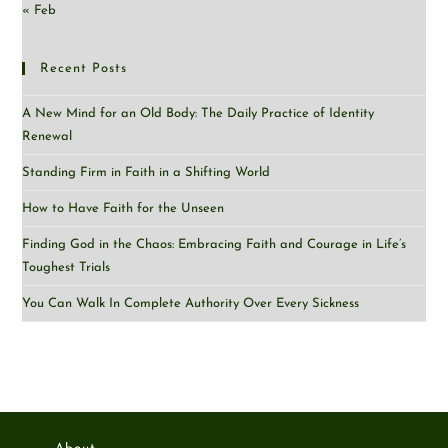
« Feb
Recent Posts
A New Mind for an Old Body: The Daily Practice of Identity
Renewal
Standing Firm in Faith in a Shifting World
How to Have Faith for the Unseen
Finding God in the Chaos: Embracing Faith and Courage in Life’s
Toughest Trials
You Can Walk In Complete Authority Over Every Sickness