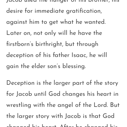
Jacob used the hunger of his brother, his
desire for immediate gratification,
against him to get what he wanted.
Later on, not only will he have the
firstborn’s birthright, but through
deception of his father Isaac, he will
gain the elder son’s blessing.
Deception is the larger part of the story
for Jacob until God changes his heart in
wrestling with the angel of the Lord. But
the larger story with Jacob is that God