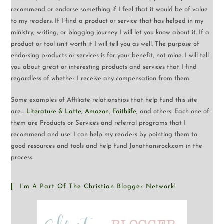
recommend or endorse something if I feel that it would be of value
to my readers. If I find a product or service that has helped in my
ministry, writing, or blogging journey I will let you know about it. If a
product or tool isn’t worth it I will tell you as well. The purpose of
endorsing products or services is for your benefit, not mine. I will tell
you about great or interesting products and services that I find
regardless of whether I receive any compensation from them.
Some examples of Affiliate relationships that help fund this site
are…
Literature & Latte
,
Amazon
,
Faithlife
, and others. Each one of
them are Products or Services and referral programs that I
recommend and use. I can help my readers by pointing them to
good resources and tools and help fund Jonathansrock.com in the
process.
I’m A Part Of The Christian Blogger Network!