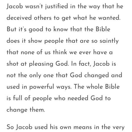
Jacob wasn’t justified in the way that he
deceived others to get what he wanted.
But it’s good to know that the Bible
does it show people that are so saintly
that none of us think we ever have a
shot at pleasing God. In fact, Jacob is
not the only one that God changed and
used in powerful ways. The whole Bible
is full of people who needed God to
change them.
So Jacob used his own means in the very