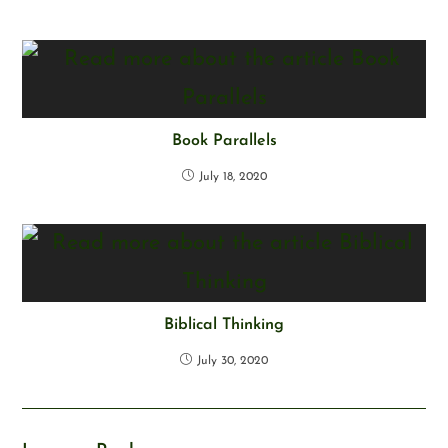
Book Parallels
July 18, 2020
Biblical Thinking
July 30, 2020