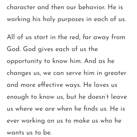
character and then our behavior. He is
working his holy purposes in each of us.
All of us start in the red, far away from
God. God gives each of us the
opportunity to know him. And as he
changes us, we can serve him in greater
and more effective ways. He loves us
enough to know us, but he doesn’t leave
us where we are when he finds us. He is
ever working on us to make us who he
wants us to be.