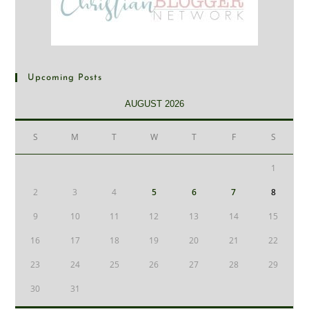
Upcoming Posts
AUGUST 2026
S
M
T
W
T
F
S
1
2
3
4
5
6
7
8
9
10
11
12
13
14
15
16
17
18
19
20
21
22
23
24
25
26
27
28
29
30
31