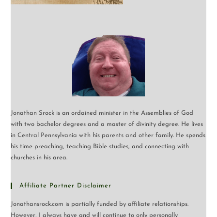
Jonathan Srock is an ordained minister in the Assemblies of God
with two bachelor degrees and a master of divinity degree. He lives
in Central Pennsylvania with his parents and other family. He spends
his time preaching, teaching Bible studies, and connecting with
churches in his area.
Affiliate Partner Disclaimer
Jonathansrock.com is partially funded by affiliate relationships.
However, I always have and will continue to only personally