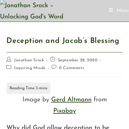
Menu
Deception and Jacob’s Blessing
Jonathan Srock
September 28, 2020
Inquiring Minds
0 Comments
Image by
Gerd Altmann
from
Pixabay
Why did God allow deception to be