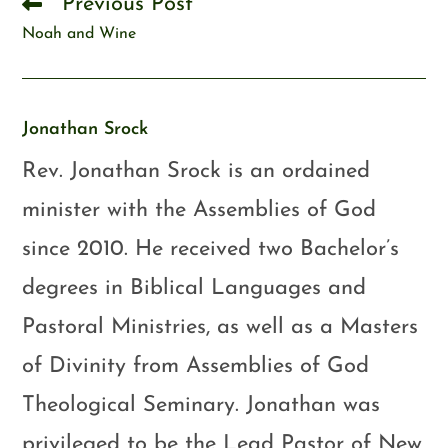
Previous Post
Noah and Wine
Jonathan Srock
Rev. Jonathan Srock is an ordained
minister with the Assemblies of God
since 2010. He received two Bachelor’s
degrees in Biblical Languages and
Pastoral Ministries, as well as a Masters
of Divinity from Assemblies of God
Theological Seminary. Jonathan was
privileged to be the Lead Pastor of New