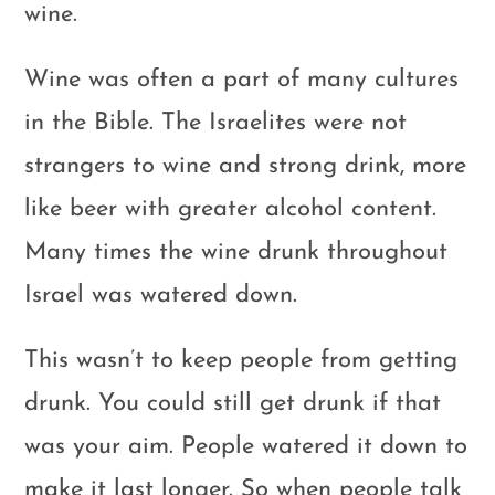
wine.
Wine was often a part of many cultures
in the Bible. The Israelites were not
strangers to wine and strong drink, more
like beer with greater alcohol content.
Many times the wine drunk throughout
Israel was watered down.
This wasn’t to keep people from getting
drunk. You could still get drunk if that
was your aim. People watered it down to
make it last longer. So when people talk