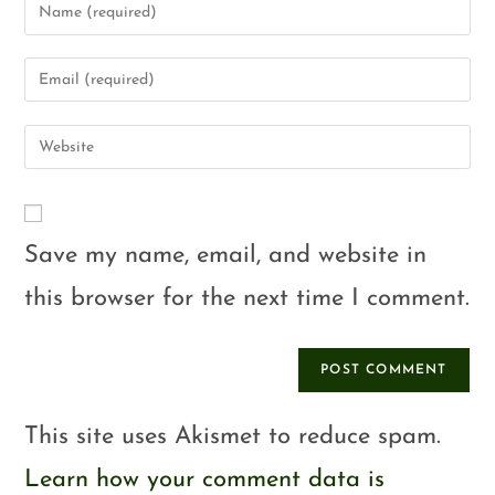
Save my name, email, and website in
this browser for the next time I comment.
This site uses Akismet to reduce spam.
Learn how your comment data is