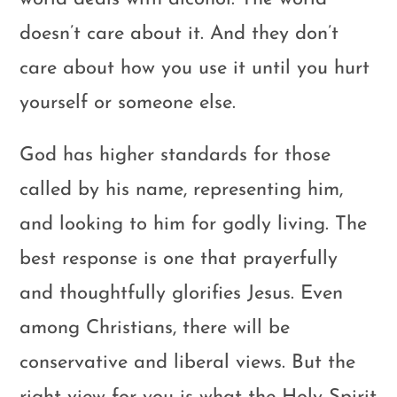
doesn’t care about it. And they don’t
care about how you use it until you hurt
yourself or someone else.
God has higher standards for those
called by his name, representing him,
and looking to him for godly living. The
best response is one that prayerfully
and thoughtfully glorifies Jesus. Even
among Christians, there will be
conservative and liberal views. But the