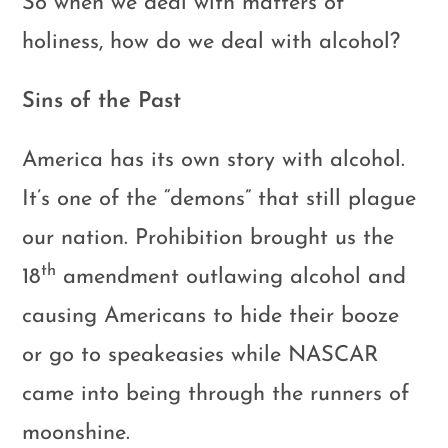
So when we deal with matters of
holiness, how do we deal with alcohol?
Sins of the Past
America has its own story with alcohol.
It’s one of the “demons” that still plague
our nation. Prohibition brought us the
th
18
amendment outlawing alcohol and
causing Americans to hide their booze
or go to speakeasies while NASCAR
came into being through the runners of
moonshine.