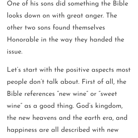
One of his sons did something the Bible
looks down on with great anger. The
other two sons found themselves
Honorable in the way they handed the
issue.
Let’s start with the positive aspects most
people don’t talk about. First of all, the
Bible references “new wine” or “sweet
wine” as a good thing. God’s kingdom,
the new heavens and the earth era, and
happiness are all described with new