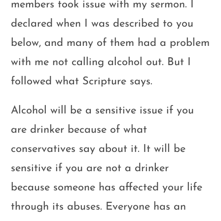
members took issue with my sermon. I
declared when I was described to you
below, and many of them had a problem
with me not calling alcohol out. But I
followed what Scripture says.
Alcohol will be a sensitive issue if you
are drinker because of what
conservatives say about it. It will be
sensitive if you are not a drinker
because someone has affected your life
through its abuses. Everyone has an