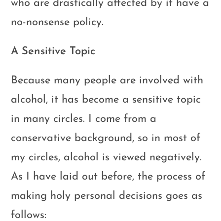
who are drastically affected by it have a
no-nonsense policy.
A Sensitive Topic
Because many people are involved with
alcohol, it has become a sensitive topic
in many circles. I come from a
conservative background, so in most of
my circles, alcohol is viewed negatively.
As I have laid out before, the process of
making holy personal decisions goes as
follows: