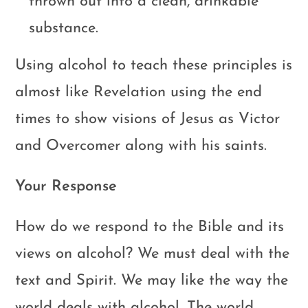
thrown out into a clean, drinkable
substance.
Using alcohol to teach these principles is
almost like Revelation using the end
times to show visions of Jesus as Victor
and Overcomer along with his saints.
Your Response
How do we respond to the Bible and its
views on alcohol? We must deal with the
text and Spirit. We may like the way the
world deals with alcohol. The world