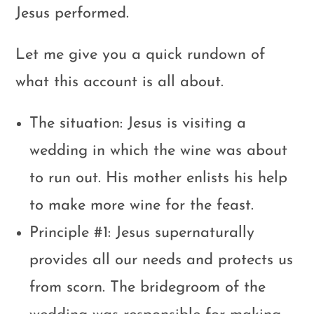
Jesus performed.
Let me give you a quick rundown of
what this account is all about.
The situation: Jesus is visiting a
wedding in which the wine was about
to run out. His mother enlists his help
to make more wine for the feast.
Principle #1: Jesus supernaturally
provides all our needs and protects us
from scorn. The bridegroom of the