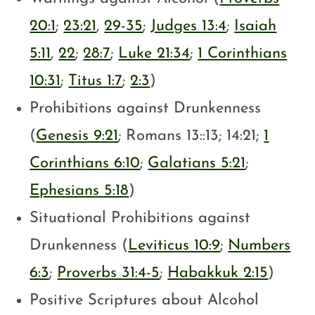
20:1
;
23:21
,
29-35
;
Judges 13:4
;
Isaiah
5:11
,
22
;
28:7
;
Luke 21:34
;
1 Corinthians
10:31
;
Titus 1:7
;
2:3
)
Prohibitions against Drunkenness
(
Genesis 9:21
; Romans 13
::13; 14:21;
1
Corinthians 6:10
;
Galatians 5:21
;
Ephesians 5:18
)
Situational Prohibitions against
Drunkenness (
Leviticus 10:9
;
Numbers
6:3
;
Proverbs 31:4-5
;
Habakkuk 2:15
)
Positive Scriptures about Alcohol