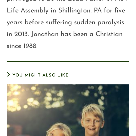
Life Assembly in Shillington, PA for five
years before suffering sudden paralysis
in 2013. Jonathan has been a Christian
since 1988.
YOU MIGHT ALSO LIKE