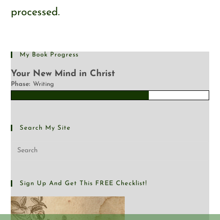
processed.
My Book Progress
Your New Mind in Christ
Phase:
Writing
Search My Site
Sign Up And Get This FREE Checklist!