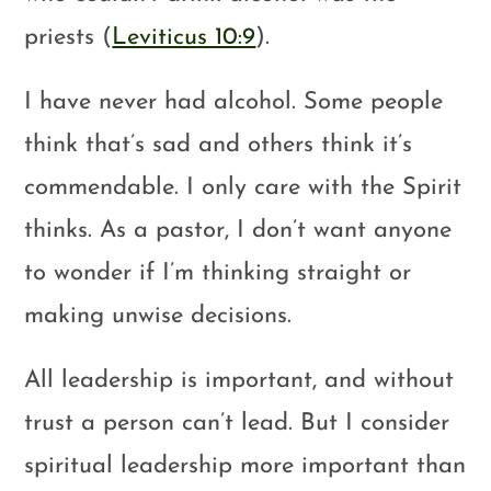
priests (
Leviticus 10:9
).
I have never had alcohol. Some people
think that’s sad and others think it’s
commendable. I only care with the Spirit
thinks. As a pastor, I don’t want anyone
to wonder if I’m thinking straight or
making unwise decisions.
All leadership is important, and without
trust a person can’t lead. But I consider
spiritual leadership more important than