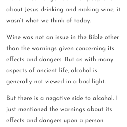
about Jesus drinking and making wine, it
wasn’t what we think of today.
Wine was not an issue in the Bible other
than the warnings given concerning its
effects and dangers. But as with many
aspects of ancient life, alcohol is
generally not viewed in a bad light.
But there is a negative side to alcohol. I
just mentioned the warnings about its
effects and dangers upon a person.