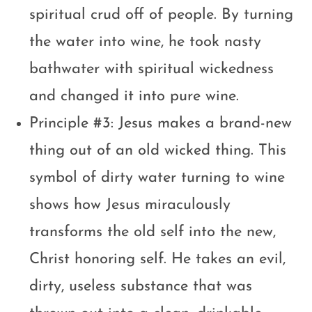
spiritual crud off of people. By turning
the water into wine, he took nasty
bathwater with spiritual wickedness
and changed it into pure wine.
Principle #3: Jesus makes a brand-new
thing out of an old wicked thing. This
symbol of dirty water turning to wine
shows how Jesus miraculously
transforms the old self into the new,
Christ honoring self. He takes an evil,
dirty, useless substance that was