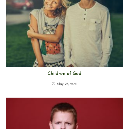
Children of God
May 25, 2021