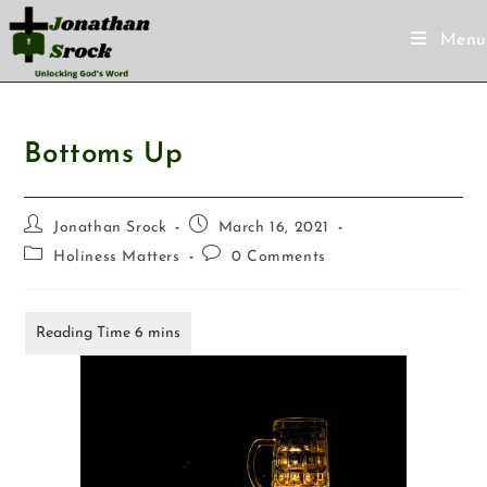
Menu
Bottoms Up
Jonathan Srock
March 16, 2021
Holiness Matters
0 Comments