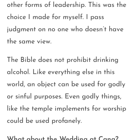
other forms of leadership. This was the
choice I made for myself. I pass
judgment on no one who doesn’t have
the same view.
The Bible does not prohibit drinking
alcohol. Like everything else in this
world, an object can be used for godly
or sinful purposes. Even godly things,
like the temple implements for worship
could be used profanely.
What about the Wedding at Cana?