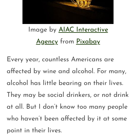
Image by
AIAC Interactive
Agency
from
Pixabay
Every year, countless Americans are
affected by wine and alcohol. For many,
alcohol has little bearing on their lives.
They may be social drinkers, or not drink
at all. But I don’t know too many people
who haven’t been affected by it at some
point in their lives.