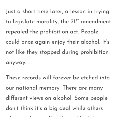
Just a short time later, a lesson in trying
st
to legislate morality, the 21
amendment
repealed the prohibition act. People
could once again enjoy their alcohol. It’s
not like they stopped during prohibition
anyway.
These records will forever be etched into
our national memory. There are many
different views on alcohol. Some people
don’t think it’s a big deal while others