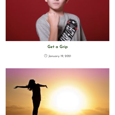
Get a Grip
January 19, 2021