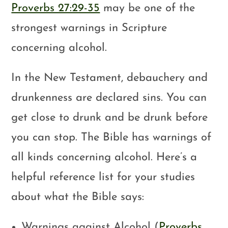
Proverbs 27:29-35
may be one of the
strongest warnings in Scripture
concerning alcohol.
In the New Testament, debauchery and
drunkenness are declared sins. You can
get close to drunk and be drunk before
you can stop. The Bible has warnings of
all kinds concerning alcohol. Here’s a
helpful reference list for your studies
about what the Bible says:
Warnings against Alcohol (
Proverbs