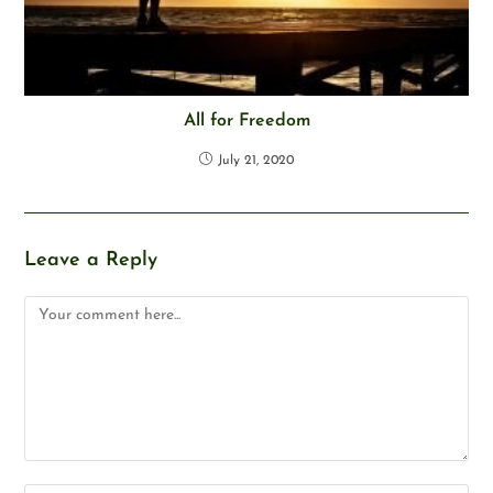
All for Freedom
July 21, 2020
Leave a Reply