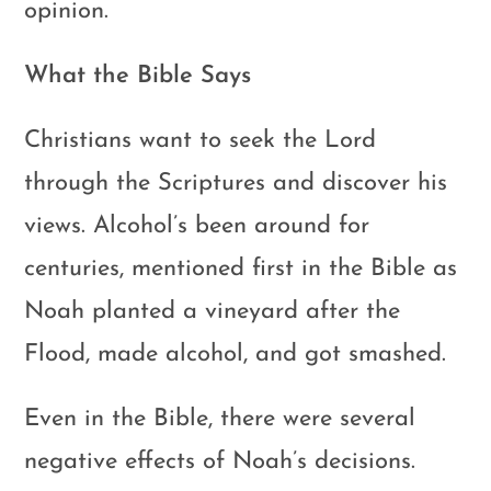
opinion.
What the Bible Says
Christians want to seek the Lord
through the Scriptures and discover his
views. Alcohol’s been around for
centuries, mentioned first in the Bible as
Noah planted a vineyard after the
Flood, made alcohol, and got smashed.
Even in the Bible, there were several
negative effects of Noah’s decisions.