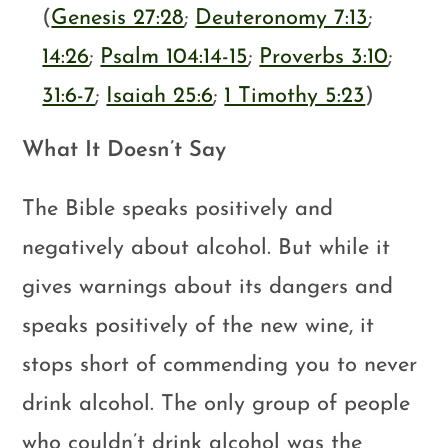
(
Genesis 27:28
;
Deuteronomy 7:13
;
14:26
;
Psalm 104:14-15
;
Proverbs 3:10
;
31:6-7
;
Isaiah 25:6
;
1 Timothy 5:23
)
What It Doesn’t Say
The Bible speaks positively and
negatively about alcohol. But while it
gives warnings about its dangers and
speaks positively of the new wine, it
stops short of commending you to never
drink alcohol. The only group of people
who couldn’t drink alcohol was the