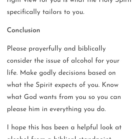
right view for you is what the Holy Spirit
specifically tailors to you.
Conclusion
Please prayerfully and biblically
consider the issue of alcohol for your
life. Make godly decisions based on
what the Spirit expects of you. Know
what God wants from you so you can
please him in everything you do.
I hope this has been a helpful look at