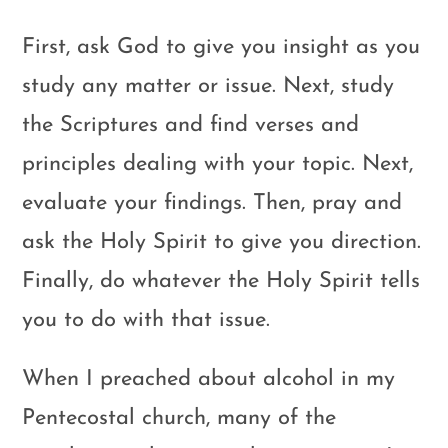
First, ask God to give you insight as you
study any matter or issue. Next, study
the Scriptures and find verses and
principles dealing with your topic. Next,
evaluate your findings. Then, pray and
ask the Holy Spirit to give you direction.
Finally, do whatever the Holy Spirit tells
you to do with that issue.
When I preached about alcohol in my
Pentecostal church, many of the