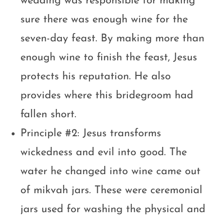
wedding was responsible for making
sure there was enough wine for the
seven-day feast. By making more than
enough wine to finish the feast, Jesus
protects his reputation. He also
provides where this bridegroom had
fallen short.
Principle #2: Jesus transforms
wickedness and evil into good. The
water he changed into wine came out
of mikvah jars. These were ceremonial
jars used for washing the physical and