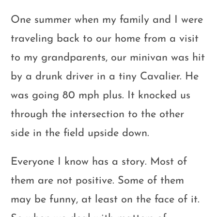
One summer when my family and I were
traveling back to our home from a visit
to my grandparents, our minivan was hit
by a drunk driver in a tiny Cavalier. He
was going 80 mph plus. It knocked us
through the intersection to the other
side in the field upside down.
Everyone I know has a story. Most of
them are not positive. Some of them
may be funny, at least on the face of it.