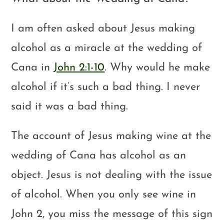
I am often asked about Jesus making
alcohol as a miracle at the wedding of
Cana in
John 2:1-10
. Why would he make
alcohol if it’s such a bad thing. I never
said it was a bad thing.
The account of Jesus making wine at the
wedding of Cana has alcohol as an
object. Jesus is not dealing with the issue
of alcohol. When you only see wine in
John 2
, you miss the message of this sign