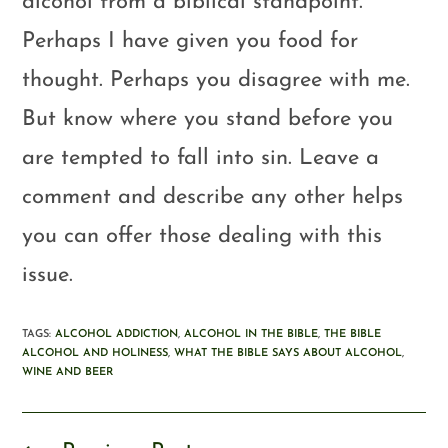
alcohol from a biblical standpoint.
Perhaps I have given you food for
thought. Perhaps you disagree with me.
But know where you stand before you
are tempted to fall into sin. Leave a
comment and describe any other helps
you can offer those dealing with this
issue.
TAGS
:
ALCOHOL ADDICTION
,
ALCOHOL IN THE BIBLE
,
THE BIBLE
ALCOHOL AND HOLINESS
,
WHAT THE BIBLE SAYS ABOUT ALCOHOL
,
WINE AND BEER