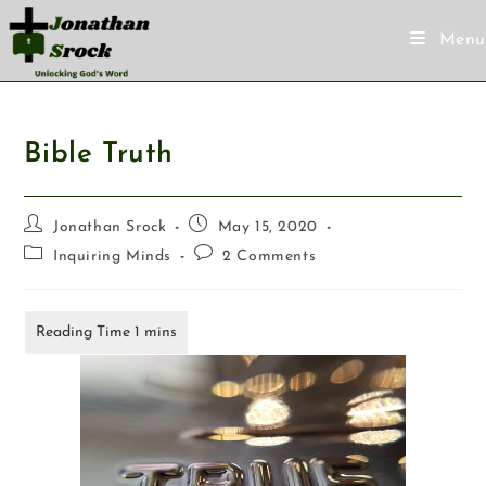
Menu
Bible Truth
Jonathan Srock
May 15, 2020
Inquiring Minds
2 Comments