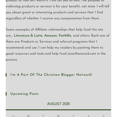
product or tool isn’t worth it I will tell you as well. The purpose of
endorsing products or services is for your benefit, not mine. I will tell
you about great or interesting products and services that I find
regardless of whether I receive any compensation from them.
Some examples of Affiliate relationships that help fund this site
are…
Literature & Latte
,
Amazon
,
Faithlife
, and others. Each one of
them are Products or Services and referral programs that I
recommend and use. I can help my readers by pointing them to
good resources and tools and help fund Jonathansrock.com in the
process.
I’m A Part Of The Christian Blogger Network!
Upcoming Posts
AUGUST 2026
S
M
T
W
T
F
S