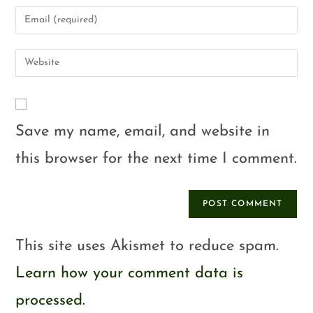
Save my name, email, and website in
this browser for the next time I comment.
This site uses Akismet to reduce spam.
Learn how your comment data is
processed.