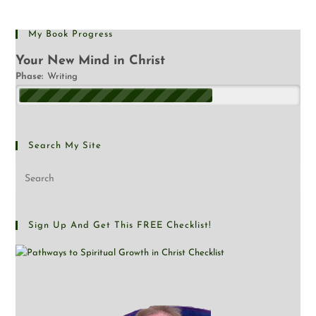
My Book Progress
Your New Mind in Christ
Phase:
Writing
Search My Site
Sign Up And Get This FREE Checklist!