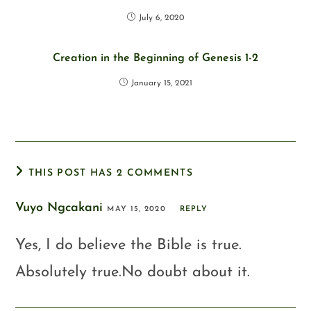
July 6, 2020
Creation in the Beginning of Genesis 1-2
January 15, 2021
THIS POST HAS 2 COMMENTS
Vuyo Ngcakani
MAY 15, 2020
REPLY
Yes, I do believe the Bible is true.
Absolutely true.No doubt about it.