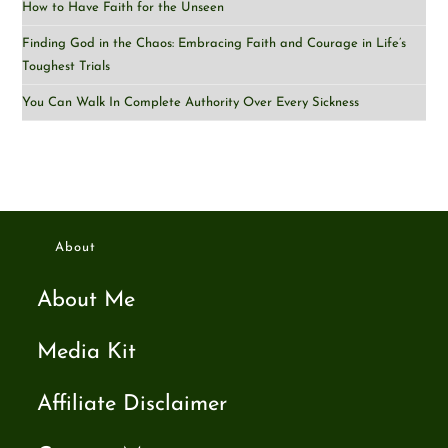
How to Have Faith for the Unseen
Finding God in the Chaos: Embracing Faith and Courage in Life’s
Toughest Trials
You Can Walk In Complete Authority Over Every Sickness
About
About Me
Media Kit
Affiliate Disclaimer