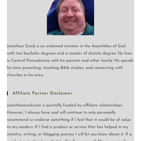
Jonathan Srock is an ordained minister in the Assemblies of God
with two bachelor degrees and a master of divinity degree. He lives
in Central Pennsylvania with his parents and other family. He spends
his time preaching, teaching Bible studies, and connecting with
churches in his area.
Affiliate Partner Disclaimer
Jonathansrock.com is partially funded by affiliate relationships.
However, I always have and will continue to only personally
recommend or endorse something if I feel that it would be of value
to my readers. If I find a product or service that has helped in my
ministry, writing, or blogging journey I will let you know about it. If a