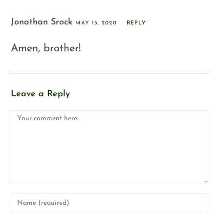
Jonathan Srock
MAY 15, 2020
REPLY
Amen, brother!
Leave a Reply