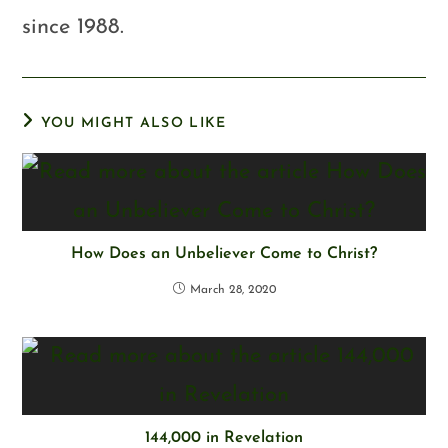
since 1988.
YOU MIGHT ALSO LIKE
How Does an Unbeliever Come to Christ?
March 28, 2020
144,000 in Revelation