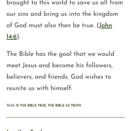
brought to this world to save us all from
our sins and bring us into the kingdom
of God must also then be true. (
John
14:6
).
The Bible has the goal that we would
meet Jesus and become his followers,
believers, and friends. God wishes to
reunite us with himself.
TAGS
:
IS THE BIBLE TRUE
,
THE BIBLE AS TRUTH