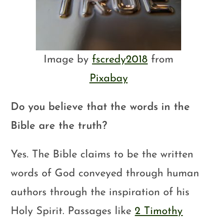
Image by
fscredy2018
from
Pixabay
Do you believe that the words in the
Bible are the truth?
Yes. The Bible claims to be the written
words of God conveyed through human
authors through the inspiration of his
Holy Spirit. Passages like
2 Timothy