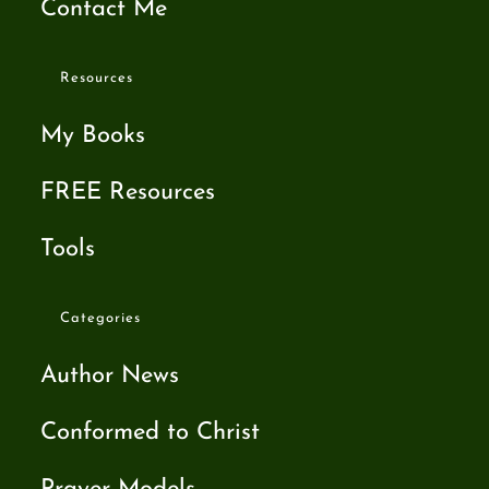
Contact Me
Resources
My Books
FREE Resources
Tools
Categories
Author News
Conformed to Christ