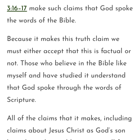
3:16–17
make such claims that God spoke
the words of the Bible.
Because it makes this truth claim we
must either accept that this is factual or
not. Those who believe in the Bible like
myself and have studied it understand
that God spoke through the words of
Scripture.
All of the claims that it makes, including
claims about Jesus Christ as God’s son