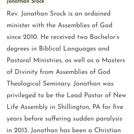
Jonathan Srock
Rev. Jonathan Srock is an ordained
minister with the Assemblies of God
since 2010. He received two Bachelor’s
degrees in Biblical Languages and
Pastoral Ministries, as well as a Masters
of Divinity from Assemblies of God
Theological Seminary. Jonathan was
privileged to be the Lead Pastor of New
Life Assembly in Shillington, PA for five
years before suffering sudden paralysis
in 2013. Jonathan has been a Christian