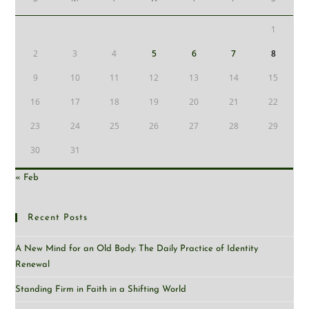
1
2
3
4
5
6
7
8
9
10
11
12
13
14
15
16
17
18
19
20
21
22
23
24
25
26
27
28
29
30
31
« Feb
Recent Posts
A New Mind for an Old Body: The Daily Practice of Identity
Renewal
Standing Firm in Faith in a Shifting World