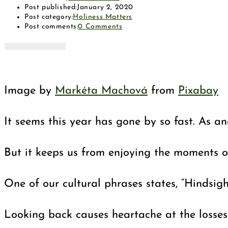
Post published:
January 2, 2020
Post category:
Holiness Matters
Post comments:
0 Comments
Image by
Markéta Machová
from
Pixabay
It seems this year has gone by so fast. As a
But it keeps us from enjoying the moments of
One of our cultural phrases states, “Hindsight
Looking back causes heartache at the losses 