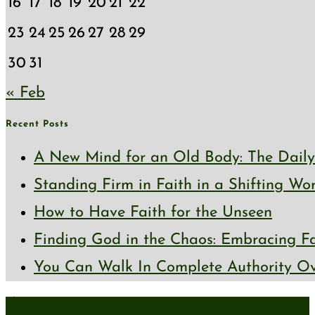
16
17
18
19
20
21
22
23
24
25
26
27
28
29
30
31
« Feb
Recent Posts
A New Mind for an Old Body: The Daily 
Standing Firm in Faith in a Shifting Wo
How to Have Faith for the Unseen
Finding God in the Chaos: Embracing Fai
You Can Walk In Complete Authority Ov
About