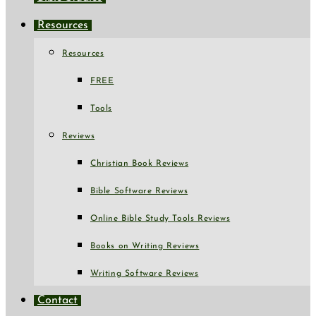
Resources
Resources
FREE
Tools
Reviews
Christian Book Reviews
Bible Software Reviews
Online Bible Study Tools Reviews
Books on Writing Reviews
Writing Software Reviews
Contact