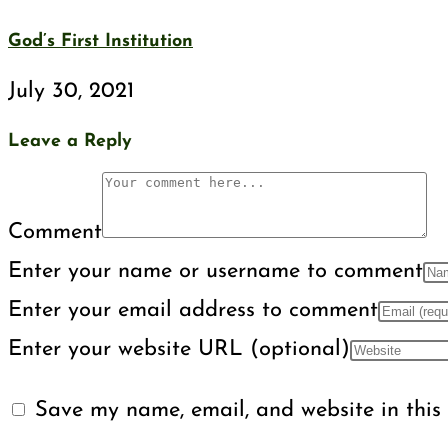
God’s First Institution
July 30, 2021
Leave a Reply
Comment
Enter your name or username to comment
Enter your email address to comment
Enter your website URL (optional)
Save my name, email, and website in this 