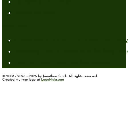
Conformed to Christ
Prayer Models
Recent Posts
A New Mind for an Old Body: The Daily 
Standing Firm in Faith in a Shifting Wo
How to Have Faith for the Unseen
© 2008 - 2026 - 2026 by Jonathan Srock. All rights reserved.
Created my free logo at
LogoMakr.com