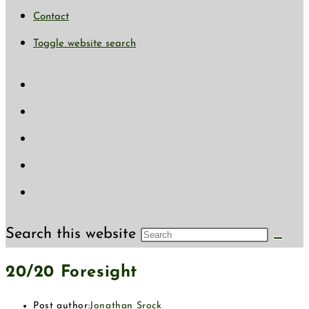
Contact
Toggle website search
Search this website
20/20 Foresight
Post author:
Jonathan Srock