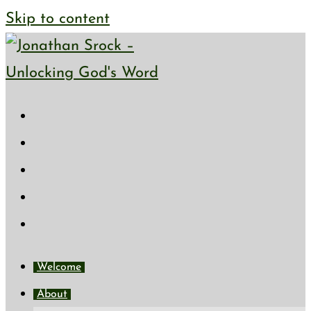
Skip to content
Welcome
About