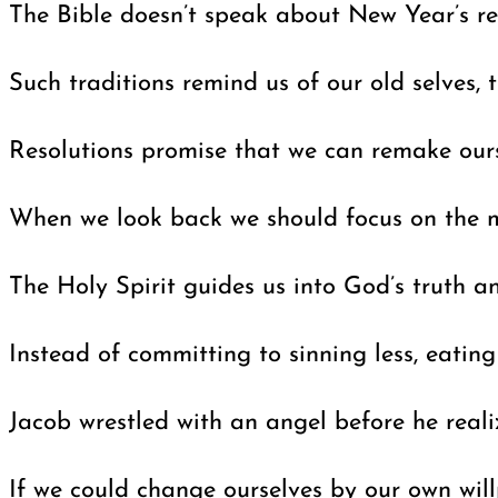
The Bible doesn’t speak about New Year’s reso
Such traditions remind us of our old selves,
Resolutions promise that we can remake ours
When we look back we should focus on the mir
The Holy Spirit guides us into God’s truth a
Instead of committing to sinning less, eatin
Jacob wrestled with an angel before he real
If we could change ourselves by our own wil