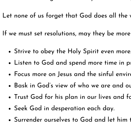
Let none of us forget that God does all the
If we must set resolutions, may they be more 
Strive to obey the Holy Spirit even more
Listen to God and spend more time in pr
Focus more on Jesus and the sinful envi
Bask in God’s view of who we are and our
Trust God for his plan in our lives and fo
Seek God in desperation each day.
Surrender ourselves to God and let him t