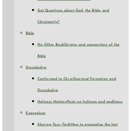
Got Questions about God, the Bible, and
Christianity?
Bible
No Other Book
Origins and composition of the
Bible
Discipleship
Conformed to Christ
Spiritual Formation and
Discipleship
Holiness Matters
Posts on holiness and godliness
Evangelism
Sharing Your Faith
How to evangelize the lost