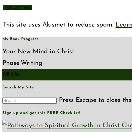
This site uses Akismet to reduce spam.
Learn
My Book Progress
Your New Mind in Christ
Phase:
Writing
69.6%
Search My Site
Press Escape to close the
Sign up and get this FREE Checklist!