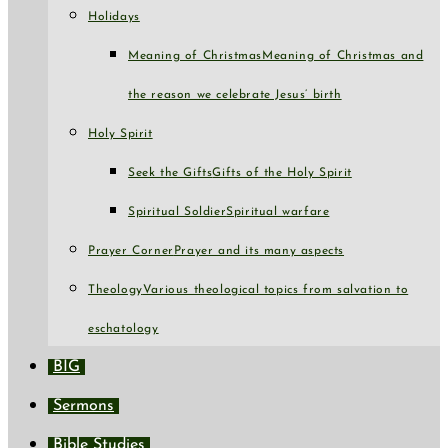
Holidays
Meaning of Christmas
Meaning of Christmas and
the reason we celebrate Jesus’ birth
Holy Spirit
Seek the Gifts
Gifts of the Holy Spirit
Spiritual Soldier
Spiritual warfare
Prayer Corner
Prayer and its many aspects
Theology
Various theological topics from salvation to
eschatology
BIG
Sermons
Bible Studies