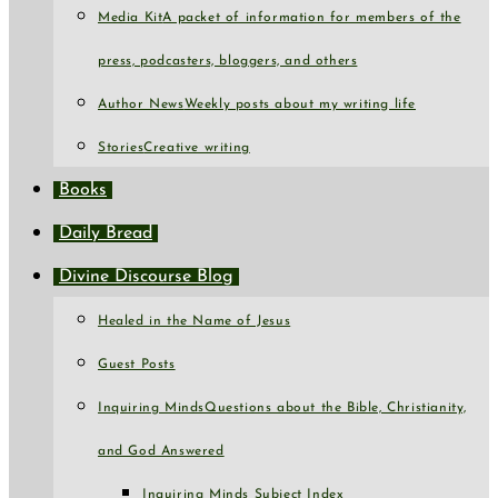
Media Kit
A packet of information for members of the
press, podcasters, bloggers, and others
Author News
Weekly posts about my writing life
Stories
Creative writing
Books
Daily Bread
Divine Discourse Blog
Healed in the Name of Jesus
Guest Posts
Inquiring Minds
Questions about the Bible, Christianity,
and God Answered
Inquiring Minds Subject Index