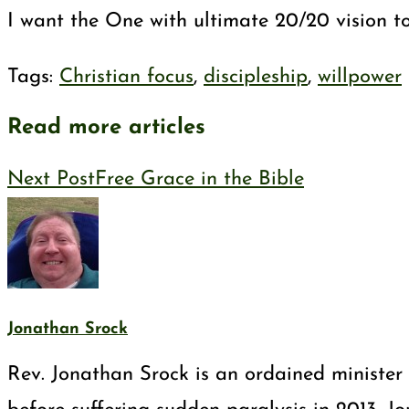
I want the One with ultimate 20/20 vision to
Tags
:
Christian focus
,
discipleship
,
willpower
Read more articles
Next Post
Free Grace in the Bible
Jonathan Srock
Rev. Jonathan Srock is an ordained minister 