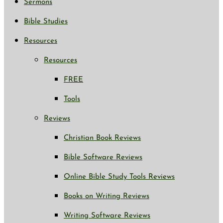
Sermons
Bible Studies
Resources
Resources
FREE
Tools
Reviews
Christian Book Reviews
Bible Software Reviews
Online Bible Study Tools Reviews
Books on Writing Reviews
Writing Software Reviews