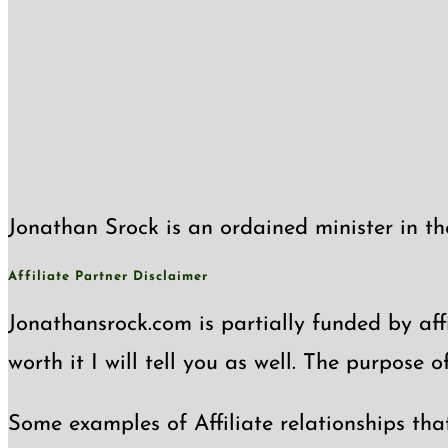
Jonathan Srock is an ordained minister in th
Affiliate Partner Disclaimer
Jonathansrock.com is partially funded by affi
worth it I will tell you as well. The purpose 
Some examples of Affiliate relationships tha