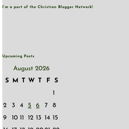
I’m a part of the Christian Blogger Network!
Upcoming Posts
August 2026
S
M
T
W
T
F
S
1
2
3
4
5
6
7
8
9
10
11
12
13
14
15