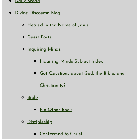
Daily Bread
Divine Discourse Blog
Healed in the Name of Jesus
Guest Posts
Inquiring Minds
Inquiring Minds Subject Index
Got Questions about God, the Bible, and
Christianity?
Bible
No Other Book
Discipleship
Conformed to Christ