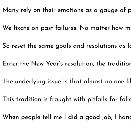
Many rely on their emotions as a gauge of p
We fixate on past failures. No matter how ma
So reset the same goals and resolutions as l
Enter the New Year’s resolution, the traditi
The underlying issue is that almost no one l
This tradition is fraught with pitfalls for 
When people tell me I did a good job, I hang