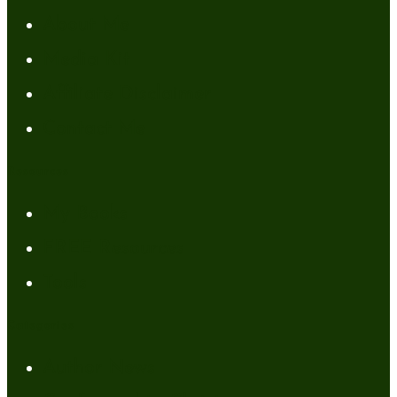
About Me
Media Kit
Affiliate Disclaimer
Contact Me
Resources
My Books
FREE Resources
Tools
Categories
Author News