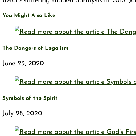
before suffering sudden paralysis in 2013. J
You Might Also Like
The Dangers of Legalism
June 23, 2020
Symbols of the Spirit
July 28, 2020