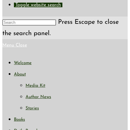
Toggle website search
Press Escape to close
the search panel.
Menu
Close
Welcome
About
Media Kit
Author News
Stories
Books