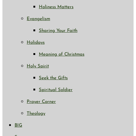
Holiness Matters
Evangelism
Sharing Your Faith
Holidays
Meaning of Christmas
Holy Spirit
Seek the Gifts
Spiritual Soldier
Prayer Corner
Theology
BIG