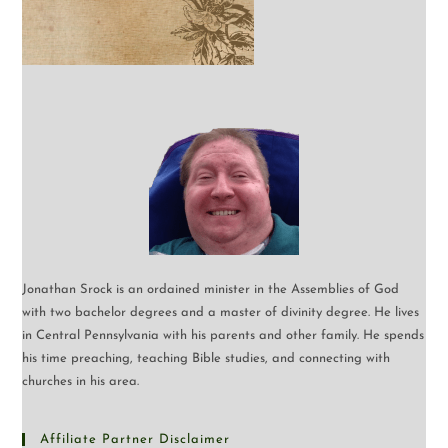
Jonathan Srock is an ordained minister in the Assemblies of God
with two bachelor degrees and a master of divinity degree. He lives
in Central Pennsylvania with his parents and other family. He spends
his time preaching, teaching Bible studies, and connecting with
churches in his area.
Affiliate Partner Disclaimer