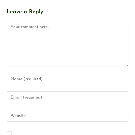
Leave a Reply