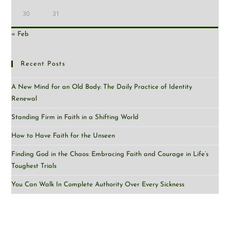
30
31
« Feb
Recent Posts
A New Mind for an Old Body: The Daily Practice of Identity
Renewal
Standing Firm in Faith in a Shifting World
How to Have Faith for the Unseen
Finding God in the Chaos: Embracing Faith and Courage in Life’s
Toughest Trials
You Can Walk In Complete Authority Over Every Sickness