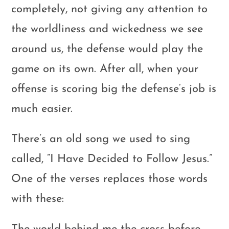
completely, not giving any attention to
the worldliness and wickedness we see
around us, the defense would play the
game on its own. After all, when your
offense is scoring big the defense‘s job is
much easier.
There’s an old song we used to sing
called, “I Have Decided to Follow Jesus.”
One of the verses replaces those words
with these: