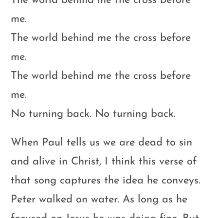
The world behind me the cross before
me.
The world behind me the cross before
me.
The world behind me the cross before
me.
No turning back. No turning back.
When Paul tells us we are dead to sin
and alive in Christ, I think this verse of
that song captures the idea he conveys.
Peter walked on water. As long as he