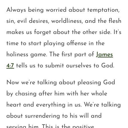
Always being worried about temptation,
sin, evil desires, worldliness, and the flesh
makes us forget about the other side. It’s
time to start playing offense in the
holiness game. The first part of
James
4:7
tells us to submit ourselves to God.
Now we’re talking about pleasing God
by chasing after him with her whole
heart and everything in us. We’re talking
about surrendering to his will and
serving him. This is the positive