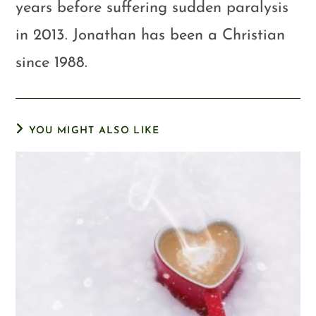
years before suffering sudden paralysis
in 2013. Jonathan has been a Christian
since 1988.
YOU MIGHT ALSO LIKE