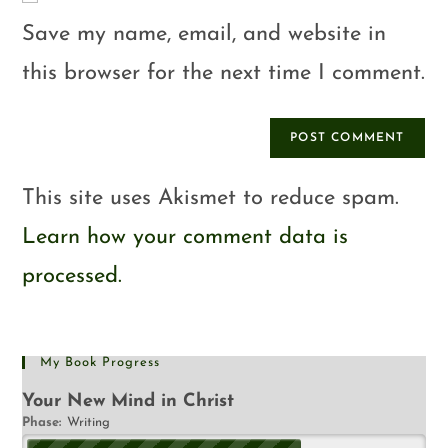
Save my name, email, and website in
this browser for the next time I comment.
This site uses Akismet to reduce spam.
Learn how your comment data is
processed.
My Book Progress
Your New Mind in Christ
Phase:
Writing