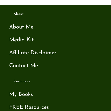
About
About Me
Media Kit
Affiliate Disclaimer
Contact Me
Resources
My Books
FREE Resources