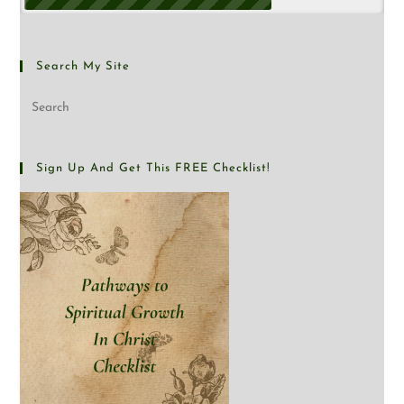
Search My Site
Sign Up And Get This FREE Checklist!