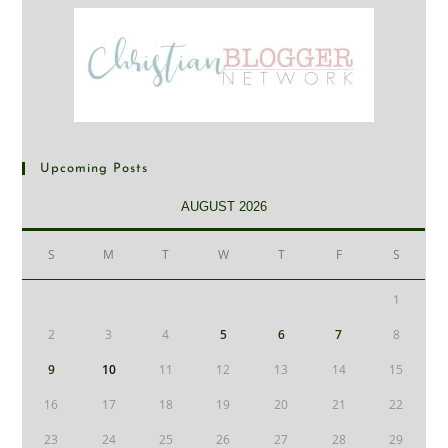
Upcoming Posts
AUGUST 2026
S
M
T
W
T
F
S
1
2
3
4
5
6
7
8
9
10
11
12
13
14
15
16
17
18
19
20
21
22
23
24
25
26
27
28
29