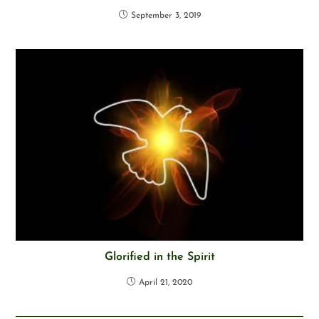
September 3, 2019
Glorified in the Spirit
April 21, 2020