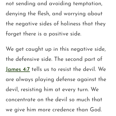
not sending and avoiding temptation,
denying the flesh, and worrying about
the negative sides of holiness that they
forget there is a positive side.
We get caught up in this negative side,
the defensive side. The second part of
James 4:7
tells us to resist the devil. We
are always playing defense against the
devil, resisting him at every turn. We
concentrate on the devil so much that
we give him more credence than God.