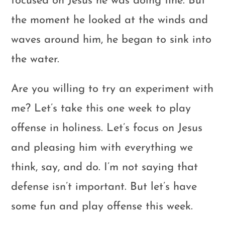
focused on Jesus he was doing fine. But
the moment he looked at the winds and
waves around him, he began to sink into
the water.
Are you willing to try an experiment with
me? Let’s take this one week to play
offense in holiness. Let’s focus on Jesus
and pleasing him with everything we
think, say, and do. I’m not saying that
defense isn’t important. But let’s have
some fun and play offense this week.