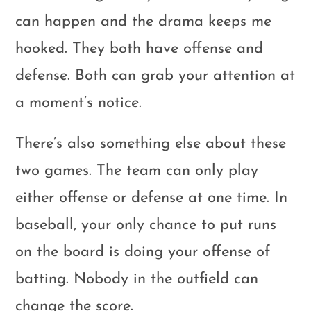
can happen and the drama keeps me
hooked. They both have offense and
defense. Both can grab your attention at
a moment’s notice.
There’s also something else about these
two games. The team can only play
either offense or defense at one time. In
baseball, your only chance to put runs
on the board is doing your offense of
batting. Nobody in the outfield can
change the score.