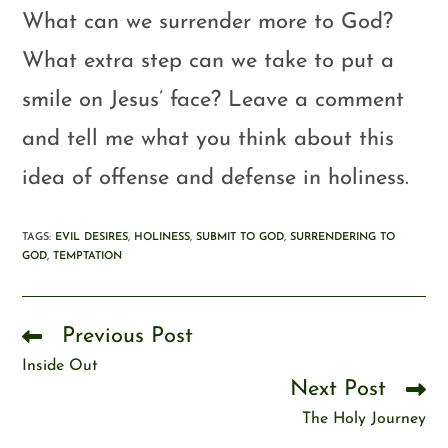
What can we surrender more to God?
What extra step can we take to put a
smile on Jesus’ face? Leave a comment
and tell me what you think about this
idea of offense and defense in holiness.
TAGS
:
EVIL DESIRES
,
HOLINESS
,
SUBMIT TO GOD
,
SURRENDERING TO
GOD
,
TEMPTATION
Previous Post
Inside Out
Next Post
The Holy Journey