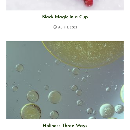
Black Magic in a Cup
April 1, 2021
Holiness Three Ways