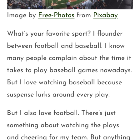
Image by
Free-Photos
from
Pixabay
What’s your favorite sport? I flounder
between football and baseball. I know
many people complain about the time it
takes to play baseball games nowadays.
But I love watching baseball because
suspense lurks around every play.
But I also love football. There’s just
something about watching the plays
and cheering for my team. But anything