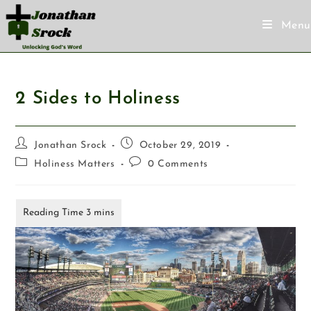
Menu
2 Sides to Holiness
Jonathan Srock
October 29, 2019
Holiness Matters
0 Comments