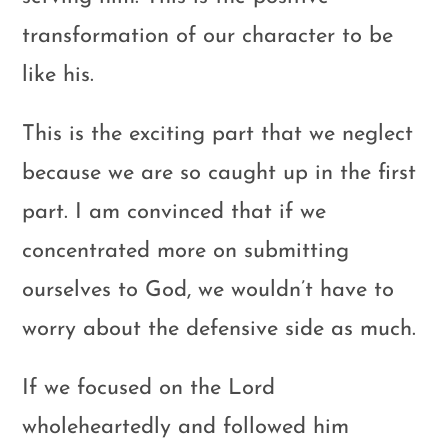
transformation of our character to be
like his.
This is the exciting part that we neglect
because we are so caught up in the first
part. I am convinced that if we
concentrated more on submitting
ourselves to God, we wouldn’t have to
worry about the defensive side as much.
If we focused on the Lord
wholeheartedly and followed him