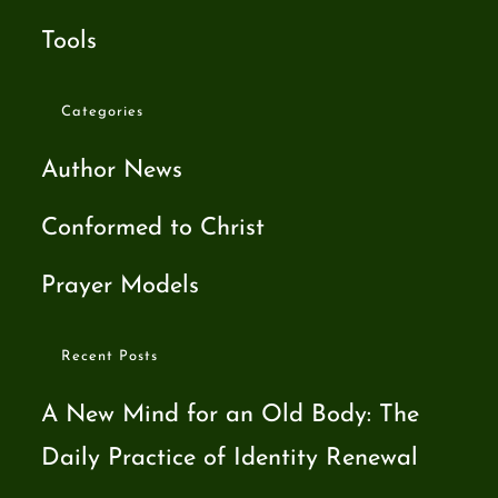
Tools
Categories
Author News
Conformed to Christ
Prayer Models
Recent Posts
A New Mind for an Old Body: The
Daily Practice of Identity Renewal