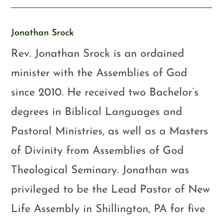
Jonathan Srock
Rev. Jonathan Srock is an ordained
minister with the Assemblies of God
since 2010. He received two Bachelor’s
degrees in Biblical Languages and
Pastoral Ministries, as well as a Masters
of Divinity from Assemblies of God
Theological Seminary. Jonathan was
privileged to be the Lead Pastor of New
Life Assembly in Shillington, PA for five