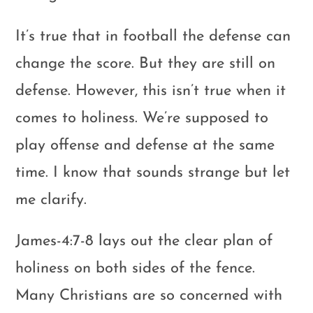
It’s true that in football the defense can
change the score. But they are still on
defense. However, this isn’t true when it
comes to holiness. We’re supposed to
play offense and defense at the same
time. I know that sounds strange but let
me clarify.
James-4:7-8 lays out the clear plan of
holiness on both sides of the fence.
Many Christians are so concerned with