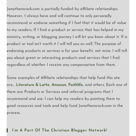
Jonathansrock.com is partially funded by affiliate relationships.
However, I always have and will continue to only personally
recommend or endorse something if I feel that it would be of value
to my readers. If I find a product or service that has helped in my
ministry, writing, or blogging journey I will let you know about it. If a
product or tool isn’t worth it I will tell you as well. The purpose of
endorsing products or services is for your benefit, not mine. I will tell
you about great or interesting products and services that I find
regardless of whether I receive any compensation from them.
Some examples of Affiliate relationships that help fund this site
are…
Literature & Latte
,
Amazon
,
Faithlife
, and others. Each one of
them are Products or Services and referral programs that I
recommend and use. I can help my readers by pointing them to
good resources and tools and help fund Jonathansrock.com in the
process.
I’m A Part Of The Christian Blogger Network!