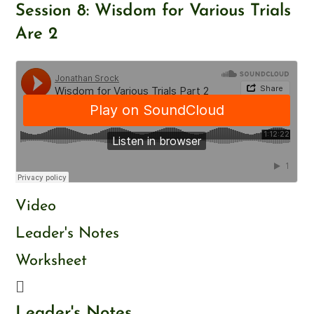
Skip
Session 8: Wisdom for Various Trials
to
Are 2
content
Video
Leader's Notes
Worksheet
Leader's Notes