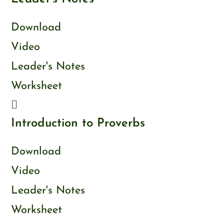
Download
Video
Leader's Notes
Worksheet
Introduction to Proverbs
Download
Video
Leader's Notes
Worksheet