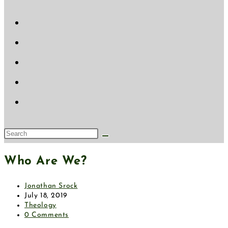
website
search
Search
this
Who Are We?
website
Post
Jonathan Srock
author:
Post
July 18, 2019
published:
Post
Theology
category:
Post
0 Comments
comments: