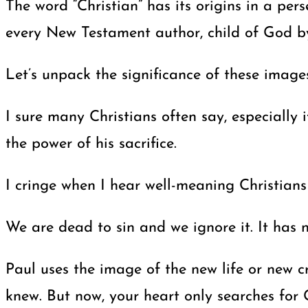
The word “Christian” has its origins in a per
every New Testament author, child of God by
Let’s unpack the significance of these images
I sure many Christians often say, especially i
the power of his sacrifice.
I cringe when I hear well-meaning Christians s
We are dead to sin and we ignore it. It has 
Paul uses the image of the new life or new c
knew. But now, your heart only searches for G