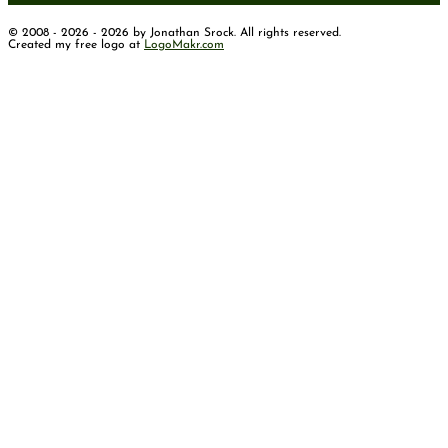
© 2008 - 2026 - 2026 by Jonathan Srock. All rights reserved.
Created my free logo at
LogoMakr.com