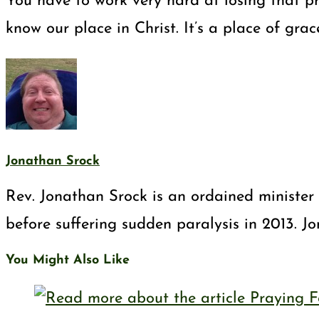
You have to work very hard at losing that pri
know our place in Christ. It’s a place of gra
Jonathan Srock
Rev. Jonathan Srock is an ordained minister 
before suffering sudden paralysis in 2013. J
You Might Also Like