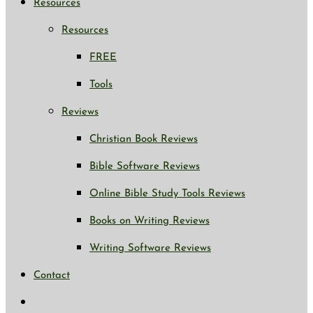
Resources
Resources
FREE
Tools
Reviews
Christian Book Reviews
Bible Software Reviews
Online Bible Study Tools Reviews
Books on Writing Reviews
Writing Software Reviews
Contact
Toggle