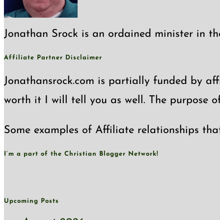
Jonathan Srock is an ordained minister in th
Affiliate Partner Disclaimer
Jonathansrock.com is partially funded by affi
worth it I will tell you as well. The purpose 
Some examples of Affiliate relationships tha
I’m a part of the Christian Blogger Network!
Upcoming Posts