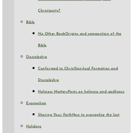
Christianity?
Bible
No Other Book
Origins and composition of the
Bible
Discipleship
Conformed to Christ
Spiritual Formation and
Discipleship
Holiness Matters
Posts on holiness and godliness
Evangelism
Sharing Your Faith
How to evangelize the lost
Holidays