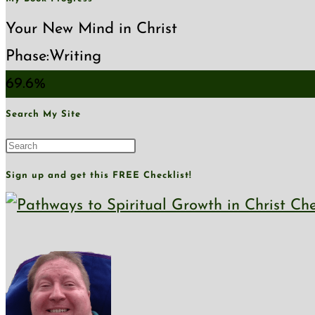
Your New Mind in Christ
Phase:
Writing
69.6%
Search My Site
Press
Escape
Sign up and get this FREE Checklist!
to
close
the
search
panel.