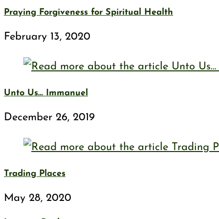
Praying Forgiveness for Spiritual Health
February 13, 2020
Unto Us… Immanuel
December 26, 2019
Trading Places
May 28, 2020