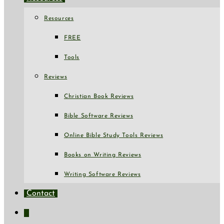
Resources
FREE
Tools
Reviews
Christian Book Reviews
Bible Software Reviews
Online Bible Study Tools Reviews
Books on Writing Reviews
Writing Software Reviews
Contact
Toggle
website