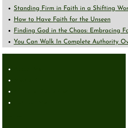
Standing Firm in Faith in a Shifting Wo
How to Have Faith for the Unseen
Finding God in the Chaos: Embracing Fai
You Can Walk In Complete Authority Ov
About
About Me
Media Kit
Affiliate Disclaimer
Contact Me
Resources