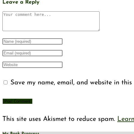
Leave a Reply
Comment
Enter
your
Enter
name
your
Enter
or
email
your
Save my name, email, and website in this 
username
address
website
to
to
URL
comment
comment
(optional)
This site uses Akismet to reduce spam.
Learn
My Book Progress