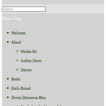
search
Press
Escape
Menu
Close
to
Welcome
close
About
the
Media Kit
search
Author News
panel.
Stories
Books
Daily Bread
Divine Discourse Blog