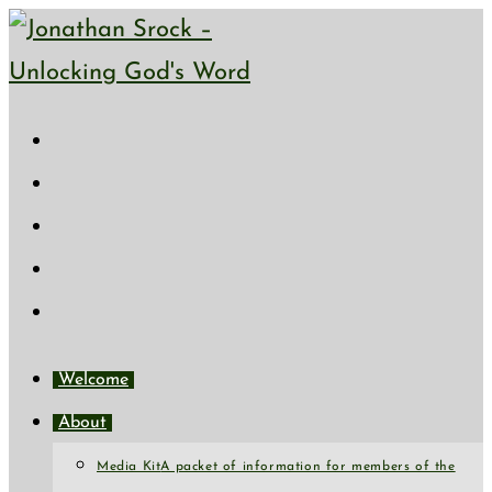
Skip
to
content
Welcome
About
Media Kit
A packet of information for members of the