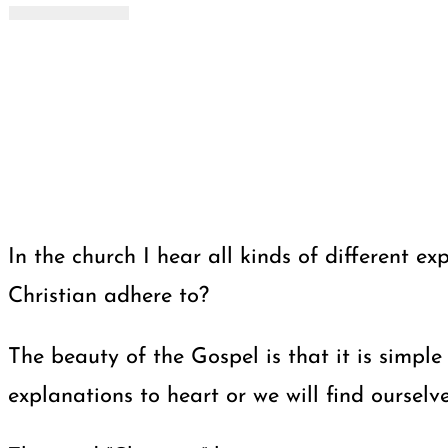
In the church I hear all kinds of different
Christian adhere to?
The beauty of the Gospel is that it is simpl
explanations to heart or we will find ourselv