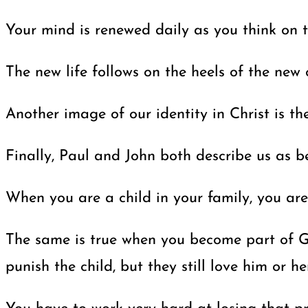
Your mind is renewed daily as you think on 
The new life follows on the heels of the new 
Another image of our identity in Christ is t
Finally, Paul and John both describe us as be
When you are a child in your family, you are
The same is true when you become part of God’
punish the child, but they still love him or her