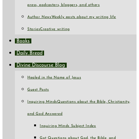
press, podcasters, bloggers, and others
Author News
Weekly posts about my writing life
Stories
Creative writing
Books
Daily Bread
Divine Discourse Blog
Healed in the Name of Jesus
Guest Posts
Inquiring Minds
Questions about the Bible, Christianity,
and God Answered
Inquiring Minds Subject Index
Got Questions about God, the Bible, and