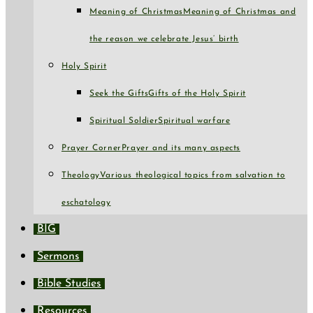
Meaning of Christmas
Meaning of Christmas and
the reason we celebrate Jesus’ birth
Holy Spirit
Seek the Gifts
Gifts of the Holy Spirit
Spiritual Soldier
Spiritual warfare
Prayer Corner
Prayer and its many aspects
Theology
Various theological topics from salvation to
eschatology
BIG
Sermons
Bible Studies
Resources