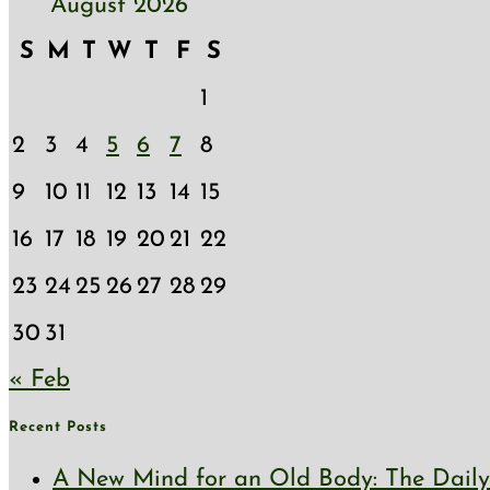
August 2026
S
M
T
W
T
F
S
1
2
3
4
5
6
7
8
9
10
11
12
13
14
15
16
17
18
19
20
21
22
23
24
25
26
27
28
29
30
31
« Feb
Recent Posts
A New Mind for an Old Body: The Daily 