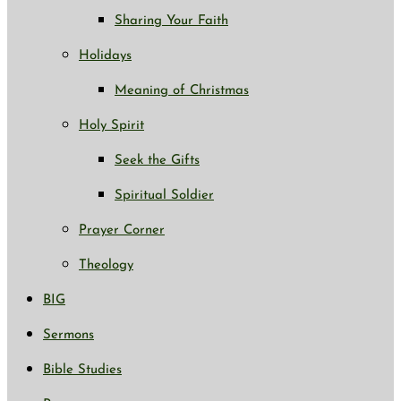
Sharing Your Faith
Holidays
Meaning of Christmas
Holy Spirit
Seek the Gifts
Spiritual Soldier
Prayer Corner
Theology
BIG
Sermons
Bible Studies