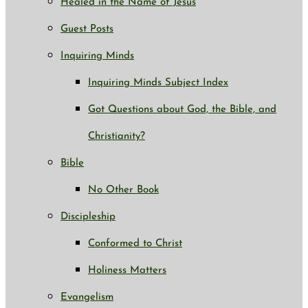
Healed in the Name of Jesus
Guest Posts
Inquiring Minds
Inquiring Minds Subject Index
Got Questions about God, the Bible, and
Christianity?
Bible
No Other Book
Discipleship
Conformed to Christ
Holiness Matters
Evangelism