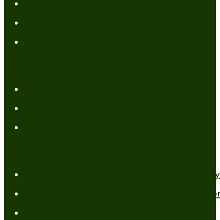
My Books
FREE Resources
Tools
Categories
Author News
Conformed to Christ
Prayer Models
Recent Posts
A New Mind for an Old Body: The Daily 
Standing Firm in Faith in a Shifting Wo
How to Have Faith for the Unseen