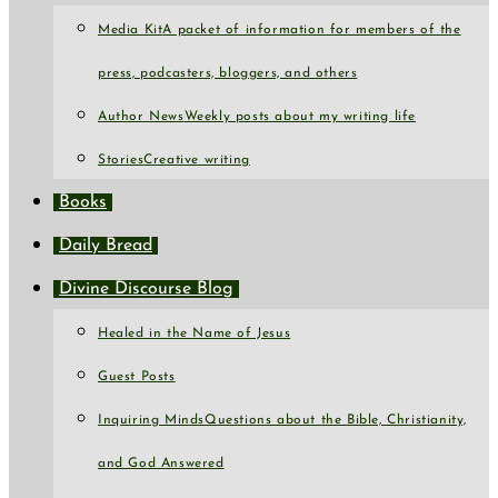
Media Kit
A packet of information for members of the
press, podcasters, bloggers, and others
Author News
Weekly posts about my writing life
Stories
Creative writing
Books
Daily Bread
Divine Discourse Blog
Healed in the Name of Jesus
Guest Posts
Inquiring Minds
Questions about the Bible, Christianity,
and God Answered