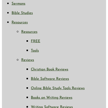
Sermons
Bible Studies
Resources
Resources
FREE
Tools
Reviews
Christian Book Reviews
Bible Software Reviews
Online Bible Study Tools Reviews
Books on Writing Reviews
Writing Software Reviews