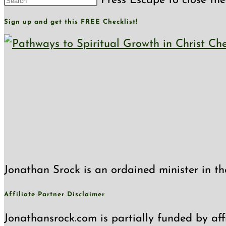
Press Escape to close the
Sign up and get this FREE Checklist!
Jonathan Srock is an ordained minister in th
Affiliate Partner Disclaimer
Jonathansrock.com is partially funded by affi