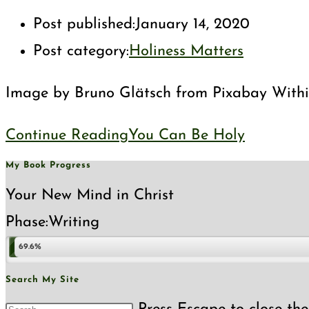
Post published:
January 14, 2020
Post category:
Holiness Matters
Image by Bruno Glätsch from Pixabay Within C
Continue Reading
You Can Be Holy
My Book Progress
Your New Mind in Christ
Phase:
Writing
69.6%
Search My Site