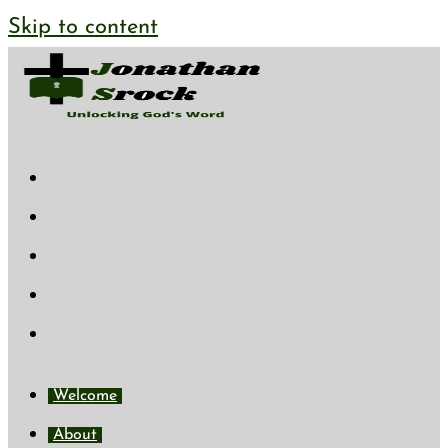
Skip to content
Welcome
About