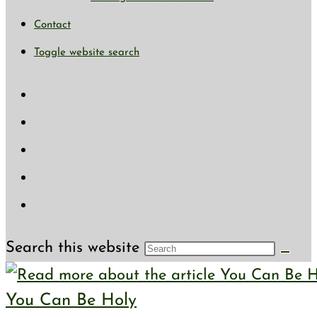
Contact
Toggle website search
Search this website
You Can Be Holy