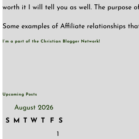
worth it I will tell you as well. The purpose 
Some examples of Affiliate relationships tha
I’m a part of the Christian Blogger Network!
Upcoming Posts
August 2026
S
M
T
W
T
F
S
1