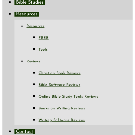
Bible Studies
Resources
Resources
FREE
Tools
Reviews
Christian Book Reviews
Bible Software Reviews
Online Bible Study Tools Reviews
Books on Writing Reviews
Writing Software Reviews
Contact