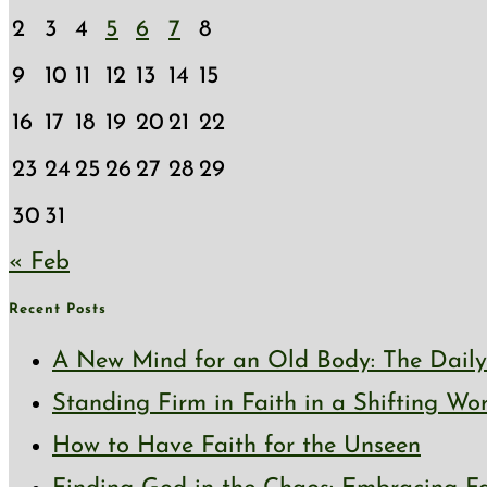
2
3
4
5
6
7
8
9
10
11
12
13
14
15
16
17
18
19
20
21
22
23
24
25
26
27
28
29
30
31
« Feb
Recent Posts
A New Mind for an Old Body: The Daily 
Standing Firm in Faith in a Shifting Wo
How to Have Faith for the Unseen