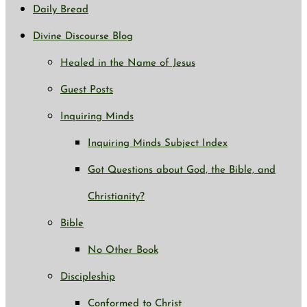
Daily Bread
Divine Discourse Blog
Healed in the Name of Jesus
Guest Posts
Inquiring Minds
Inquiring Minds Subject Index
Got Questions about God, the Bible, and
Christianity?
Bible
No Other Book
Discipleship
Conformed to Christ