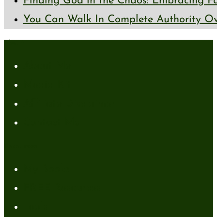
Finding God in the Chaos: Embracing Fai
You Can Walk In Complete Authority Ov
About
About Me
Media Kit
Affiliate Disclaimer
Contact Me
Resources
My Books
FREE Resources
Tools