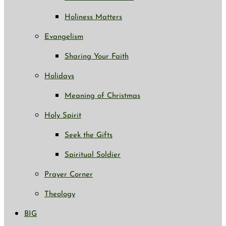
Holiness Matters
Evangelism
Sharing Your Faith
Holidays
Meaning of Christmas
Holy Spirit
Seek the Gifts
Spiritual Soldier
Prayer Corner
Theology
BIG