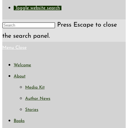
Toggle website search
Press Escape to close
the search panel.
Menu
Close
Welcome
About
Media Kit
Author News
Stories
Books