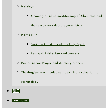
Holidays
Meaning of Christmas
Meaning of Christmas and
the reason we celebrate Jesus’ birth
Holy Spirit
Seek the Gifts
Gifts of the Holy Spirit
Spiritual Soldier
Spiritual warfare
Prayer Corner
Prayer and its many aspects
Theology
Various theological topics from salvation to
eschatology
BIG
Sermons