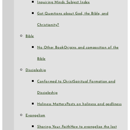
Inquiring Minds Subject Index
Got Questions about God, the Bible, and
Christianity?
Bible
No Other Book
Origins and composition of the
Bible
Discipleship
Conformed to Christ
Spiritual Formation and
Discipleship
Holiness Matters
Posts on holiness and godliness
Evangelism
Sharing Your Faith
How to evangelize the lost