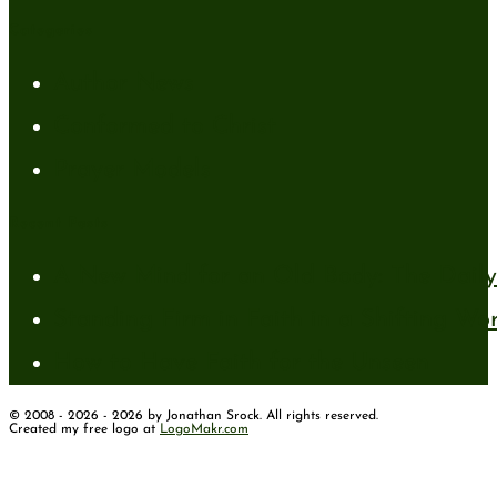
Categories
Author News
Conformed to Christ
Prayer Models
Recent Posts
A New Mind for an Old Body: The Daily 
Standing Firm in Faith in a Shifting Wo
How to Have Faith for the Unseen
© 2008 - 2026 - 2026 by Jonathan Srock. All rights reserved.
Created my free logo at
LogoMakr.com