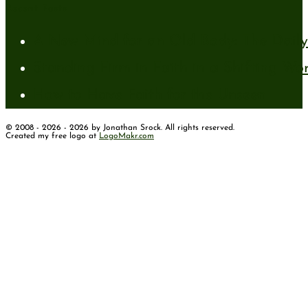
Recent Posts
A New Mind for an Old Body: The Daily 
Standing Firm in Faith in a Shifting Wo
How to Have Faith for the Unseen
© 2008 - 2026 - 2026 by Jonathan Srock. All rights reserved.
Created my free logo at
LogoMakr.com