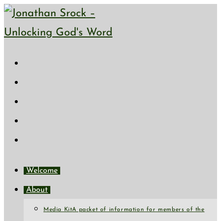
Skip
to
content
Welcome
About
Media Kit
A packet of information for members of the