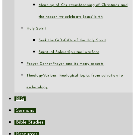
Meaning of Christmas
Meaning of Christmas and
the reason we celebrate Jesus’ birth
Holy Spirit
Seek the Gifts
Gifts of the Holy Spirit
Spiritual Soldier
Spiritual warfare
Prayer Corner
Prayer and its many aspects
Theology
Various theological topics from salvation to
eschatology
BIG
Sermons
Bible Studies
Resources