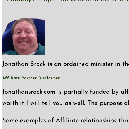
close
the
search
panel.
Jonathan Srock is an ordained minister in th
Affiliate Partner Disclaimer
Jonathansrock.com is partially funded by affi
worth it I will tell you as well. The purpose 
Some examples of Affiliate relationships tha