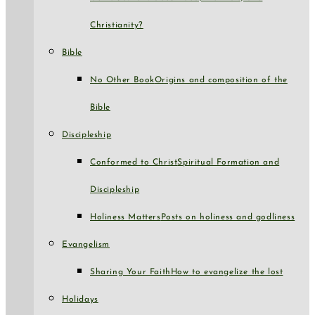
Christianity?
Bible
No Other Book
Origins and composition of the
Bible
Discipleship
Conformed to Christ
Spiritual Formation and
Discipleship
Holiness Matters
Posts on holiness and godliness
Evangelism
Sharing Your Faith
How to evangelize the lost
Holidays