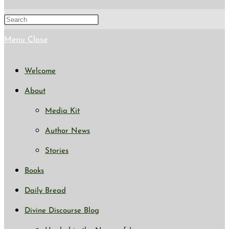
search
Press
Escape
Menu
Close
to
Welcome
close
About
the
Media Kit
search
Author News
panel.
Stories
Books
Daily Bread
Divine Discourse Blog