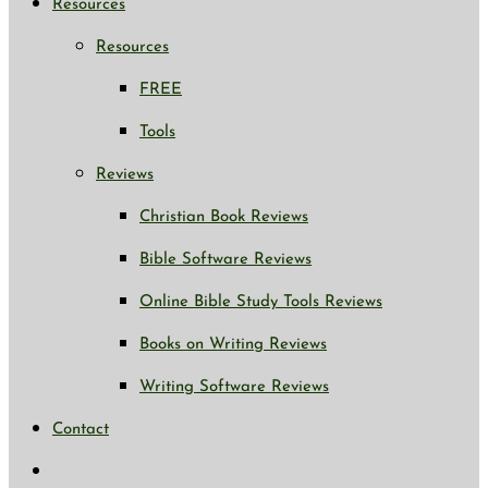
Resources
Resources
FREE
Tools
Reviews
Christian Book Reviews
Bible Software Reviews
Online Bible Study Tools Reviews
Books on Writing Reviews
Writing Software Reviews
Contact
Toggle