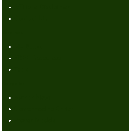
Affiliate Disclaimer
Contact Me
Resources
My Books
FREE Resources
Tools
Categories
Author News
Conformed to Christ
Prayer Models