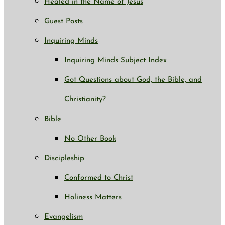
Healed in the Name of Jesus
Guest Posts
Inquiring Minds
Inquiring Minds Subject Index
Got Questions about God, the Bible, and
Christianity?
Bible
No Other Book
Discipleship
Conformed to Christ
Holiness Matters
Evangelism