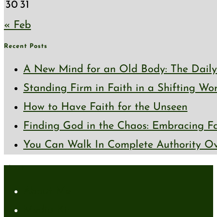
30
31
« Feb
Recent Posts
A New Mind for an Old Body: The Daily 
Standing Firm in Faith in a Shifting Wo
How to Have Faith for the Unseen
Finding God in the Chaos: Embracing Fai
You Can Walk In Complete Authority Ov
About
About Me
Media Kit