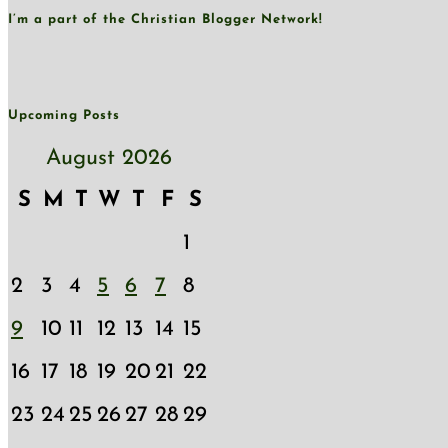
I’m a part of the Christian Blogger Network!
Upcoming Posts
August 2026
S
M
T
W
T
F
S
1
2
3
4
5
6
7
8
9
10
11
12
13
14
15
16
17
18
19
20
21
22
23
24
25
26
27
28
29