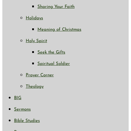
Sharing Your Faith
Holidays
Meaning of Christmas
Holy Spirit
Seek the Gifts
Spiritual Soldier
Prayer Corner
Theology
BIG
Sermons
Bible Studies