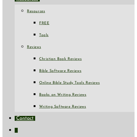
Resources
FREE
Tools
Reviews
Christian Book Reviews
Bible Software Reviews
Online Bible Study Tools Reviews
Books on Writing Reviews
Writing Software Reviews
Contact
Toggle
website