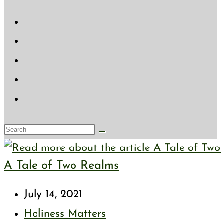
website
search
Search
this
A Tale of Two Realms
website
Post
July 14, 2021
published:
Post
Holiness Matters