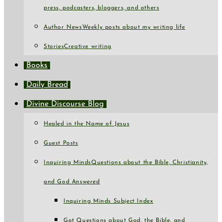
press, podcasters, bloggers, and others
Author News
Weekly posts about my writing life
Stories
Creative writing
Books
Daily Bread
Divine Discourse Blog
Healed in the Name of Jesus
Guest Posts
Inquiring Minds
Questions about the Bible, Christianity,
and God Answered
Inquiring Minds Subject Index
Got Questions about God, the Bible, and