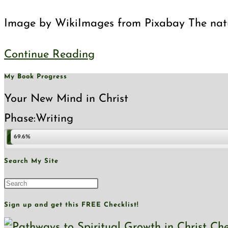
category:
Image by WikiImages from Pixabay The natural
A
Continue Reading
Tale
My Book Progress
of
Your New Mind in Christ
Two
Phase:
Writing
Realms
69.6%
Search My Site
Press
Escape
Sign up and get this FREE Checklist!
to