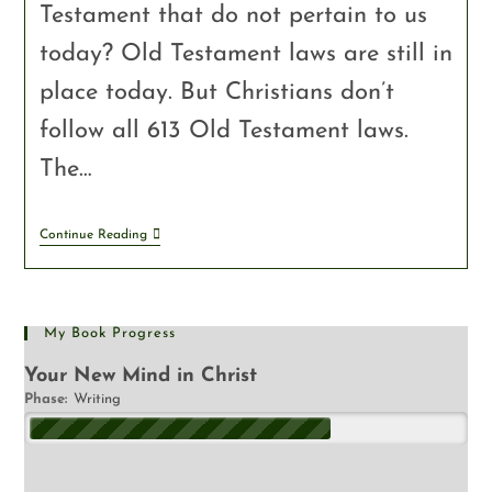
Testament that do not pertain to us
today? Old Testament laws are still in
place today. But Christians don’t
follow all 613 Old Testament laws.
The…
Continue Reading
My Book Progress
Your New Mind in Christ
Phase:
Writing