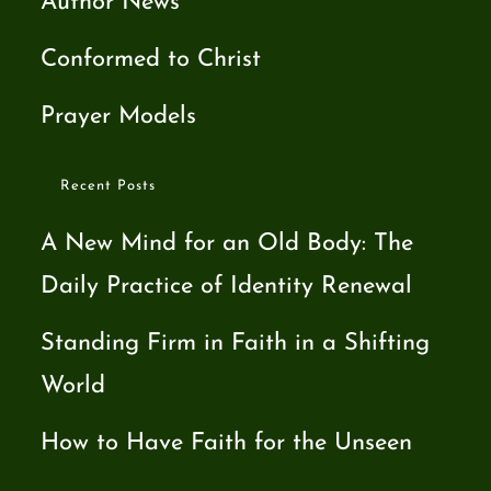
Author News
Conformed to Christ
Prayer Models
Recent Posts
A New Mind for an Old Body: The
Daily Practice of Identity Renewal
Standing Firm in Faith in a Shifting
World
How to Have Faith for the Unseen