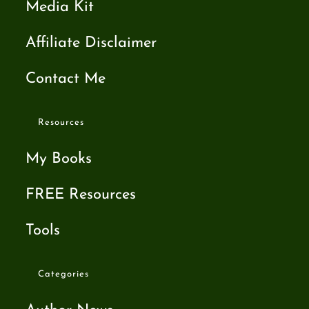
Media Kit
Affiliate Disclaimer
Contact Me
Resources
My Books
FREE Resources
Tools
Categories