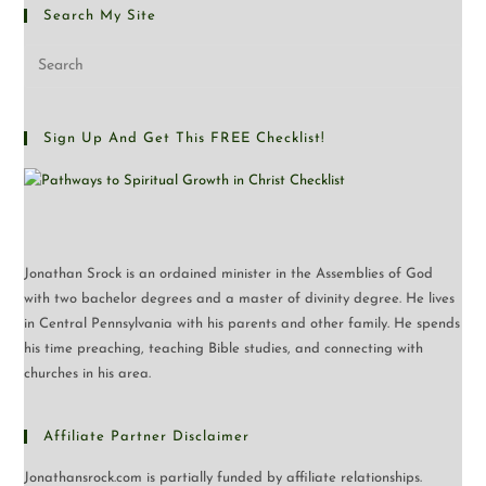
Search My Site
Sign Up And Get This FREE Checklist!
Jonathan Srock is an ordained minister in the Assemblies of God
with two bachelor degrees and a master of divinity degree. He lives
in Central Pennsylvania with his parents and other family. He spends
his time preaching, teaching Bible studies, and connecting with
churches in his area.
Affiliate Partner Disclaimer
Jonathansrock.com is partially funded by affiliate relationships.