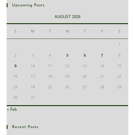
Upcoming Posts
AUGUST 2026
S
M
T
W
T
F
S
1
2
3
4
5
6
7
8
9
10
11
12
13
14
15
16
17
18
19
20
21
22
23
24
25
26
27
28
29
30
31
« Feb
Recent Posts