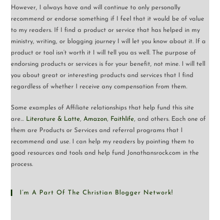
However, I always have and will continue to only personally
recommend or endorse something if I feel that it would be of value
to my readers. If I find a product or service that has helped in my
ministry, writing, or blogging journey I will let you know about it. If a
product or tool isn’t worth it I will tell you as well. The purpose of
endorsing products or services is for your benefit, not mine. I will tell
you about great or interesting products and services that I find
regardless of whether I receive any compensation from them.
Some examples of Affiliate relationships that help fund this site
are…
Literature & Latte
,
Amazon
,
Faithlife
, and others. Each one of
them are Products or Services and referral programs that I
recommend and use. I can help my readers by pointing them to
good resources and tools and help fund Jonathansrock.com in the
process.
I’m A Part Of The Christian Blogger Network!