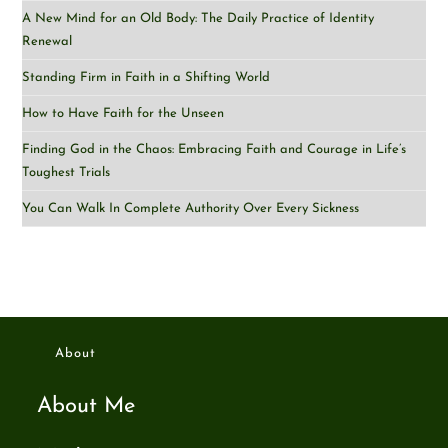
A New Mind for an Old Body: The Daily Practice of Identity
Renewal
Standing Firm in Faith in a Shifting World
How to Have Faith for the Unseen
Finding God in the Chaos: Embracing Faith and Courage in Life’s
Toughest Trials
You Can Walk In Complete Authority Over Every Sickness
About
About Me