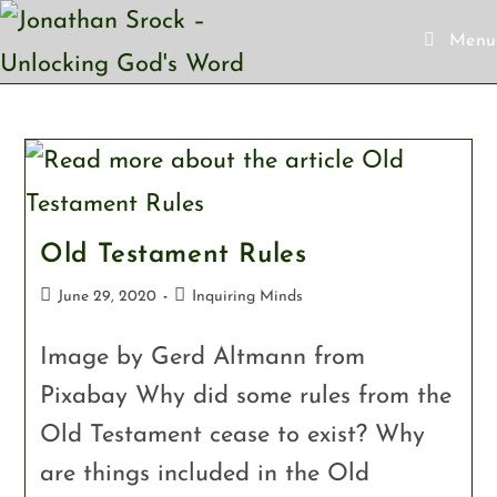
Menu
Old Testament Rules
June 29, 2020
Inquiring Minds
Image by Gerd Altmann from
Pixabay Why did some rules from the
Old Testament cease to exist? Why
are things included in the Old