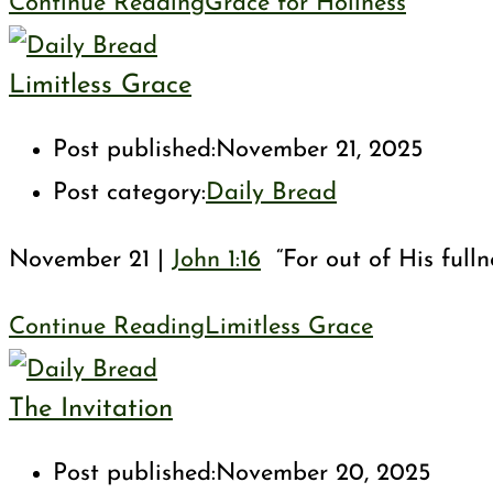
Continue Reading
Grace for Holiness
Limitless Grace
Post published:
November 21, 2025
Post category:
Daily Bread
November 21 |
John 1:16
“For out of His fulln
Continue Reading
Limitless Grace
The Invitation
Post published:
November 20, 2025