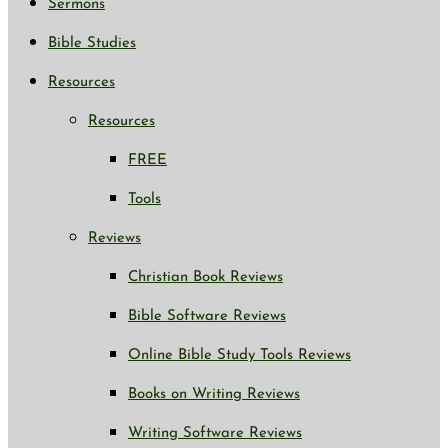
Sermons
Bible Studies
Resources
Resources
FREE
Tools
Reviews
Christian Book Reviews
Bible Software Reviews
Online Bible Study Tools Reviews
Books on Writing Reviews
Writing Software Reviews