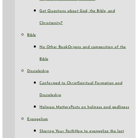
Got Questions about God, the Bible, and
Christianity?
Bible
No Other Book
Origins and composition of the
Bible
Discipleship
Conformed to Christ
Spiritual Formation and
Discipleship
Holiness Matters
Posts on holiness and godliness
Evangelism
Sharing Your Faith
How to evangelize the lost