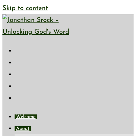
Skip to content
Welcome
About