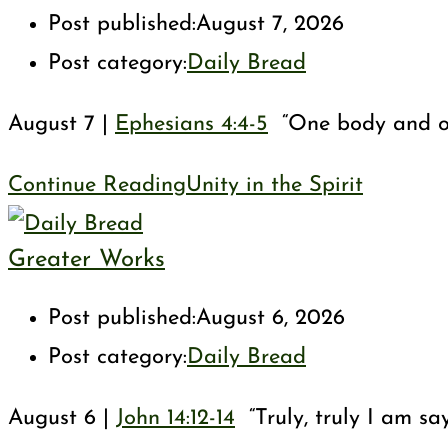
Post published:
August 7, 2026
Post category:
Daily Bread
August 7 |
Ephesians 4:4-5
“One body and one 
Continue Reading
Unity in the Spirit
Greater Works
Post published:
August 6, 2026
Post category:
Daily Bread
August 6 |
John 14:12-14
“Truly, truly I am sa