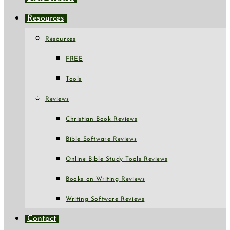
Resources
Resources
FREE
Tools
Reviews
Christian Book Reviews
Bible Software Reviews
Online Bible Study Tools Reviews
Books on Writing Reviews
Writing Software Reviews
Contact