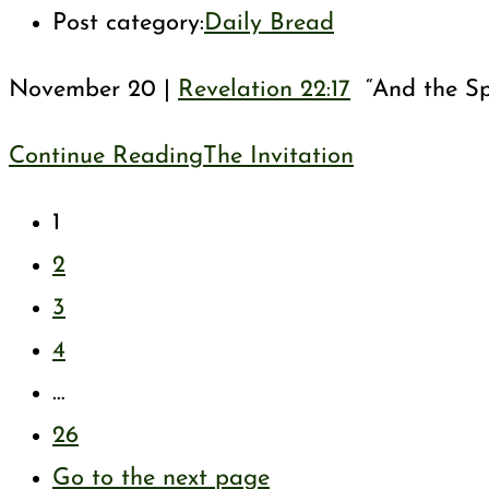
Post category:
Daily Bread
November 20 |
Revelation 22:17
“And the Spi
Continue Reading
The Invitation
1
2
3
4
…
26
Go to the next page