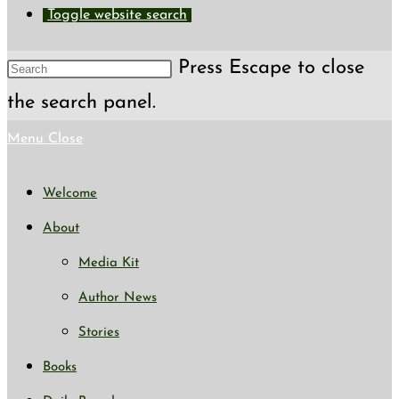
Toggle website search
Press Escape to close
the search panel.
Menu
Close
Welcome
About
Media Kit
Author News
Stories
Books