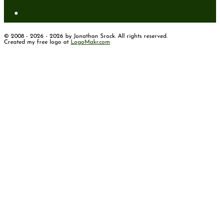
How to Have Faith for the Unseen
© 2008 - 2026 - 2026 by Jonathan Srock. All rights reserved.
Created my free logo at
LogoMakr.com