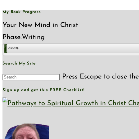
My Book Progress
Your New Mind in Christ
Phase:
Writing
69.6%
Search My Site
Press Escape to close the
Sign up and get this FREE Checklist!