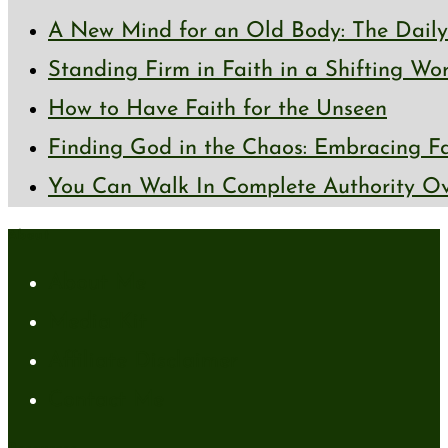
A New Mind for an Old Body: The Daily 
Standing Firm in Faith in a Shifting Wo
How to Have Faith for the Unseen
Finding God in the Chaos: Embracing Fai
You Can Walk In Complete Authority Ov
About
About Me
Media Kit
Affiliate Disclaimer
Contact Me