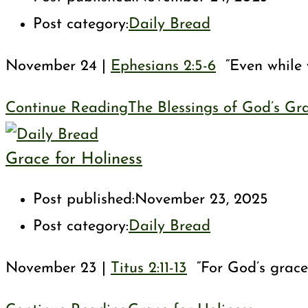
Post category:
Daily Bread
November 24 |
Ephesians 2:5-6
“Even while w
Continue Reading
The Blessings of God’s Gr
Grace for Holiness
Post published:
November 23, 2025
Post category:
Daily Bread
November 23 |
Titus 2:11-13
“For God’s grace 