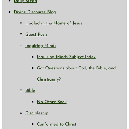
Daily Bread
Divine Discourse Blog
Healed in the Name of Jesus
Guest Posts
Inquiring Minds
Inquiring Minds Subject Index
Got Questions about God, the Bible, and
Christianity?
Bible
No Other Book
Discipleship
Conformed to Christ