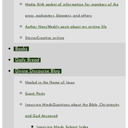
Media Kit
A packet of information for members of the
press, podcasters, bloggers, and others
Author News
Weekly posts about my writing life
Stories
Creative writing
Books
Daily Bread
Divine Discourse Blog
Healed in the Name of Jesus
Guest Posts
Inquiring Minds
Questions about the Bible, Christianity,
and God Answered
Inquiring Minds Subject Index