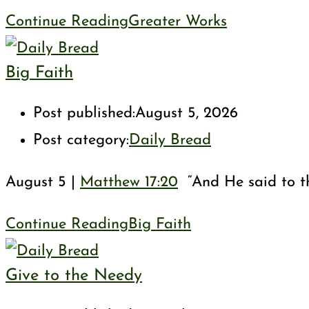
Continue Reading
Greater Works
Big Faith
Post published:
August 5, 2026
Post category:
Daily Bread
August 5 |
Matthew 17:20
“And He said to them
Continue Reading
Big Faith
Give to the Needy