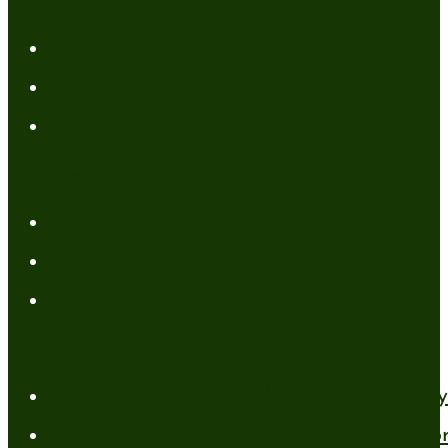
Resources
My Books
FREE Resources
Tools
Categories
Author News
Conformed to Christ
Prayer Models
Recent Posts
A New Mind for an Old Body: The Daily 
Standing Firm in Faith in a Shifting Wo