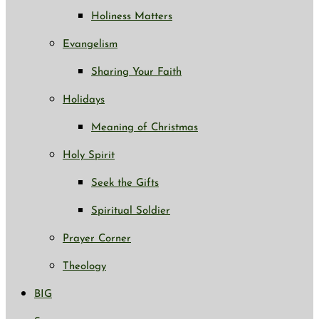
Holiness Matters
Evangelism
Sharing Your Faith
Holidays
Meaning of Christmas
Holy Spirit
Seek the Gifts
Spiritual Soldier
Prayer Corner
Theology
BIG