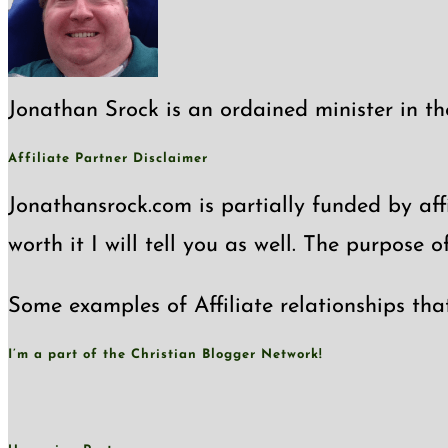
Jonathan Srock is an ordained minister in th
Affiliate Partner Disclaimer
Jonathansrock.com is partially funded by affi
worth it I will tell you as well. The purpose 
Some examples of Affiliate relationships tha
I’m a part of the Christian Blogger Network!