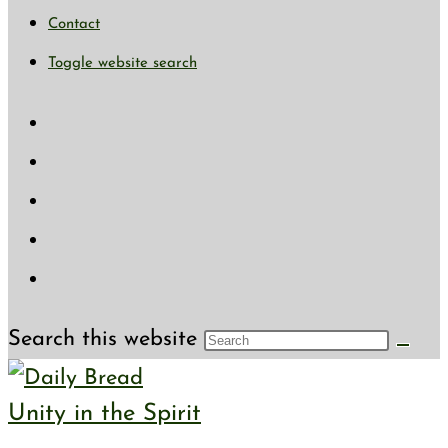
Contact
Toggle website search
Search this website
Unity in the Spirit