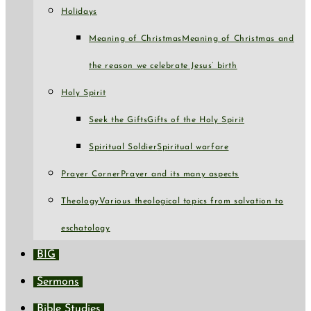
Holidays
Meaning of Christmas
Meaning of Christmas and
the reason we celebrate Jesus’ birth
Holy Spirit
Seek the Gifts
Gifts of the Holy Spirit
Spiritual Soldier
Spiritual warfare
Prayer Corner
Prayer and its many aspects
Theology
Various theological topics from salvation to
eschatology
BIG
Sermons
Bible Studies