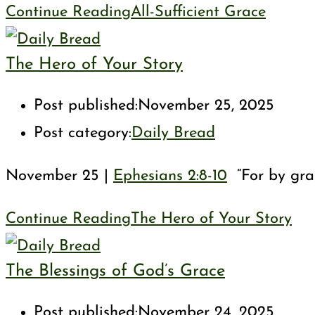
Continue Reading
All-Sufficient Grace
The Hero of Your Story
Post published:
November 25, 2025
Post category:
Daily Bread
November 25 |
Ephesians 2:8-10
“For by grac
Continue Reading
The Hero of Your Story
The Blessings of God’s Grace
Post published:
November 24, 2025