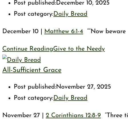
Post published:
December 10, 2025
Post category:
Daily Bread
December 10 |
Matthew 6:1-4
““Now beware th
Continue Reading
Give to the Needy
All-Sufficient Grace
Post published:
November 27, 2025
Post category:
Daily Bread
November 27 |
2 Corinthians 12:8-9
“Three ti