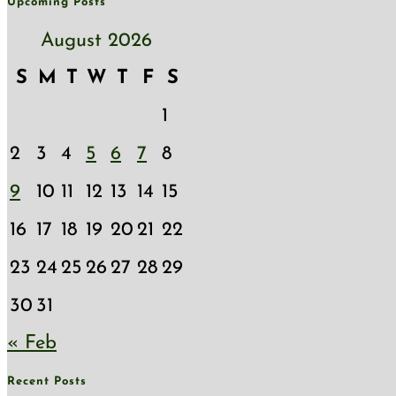
Upcoming Posts
August 2026
S
M
T
W
T
F
S
1
2
3
4
5
6
7
8
9
10
11
12
13
14
15
16
17
18
19
20
21
22
23
24
25
26
27
28
29
30
31
« Feb
Recent Posts