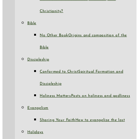
Christianity?
Bible
No Other Book
Origins and composition of the
Bible
Discipleship
Conformed to Christ
Spiritual Formation and
Discipleship
Holiness Matters
Posts on holiness and godliness
Evangelism
Sharing Your Faith
How to evangelize the lost
Holidays