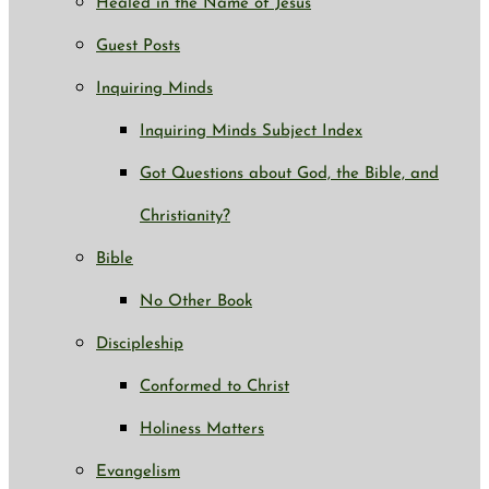
Healed in the Name of Jesus
Guest Posts
Inquiring Minds
Inquiring Minds Subject Index
Got Questions about God, the Bible, and
Christianity?
Bible
No Other Book
Discipleship
Conformed to Christ
Holiness Matters
Evangelism