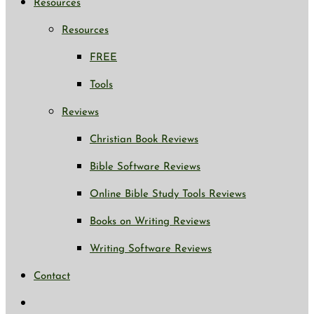
Resources
Resources
FREE
Tools
Reviews
Christian Book Reviews
Bible Software Reviews
Online Bible Study Tools Reviews
Books on Writing Reviews
Writing Software Reviews
Contact
Toggle