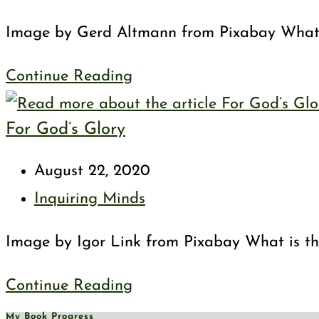
category:
Image by Gerd Altmann from Pixabay Wha
Sabbath
Continue Reading
Day
For God’s Glory
Post
August 22, 2020
published:
Post
Inquiring Minds
category:
Image by Igor Link from Pixabay What is t
For
Continue Reading
God’s
My Book Progress