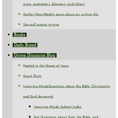
press, podcasters, bloggers, and others
Author News
Weekly posts about my writing life
Stories
Creative writing
Books
Daily Bread
Divine Discourse Blog
Healed in the Name of Jesus
Guest Posts
Inquiring Minds
Questions about the Bible, Christianity,
and God Answered
Inquiring Minds Subject Index
Got Questions about God, the Bible, and