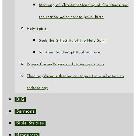
Meaning of Christmas
Meaning of Christmas and
the reason we celebrate Jesus’ birth
Holy Spirit
Seek the Gifts
Gifts of the Holy Spirit
Spiritual Soldier
Spiritual warfare
Prayer Corner
Prayer and its many aspects
Theology
Various theological topics from salvation to
eschatology
BIG
Sermons
Bible Studies
Resources