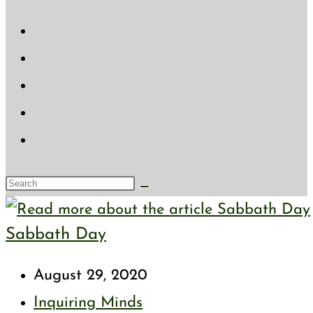
website
search
Search
this
Sabbath Day
website
Post
August 29, 2020
published:
Post
Inquiring Minds