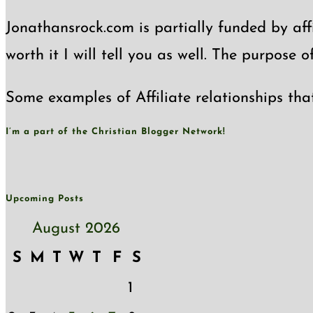
Jonathansrock.com is partially funded by affi
worth it I will tell you as well. The purpose 
Some examples of Affiliate relationships tha
I’m a part of the Christian Blogger Network!
Upcoming Posts
August 2026
S
M
T
W
T
F
S
1