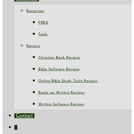
Resources
FREE
Tools
Reviews
Christian Book Reviews
Bible Software Reviews
Online Bible Study Tools Reviews
Books on Writing Reviews
Writing Software Reviews
Contact
Toggle
website