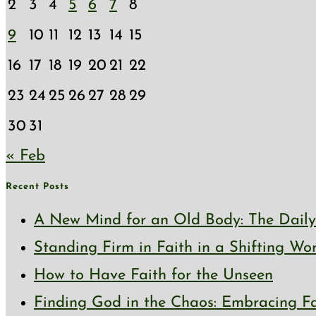
2
3
4
5
6
7
8
9
10
11
12
13
14
15
16
17
18
19
20
21
22
23
24
25
26
27
28
29
30
31
« Feb
Recent Posts
A New Mind for an Old Body: The Daily 
Standing Firm in Faith in a Shifting Wo
How to Have Faith for the Unseen
Finding God in the Chaos: Embracing Fai