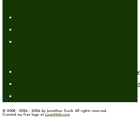
Categories
Author News
Conformed to Christ
Prayer Models
Recent Posts
A New Mind for an Old Body: The Daily 
Standing Firm in Faith in a Shifting Wo
How to Have Faith for the Unseen
© 2008 - 2026 - 2026 by Jonathan Srock. All rights reserved.
Created my free logo at
LogoMakr.com