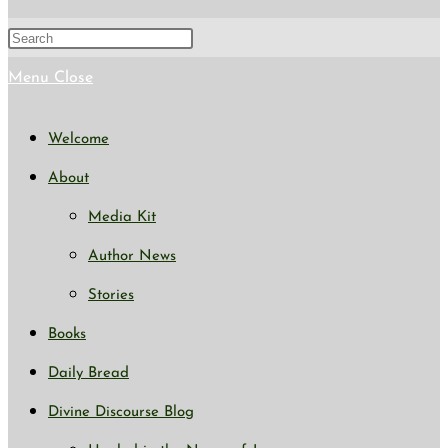
search
Press
Escape
Menu
Close
to
Welcome
close
About
the
Media Kit
search
Author News
panel.
Stories
Books
Daily Bread
Divine Discourse Blog