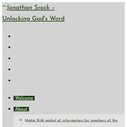
Skip
to
content
Welcome
About
Media Kit
A packet of information for members of the