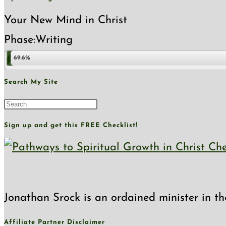
Glory
Your New Mind in Christ
Phase:
Writing
69.6%
Search My Site
Press
Escape
Sign up and get this FREE Checklist!
to
close
the
Jonathan Srock is an ordained minister in th
search
panel.
Affiliate Partner Disclaimer