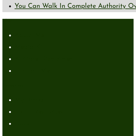
You Can Walk In Complete Authority Ov
About
About Me
Media Kit
Affiliate Disclaimer
Contact Me
Resources
My Books
FREE Resources
Tools