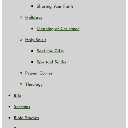
Sharing Your Faith
Holidays
Meaning of Christmas
Holy Spirit
Seek the Gifts
Spiritual Soldier
Prayer Corner
Theology
BIG
Sermons
Bible Studies