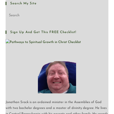
Search My Site
Sign Up And Get This FREE Checklist!
Jonathan Srock is an ordained minister in the Assemblies of God
with two bachelor degrees and a master of divinity degree. He lives
in Central Pennsylvania with his parents and other family. He spends