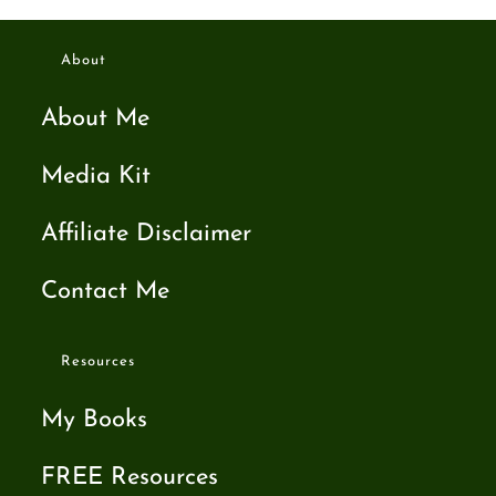
About
About Me
Media Kit
Affiliate Disclaimer
Contact Me
Resources
My Books
FREE Resources