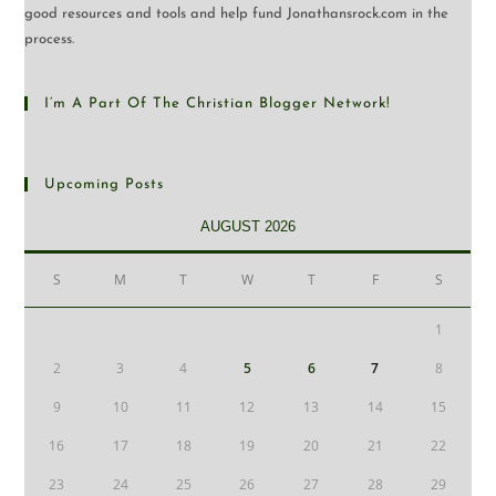
good resources and tools and help fund Jonathansrock.com in the
process.
I’m A Part Of The Christian Blogger Network!
Upcoming Posts
AUGUST 2026
S
M
T
W
T
F
S
1
2
3
4
5
6
7
8
9
10
11
12
13
14
15
16
17
18
19
20
21
22
23
24
25
26
27
28
29