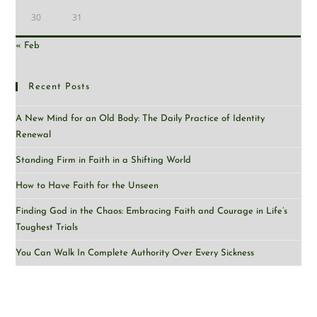
30
31
« Feb
Recent Posts
A New Mind for an Old Body: The Daily Practice of Identity
Renewal
Standing Firm in Faith in a Shifting World
How to Have Faith for the Unseen
Finding God in the Chaos: Embracing Faith and Courage in Life’s
Toughest Trials
You Can Walk In Complete Authority Over Every Sickness