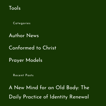
Tools
Categories
Author News
Conformed to Christ
Prayer Models
Recent Posts
A New Mind for an Old Body: The
Daily Practice of Identity Renewal