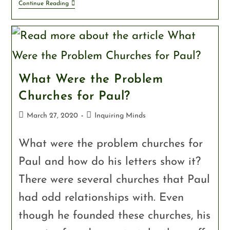
Continue Reading
What Were the Problem
Churches for Paul?
March 27, 2020
Inquiring Minds
What were the problem churches for
Paul and how do his letters show it?
There were several churches that Paul
had odd relationships with. Even
though he founded these churches, his