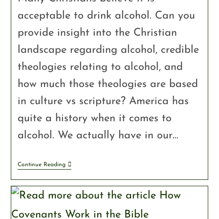
acceptable to drink alcohol. Can you
provide insight into the Christian
landscape regarding alcohol, credible
theologies relating to alcohol, and
how much those theologies are based
in culture vs scripture? America has
quite a history when it comes to
alcohol. We actually have in our…
Continue Reading