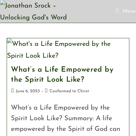
Menu
What’s a Life Empowered by
the Spirit Look Like?
June 6, 2023
Conformed to Christ
What’s a Life Empowered by the
Spirit Look Like? Summary: A life
empowered by the Spirit of God can