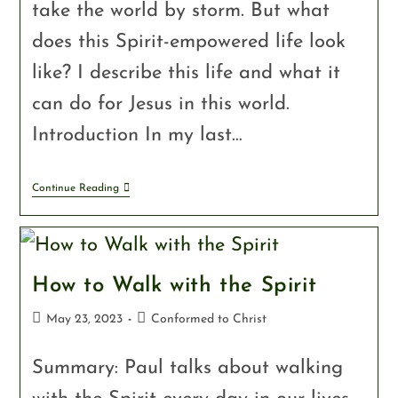
take the world by storm. But what
does this Spirit-empowered life look
like? I describe this life and what it
can do for Jesus in this world.
Introduction In my last…
Continue Reading
How to Walk with the Spirit
May 23, 2023
Conformed to Christ
Summary: Paul talks about walking