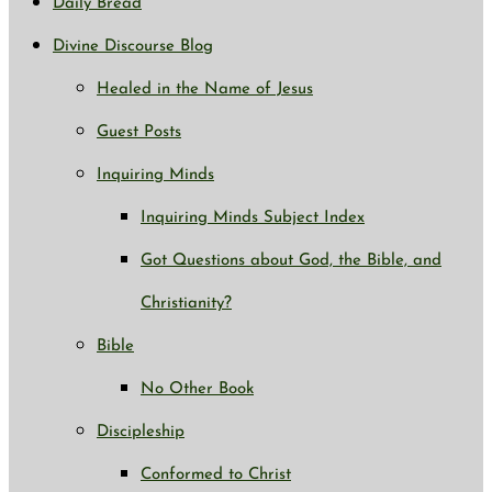
Daily Bread
Divine Discourse Blog
Healed in the Name of Jesus
Guest Posts
Inquiring Minds
Inquiring Minds Subject Index
Got Questions about God, the Bible, and
Christianity?
Bible
No Other Book
Discipleship
Conformed to Christ