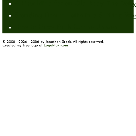
A New Mind for an Old Body: The Daily 
Standing Firm in Faith in a Shifting Wo
How to Have Faith for the Unseen
© 2008 - 2026 - 2026 by Jonathan Srock. All rights reserved.
Created my free logo at
LogoMakr.com