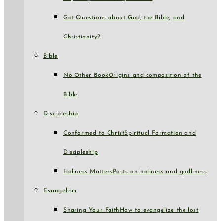
Got Questions about God, the Bible, and
Christianity?
Bible
No Other Book
Origins and composition of the
Bible
Discipleship
Conformed to Christ
Spiritual Formation and
Discipleship
Holiness Matters
Posts on holiness and godliness
Evangelism
Sharing Your Faith
How to evangelize the lost