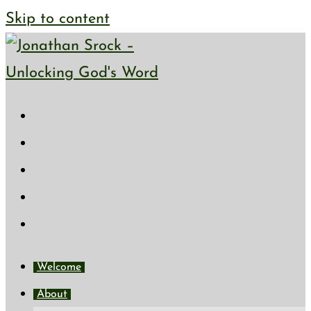
Skip to content
Welcome
About