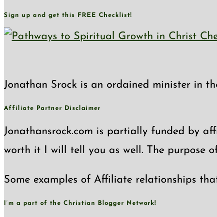
Sign up and get this FREE Checklist!
Jonathan Srock is an ordained minister in th
Affiliate Partner Disclaimer
Jonathansrock.com is partially funded by affi
worth it I will tell you as well. The purpose 
Some examples of Affiliate relationships tha
I’m a part of the Christian Blogger Network!