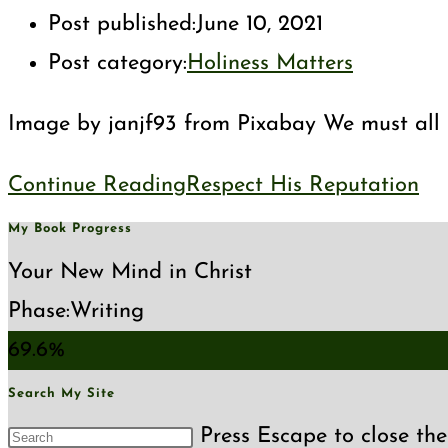
Post published:
June 10, 2021
Post category:
Holiness Matters
Image by janjf93 from Pixabay We must all pr
Continue Reading
Respect His Reputation
My Book Progress
Your New Mind in Christ
Phase:
Writing
69.6%
Search My Site
Press Escape to close the