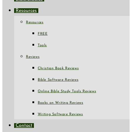
Resources
Resources
FREE
Tools
Reviews
Christian Book Reviews
Bible Software Reviews
Online Bible Study Tools Reviews
Books on Writing Reviews
Writing Software Reviews
Contact