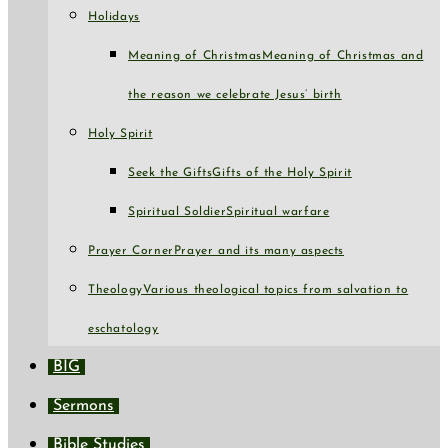
Holidays
Meaning of Christmas
Meaning of Christmas and
the reason we celebrate Jesus’ birth
Holy Spirit
Seek the Gifts
Gifts of the Holy Spirit
Spiritual Soldier
Spiritual warfare
Prayer Corner
Prayer and its many aspects
Theology
Various theological topics from salvation to
eschatology
BIG
Sermons
Bible Studies