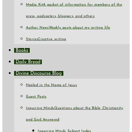
Media Kit
A packet of information for members of the
press, podcasters, bloggers, and others
Author News
Weekly posts about my writing life
Stories
Creative writing
Books
Daily Bread
Divine Discourse Blog
Healed in the Name of Jesus
Guest Posts
Inquiring Minds
Questions about the Bible, Christianity,
and God Answered
Inquiring Minds Subject Index