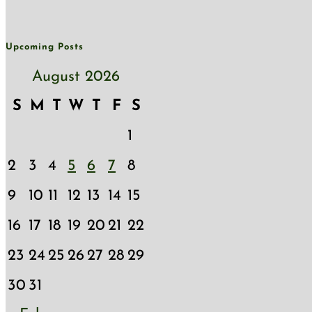
Upcoming Posts
August 2026
S
M
T
W
T
F
S
1
2
3
4
5
6
7
8
9
10
11
12
13
14
15
16
17
18
19
20
21
22
23
24
25
26
27
28
29
30
31