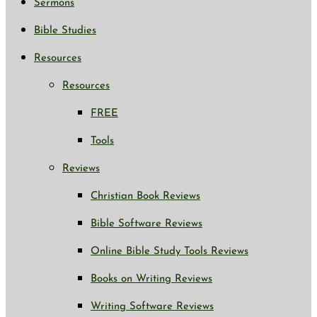
Sermons
Bible Studies
Resources
Resources
FREE
Tools
Reviews
Christian Book Reviews
Bible Software Reviews
Online Bible Study Tools Reviews
Books on Writing Reviews
Writing Software Reviews