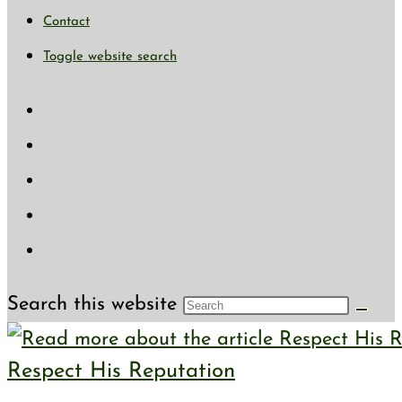
Contact
Toggle website search
Search this website
Respect His Reputation