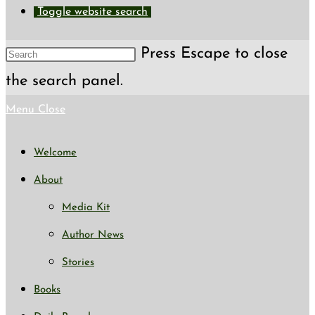
Toggle website search
Press Escape to close
the search panel.
Menu
Close
Welcome
About
Media Kit
Author News
Stories
Books