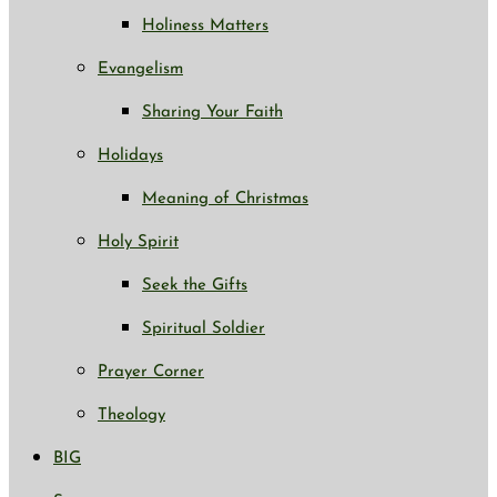
Holiness Matters
Evangelism
Sharing Your Faith
Holidays
Meaning of Christmas
Holy Spirit
Seek the Gifts
Spiritual Soldier
Prayer Corner
Theology
BIG