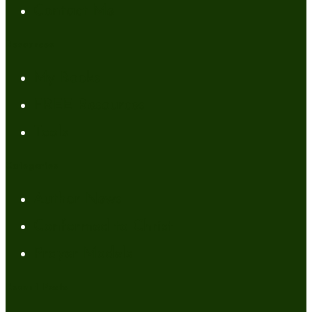
Contact Me
Resources
My Books
FREE Resources
Tools
Categories
Author News
Conformed to Christ
Prayer Models
Recent Posts