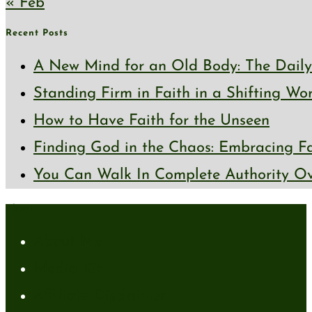
« Feb
Recent Posts
A New Mind for an Old Body: The Daily 
Standing Firm in Faith in a Shifting Wo
How to Have Faith for the Unseen
Finding God in the Chaos: Embracing Fai
You Can Walk In Complete Authority Ov
About
About Me
Media Kit
Affiliate Disclaimer