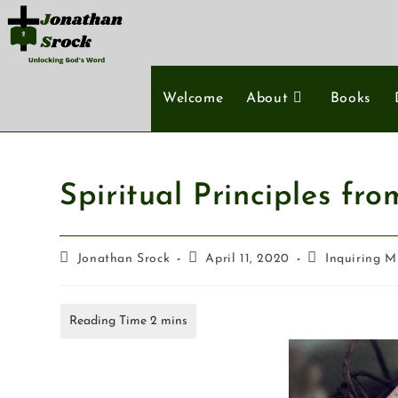
Welcome
About
Books
Spiritual Principles fr
Jonathan Srock
April 11, 2020
Inquiring M