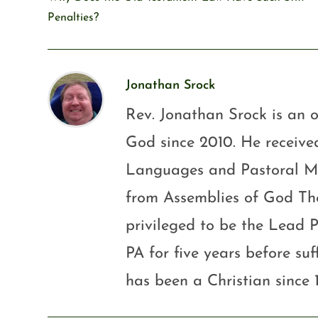
Penalties?
Jonathan Srock
Rev. Jonathan Srock is an o
God since 2010. He received
Languages and Pastoral Mini
from Assemblies of God Th
privileged to be the Lead P
PA for five years before su
has been a Christian since 