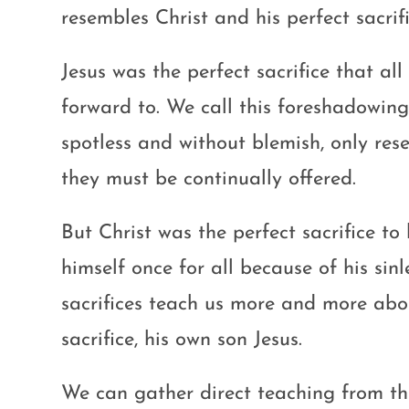
resembles Christ and his perfect sacrif
Jesus was the perfect sacrifice that al
forward to. We call this foreshadowing
spotless and without blemish, only res
they must be continually offered.
But Christ was the perfect sacrifice to
himself once for all because of his sin
sacrifices teach us more and more abo
sacrifice, his own son Jesus.
We can gather direct teaching from 