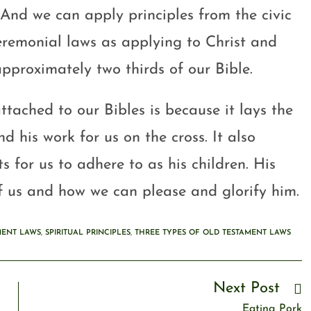
 And we can apply principles from the civic
eremonial laws as applying to Christ and
pproximately two thirds of our Bible.
ttached to our Bibles is because it lays the
 his work for us on the cross. It also
s for us to adhere to as his children. His
 us and how we can please and glorify him.
MENT LAWS
,
SPIRITUAL PRINCIPLES
,
THREE TYPES OF OLD TESTAMENT LAWS
Next Post
Eating Pork