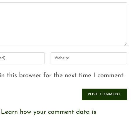
n this browser for the next time I comment.
.
Learn how your comment data is