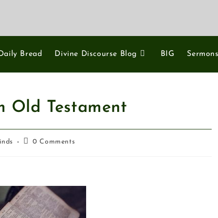
Daily Bread
Divine Discourse Blog
BIG
Sermon
om Old Testament
inds
0 Comments