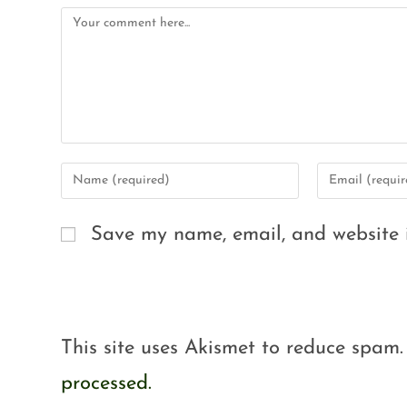
Save my name, email, and website i
This site uses Akismet to reduce spam
processed.