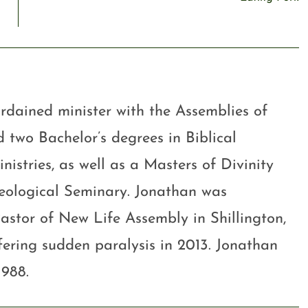
rdained minister with the Assemblies of
 two Bachelor’s degrees in Biblical
stries, as well as a Masters of Divinity
eological Seminary. Jonathan was
astor of New Life Assembly in Shillington,
ffering sudden paralysis in 2013. Jonathan
1988.