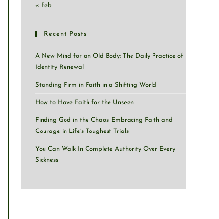
« Feb
Recent Posts
A New Mind for an Old Body: The Daily Practice of
Identity Renewal
Standing Firm in Faith in a Shifting World
How to Have Faith for the Unseen
Finding God in the Chaos: Embracing Faith and
Courage in Life’s Toughest Trials
You Can Walk In Complete Authority Over Every
Sickness