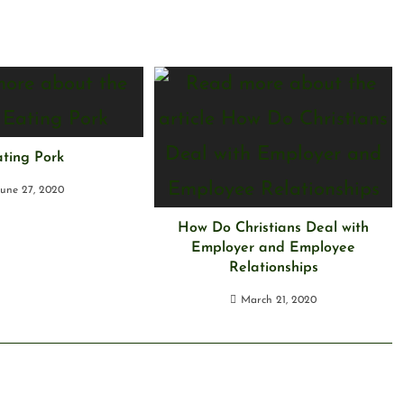
ting Pork
June 27, 2020
How Do Christians Deal with
Employer and Employee
Relationships
March 21, 2020