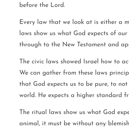
before the Lord.
Every law that we look at is either a m
laws show us what God expects of our 
through to the New Testament and appl
The civic laws showed Israel how to ac
We can gather from these laws principl
that God expects us to be pure, to not
world. He expects a higher standard f
The ritual laws show us what God expect
animal, it must be without any blemish