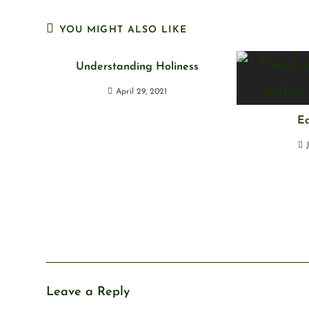
YOU MIGHT ALSO LIKE
Understanding Holiness
April 29, 2021
Ea
Leave a Reply