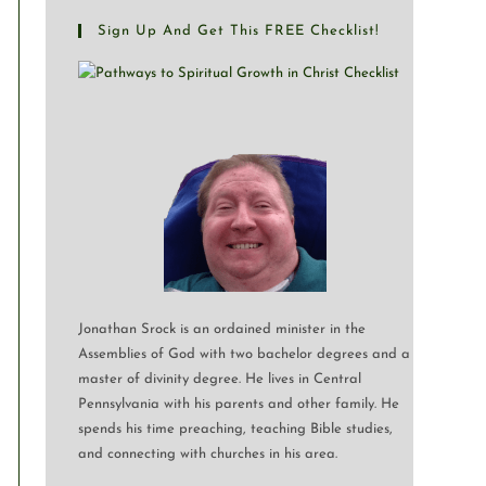
Sign Up And Get This FREE Checklist!
Jonathan Srock is an ordained minister in the
Assemblies of God with two bachelor degrees and a
master of divinity degree. He lives in Central
Pennsylvania with his parents and other family. He
spends his time preaching, teaching Bible studies,
and connecting with churches in his area.