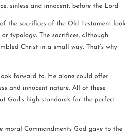
ice, sinless and innocent, before the Lord.
l of the sacrifices of the Old Testament look
 or typology. The sacrifices, although
embled Christ in a small way. That’s why
 look forward to. He alone could offer
less and innocent nature. All of these
ut God’s high standards for the perfect
the moral Commandments God gave to the