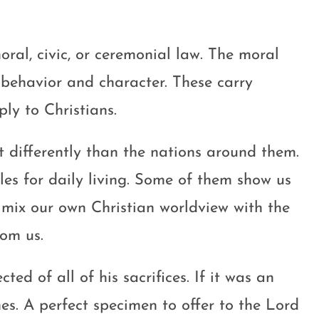
oral, civic, or ceremonial law. The moral
behavior and character. These carry
y to Christians.
t differently than the nations around them.
es for daily living. Some of them show us
 mix our own Christian worldview with the
rom us.
ed of all of his sacrifices. If it was an
es. A perfect specimen to offer to the Lord