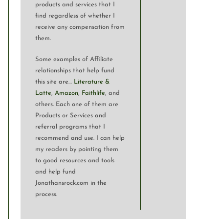
products and services that I
find regardless of whether I
receive any compensation from
them.
Some examples of Affiliate
relationships that help fund
this site are…
Literature &
Latte
,
Amazon
,
Faithlife
, and
others. Each one of them are
Products or Services and
referral programs that I
recommend and use. I can help
my readers by pointing them
to good resources and tools
and help fund
Jonathansrock.com in the
process.