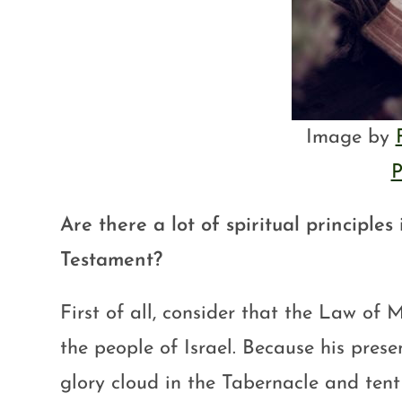
Image by
P
Are there a lot of spiritual principles
Testament?
First of all, consider that the Law of
the people of Israel. Because his pres
glory cloud in the Tabernacle and tent