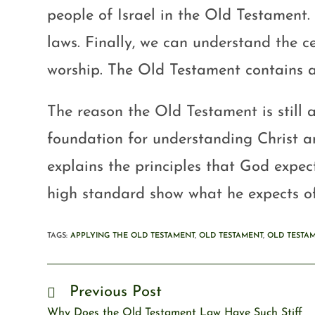
people of Israel in the Old Testament.
laws. Finally, we can understand the c
worship. The Old Testament contains a
The reason the Old Testament is still a
foundation for understanding Christ and
explains the principles that God expect
high standard show what he expects of
TAGS
:
APPLYING THE OLD TESTAMENT
,
OLD TESTAMENT
,
OLD TESTA
Previous Post
Why Does the Old Testament Law Have Such Stiff