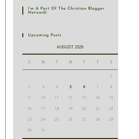
I’m A Part Of The Christian Blogger
Network!
Upcoming Posts
AUGUST 2026
S
M
T
W
T
F
S
1
2
3
4
5
6
7
8
9
10
11
12
13
14
15
16
17
18
19
20
21
22
23
24
25
26
27
28
29
30
31