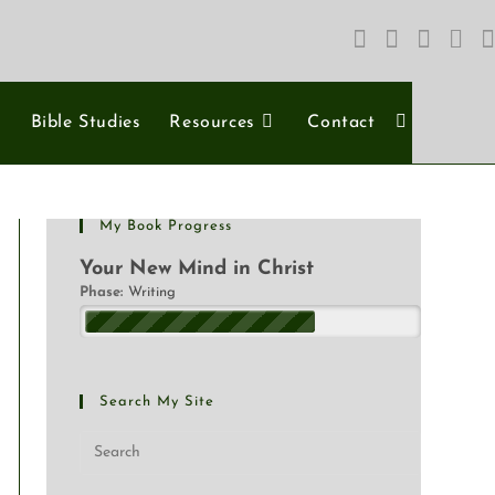
s
Bible Studies
Resources
Contact
My Book Progress
Your New Mind in Christ
Phase:
Writing
Search My Site