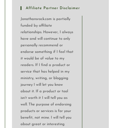
Affiliate Partner Disclaimer
Jonathansrock.com is partially
funded by affiliate
relationships. However, I always
have and will continue to only
personally recommend or
endorse something if I feel that
it would be of value to my
readers. If I find a product or
service that has helped in my
ministry, writing, or blogging
journey I will let you know
about it. If a product or tool
isn’t worth it I will tell you as
well. The purpose of endorsing
products or services is for your
benefit, not mine. I will tell you
about great or interesting