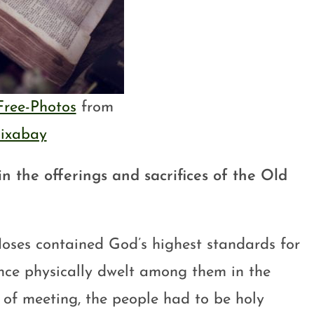
Free-Photos
from
ixabay
 in the offerings and sacrifices of the Old
 Moses contained God’s highest standards for
ence physically dwelt among them in the
 of meeting, the people had to be holy