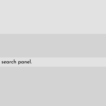
 search panel.