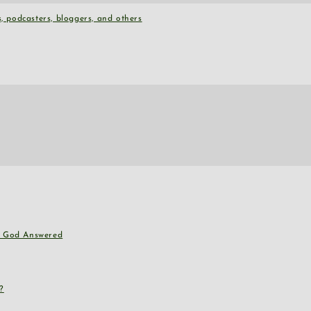
, podcasters, bloggers, and others
nd God Answered
?