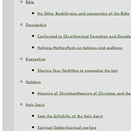
Bible
No Other Book
Origins and composition of the Bible
Discipleship
Conformed to Christ
Spiritual Formation and Disciple
Holiness Matters
Posts on holiness and godliness
Evangelism
Sharing Your Faith
How to evangelize the lost
Holidays
Meaning of Christmas
Meaning of Christmas and the 
Holy Spirit
Seek the Gifts
Gifts of the Holy Spirit
Spiritual Soldier
Spiritual warfare