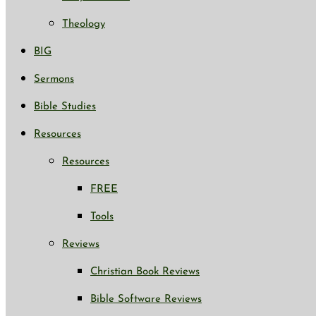
Theology
BIG
Sermons
Bible Studies
Resources
Resources
FREE
Tools
Reviews
Christian Book Reviews
Bible Software Reviews