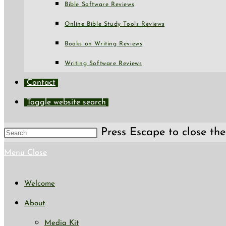
Bible Software Reviews
Online Bible Study Tools Reviews
Books on Writing Reviews
Writing Software Reviews
Contact
Toggle website search
Press Escape to close the
Menu
Close
Welcome
About
Media Kit