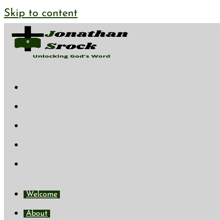
Skip to content
Welcome
About