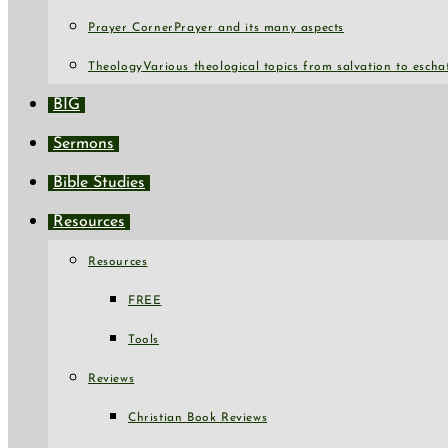
Prayer Corner
Prayer and its many aspects
Theology
Various theological topics from salvation to escha
BIG
Sermons
Bible Studies
Resources
Resources
FREE
Tools
Reviews
Christian Book Reviews