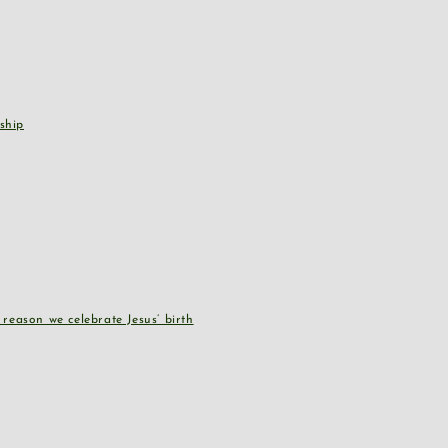
ship
reason we celebrate Jesus’ birth