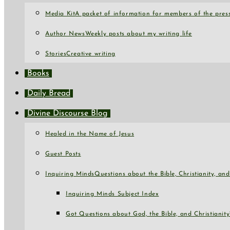
Media Kit
A packet of information for members of the press
Author News
Weekly posts about my writing life
Stories
Creative writing
Books
Daily Bread
Divine Discourse Blog
Healed in the Name of Jesus
Guest Posts
Inquiring Minds
Questions about the Bible, Christianity, a
Inquiring Minds Subject Index
Got Questions about God, the Bible, and Christianity