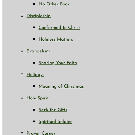
No Other Book
Discipleship
Conformed to Christ
Holiness Matters
Evangelism
Sharing Your Faith
Holidays
Meaning of Christmas
Holy Spirit
Seek the Gifts
Spiritual Soldier
Prayer Corner