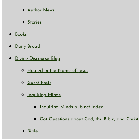
Author News
Stories
Books
Daily Bread
Divine Discourse Blog
Healed in the Name of Jesus
Guest Posts
Inquiring Minds
Inquiring Minds Subject Index
Got Questions about God, the Bible, and Christ
Bible