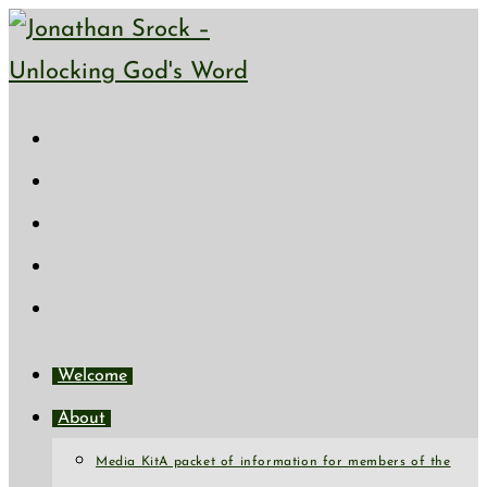
Skip
to
content
Welcome
About
Media Kit
A packet of information for members of the