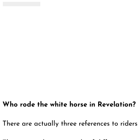
Who rode the white horse in Revelation?
There are actually three references to riders