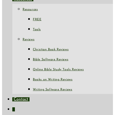
Resources
FREE
Tools
Reviews
Christian Book Reviews
Bible Software Reviews
Online Bible Study Tools Reviews
Books on Writing Reviews
Writing Software Reviews
Contact
Toggle
website