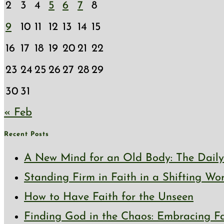
2
3
4
5
6
7
8
9
10
11
12
13
14
15
16
17
18
19
20
21
22
23
24
25
26
27
28
29
30
31
« Feb
Recent Posts
A New Mind for an Old Body: The Daily 
Standing Firm in Faith in a Shifting Wo
How to Have Faith for the Unseen
Finding God in the Chaos: Embracing Fai