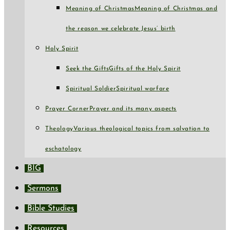
Meaning of Christmas
Meaning of Christmas and
the reason we celebrate Jesus’ birth
Holy Spirit
Seek the Gifts
Gifts of the Holy Spirit
Spiritual Soldier
Spiritual warfare
Prayer Corner
Prayer and its many aspects
Theology
Various theological topics from salvation to
eschatology
BIG
Sermons
Bible Studies
Resources