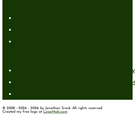
Categories
Author News
Conformed to Christ
Prayer Models
Recent Posts
A New Mind for an Old Body: The Daily 
Standing Firm in Faith in a Shifting Wo
How to Have Faith for the Unseen
© 2008 - 2026 - 2026 by Jonathan Srock. All rights reserved.
Created my free logo at
LogoMakr.com