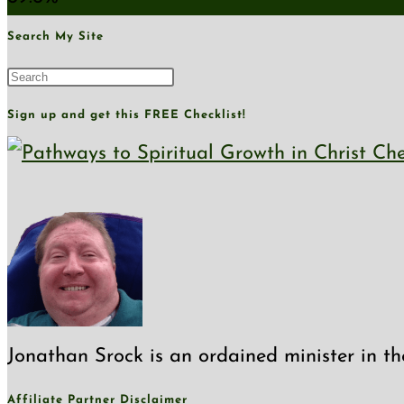
Search My Site
Press
Escape
Sign up and get this FREE Checklist!
to
close
the
search
panel.
Jonathan Srock is an ordained minister in th
Affiliate Partner Disclaimer