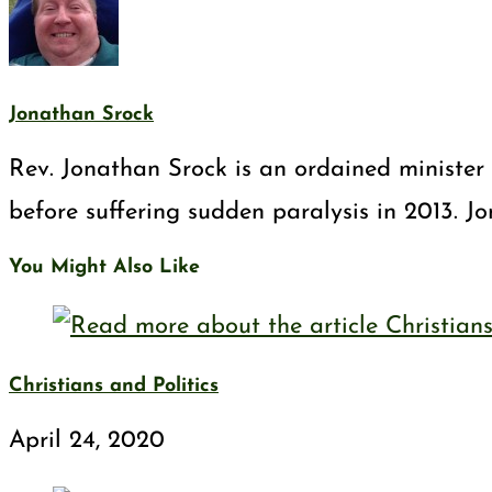
Jonathan Srock
Rev. Jonathan Srock is an ordained minister 
before suffering sudden paralysis in 2013. J
You Might Also Like
Christians and Politics
April 24, 2020