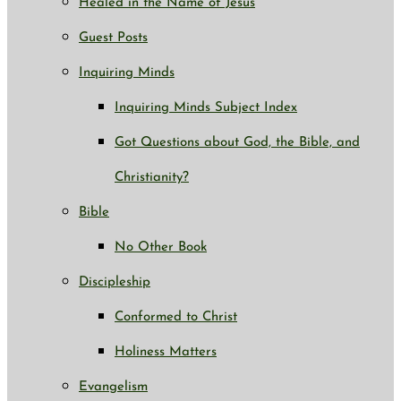
Healed in the Name of Jesus
Guest Posts
Inquiring Minds
Inquiring Minds Subject Index
Got Questions about God, the Bible, and
Christianity?
Bible
No Other Book
Discipleship
Conformed to Christ
Holiness Matters
Evangelism