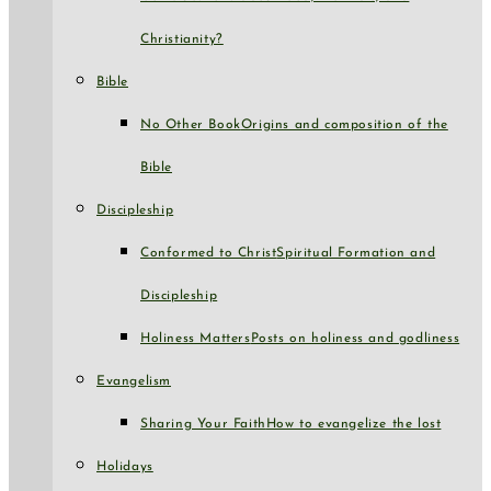
Christianity?
Bible
No Other Book
Origins and composition of the
Bible
Discipleship
Conformed to Christ
Spiritual Formation and
Discipleship
Holiness Matters
Posts on holiness and godliness
Evangelism
Sharing Your Faith
How to evangelize the lost
Holidays