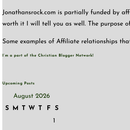
Jonathansrock.com is partially funded by affi
worth it I will tell you as well. The purpose 
Some examples of Affiliate relationships tha
I’m a part of the Christian Blogger Network!
Upcoming Posts
August 2026
S
M
T
W
T
F
S
1