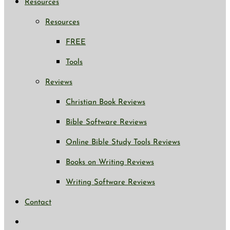
Resources
Resources
FREE
Tools
Reviews
Christian Book Reviews
Bible Software Reviews
Online Bible Study Tools Reviews
Books on Writing Reviews
Writing Software Reviews
Contact
Toggle