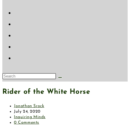
website
search
Search
this
Rider of the White Horse
website
Post
Jonathan Srock
author:
Post
July 24, 2020
published:
Post
Inquiring Minds
category:
Post
0 Comments
comments: