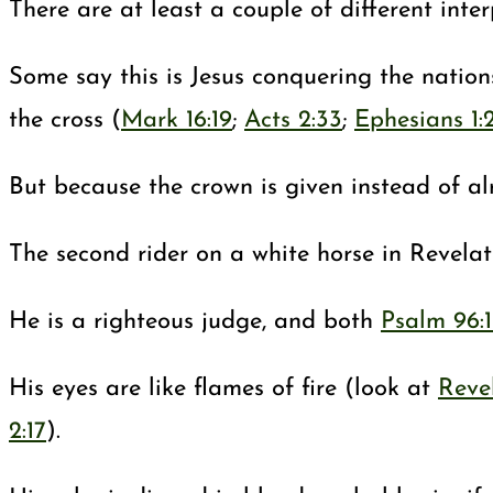
There are at least a couple of different inte
Some say this is Jesus conquering the nations
the cross (
Mark 16:19
;
Acts 2:33
;
Ephesians 1:
But because the crown is given instead of alr
The second rider on a white horse in Revelati
He is a righteous judge, and both
Psalm 96:
His eyes are like flames of fire (look at
Revel
2:17
).