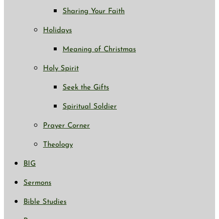
Sharing Your Faith
Holidays
Meaning of Christmas
Holy Spirit
Seek the Gifts
Spiritual Soldier
Prayer Corner
Theology
BIG
Sermons
Bible Studies