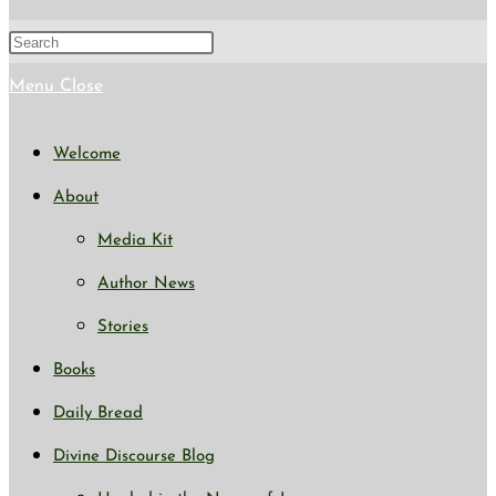
search
Press
Escape
Menu
Close
to
Welcome
close
About
the
Media Kit
search
Author News
panel.
Stories
Books
Daily Bread
Divine Discourse Blog