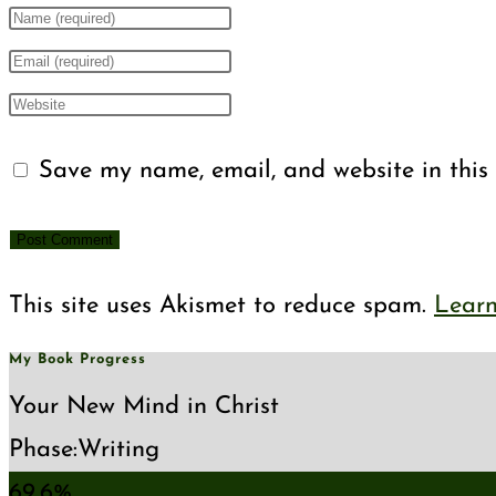
Enter
your
Enter
name
your
Enter
or
email
your
Save my name, email, and website in this 
username
address
website
to
to
URL
comment
comment
(optional)
This site uses Akismet to reduce spam.
Learn
My Book Progress
Your New Mind in Christ
Phase:
Writing
69.6%