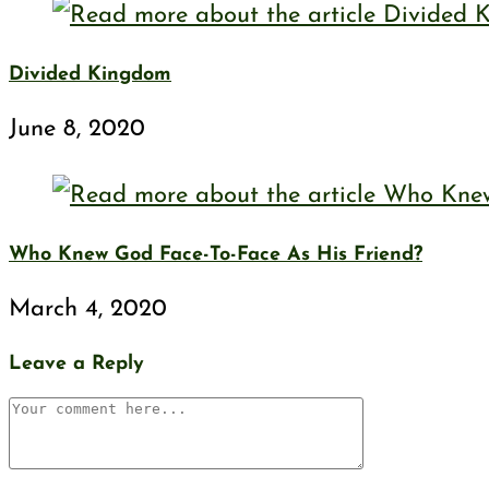
Divided Kingdom
June 8, 2020
Who Knew God Face-To-Face As His Friend?
March 4, 2020
Leave a Reply
Comment