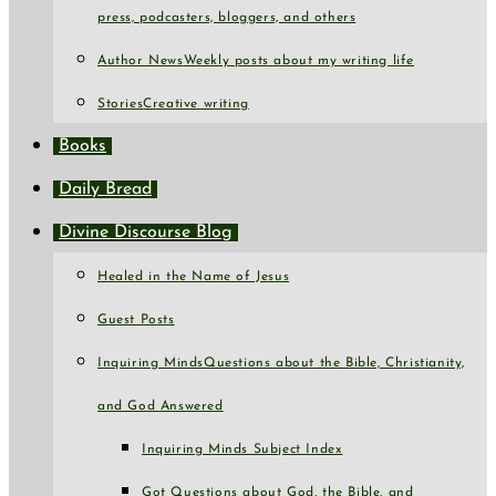
press, podcasters, bloggers, and others
Author News
Weekly posts about my writing life
Stories
Creative writing
Books
Daily Bread
Divine Discourse Blog
Healed in the Name of Jesus
Guest Posts
Inquiring Minds
Questions about the Bible, Christianity,
and God Answered
Inquiring Minds Subject Index
Got Questions about God, the Bible, and