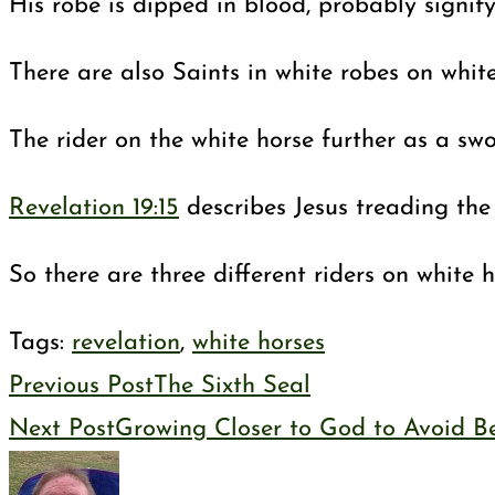
His robe is dipped in blood, probably signif
There are also Saints in white robes on white
The rider on the white horse further as a swo
Revelation 19:15
describes Jesus treading the 
So there are three different riders on white 
Tags
:
revelation
,
white horses
Read
Previous Post
The Sixth Seal
more
Next Post
Growing Closer to God to Avoid B
articles