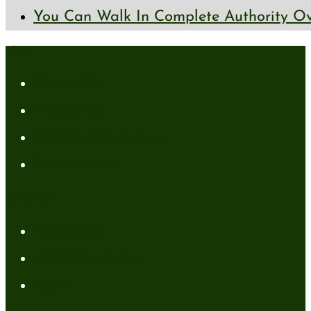
You Can Walk In Complete Authority Ov
About
About Me
Media Kit
Affiliate Disclaimer
Contact Me
Resources
My Books
FREE Resources
Tools