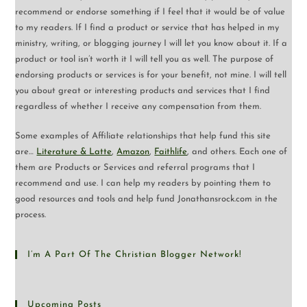
recommend or endorse something if I feel that it would be of value
to my readers. If I find a product or service that has helped in my
ministry, writing, or blogging journey I will let you know about it. If a
product or tool isn’t worth it I will tell you as well. The purpose of
endorsing products or services is for your benefit, not mine. I will tell
you about great or interesting products and services that I find
regardless of whether I receive any compensation from them.
Some examples of Affiliate relationships that help fund this site
are…
Literature & Latte
,
Amazon
,
Faithlife
, and others. Each one of
them are Products or Services and referral programs that I
recommend and use. I can help my readers by pointing them to
good resources and tools and help fund Jonathansrock.com in the
process.
I’m A Part Of The Christian Blogger Network!
Upcoming Posts