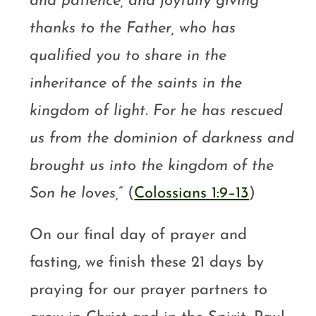
and patience, and joyfully giving
thanks to the Father, who has
qualified you to share in the
inheritance of the saints in the
kingdom of light. For he has rescued
us from the dominion of darkness and
brought us into the kingdom of the
Son he loves,
” (
Colossians 1:9–13
)
On our final day of prayer and
fasting, we finish these 21 days by
praying for our prayer partners to