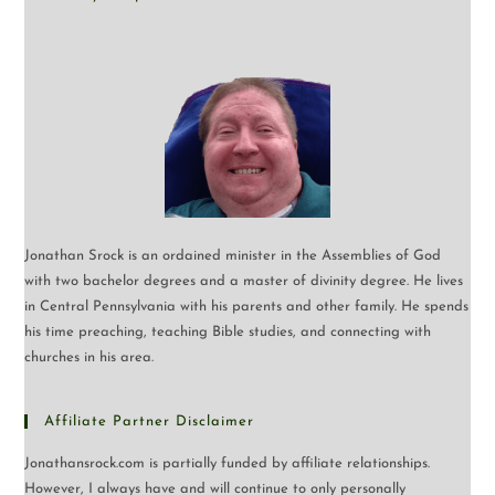
Jonathan Srock is an ordained minister in the Assemblies of God
with two bachelor degrees and a master of divinity degree. He lives
in Central Pennsylvania with his parents and other family. He spends
his time preaching, teaching Bible studies, and connecting with
churches in his area.
Affiliate Partner Disclaimer
Jonathansrock.com is partially funded by affiliate relationships.
However, I always have and will continue to only personally