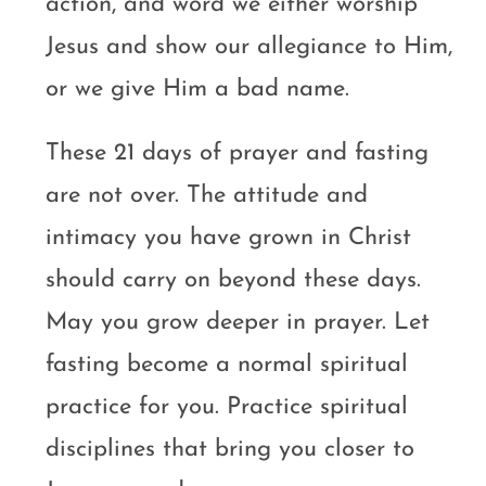
action, and word we either worship
Jesus and show our allegiance to Him,
or we give Him a bad name.
These 21 days of prayer and fasting
are not over. The attitude and
intimacy you have grown in Christ
should carry on beyond these days.
May you grow deeper in prayer. Let
fasting become a normal spiritual
practice for you. Practice spiritual
disciplines that bring you closer to