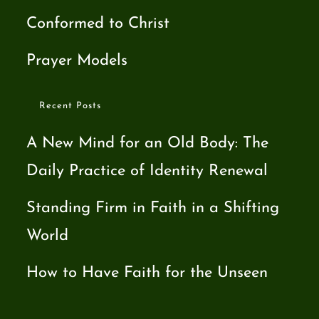
Conformed to Christ
Prayer Models
Recent Posts
A New Mind for an Old Body: The
Daily Practice of Identity Renewal
Standing Firm in Faith in a Shifting
World
How to Have Faith for the Unseen