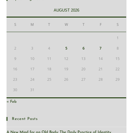
AUGUST 2026
S
M
T
W
T
F
S
1
2
3
4
5
6
7
8
9
10
11
12
13
14
15
16
17
18
19
20
21
22
23
24
25
26
27
28
29
30
31
« Feb
Recent Posts
A New Mind for an Old Body: The Daily Practice of Identity