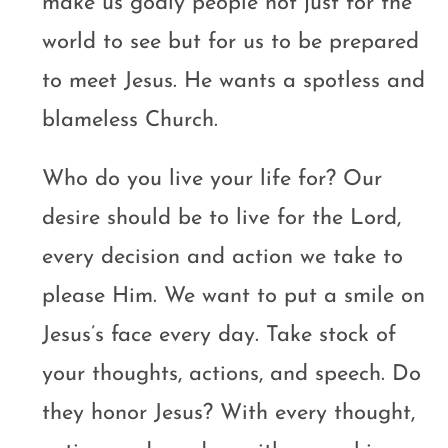
make us godly people not just for the
world to see but for us to be prepared
to meet Jesus. He wants a spotless and
blameless Church.
Who do you live your life for? Our
desire should be to live for the Lord,
every decision and action we take to
please Him. We want to put a smile on
Jesus’s face every day. Take stock of
your thoughts, actions, and speech. Do
they honor Jesus? With every thought,