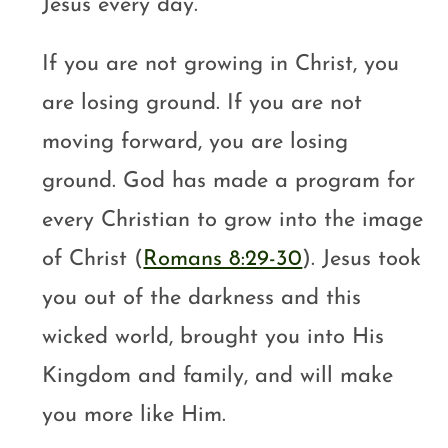
Jesus every day.
If you are not growing in Christ, you
are losing ground. If you are not
moving forward, you are losing
ground. God has made a program for
every Christian to grow into the image
of Christ (
Romans 8:29-30
). Jesus took
you out of the darkness and this
wicked world, brought you into His
Kingdom and family, and will make
you more like Him.