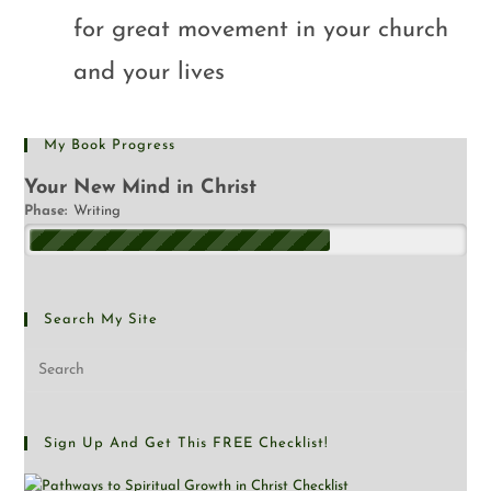
for great movement in your church
and your lives
My Book Progress
Your New Mind in Christ
Phase:
Writing
Search My Site
Sign Up And Get This FREE Checklist!