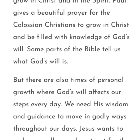
grow in Christ and in the Spirit. Paul
gives a beautiful prayer for the
Colossian Christians to grow in Christ
and be filled with knowledge of God’s
will. Some parts of the Bible tell us
what God’s will is.
But there are also times of personal
growth where God’s will affects our
steps every day. We need His wisdom
and guidance to move in godly ways
throughout our days. Jesus wants to