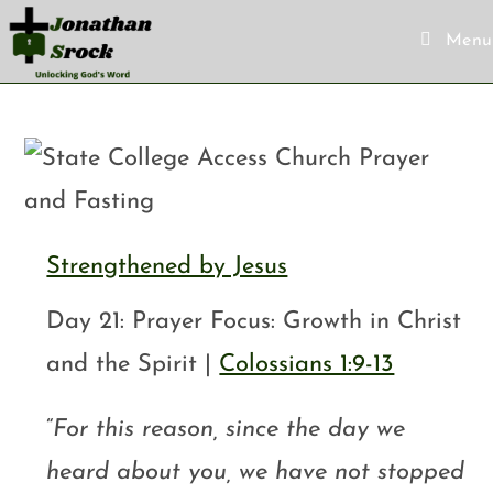
Menu
Strengthened by Jesus
Day 21: Prayer Focus: Growth in Christ
and the Spirit |
Colossians 1:9-13
“
For this reason, since the day we
heard about you, we have not stopped