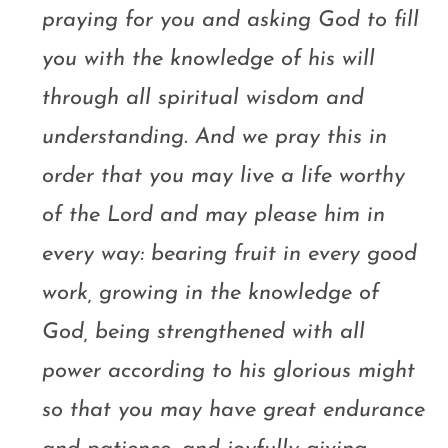
praying for you and asking God to fill
you with the knowledge of his will
through all spiritual wisdom and
understanding. And we pray this in
order that you may live a life worthy
of the Lord and may please him in
every way: bearing fruit in every good
work, growing in the knowledge of
God, being strengthened with all
power according to his glorious might
so that you may have great endurance