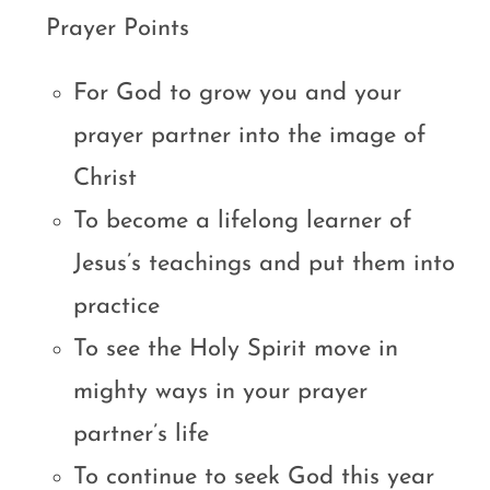
Prayer Points
For God to grow you and your
prayer partner into the image of
Christ
To become a lifelong learner of
Jesus’s teachings and put them into
practice
To see the Holy Spirit move in
mighty ways in your prayer
partner’s life
To continue to seek God this year