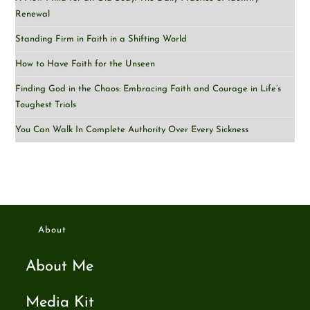
Renewal
Standing Firm in Faith in a Shifting World
How to Have Faith for the Unseen
Finding God in the Chaos: Embracing Faith and Courage in Life’s
Toughest Trials
You Can Walk In Complete Authority Over Every Sickness
About
About Me
Media Kit