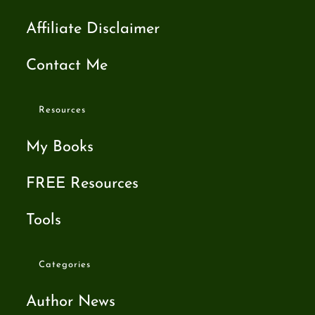
Affiliate Disclaimer
Contact Me
Resources
My Books
FREE Resources
Tools
Categories
Author News