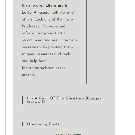
this site are…
Literature &
Latte
,
Amazon
,
Faithlife
, and
others. Each one of them are
Products or Services and
referral programs that I
recommend and use. I can help
my readers by pointing them
to good resources and tools
and help fund
Jonathansrock.com in the
process.
I’m A Part Of The Christian Blogger
Network!
Upcoming Posts