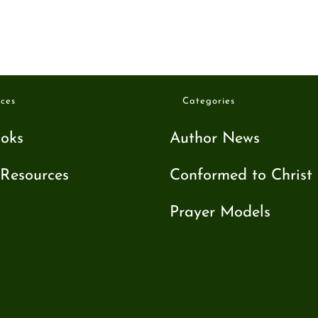
ces
Categories
oks
Author News
Resources
Conformed to Christ
Prayer Models