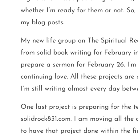
whether I’m ready for them or not. So,
my blog posts.
My new life group on The Spiritual Re
from solid book writing for February int
prepare a sermon for February 26. I’m 
continuing love. All these projects are
I’m still writing almost every day bet
One last project is preparing for the t
solidrock831.com. I am moving all the 
to have that project done within the fir