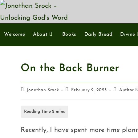
Welcome
About
Books
Daily Bread
Divine 
On the Back Burner
Jonathan Srock
February 9, 2023
Author 
Recently, I have spent more time plan