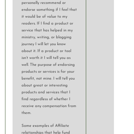
personally recommend or
endorse something if I feel that
it would be of value to my
readers. If I find a product or
service that has helped in my
ministry, writing, or blogging
journey I will let you know
about it. If a product or tool
isn’t worth it I will tell you as
well. The purpose of endorsing
products or services is for your
benefit, not mine. I will tell you
about great or interesting
products and services that I
find regardless of whether I
receive any compensation from
them.
Some examples of Affiliate
relationships that help fund