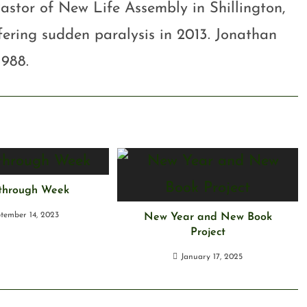
astor of New Life Assembly in Shillington,
ffering sudden paralysis in 2013. Jonathan
1988.
through Week
tember 14, 2023
New Year and New Book
Project
January 17, 2025