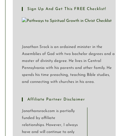
Sign Up And Get This FREE Checklist!
Jonathan Srock is an ordained minister in the
Assemblies of God with two bachelor degrees and a
master of divinity degree. He lives in Central
Pennsylvania with his parents and other family. He
spends his time preaching, teaching Bible studies,
and connecting with churches in his area.
Affiliate Partner Disclaimer
Jonathansrock.com is partially
funded by affiliate
relationships. However, I always
have and will continue to only