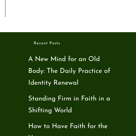
Recent Posts
A New Mind for an Old
Body: The Daily Practice of
Identity Renewal
Standing Firm in Faith in a
Shifting World
How to Have Faith for the