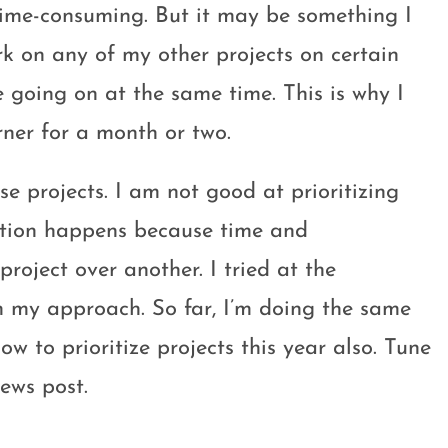
time-consuming. But it may be something I
rk on any of my other projects on certain
e going on at the same time. This is why I
ner for a month or two.
ese projects. I am not good at prioritizing
zation happens because time and
roject over another. I tried at the
 in my approach. So far, I’m doing the same
ow to prioritize projects this year also. Tune
ews post.