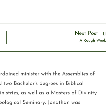
Next Post
A Rough Week
rdained minister with the Assemblies of
 two Bachelor’s degrees in Biblical
stries, as well as a Masters of Divinity
eological Seminary. Jonathan was