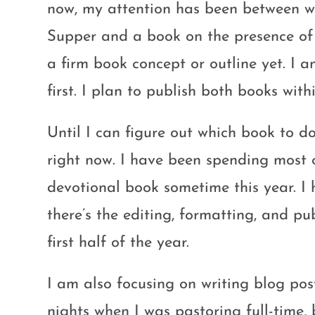
now, my attention has been between wr
Supper and a book on the presence of 
a firm book concept or outline yet. I 
first. I plan to publish both books withi
Until I can figure out which book to do
right now. I have been spending most 
devotional book sometime this year. I 
there’s the editing, formatting, and pu
first half of the year.
I am also focusing on writing blog p
nights when I was pastoring full-time