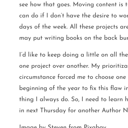
see how that goes. Moving content is 
can do if I don’t have the desire to wo
days of the week. All these projects ar
may put writing books on the back bur
I’d like to keep doing a little on all th
one project over another. My prioriti
circumstance forced me to choose one p
beginning of the year to fix this flaw
thing I always do. So, I need to learn h
in next Thursday for another Author N
Image by Steven from Pixabay