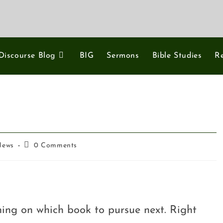
Discourse Blog
BIG
Sermons
Bible Studies
R
News
0 Comments
ning on which book to pursue next. Right