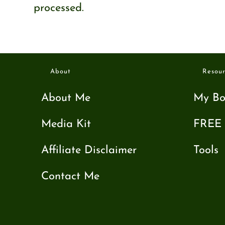
processed.
About
Resour
About Me
My Bo
Media Kit
FREE 
Affiliate Disclaimer
Tools
Contact Me