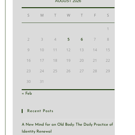
AUGUST 2026
S
M
T
W
T
F
S
1
2
3
4
5
6
7
8
9
10
11
12
13
14
15
16
17
18
19
20
21
22
23
24
25
26
27
28
29
30
31
« Feb
Recent Posts
A New Mind for an Old Body: The Daily Practice of
Identity Renewal