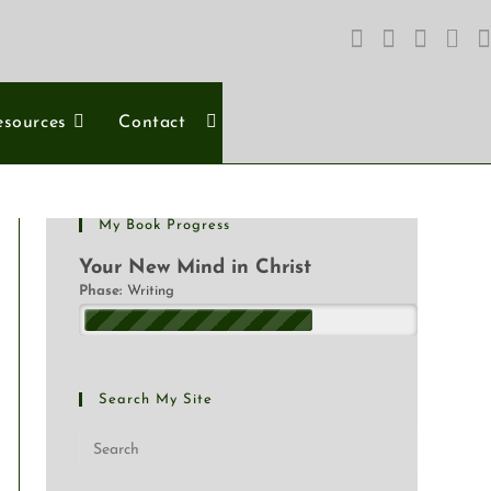
esources
Contact
My Book Progress
Your New Mind in Christ
Phase:
Writing
Search My Site