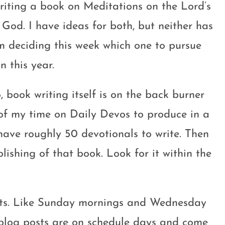
iting a book on Meditations on the Lord’s
God. I have ideas for both, but neither has
am deciding this week which one to pursue
n this year.
, book writing itself is on the back burner
of my time on Daily Devos to produce in a
have roughly 50 devotionals to write. Then
blishing of that book. Look for it within the
osts. Like Sunday mornings and Wednesday
, blog posts are on schedule days and come