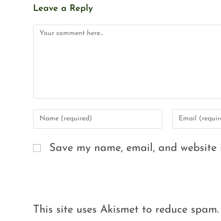
Leave a Reply
Save my name, email, and website i
This site uses Akismet to reduce spam