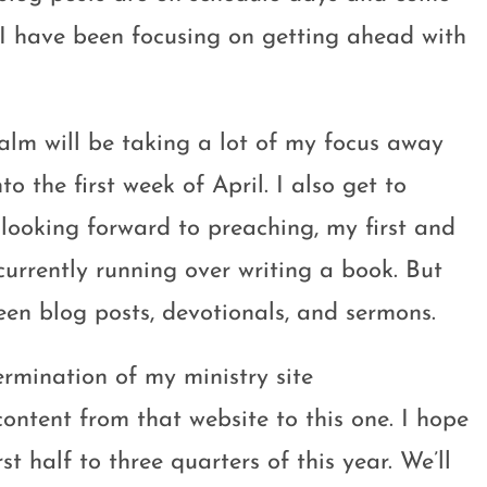
 I have been focusing on getting ahead with
alm will be taking a lot of my focus away
o the first week of April. I also get to
looking forward to preaching, my first and
 currently running over writing a book. But
ween blog posts, devotionals, and sermons.
ermination of my ministry site
content from that website to this one. I hope
st half to three quarters of this year. We’ll