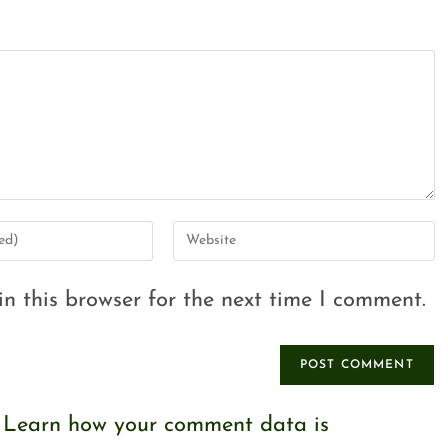
n this browser for the next time I comment.
.
Learn how your comment data is