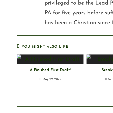
privileged to be the Lead P
PA for five years before su
has been a Christian since 
YOU MIGHT ALSO LIKE
A Finished First Draft!
Break
May 29, 2025
Sep