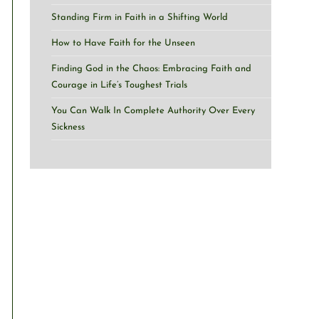
Standing Firm in Faith in a Shifting World
How to Have Faith for the Unseen
Finding God in the Chaos: Embracing Faith and
Courage in Life’s Toughest Trials
You Can Walk In Complete Authority Over Every
Sickness