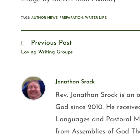
TAGS
:
AUTHOR NEWS
,
PREPARATION
,
WRITER LIFE
Previous Post
Loving Writing Groups
Jonathan Srock
Rev. Jonathan Srock is an o
God since 2010. He received
Languages and Pastoral Mini
from Assemblies of God Th