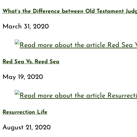
What’s the Difference between Old Testament Ju
March 31, 2020
Red Sea Vs. Reed Sea
May 19, 2020
Resurrection Life
August 21, 2020