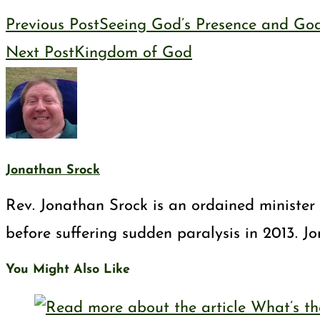
Previous Post
Seeing God’s Presence and God
Next Post
Kingdom of God
Jonathan Srock
Rev. Jonathan Srock is an ordained minister 
before suffering sudden paralysis in 2013. J
You Might Also Like