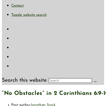
Contact
Toggle website search
Search this website
“No Obstacles” in 2 Corinthians 6:9-
Post author:
Jonathan Srock