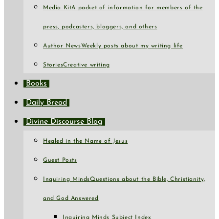
Media Kit
A packet of information for members of the
press, podcasters, bloggers, and others
Author News
Weekly posts about my writing life
Stories
Creative writing
Books
Daily Bread
Divine Discourse Blog
Healed in the Name of Jesus
Guest Posts
Inquiring Minds
Questions about the Bible, Christianity,
and God Answered
Inquiring Minds Subject Index