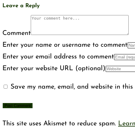
Leave a Reply
Comment
Enter your name or username to comment
Enter your email address to comment
Enter your website URL (optional)
Save my name, email, and website in this 
This site uses Akismet to reduce spam.
Learn