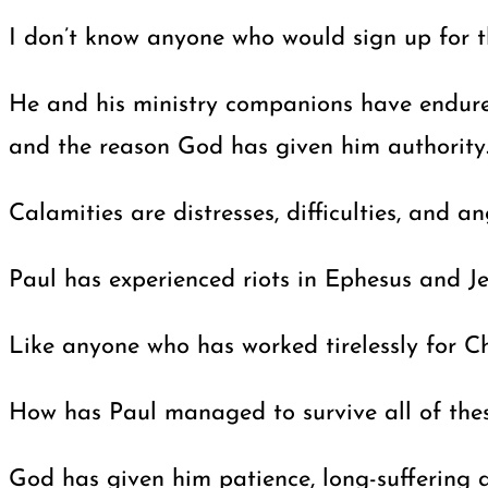
I don’t know anyone who would sign up for th
He and his ministry companions have endured 
and the reason God has given him authority
Calamities are distresses, difficulties, and
Paul has experienced riots in Ephesus and Je
Like anyone who has worked tirelessly for Ch
How has Paul managed to survive all of thes
God has given him patience, long-suffering a