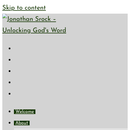
Skip to content
Welcome
About