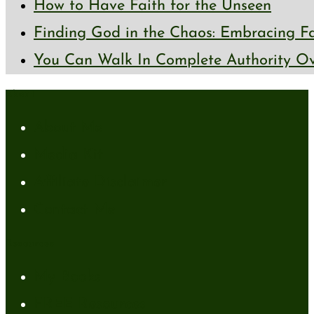
How to Have Faith for the Unseen
Finding God in the Chaos: Embracing Fai
You Can Walk In Complete Authority Ov
About
About Me
Media Kit
Affiliate Disclaimer
Contact Me
Resources
My Books
FREE Resources