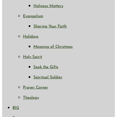
Holiness Matters
Evangelism
Sharing Your Faith
Holidays
Meaning of Christmas
Holy Spirit
Seek the Gifts
Spiritual Soldier
Prayer Corner
Theology
BIG