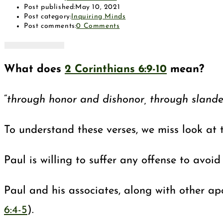
Post published:
May 10, 2021
Post category:
Inquiring Minds
Post comments:
0 Comments
What does
2 Corinthians 6:9-10
mean?
“
through honor and dishonor, through slander 
To understand these verses, we miss look at 
Paul is willing to suffer any offense to avoi
Paul and his associates, along with other ap
6:4-5
).