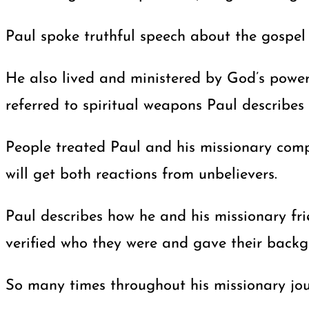
Paul spoke truthful speech about the gospel t
He also lived and ministered by God’s power
referred to spiritual weapons Paul describes 
People treated Paul and his missionary com
will get both reactions from unbelievers.
Paul describes how he and his missionary fr
verified who they were and gave their backg
So many times throughout his missionary jour