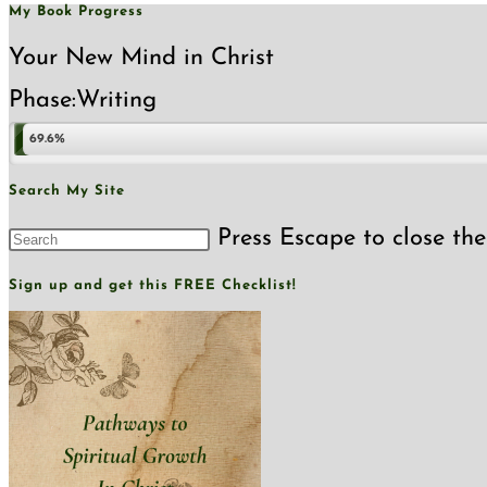
My Book Progress
Your New Mind in Christ
Phase:
Writing
69.6%
Search My Site
Press Escape to close the
Sign up and get this FREE Checklist!