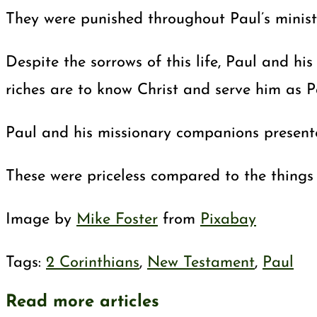
They were punished throughout Paul’s ministr
Despite the sorrows of this life, Paul and hi
riches are to know Christ and serve him as P
Paul and his missionary companions presented
These were priceless compared to the things o
Image by
Mike Foster
from
Pixabay
Tags
:
2 Corinthians
,
New Testament
,
Paul
Read more articles