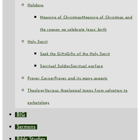
Holidays
Meaning of Christmas
Meaning of Christmas and
the reason we celebrate Jesus’ birth
Holy Spirit
Seek the Gifts
Gifts of the Holy Spirit
Spiritual Soldier
Spiritual warfare
Prayer Corner
Prayer and its many aspects
Theology
Various theological topics from salvation to
eschatology
BIG
Sermons
Bible Studies