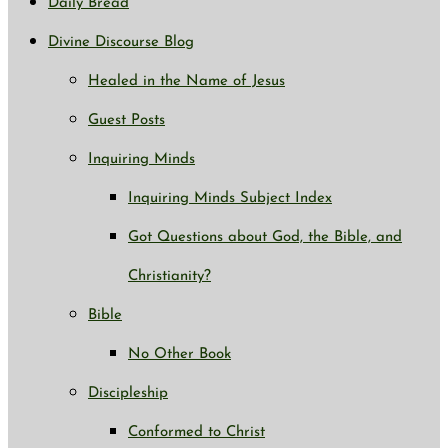
Daily Bread
Divine Discourse Blog
Healed in the Name of Jesus
Guest Posts
Inquiring Minds
Inquiring Minds Subject Index
Got Questions about God, the Bible, and
Christianity?
Bible
No Other Book
Discipleship
Conformed to Christ