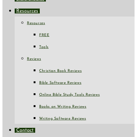
Resources
Resources
FREE
Tools
Reviews
Christian Book Reviews
Bible Software Reviews
Online Bible Study Tools Reviews
Books on Writing Reviews
Writing Software Reviews
Contact