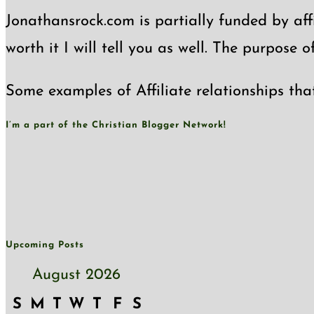
Jonathansrock.com is partially funded by affi
worth it I will tell you as well. The purpose 
Some examples of Affiliate relationships tha
I’m a part of the Christian Blogger Network!
Upcoming Posts
August 2026
S
M
T
W
T
F
S