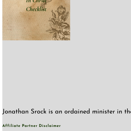
Jonathan Srock is an ordained minister in th
Affiliate Partner Disclaimer