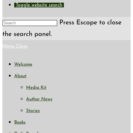
Toggle website search
Press Escape to close
the search panel.
Menu
Close
Welcome
About
Media Kit
Author News
Stories
Books