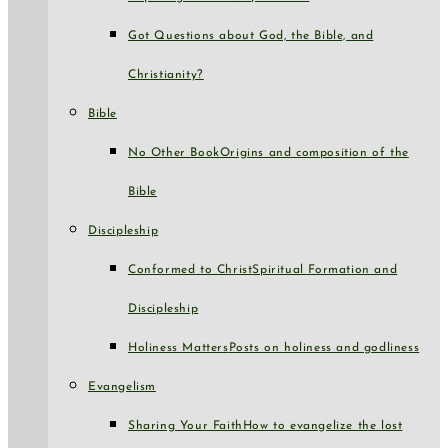
Got Questions about God, the Bible, and
Christianity?
Bible
No Other Book
Origins and composition of the
Bible
Discipleship
Conformed to Christ
Spiritual Formation and
Discipleship
Holiness Matters
Posts on holiness and godliness
Evangelism
Sharing Your Faith
How to evangelize the lost