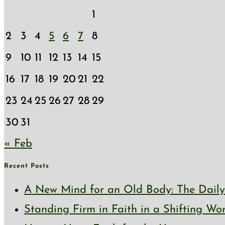
1
2
3
4
5
6
7
8
9
10
11
12
13
14
15
16
17
18
19
20
21
22
23
24
25
26
27
28
29
30
31
« Feb
Recent Posts
A New Mind for an Old Body: The Daily 
Standing Firm in Faith in a Shifting Wo