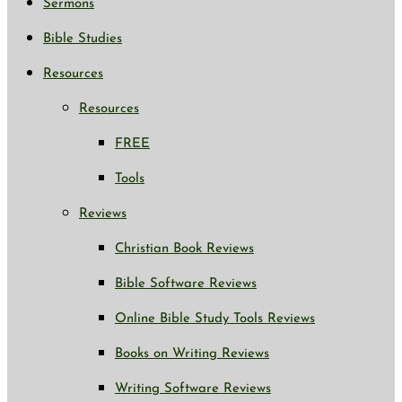
Sermons
Bible Studies
Resources
Resources
FREE
Tools
Reviews
Christian Book Reviews
Bible Software Reviews
Online Bible Study Tools Reviews
Books on Writing Reviews
Writing Software Reviews