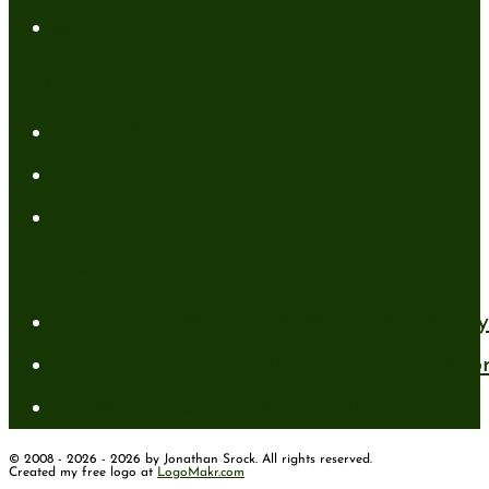
Tools
Categories
Author News
Conformed to Christ
Prayer Models
Recent Posts
A New Mind for an Old Body: The Daily 
Standing Firm in Faith in a Shifting Wo
How to Have Faith for the Unseen
© 2008 - 2026 - 2026 by Jonathan Srock. All rights reserved.
Created my free logo at
LogoMakr.com