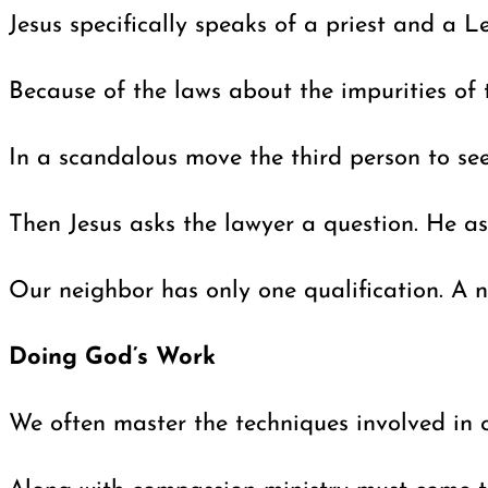
Jesus specifically speaks of a priest and a 
Because of the laws about the impurities of
In a scandalous move the third person to se
Then Jesus asks the lawyer a question. He a
Our neighbor has only one qualification. A n
Doing God’s Work
We often master the techniques involved in c