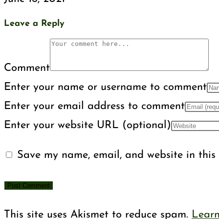
Leave a Reply
Comment
Enter your name or username to comment
Enter your email address to comment
Enter your website URL (optional)
Save my name, email, and website in this 
This site uses Akismet to reduce spam.
Learn