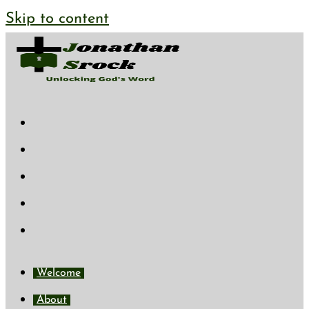
Skip to content
Welcome
About