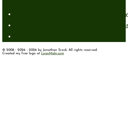
Recent Posts
A New Mind for an Old Body: The Daily 
Standing Firm in Faith in a Shifting Wo
How to Have Faith for the Unseen
© 2008 - 2026 - 2026 by Jonathan Srock. All rights reserved.
Created my free logo at
LogoMakr.com