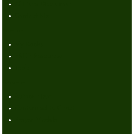
Affiliate Disclaimer
Contact Me
Resources
My Books
FREE Resources
Tools
Categories
Author News
Conformed to Christ
Prayer Models