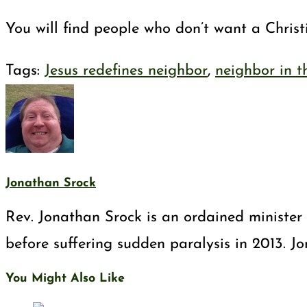
You will find people who don’t want a Christ
Tags
:
Jesus redefines neighbor
,
neighbor in t
Jonathan Srock
Rev. Jonathan Srock is an ordained minister 
before suffering sudden paralysis in 2013. J
You Might Also Like