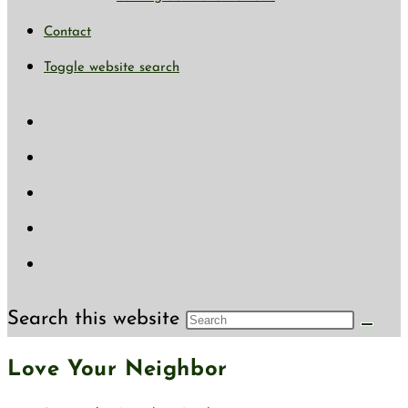
Contact
Toggle website search
Search this website
Love Your Neighbor