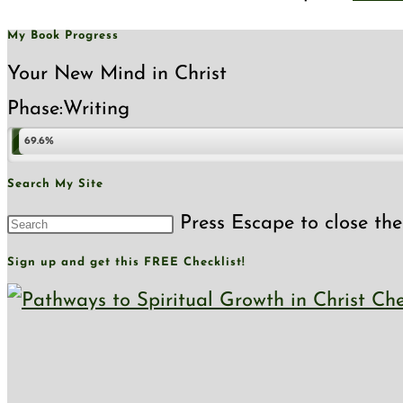
My Book Progress
Your New Mind in Christ
Phase:
Writing
69.6%
Search My Site
Press Escape to close the
Sign up and get this FREE Checklist!