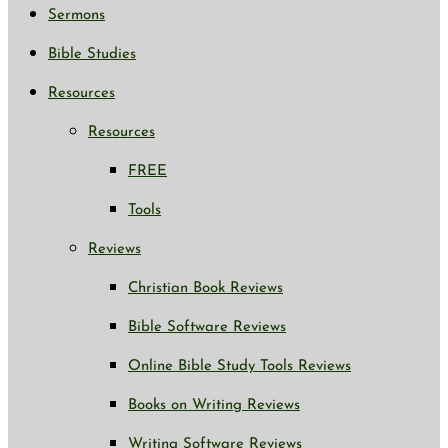
Sermons
Bible Studies
Resources
Resources
FREE
Tools
Reviews
Christian Book Reviews
Bible Software Reviews
Online Bible Study Tools Reviews
Books on Writing Reviews
Writing Software Reviews