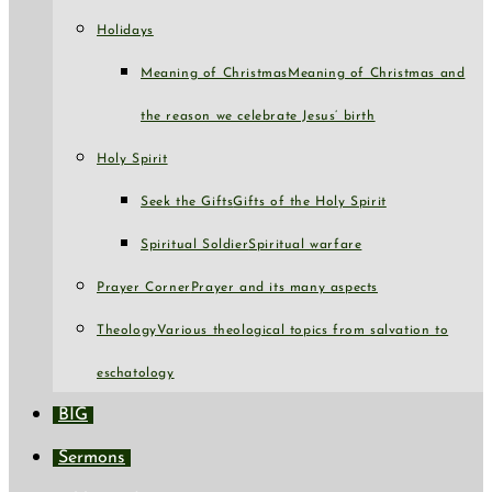
Holidays
Meaning of Christmas
Meaning of Christmas and
the reason we celebrate Jesus’ birth
Holy Spirit
Seek the Gifts
Gifts of the Holy Spirit
Spiritual Soldier
Spiritual warfare
Prayer Corner
Prayer and its many aspects
Theology
Various theological topics from salvation to
eschatology
BIG
Sermons