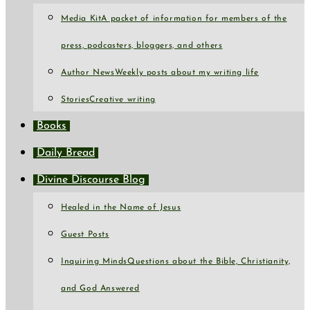
Media Kit
A packet of information for members of the
press, podcasters, bloggers, and others
Author News
Weekly posts about my writing life
Stories
Creative writing
Books
Daily Bread
Divine Discourse Blog
Healed in the Name of Jesus
Guest Posts
Inquiring Minds
Questions about the Bible, Christianity,
and God Answered