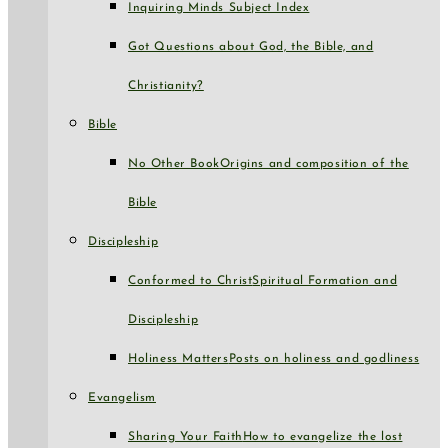
Inquiring Minds Subject Index
Got Questions about God, the Bible, and
Christianity?
Bible
No Other Book
Origins and composition of the
Bible
Discipleship
Conformed to Christ
Spiritual Formation and
Discipleship
Holiness Matters
Posts on holiness and godliness
Evangelism
Sharing Your Faith
How to evangelize the lost