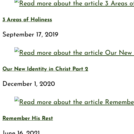
3 Areas of Holiness
September 17, 2019
Our New Identity in Christ Part 2
December 1, 2020
Remember His Rest
June 16, 2021