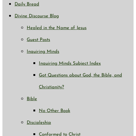
Daily Bread
Divine Discourse Blog
Healed in the Name of Jesus
Guest Posts
Inquiring Minds
Inquiring Minds Subject Index
Got Questions about God, the Bible, and
Christianity?
Bible
No Other Book
Discipleship
Conformed to Christ