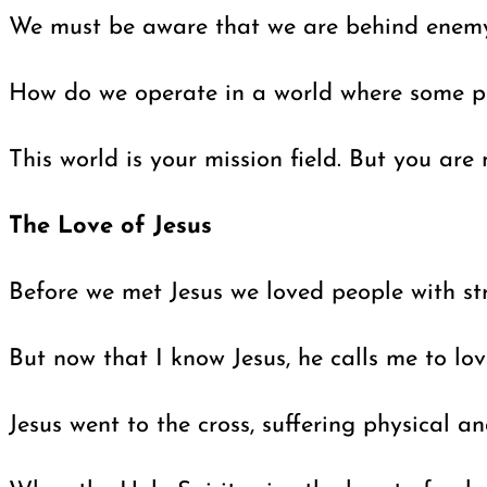
We must be aware that we are behind enemy l
How do we operate in a world where some peop
This world is your mission field. But you ar
The Love of Jesus
Before we met Jesus we loved people with stri
But now that I know Jesus, he calls me to lo
Jesus went to the cross, suffering physical 