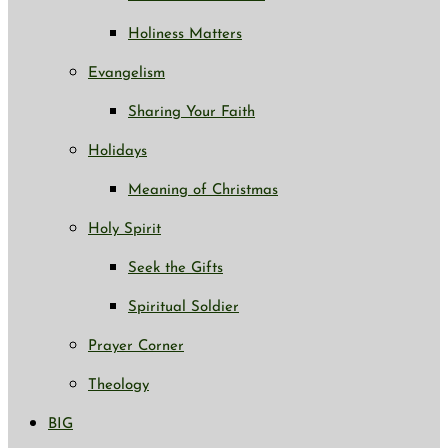
Holiness Matters
Evangelism
Sharing Your Faith
Holidays
Meaning of Christmas
Holy Spirit
Seek the Gifts
Spiritual Soldier
Prayer Corner
Theology
BIG