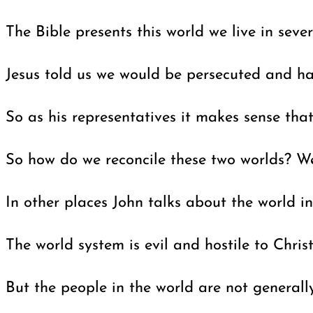
The Bible presents this world we live in sever
Jesus told us we would be persecuted and hav
So as his representatives it makes sense tha
So how do we reconcile these two worlds? We
In other places John talks about the world 
The world system is evil and hostile to Chris
But the people in the world are not generall