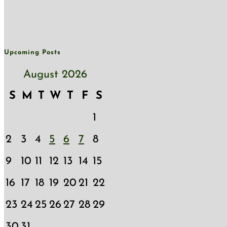
Upcoming Posts
August 2026
S
M
T
W
T
F
S
1
2
3
4
5
6
7
8
9
10
11
12
13
14
15
16
17
18
19
20
21
22
23
24
25
26
27
28
29
30
31