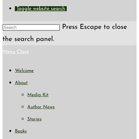
Toggle website search
Press Escape to close
the search panel.
Menu
Close
Welcome
About
Media Kit
Author News
Stories
Books