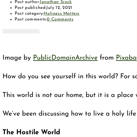
Post author:
Jonathan Srock
Post published:
July 12, 2021
Post category:
Holiness Matters
Post comments:
0 Comments
Image by
PublicDomainArchive
from
Pixaba
How do you see yourself in this world? For so
This world is not our home, but it is a plac
We’ve been discussing how to live a holy lif
The Hostile World