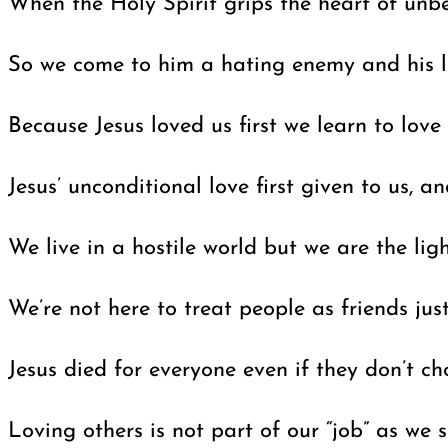
When the Holy Spirit grips the heart of unb
So we come to him a hating enemy and his lov
Because Jesus loved us first we learn to love
Jesus’ unconditional love first given to us,
We live in a hostile world but we are the ligh
We’re not here to treat people as friends ju
Jesus died for everyone even if they don’t c
Loving others is not part of our “job” as we 