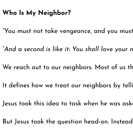
Who Is My Neighbor?
“You must not take vengeance, and you must 
“
And a second is like it: You shall love your 
We reach out to our neighbors. Most of us th
It defines how we treat our neighbors by tell
Jesus took this idea to task when he was ask
But Jesus took the question head-on. Instead