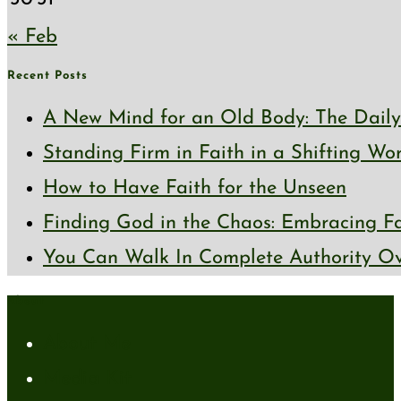
« Feb
Recent Posts
A New Mind for an Old Body: The Daily 
Standing Firm in Faith in a Shifting Wo
How to Have Faith for the Unseen
Finding God in the Chaos: Embracing Fai
You Can Walk In Complete Authority Ov
About
About Me
Media Kit