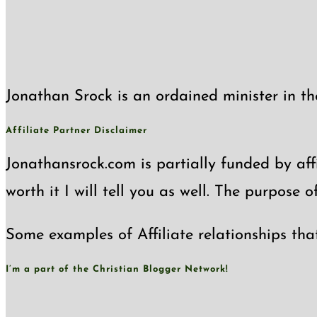
Jonathan Srock is an ordained minister in th
Affiliate Partner Disclaimer
Jonathansrock.com is partially funded by affi
worth it I will tell you as well. The purpose 
Some examples of Affiliate relationships tha
I’m a part of the Christian Blogger Network!