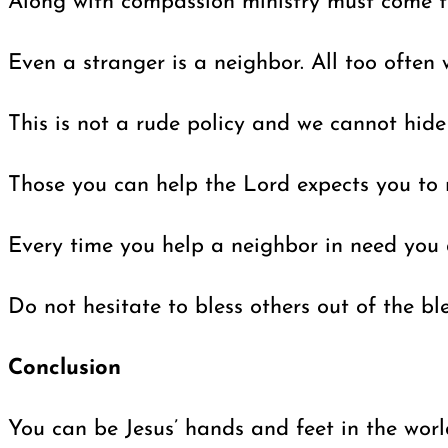
Along with compassion ministry must come the
Even a stranger is a neighbor. All too often 
This is not a rude policy and we cannot hide
Those you can help the Lord expects you to r
Every time you help a neighbor in need you a
Do not hesitate to bless others out of the b
Conclusion
You can be Jesus’ hands and feet in the worl