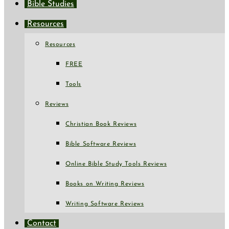
Bible Studies
Resources
Resources
FREE
Tools
Reviews
Christian Book Reviews
Bible Software Reviews
Online Bible Study Tools Reviews
Books on Writing Reviews
Writing Software Reviews
Contact