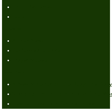
FREE Resources
Tools
Categories
Author News
Conformed to Christ
Prayer Models
Recent Posts
A New Mind for an Old Body: The Daily 
Standing Firm in Faith in a Shifting Wo
How to Have Faith for the Unseen