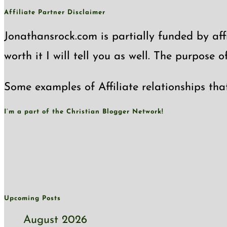
Affiliate Partner Disclaimer
Jonathansrock.com is partially funded by affi
worth it I will tell you as well. The purpose 
Some examples of Affiliate relationships tha
I’m a part of the Christian Blogger Network!
Upcoming Posts
August 2026