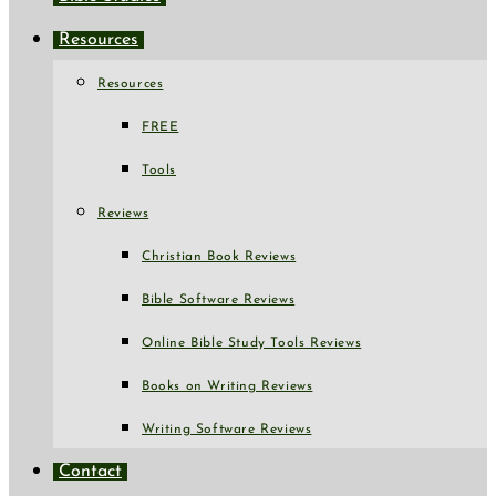
Resources
Resources
FREE
Tools
Reviews
Christian Book Reviews
Bible Software Reviews
Online Bible Study Tools Reviews
Books on Writing Reviews
Writing Software Reviews
Contact