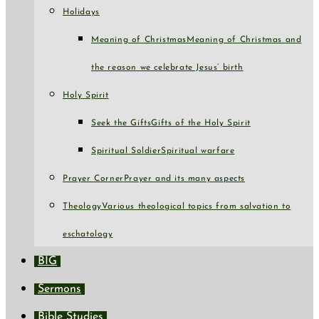
Holidays
Meaning of Christmas
Meaning of Christmas and
the reason we celebrate Jesus’ birth
Holy Spirit
Seek the Gifts
Gifts of the Holy Spirit
Spiritual Soldier
Spiritual warfare
Prayer Corner
Prayer and its many aspects
Theology
Various theological topics from salvation to
eschatology
BIG
Sermons
Bible Studies