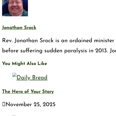
Jonathan Srock
Rev. Jonathan Srock is an ordained minister 
before suffering sudden paralysis in 2013. J
You Might Also Like
The Hero of Your Story
November 25, 2025