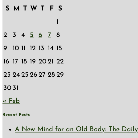
S
M
T
W
T
F
S
1
2
3
4
5
6
7
8
9
10
11
12
13
14
15
16
17
18
19
20
21
22
23
24
25
26
27
28
29
30
31
« Feb
Recent Posts
A New Mind for an Old Body: The Daily 