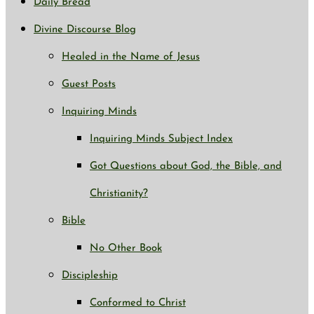
Daily Bread
Divine Discourse Blog
Healed in the Name of Jesus
Guest Posts
Inquiring Minds
Inquiring Minds Subject Index
Got Questions about God, the Bible, and
Christianity?
Bible
No Other Book
Discipleship
Conformed to Christ