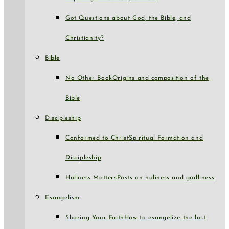
Got Questions about God, the Bible, and
Christianity?
Bible
No Other Book
Origins and composition of the
Bible
Discipleship
Conformed to Christ
Spiritual Formation and
Discipleship
Holiness Matters
Posts on holiness and godliness
Evangelism
Sharing Your Faith
How to evangelize the lost