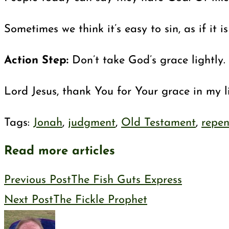
Sometimes we think it’s easy to sin, as if i
Action Step:
Don’t take God’s grace lightly
Lord Jesus, thank You for Your grace in my l
Tags
:
Jonah
,
judgment
,
Old Testament
,
repe
Read more articles
Previous Post
The Fish Guts Express
Next Post
The Fickle Prophet