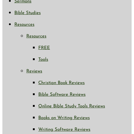
Sermons
Bible Studies
Resources
Resources
FREE
Tools
Reviews
Christian Book Reviews
Bible Software Reviews
Online Bible Study Tools Reviews
Books on Writing Reviews
Writing Software Reviews