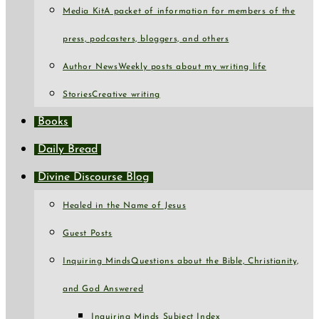
Media Kit
A packet of information for members of the
press, podcasters, bloggers, and others
Author News
Weekly posts about my writing life
Stories
Creative writing
Books
Daily Bread
Divine Discourse Blog
Healed in the Name of Jesus
Guest Posts
Inquiring Minds
Questions about the Bible, Christianity,
and God Answered
Inquiring Minds Subject Index