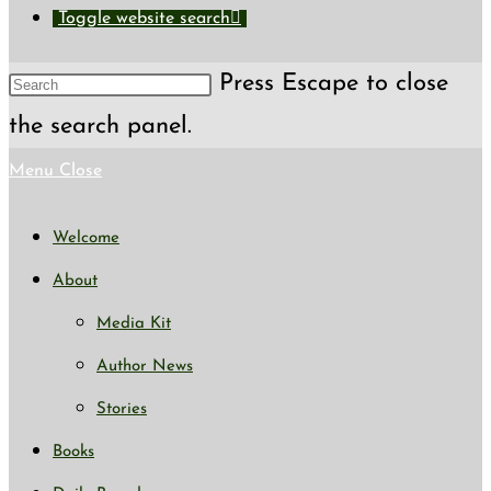
Toggle website search
Press Escape to close
the search panel.
Menu
Close
Welcome
About
Media Kit
Author News
Stories
Books