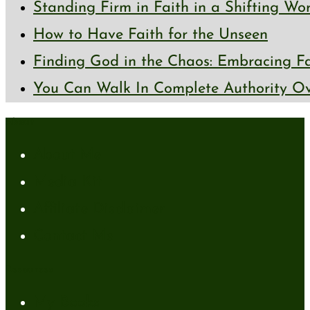
Standing Firm in Faith in a Shifting Wo
How to Have Faith for the Unseen
Finding God in the Chaos: Embracing Fai
You Can Walk In Complete Authority Ov
About
About Me
Media Kit
Affiliate Disclaimer
Contact Me
Resources
My Books