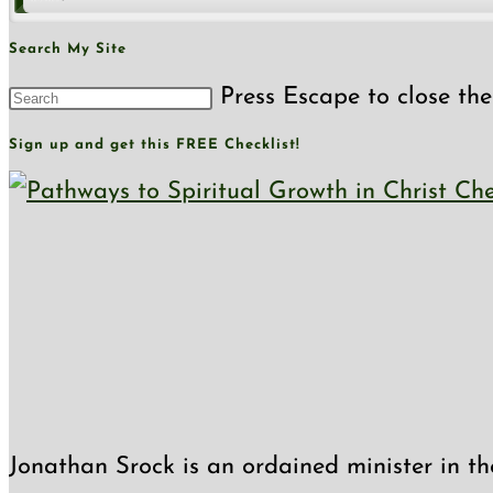
Search My Site
Press Escape to close the
Sign up and get this FREE Checklist!
Jonathan Srock is an ordained minister in th