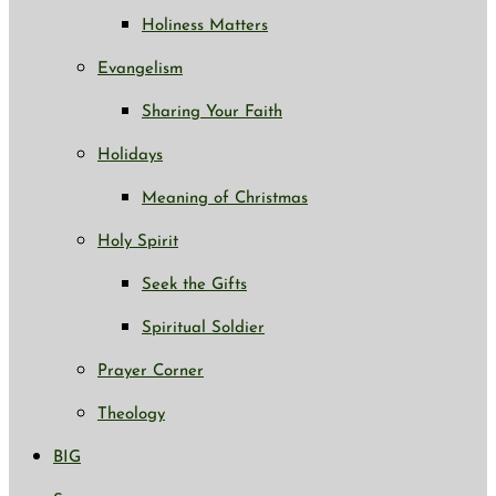
Holiness Matters
Evangelism
Sharing Your Faith
Holidays
Meaning of Christmas
Holy Spirit
Seek the Gifts
Spiritual Soldier
Prayer Corner
Theology
BIG