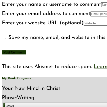
Enter your name or username to comment
Enter your email address to comment
Enter your website URL (optional)
Save my name, email, and website in this 
This site uses Akismet to reduce spam.
Learn
My Book Progress
Your New Mind in Christ
Phase:
Writing
69.6%