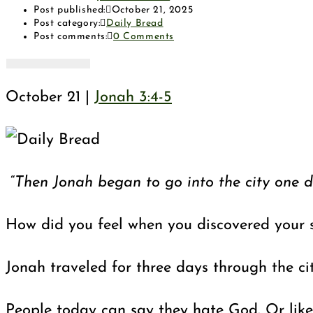
Post published:
October 21, 2025
Post category:
Daily Bread
Post comments:
0 Comments
October 21 |
Jonah 3:4-5
“
Then Jonah began to go into the city one d
How did you feel when you discovered your s
Jonah traveled for three days through the ci
People today can say they hate God. Or like t