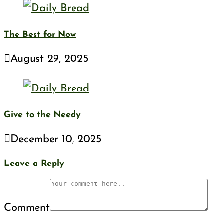
The Best for Now
August 29, 2025
Give to the Needy
December 10, 2025
Leave a Reply
Comment