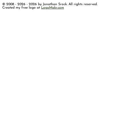
© 2008 - 2026 - 2026 by Jonathan Srock. All rights reserved.
Created my free logo at
LogoMakr.com