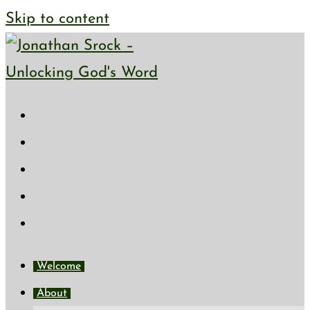
Skip to content
Welcome
About