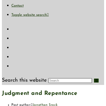
Contact
Toggle website search
Search this website
Judgment and Repentance
Post author:
Jonathan Srock