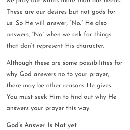
we pray our wants more than our needs.
These are our desires but not gods for
us. So He will answer, “No.” He also
answers, “No” when we ask for things
that don’t represent His character.
Although these are some possibilities for
why God answers no to your prayer,
there may be other reasons He gives.
You must seek Him to find out why He
answers your prayer this way.
God’s Answer Is Not yet