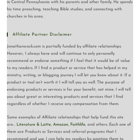
in Central Pennsylvania with his parents and other family. He spends
his time preaching, teaching Bible studies, and connecting with
churches in his area.
Affiliate Partner Disclaimer
Jonathansrock.com is partially funded by affiliate relationships.
However, I always have and will continue to only personally
recommend or endorse something if I feel that it would be of value
to my readers. If I find a product or service that has helped in my
ministry, writing, or blogging journey I will let you know about it. If a
product or tool isn’t worth it I will tell you as well. The purpose of
endorsing products or services is for your benefit, not mine. I will tell
you about great or interesting products and services that I find
regardless of whether I receive any compensation from them.
Some examples of Affiliate relationships that help fund this site
are…
Literature & Latte
,
Amazon
,
Faithlife
, and others. Each one of
them are Products or Services and referral programs that I
recommend and use. I can help my readers by pointing them to