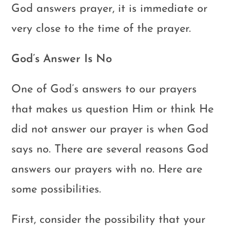
God answers prayer, it is immediate or
very close to the time of the prayer.
God’s Answer Is No
One of God’s answers to our prayers
that makes us question Him or think He
did not answer our prayer is when God
says no. There are several reasons God
answers our prayers with no. Here are
some possibilities.
First, consider the possibility that your