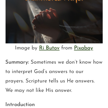
Image by
Ri Butov
from
Pixabay
Summary:
Sometimes we don’t know how
to interpret God’s answers to our
prayers. Scripture tells us He answers.
We may not like His answer.
Introduction