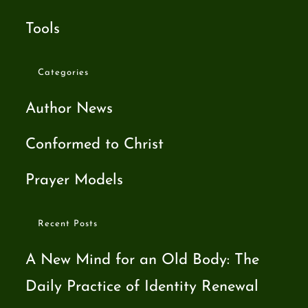
Tools
Categories
Author News
Conformed to Christ
Prayer Models
Recent Posts
A New Mind for an Old Body: The
Daily Practice of Identity Renewal