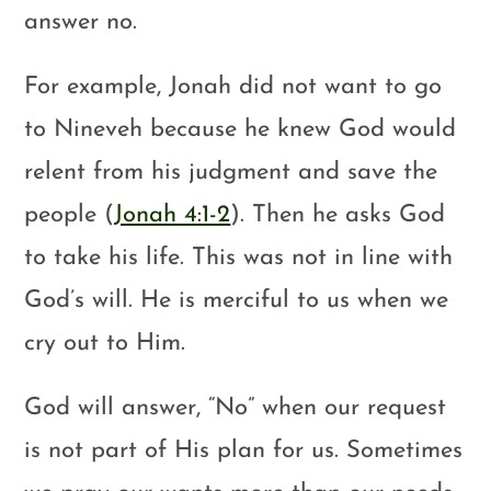
answer no.
For example, Jonah did not want to go
to Nineveh because he knew God would
relent from his judgment and save the
people (
Jonah 4:1-2
). Then he asks God
to take his life. This was not in line with
God’s will. He is merciful to us when we
cry out to Him.
God will answer, “No” when our request
is not part of His plan for us. Sometimes