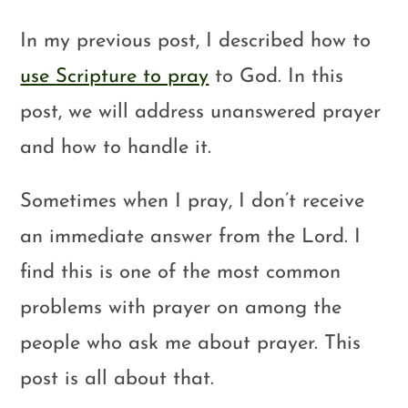
In my previous post, I described how to
use Scripture to pray
to God. In this
post, we will address unanswered prayer
and how to handle it.
Sometimes when I pray, I don’t receive
an immediate answer from the Lord. I
find this is one of the most common
problems with prayer on among the
people who ask me about prayer. This
post is all about that.