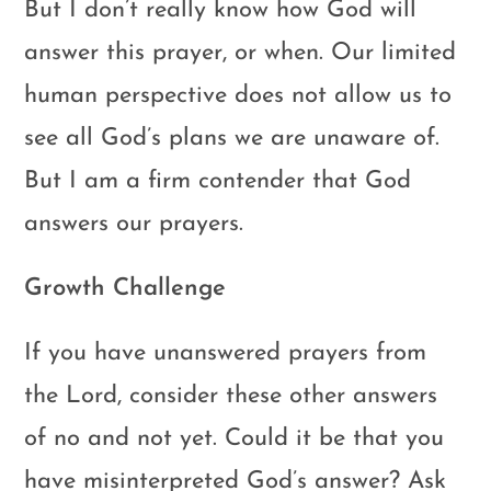
But I don’t really know how God will
answer this prayer, or when. Our limited
human perspective does not allow us to
see all God’s plans we are unaware of.
But I am a firm contender that God
answers our prayers.
Growth Challenge
If you have unanswered prayers from
the Lord, consider these other answers
of no and not yet. Could it be that you
have misinterpreted God’s answer? Ask