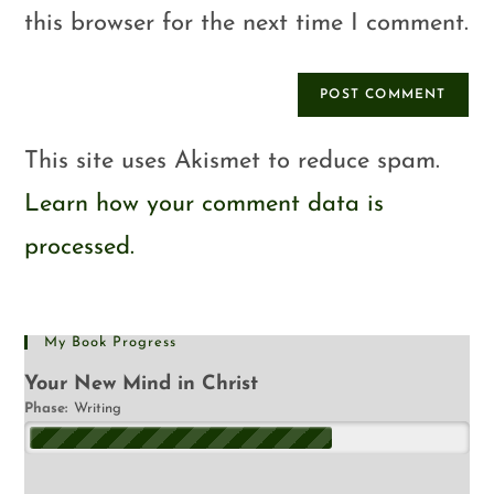
this browser for the next time I comment.
This site uses Akismet to reduce spam.
Learn how your comment data is
processed.
My Book Progress
Your New Mind in Christ
Phase:
Writing