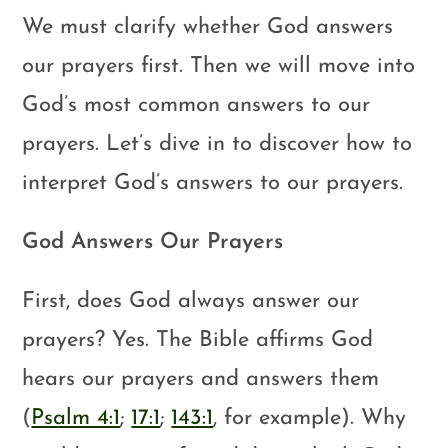
We must clarify whether God answers
our prayers first. Then we will move into
God’s most common answers to our
prayers. Let’s dive in to discover how to
interpret God’s answers to our prayers.
God Answers Our Prayers
First, does God always answer our
prayers? Yes. The Bible affirms God
hears our prayers and answers them
(
Psalm 4:1
;
17:1
;
143:1
, for example). Why