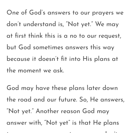
One of God’s answers to our prayers we
don’t understand is, “Not yet.” We may
at first think this is a no to our request,
but God sometimes answers this way
because it doesn’t fit into His plans at
the moment we ask.
God may have these plans later down
the road and our future. So, He answers,
“Not yet.” Another reason God may
answer with, “Not yet” is that He plans