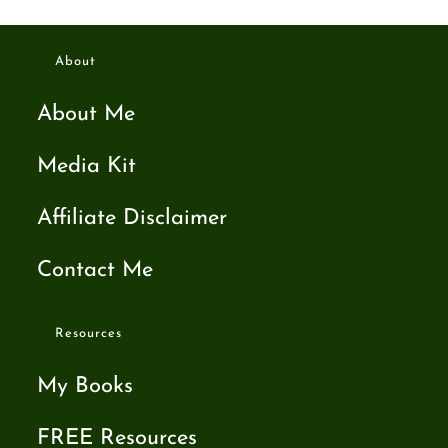
About
About Me
Media Kit
Affiliate Disclaimer
Contact Me
Resources
My Books
FREE Resources