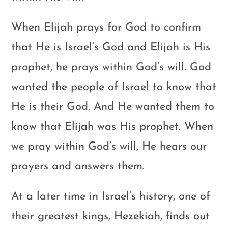
When Elijah prays for God to confirm
that He is Israel’s God and Elijah is His
prophet, he prays within God’s will. God
wanted the people of Israel to know that
He is their God. And He wanted them to
know that Elijah was His prophet. When
we pray within God’s will, He hears our
prayers and answers them.
At a later time in Israel’s history, one of
their greatest kings, Hezekiah, finds out