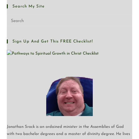
Search My Site
Sign Up And Get This FREE Checklist!
Jonathan Srock is an ordained minister in the Assemblies of God
with two bachelor degrees and a master of divinity degree. He lives