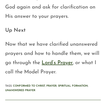
God again and ask for clarification on
His answer to your prayers.
Up Next
Now that we have clarified unanswered
prayers and how to handle them, we will
go through the
Lord’s Prayer
, or what I
call the Model Prayer.
TAGS
:
CONFORMED TO CHRIST
,
PRAYER
,
SPIRITUAL FORMATION
,
UNANSWERED PRAYER