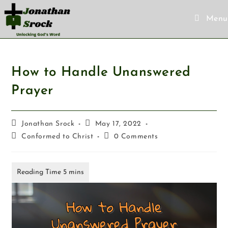
Menu
How to Handle Unanswered
Prayer
Jonathan Srock
May 17, 2022
Conformed to Christ
0 Comments