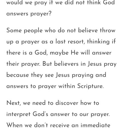
would we pray if we did not think God
answers prayer?
Some people who do not believe throw
up a prayer as a last resort, thinking if
there is a God, maybe He will answer
their prayer. But believers in Jesus pray
because they see Jesus praying and
answers to prayer within Scripture.
Next, we need to discover how to
interpret God’s answer to our prayer.
When we don’t receive an immediate