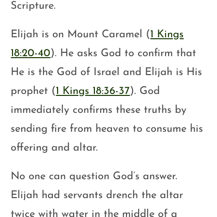
Scripture.
Elijah is on Mount Caramel (
1 Kings
18:20-40
). He asks God to confirm that
He is the God of Israel and Elijah is His
prophet (
1 Kings 18:36-37
). God
immediately confirms these truths by
sending fire from heaven to consume his
offering and altar.
No one can question God’s answer.
Elijah had servants drench the altar
twice with water in the middle of a