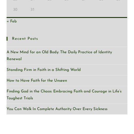
30
31
« Feb
Recent Posts
A New Mind for an Old Body: The Daily Practice of Identity
Renewal
Standing Firm in Faith in a Shifting World
How to Have Faith for the Unseen
Finding God in the Chaos: Embracing Faith and Courage in Life’s
Toughest Trials
You Can Walk In Complete Authority Over Every Sickness