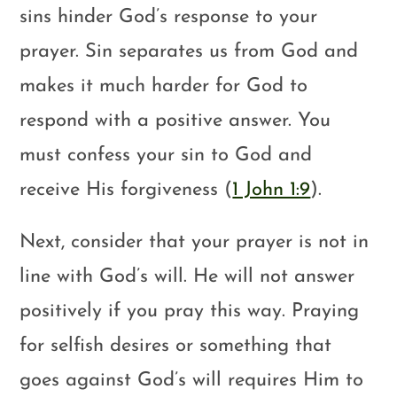
sins hinder God’s response to your
prayer. Sin separates us from God and
makes it much harder for God to
respond with a positive answer. You
must confess your sin to God and
receive His forgiveness (
1 John 1:9
).
Next, consider that your prayer is not in
line with God’s will. He will not answer
positively if you pray this way. Praying
for selfish desires or something that
goes against God’s will requires Him to