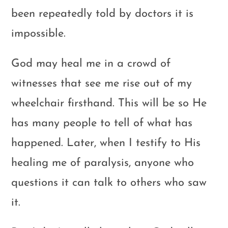
been repeatedly told by doctors it is
impossible.
God may heal me in a crowd of
witnesses that see me rise out of my
wheelchair firsthand. This will be so He
has many people to tell of what has
happened. Later, when I testify to His
healing me of paralysis, anyone who
questions it can talk to others who saw
it.