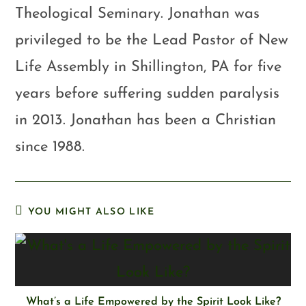
Theological Seminary. Jonathan was
privileged to be the Lead Pastor of New
Life Assembly in Shillington, PA for five
years before suffering sudden paralysis
in 2013. Jonathan has been a Christian
since 1988.
YOU MIGHT ALSO LIKE
What’s a Life Empowered by the Spirit Look Like?