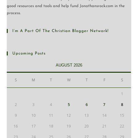
good resources and tools and help fund Jonathansrock.com in the
process.
I’m A Part Of The Christian Blogger Network!
Upcoming Posts
AUGUST 2026
S
M
T
W
T
F
S
1
2
3
4
5
6
7
8
9
10
11
12
13
14
15
16
17
18
19
20
21
22
23
24
25
26
27
28
29