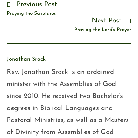
Previous Post
Praying the Scriptures
Next Post
Praying the Lord’s Prayer
Jonathan Srock
Rev. Jonathan Srock is an ordained
minister with the Assemblies of God
since 2010. He received two Bachelor’s
degrees in Biblical Languages and
Pastoral Ministries, as well as a Masters
of Divinity from Assemblies of God