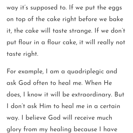
way it’s supposed to. If we put the eggs
on top of the cake right before we bake
it, the cake will taste strange. If we don’t
put flour in a flour cake, it will really not
taste right.
For example, I am a quadriplegic and
ask God often to heal me. When He
does, I know it will be extraordinary. But
I don’t ask Him to heal me in a certain
way. I believe God will receive much
glory from my healing because I have