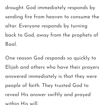
drought. God immediately responds by
sending fire from heaven to consume the
altar. Everyone responds by turning
back to God, away from the prophets of
Baal.
One reason God responds so quickly to
Elijah and others who have their prayers
answered immediately is that they were
people of faith. They trusted God to
reveal His answer swiftly and prayed
within His will.