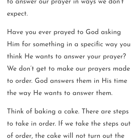
to answer our prayer in ways we don’t
expect.
Have you ever prayed to God asking
Him for something in a specific way you
think He wants to answer your prayer?
We don’t get to make our prayers made
to order. God answers them in His time
the way He wants to answer them.
Think of baking a cake. There are steps
to take in order. If we take the steps out
of order, the cake will not turn out the