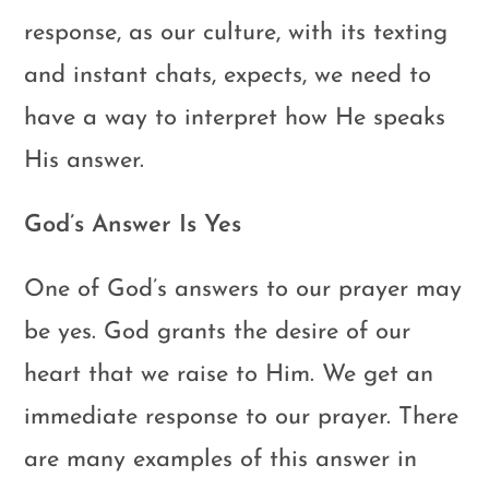
response, as our culture, with its texting
and instant chats, expects, we need to
have a way to interpret how He speaks
His answer.
God’s Answer Is Yes
One of God’s answers to our prayer may
be yes. God grants the desire of our
heart that we raise to Him. We get an
immediate response to our prayer. There
are many examples of this answer in