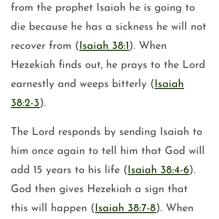
from the prophet Isaiah he is going to
die because he has a sickness he will not
recover from (
Isaiah 38:1
). When
Hezekiah finds out, he prays to the Lord
earnestly and weeps bitterly (
Isaiah
38:2-3
).
The Lord responds by sending Isaiah to
him once again to tell him that God will
add 15 years to his life (
Isaiah 38:4-6
).
God then gives Hezekiah a sign that
this will happen (
Isaiah 38:7-8
). When