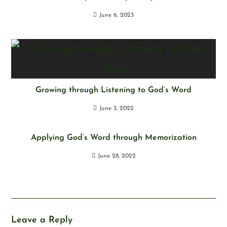
June 6, 2023
Growing through Listening to God’s Word
June 3, 2022
Applying God’s Word through Memorization
June 28, 2022
Leave a Reply