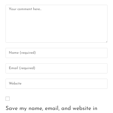
Save my name, email, and website in