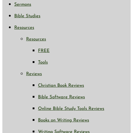
Sermons
Bible Studies
Resources
Resources
FREE
Tools
Reviews
Christian Book Reviews
Bible Software Reviews
Online Bible Study Tools Reviews
Books on Writing Reviews
Writing Software Reviews