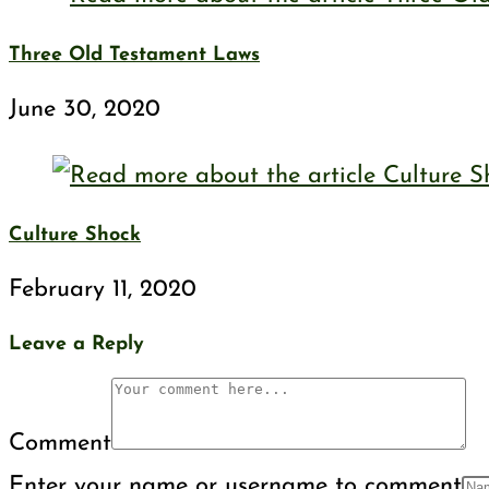
Three Old Testament Laws
June 30, 2020
Culture Shock
February 11, 2020
Leave a Reply
Comment
Enter your name or username to comment