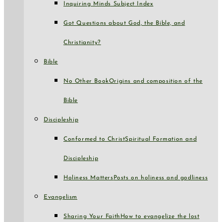
Inquiring Minds Subject Index
Got Questions about God, the Bible, and
Christianity?
Bible
No Other Book
Origins and composition of the
Bible
Discipleship
Conformed to Christ
Spiritual Formation and
Discipleship
Holiness Matters
Posts on holiness and godliness
Evangelism
Sharing Your Faith
How to evangelize the lost