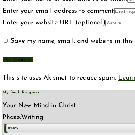
Enter your email address to comment
Enter your website URL (optional)
Save my name, email, and website in this 
This site uses Akismet to reduce spam.
Learn
My Book Progress
Your New Mind in Christ
Phase:
Writing
69.6%