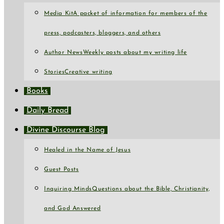
Media Kit
A packet of information for members of the
press, podcasters, bloggers, and others
Author News
Weekly posts about my writing life
Stories
Creative writing
Books
Daily Bread
Divine Discourse Blog
Healed in the Name of Jesus
Guest Posts
Inquiring Minds
Questions about the Bible, Christianity,
and God Answered