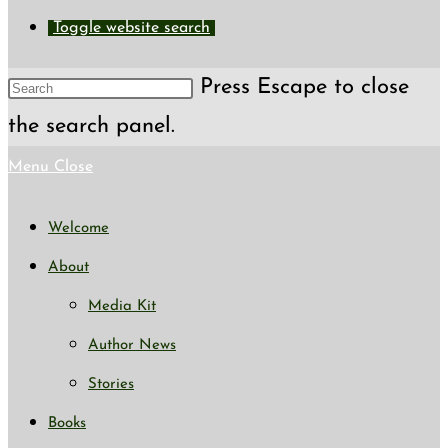
Toggle website search
Press Escape to close
the search panel.
Menu
Close
Welcome
About
Media Kit
Author News
Stories
Books