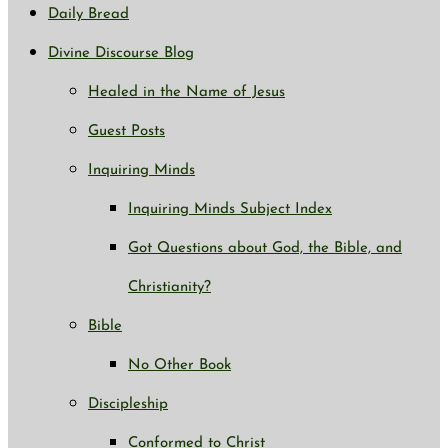
Daily Bread
Divine Discourse Blog
Healed in the Name of Jesus
Guest Posts
Inquiring Minds
Inquiring Minds Subject Index
Got Questions about God, the Bible, and
Christianity?
Bible
No Other Book
Discipleship
Conformed to Christ