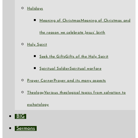
Holidays
Meaning of Christmas
Meaning of Christmas and
the reason we celebrate Jesus’ birth
Holy Spirit
Seek the Gifts
Gifts of the Holy Spirit
Spiritual Soldier
Spiritual warfare
Prayer Corner
Prayer and its many aspects
Theology
Various theological topics from salvation to
eschatology
BIG
Sermons