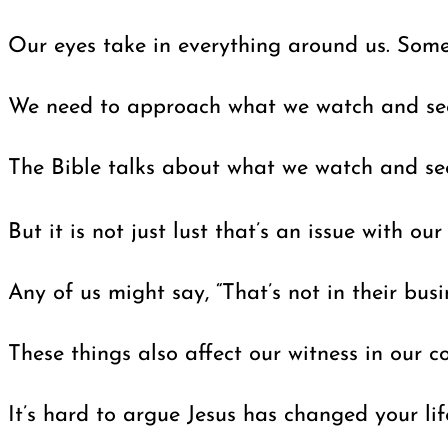
Our eyes take in everything around us. Some
We need to approach what we watch and see w
The Bible talks about what we watch and see
But it is not just lust that’s an issue with ou
Any of us might say, “That’s not in their bu
These things also affect our witness in our
It’s hard to argue Jesus has changed your lif