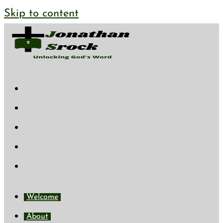
Skip to content
Welcome
About