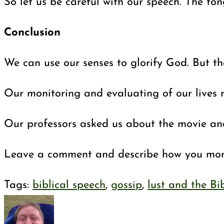
So let us be careful with our speech. The to
Conclusion
We can use our senses to glorify God. But th
Our monitoring and evaluating of our lives 
Our professors asked us about the movie and 
Leave a comment and describe how you monito
Tags
:
biblical speech
,
gossip
,
lust and the Bi