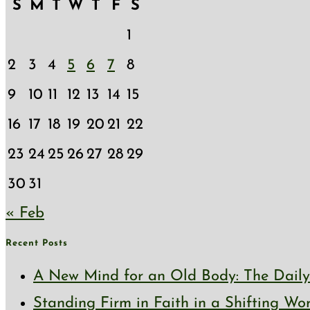
S
M
T
W
T
F
S
1
2
3
4
5
6
7
8
9
10
11
12
13
14
15
16
17
18
19
20
21
22
23
24
25
26
27
28
29
30
31
« Feb
Recent Posts
A New Mind for an Old Body: The Daily 
Standing Firm in Faith in a Shifting Wo