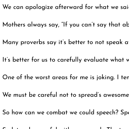
We can apologize afterward for what we said,
Mothers always say, “If you can’t say that a
Many proverbs say it’s better to not speak 
It’s better for us to carefully evaluate wha
One of the worst areas for me is joking. I te
We must be careful not to spread’s awesome o
So how can we combat we could speech? Speak