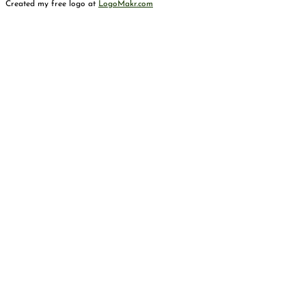
Created my free logo at
LogoMakr.com