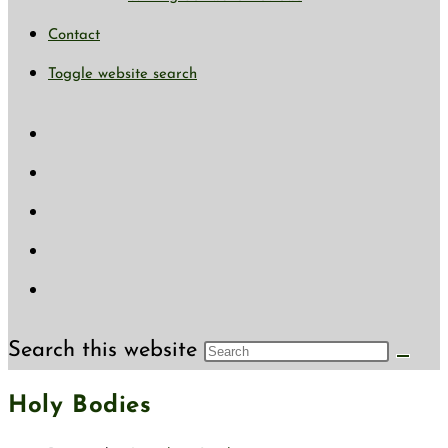
Contact
Toggle website search
Search this website
Holy Bodies