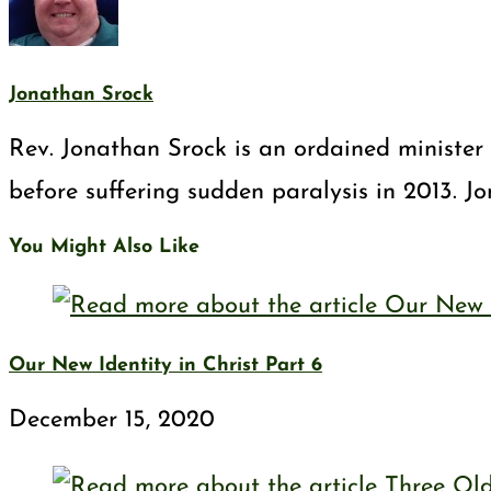
Jonathan Srock
Rev. Jonathan Srock is an ordained minister 
before suffering sudden paralysis in 2013. J
You Might Also Like
Our New Identity in Christ Part 6
December 15, 2020