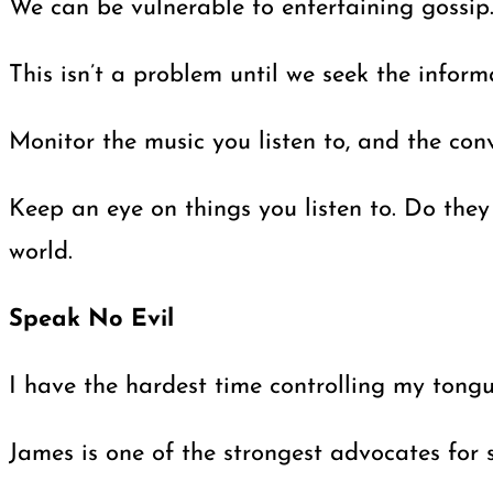
We can be vulnerable to entertaining gossip.
This isn’t a problem until we seek the infor
Monitor the music you listen to, and the con
Keep an eye on things you listen to. Do they
world.
Speak No Evil
I have the hardest time controlling my tongu
James is one of the strongest advocates for 