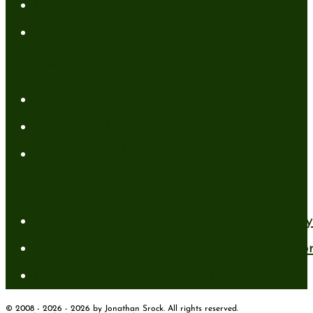
FREE Resources
Tools
Categories
Author News
Conformed to Christ
Prayer Models
Recent Posts
A New Mind for an Old Body: The Daily 
Standing Firm in Faith in a Shifting Wo
How to Have Faith for the Unseen
© 2008 - 2026 - 2026 by Jonathan Srock. All rights reserved.