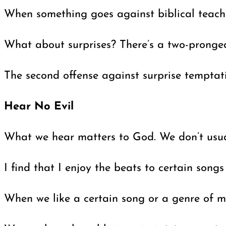
When something goes against biblical teachin
What about surprises? There’s a two-pronged 
The second offense against surprise temptati
Hear No Evil
What we hear matters to God. We don’t usuall
I find that I enjoy the beats to certain song
When we like a certain song or a genre of mus