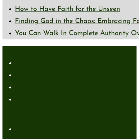
How to Have Faith for the Unseen
Finding God in the Chaos: Embracing Fai
You Can Walk In Complete Authority Ov
About
About Me
Media Kit
Affiliate Disclaimer
Contact Me
Resources
My Books