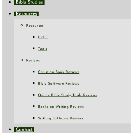
Bible Studies
Resources
Resources
FREE
Tools
Reviews
Christian Book Reviews
Bible Software Reviews
Online Bible Study Tools Reviews
Books on Writing Reviews
Writing Software Reviews
Contact