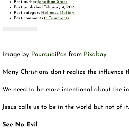
Post author:
Jonathan Srock
Post published:
February 4, 2021
Post category:
Holiness Matters
Post comments:
0 Comments
Image by
PourquoiPas
from
Pixabay
Many Christians don’t realize the influence t
We need to be more intentional about the infl
Jesus calls us to be in the world but not o
See No Evil