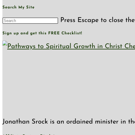
Search My Site
Press Escape to close the
Sign up and get this FREE Checklist!
Jonathan Srock is an ordained minister in th