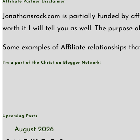
Affiliate Partner Disclaimer
Jonathansrock.com is partially funded by affi
worth it I will tell you as well. The purpose 
Some examples of Affiliate relationships tha
I’m a part of the Christian Blogger Network!
Upcoming Posts
August 2026