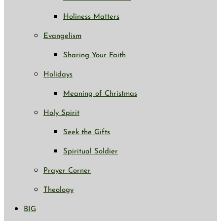
Holiness Matters
Evangelism
Sharing Your Faith
Holidays
Meaning of Christmas
Holy Spirit
Seek the Gifts
Spiritual Soldier
Prayer Corner
Theology
BIG