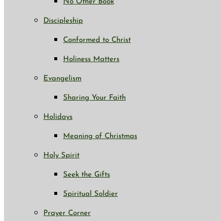
No Other Book
Discipleship
Conformed to Christ
Holiness Matters
Evangelism
Sharing Your Faith
Holidays
Meaning of Christmas
Holy Spirit
Seek the Gifts
Spiritual Soldier
Prayer Corner