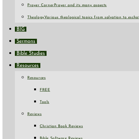
Prayer Corner
Prayer and its many aspects
Theology
Various theological topics from salvation to escha
BIG
Sermons
Bible Studies
Resources
Resources
FREE
Tools
Reviews
Christian Book Reviews
Bible Software Reviews