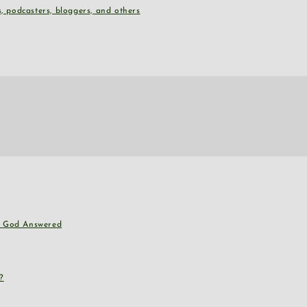
, podcasters, bloggers, and others
nd God Answered
?