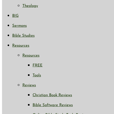
Theology
BIG
Sermons
Bible Studies
Resources
Resources
FREE
Tools
Reviews
Christian Book Reviews
Bible Software Reviews