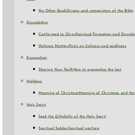
No Other Book
Origins and composition of the Bible
Discipleship
Conformed to Christ
Spiritual Formation and Disciple
Holiness Matters
Posts on holiness and godliness
Evangelism
Sharing Your Faith
How to evangelize the lost
Holidays
Meaning of Christmas
Meaning of Christmas and the 
Holy Spirit
Seek the Gifts
Gifts of the Holy Spirit
Spiritual Soldier
Spiritual warfare