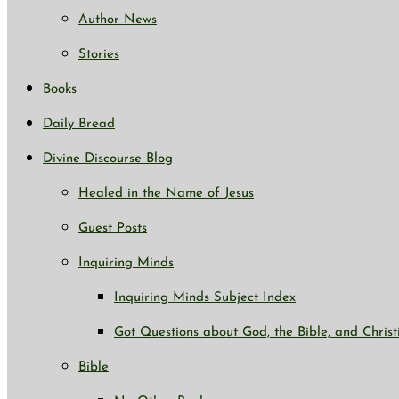
Author News
Stories
Books
Daily Bread
Divine Discourse Blog
Healed in the Name of Jesus
Guest Posts
Inquiring Minds
Inquiring Minds Subject Index
Got Questions about God, the Bible, and Christ
Bible