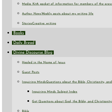
Media Kit
A packet of information for members of the press
Author News
Weekly posts about my writing life
Stories
Creative writing
Books
Daily Bread
Divine Discourse Blog
Healed in the Name of Jesus
Guest Posts
Inquiring Minds
Questions about the Bible, Christianity, a
Inquiring Minds Subject Index
Got Questions about God, the Bible, and Christianity
Bible