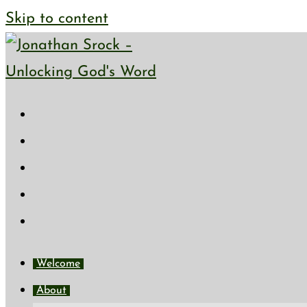
Skip to content
Welcome
About