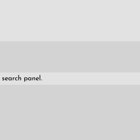
 search panel.