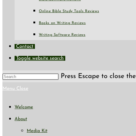
Online Bible Study Tools Reviews
Books on Writing Reviews
Writing Software Reviews
Contact
Toggle website search
Press Escape to close the
Menu
Close
Welcome
About
Media Kit