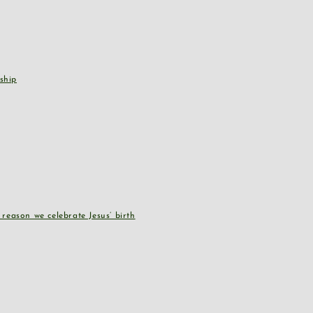
ship
reason we celebrate Jesus’ birth