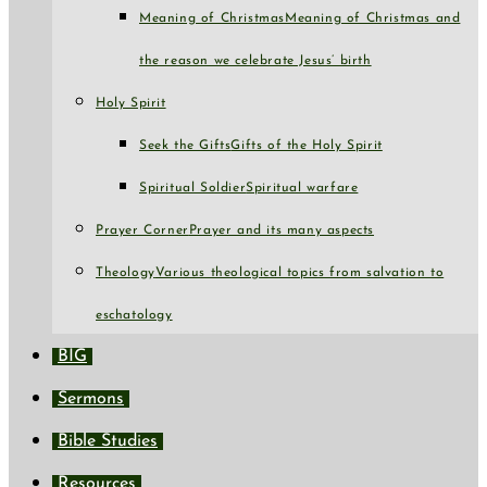
Meaning of Christmas
Meaning of Christmas and
the reason we celebrate Jesus’ birth
Holy Spirit
Seek the Gifts
Gifts of the Holy Spirit
Spiritual Soldier
Spiritual warfare
Prayer Corner
Prayer and its many aspects
Theology
Various theological topics from salvation to
eschatology
BIG
Sermons
Bible Studies
Resources