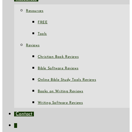
Resources
FREE
Tools
Reviews
Christian Book Reviews
Bible Software Reviews
Online Bible Study Tools Reviews
Books on Writing Reviews
Writing Software Reviews
Contact
Toggle
website