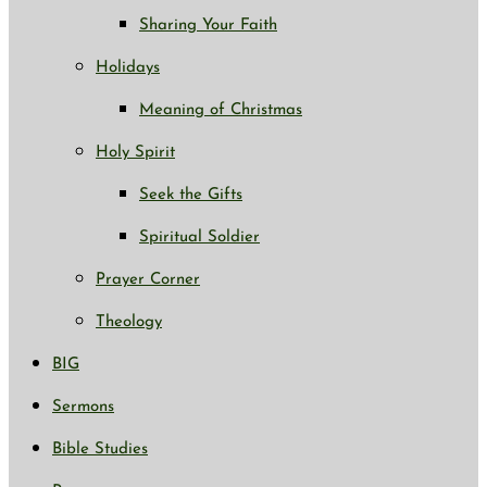
Sharing Your Faith
Holidays
Meaning of Christmas
Holy Spirit
Seek the Gifts
Spiritual Soldier
Prayer Corner
Theology
BIG
Sermons
Bible Studies