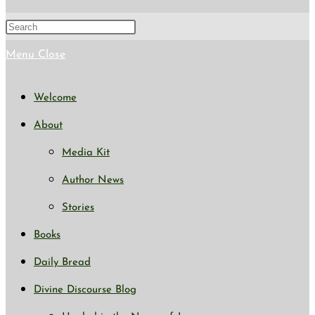
search
Press
Escape
Menu
Close
to
Welcome
close
About
the
Media Kit
search
Author News
panel.
Stories
Books
Daily Bread
Divine Discourse Blog