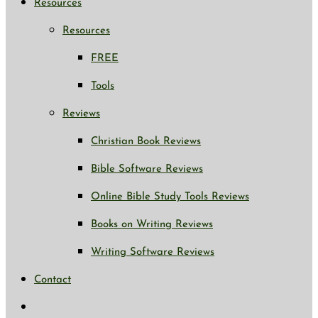
Resources
Resources
FREE
Tools
Reviews
Christian Book Reviews
Bible Software Reviews
Online Bible Study Tools Reviews
Books on Writing Reviews
Writing Software Reviews
Contact
Toggle