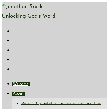
Skip
to
content
Welcome
About
Media Kit
A packet of information for members of the