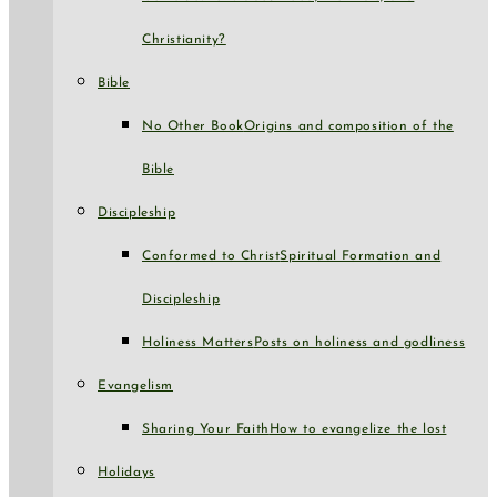
Christianity?
Bible
No Other Book
Origins and composition of the
Bible
Discipleship
Conformed to Christ
Spiritual Formation and
Discipleship
Holiness Matters
Posts on holiness and godliness
Evangelism
Sharing Your Faith
How to evangelize the lost
Holidays