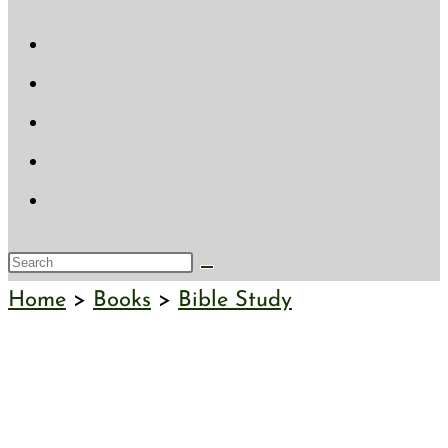
website
search
Search
this
Home
>
Books
>
Bible Study
website