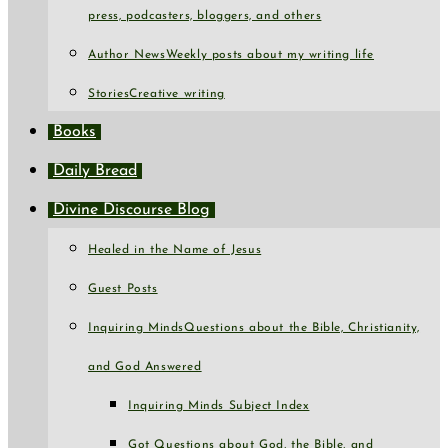
press, podcasters, bloggers, and others
Author News
Weekly posts about my writing life
Stories
Creative writing
Books
Daily Bread
Divine Discourse Blog
Healed in the Name of Jesus
Guest Posts
Inquiring Minds
Questions about the Bible, Christianity,
and God Answered
Inquiring Minds Subject Index
Got Questions about God, the Bible, and