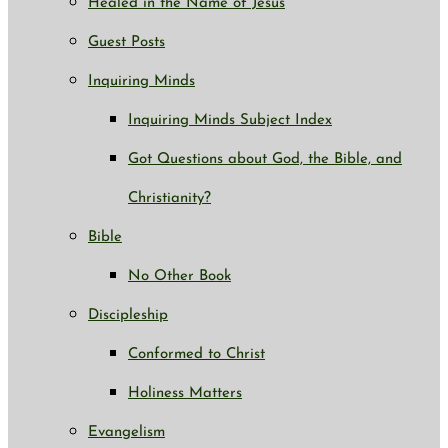
Healed in the Name of Jesus
Guest Posts
Inquiring Minds
Inquiring Minds Subject Index
Got Questions about God, the Bible, and
Christianity?
Bible
No Other Book
Discipleship
Conformed to Christ
Holiness Matters
Evangelism