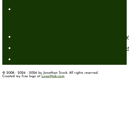
Prayer Models
Recent Posts
A New Mind for an Old Body: The Daily 
Standing Firm in Faith in a Shifting Wo
How to Have Faith for the Unseen
© 2008 - 2026 - 2026 by Jonathan Srock. All rights reserved.
Created my free logo at
LogoMakr.com