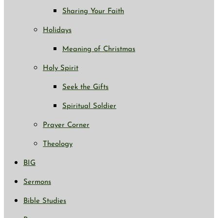
Sharing Your Faith
Holidays
Meaning of Christmas
Holy Spirit
Seek the Gifts
Spiritual Soldier
Prayer Corner
Theology
BIG
Sermons
Bible Studies