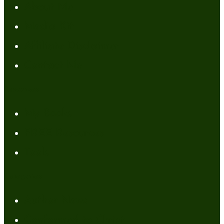
About Me
Media Kit
Affiliate Disclaimer
Contact Me
Resources
My Books
FREE Resources
Tools
Categories
Author News
Conformed to Christ