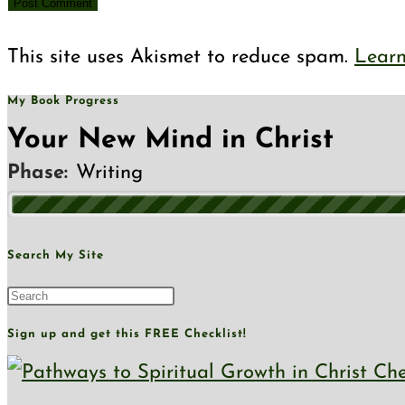
This site uses Akismet to reduce spam.
Learn
My Book Progress
Your New Mind in Christ
Phase:
Writing
Search My Site
Sign up and get this FREE Checklist!