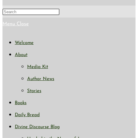
Menu
Close
Welcome
About
Media Kit
Author News
Stories
Books
Daily Bread
Divine Discourse Blog