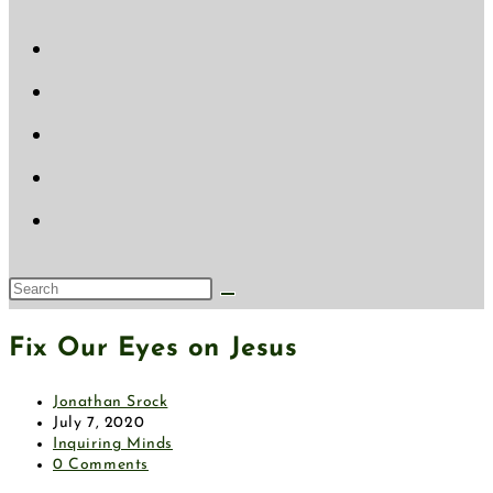
Fix Our Eyes on Jesus
Jonathan Srock
July 7, 2020
Inquiring Minds
0 Comments