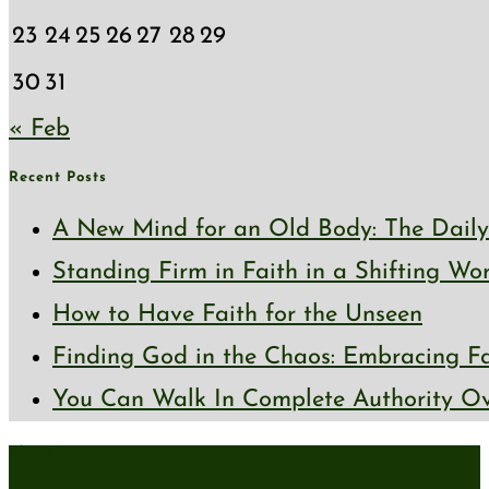
23
24
25
26
27
28
29
30
31
« Feb
Recent Posts
A New Mind for an Old Body: The Daily 
Standing Firm in Faith in a Shifting Wo
How to Have Faith for the Unseen
Finding God in the Chaos: Embracing Fai
You Can Walk In Complete Authority Ov
About