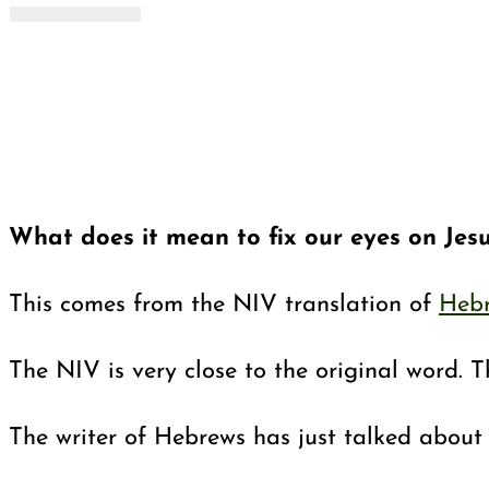
What does it mean to fix our eyes on Jes
This comes from the NIV translation of
Hebr
The NIV is very close to the original word. Th
The writer of Hebrews has just talked about 