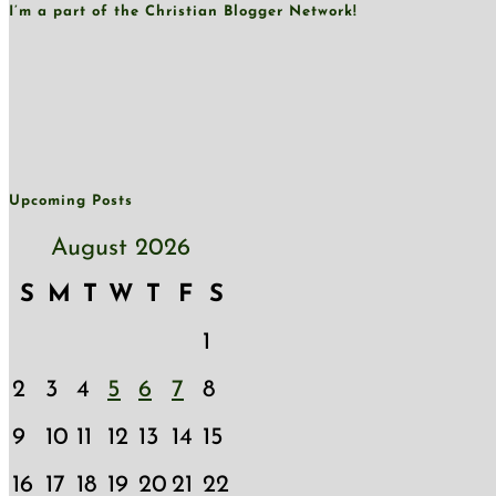
I’m a part of the Christian Blogger Network!
Upcoming Posts
August 2026
S
M
T
W
T
F
S
1
2
3
4
5
6
7
8
9
10
11
12
13
14
15
16
17
18
19
20
21
22