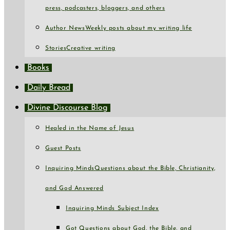
press, podcasters, bloggers, and others
Author News
Weekly posts about my writing life
Stories
Creative writing
Books
Daily Bread
Divine Discourse Blog
Healed in the Name of Jesus
Guest Posts
Inquiring Minds
Questions about the Bible, Christianity,
and God Answered
Inquiring Minds Subject Index
Got Questions about God, the Bible, and