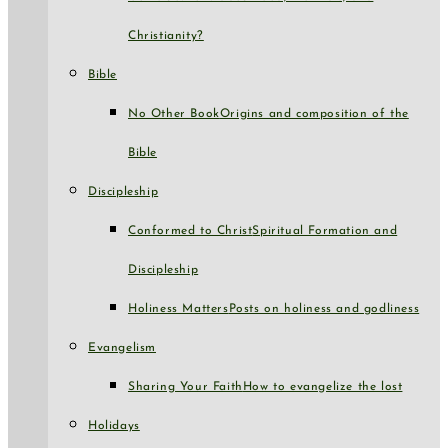
Christianity?
Bible
No Other Book
Origins and composition of the
Bible
Discipleship
Conformed to Christ
Spiritual Formation and
Discipleship
Holiness Matters
Posts on holiness and godliness
Evangelism
Sharing Your Faith
How to evangelize the lost
Holidays