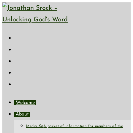
Welcome
About
Media Kit
A packet of information for members of the