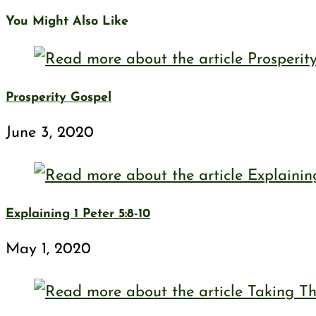
You Might Also Like
Prosperity Gospel
June 3, 2020
Explaining 1 Peter 5:8-10
May 1, 2020