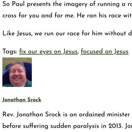
So Paul presents the imagery of running a ra
cross for you and for me. He ran his race wit
Like Jesus, we run our race for him without 
Tags
:
fix our eyes on Jesus
,
focused on Jesus
Jonathan Srock
Rev. Jonathan Srock is an ordained minister 
before suffering sudden paralysis in 2013. J