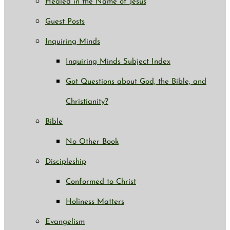
Healed in the Name of Jesus
Guest Posts
Inquiring Minds
Inquiring Minds Subject Index
Got Questions about God, the Bible, and
Christianity?
Bible
No Other Book
Discipleship
Conformed to Christ
Holiness Matters
Evangelism