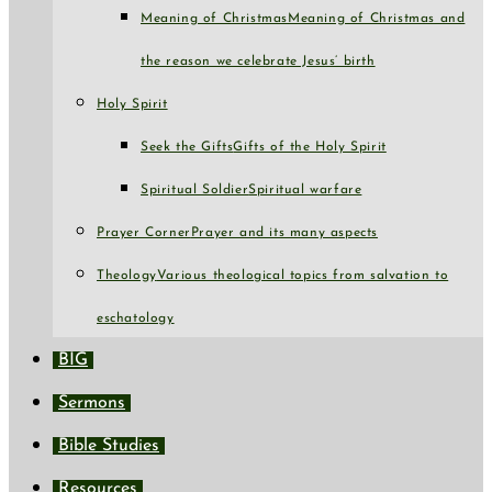
Meaning of Christmas
Meaning of Christmas and
the reason we celebrate Jesus’ birth
Holy Spirit
Seek the Gifts
Gifts of the Holy Spirit
Spiritual Soldier
Spiritual warfare
Prayer Corner
Prayer and its many aspects
Theology
Various theological topics from salvation to
eschatology
BIG
Sermons
Bible Studies
Resources