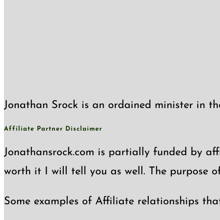
Jonathan Srock is an ordained minister in th
Affiliate Partner Disclaimer
Jonathansrock.com is partially funded by affi
worth it I will tell you as well. The purpose 
Some examples of Affiliate relationships tha