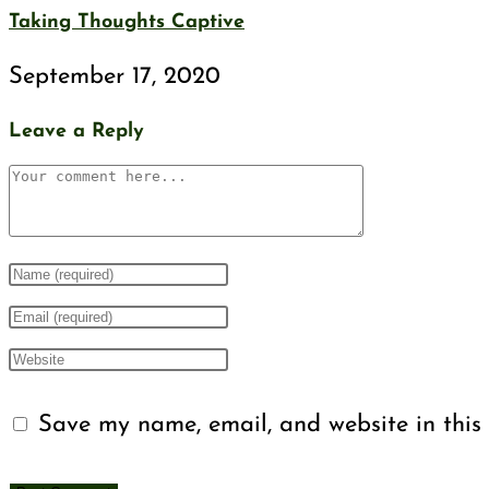
Taking Thoughts Captive
September 17, 2020
Leave a Reply
Save my name, email, and website in this 