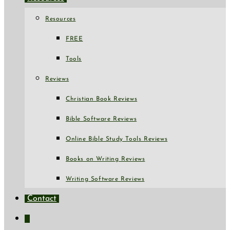
Resources
FREE
Tools
Reviews
Christian Book Reviews
Bible Software Reviews
Online Bible Study Tools Reviews
Books on Writing Reviews
Writing Software Reviews
Contact