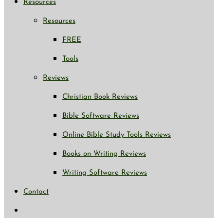
Resources
Resources
FREE
Tools
Reviews
Christian Book Reviews
Bible Software Reviews
Online Bible Study Tools Reviews
Books on Writing Reviews
Writing Software Reviews
Contact