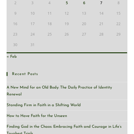
2
3
4
5
6
7
8
9
10
11
12
13
14
15
16
17
18
19
20
21
22
23
24
25
26
27
28
29
30
31
« Feb
Recent Posts
A New Mind for an Old Body: The Daily Practice of Identity
Renewal
Standing Firm in Faith in a Shifting World
How to Have Faith for the Unseen
Finding God in the Chaos: Embracing Faith and Courage in Life’s
Toughest Trials