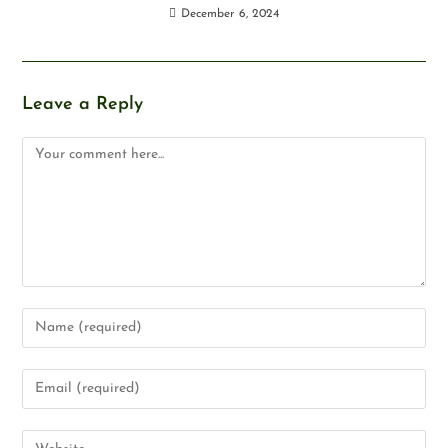
December 6, 2024
Leave a Reply