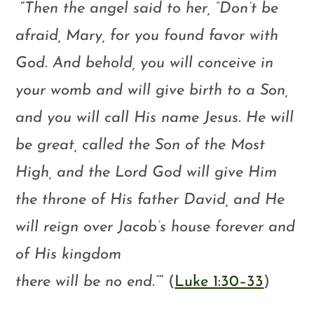
“
Then the angel said to her, “Don’t be
afraid, Mary, for you found favor with
God. And behold, you will conceive in
your womb and will give birth to a Son,
and you will call His name Jesus. He will
be great, called the Son of the Most
High, and the Lord God will give Him
the throne of His father David, and He
will reign over Jacob’s house forever and
of His kingdom
there will be no end.”
” (
Luke 1:30–33
)