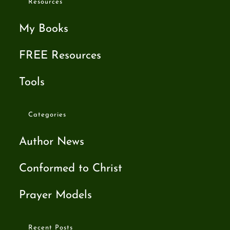
Resources
My Books
FREE Resources
Tools
Categories
Author News
Conformed to Christ
Prayer Models
Recent Posts