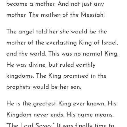
become a mother. And not just any
mother. The mother of the Messiah!
The angel told her she would be the
mother of the everlasting King of Israel,
and the world. This was no normal King.
He was divine, but ruled earthly
kingdoms. The King promised in the
prophets would be her son.
He is the greatest King ever known. His
Kingdom never ends. His name means,
“The Lord Saves.” It was finally time to