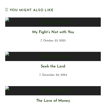
YOU MIGHT ALSO LIKE
My Fight’s Not with You
October 25, 2025
Seek the Lord
December 26, 2024
The Love of Money