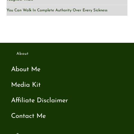
You Can Walk In Complete Authority Over Every Sickness
About
About Me
Media Kit
Affiliate Disclaimer
Contact Me