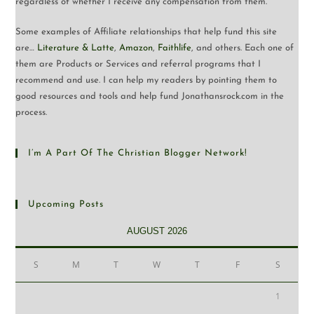
regardless of whether I receive any compensation from them.
Some examples of Affiliate relationships that help fund this site
are…
Literature & Latte
,
Amazon
,
Faithlife
, and others. Each one of
them are Products or Services and referral programs that I
recommend and use. I can help my readers by pointing them to
good resources and tools and help fund Jonathansrock.com in the
process.
I’m A Part Of The Christian Blogger Network!
Upcoming Posts
AUGUST 2026
S
M
T
W
T
F
S
1