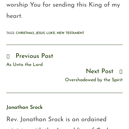
worship You for sending this King of my
heart.
TAGS
:
CHRISTMAS
,
JESUS
,
LUKE
,
NEW TESTAMENT
Previous Post
As Unto the Lord
Next Post
Overshadowed by the Spirit
Jonathan Srock
Rev. Jonathan Srock is an ordained