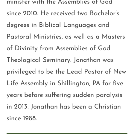
minister with the Assemblies of God
since 2010. He received two Bachelor’s
degrees in Biblical Languages and
Pastoral Ministries, as well as a Masters
of Divinity from Assemblies of God
Theological Seminary. Jonathan was
privileged to be the Lead Pastor of New
Life Assembly in Shillington, PA for five
years before suffering sudden paralysis
in 2013. Jonathan has been a Christian
since 1988.