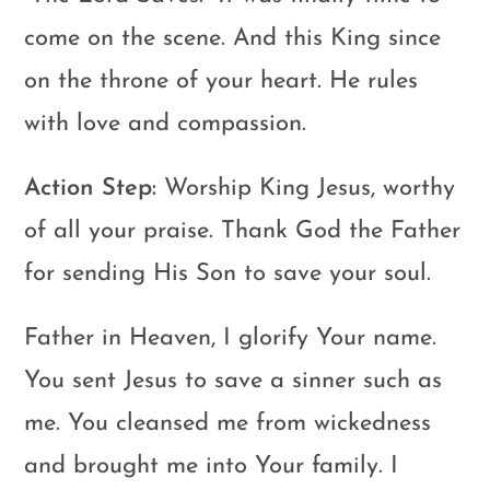
come on the scene. And this King since
on the throne of your heart. He rules
with love and compassion.
Action Step:
Worship King Jesus, worthy
of all your praise. Thank God the Father
for sending His Son to save your soul.
Father in Heaven, I glorify Your name.
You sent Jesus to save a sinner such as
me. You cleansed me from wickedness
and brought me into Your family. I