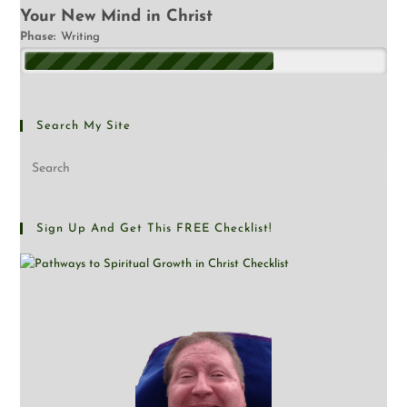
Your New Mind in Christ
Phase:
Writing
Search My Site
Sign Up And Get This FREE Checklist!