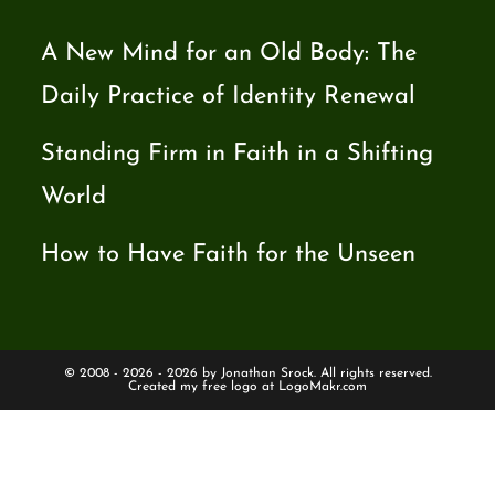
A New Mind for an Old Body: The
Daily Practice of Identity Renewal
Standing Firm in Faith in a Shifting
World
How to Have Faith for the Unseen
© 2008 - 2026 - 2026 by Jonathan Srock. All rights reserved.
Created my free logo at
LogoMakr.com