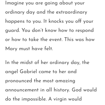
Imagine you are going about your
ordinary day and the extraordinary
happens to you. It knocks you off your
guard. You don’t know how to respond
or how to take the event. This was how
Mary must have felt.
In the midst of her ordinary day, the
angel Gabriel came to her and
pronounced the most amazing
announcement in all history. God would
do the impossible. A virgin would