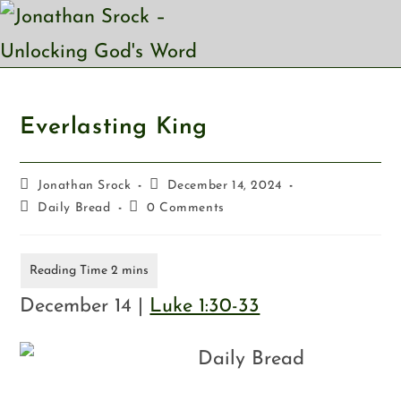
Everlasting King
Jonathan Srock
December 14, 2024
Daily Bread
0 Comments
December 14 |
Luke 1:30-33