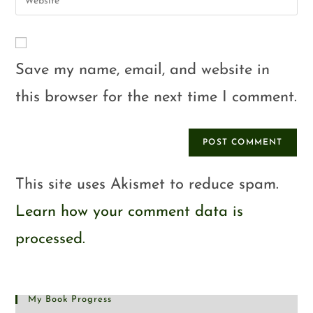
Save my name, email, and website in
this browser for the next time I comment.
This site uses Akismet to reduce spam.
Learn how your comment data is
processed.
My Book Progress