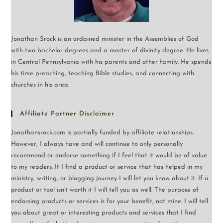
Jonathan Srock is an ordained minister in the Assemblies of God
with two bachelor degrees and a master of divinity degree. He lives
in Central Pennsylvania with his parents and other family. He spends
his time preaching, teaching Bible studies, and connecting with
churches in his area.
Affiliate Partner Disclaimer
Jonathansrock.com is partially funded by affiliate relationships.
However, I always have and will continue to only personally
recommend or endorse something if I feel that it would be of value
to my readers. If I find a product or service that has helped in my
ministry, writing, or blogging journey I will let you know about it. If a
product or tool isn’t worth it I will tell you as well. The purpose of
endorsing products or services is for your benefit, not mine. I will tell
you about great or interesting products and services that I find