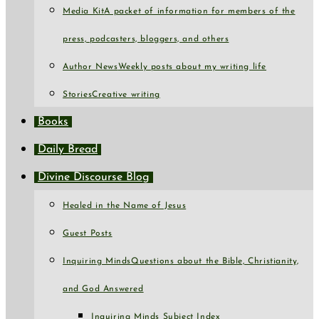
Media Kit
A packet of information for members of the
press, podcasters, bloggers, and others
Author News
Weekly posts about my writing life
Stories
Creative writing
Books
Daily Bread
Divine Discourse Blog
Healed in the Name of Jesus
Guest Posts
Inquiring Minds
Questions about the Bible, Christianity,
and God Answered
Inquiring Minds Subject Index