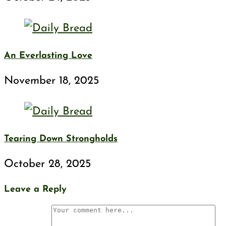
An Everlasting Love
November 18, 2025
Tearing Down Strongholds
October 28, 2025
Leave a Reply