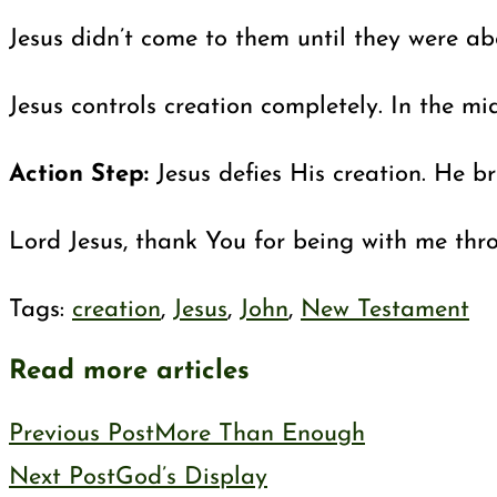
Jesus didn’t come to them until they were ab
Jesus controls creation completely. In the m
Action Step:
Jesus defies His creation. He b
Lord Jesus, thank You for being with me thr
Tags
:
creation
,
Jesus
,
John
,
New Testament
Read more articles
Previous Post
More Than Enough
Next Post
God’s Display