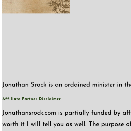
Jonathan Srock is an ordained minister in th
Affiliate Partner Disclaimer
Jonathansrock.com is partially funded by affi
worth it I will tell you as well. The purpose 