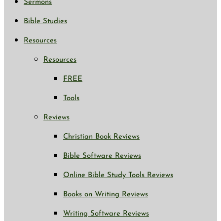
Sermons
Bible Studies
Resources
Resources
FREE
Tools
Reviews
Christian Book Reviews
Bible Software Reviews
Online Bible Study Tools Reviews
Books on Writing Reviews
Writing Software Reviews