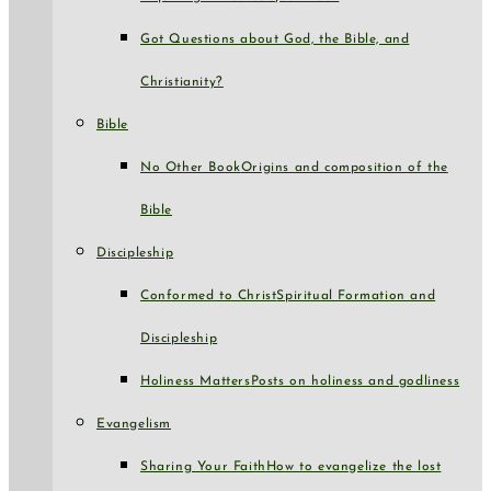
Got Questions about God, the Bible, and
Christianity?
Bible
No Other Book
Origins and composition of the
Bible
Discipleship
Conformed to Christ
Spiritual Formation and
Discipleship
Holiness Matters
Posts on holiness and godliness
Evangelism
Sharing Your Faith
How to evangelize the lost