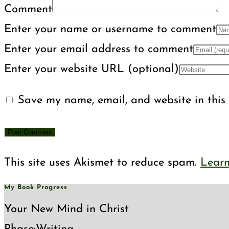
Comment
Enter your name or username to comment
Enter your email address to comment
Enter your website URL (optional)
Save my name, email, and website in this 
This site uses Akismet to reduce spam.
Learn
My Book Progress
Your New Mind in Christ