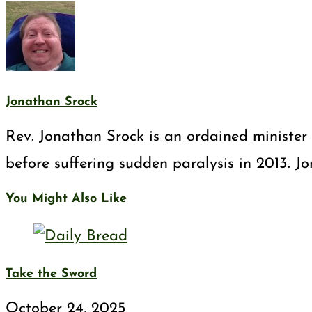
Jonathan Srock
Rev. Jonathan Srock is an ordained minister 
before suffering sudden paralysis in 2013. J
You Might Also Like
Take the Sword
October 24, 2025