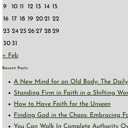
9
10
11
12
13
14
15
16
17
18
19
20
21
22
23
24
25
26
27
28
29
30
31
« Feb
Recent Posts
A New Mind for an Old Body: The Daily 
Standing Firm in Faith in a Shifting Wo
How to Have Faith for the Unseen
Finding God in the Chaos: Embracing Fai
You Can Walk In Complete Authority Ov