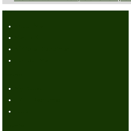
About
About Me
Media Kit
Affiliate Disclaimer
Contact Me
Resources
My Books
FREE Resources
Tools
Categories