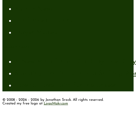
Author News
Conformed to Christ
Prayer Models
Recent Posts
A New Mind for an Old Body: The Daily 
Standing Firm in Faith in a Shifting Wo
How to Have Faith for the Unseen
© 2008 - 2026 - 2026 by Jonathan Srock. All rights reserved.
Created my free logo at
LogoMakr.com