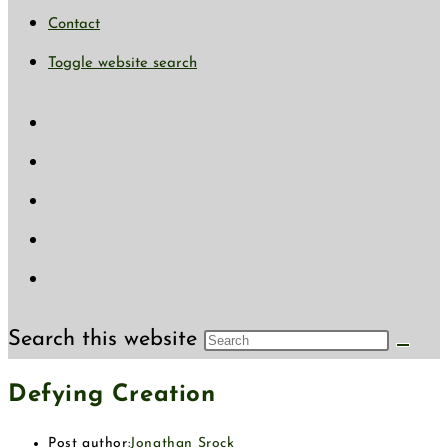
Contact
Toggle website search
Search this website
Defying Creation
Post author:
Jonathan Srock