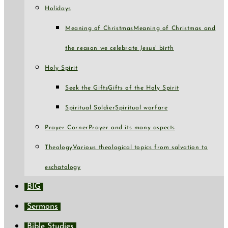
Holidays
Meaning of Christmas
Meaning of Christmas and
the reason we celebrate Jesus’ birth
Holy Spirit
Seek the Gifts
Gifts of the Holy Spirit
Spiritual Soldier
Spiritual warfare
Prayer Corner
Prayer and its many aspects
Theology
Various theological topics from salvation to
eschatology
BIG
Sermons
Bible Studies