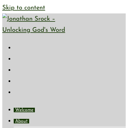
Skip to content
Welcome
About