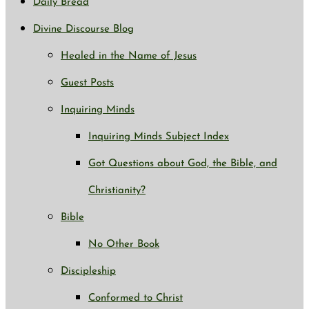
Daily Bread
Divine Discourse Blog
Healed in the Name of Jesus
Guest Posts
Inquiring Minds
Inquiring Minds Subject Index
Got Questions about God, the Bible, and
Christianity?
Bible
No Other Book
Discipleship
Conformed to Christ