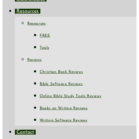
Resources
Resources
FREE
Tools
Reviews
Christian Book Reviews
Bible Software Reviews
Online Bible Study Tools Reviews
Books on Writing Reviews
Writing Software Reviews
Contact