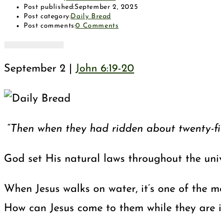
Post published:
September 2, 2025
Post category:
Daily Bread
Post comments:
0 Comments
September 2 |
John 6:19-20
“
Then when they had ridden about twenty-five
God set His natural laws throughout the univ
When Jesus walks on water, it’s one of the m
How can Jesus come to them while they are i