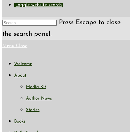
Toggle website search
Press Escape to close
the search panel.
Menu
Close
Welcome
About
Media Kit
Author News
Stories
Books