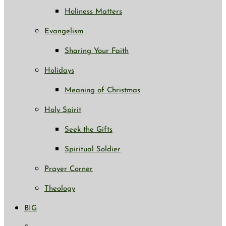
Holiness Matters
Evangelism
Sharing Your Faith
Holidays
Meaning of Christmas
Holy Spirit
Seek the Gifts
Spiritual Soldier
Prayer Corner
Theology
BIG