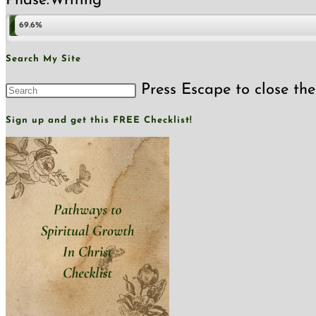
Phase:
Writing
69.6%
Search My Site
Press Escape to close the
Sign up and get this FREE Checklist!