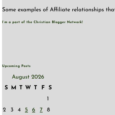
Some examples of Affiliate relationships tha
I’m a part of the Christian Blogger Network!
Upcoming Posts
August 2026
S
M
T
W
T
F
S
1
2
3
4
5
6
7
8