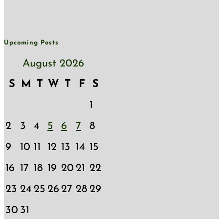
Upcoming Posts
August 2026
S
M
T
W
T
F
S
1
2
3
4
5
6
7
8
9
10
11
12
13
14
15
16
17
18
19
20
21
22
23
24
25
26
27
28
29
30
31