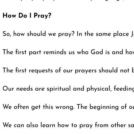
How Do I Pray?
So, how should we pray? In the same place J
The first part reminds us who God is and how
The first requests of our prayers should not
Our needs are spiritual and physical, feeding
We often get this wrong. The beginning of ou
We can also learn how to pray from other sai