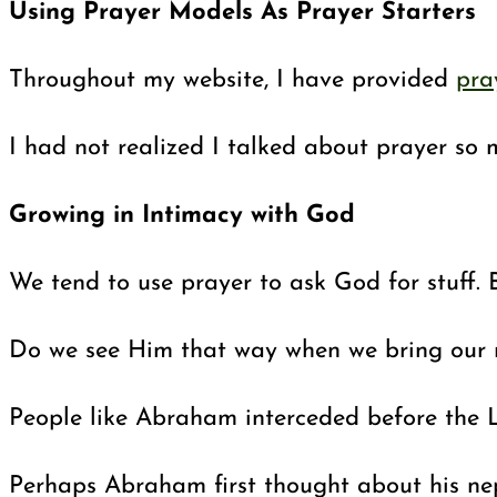
Using Prayer Models As Prayer Starters
Throughout my website, I have provided
pra
I had not realized I talked about prayer so 
Growing in Intimacy with God
We tend to use prayer to ask God for stuff. 
Do we see Him that way when we bring our req
People like Abraham interceded before the Lo
Perhaps Abraham first thought about his nep