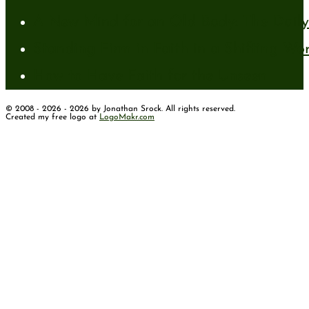
A New Mind for an Old Body: The Daily 
Standing Firm in Faith in a Shifting Wo
How to Have Faith for the Unseen
© 2008 - 2026 - 2026 by Jonathan Srock. All rights reserved.
Created my free logo at
LogoMakr.com