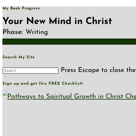
My Book Progress
Your New Mind in Christ
Phase:
Writing
Search My Site
Press Escape to close the
Sign up and get this FREE Checklist!