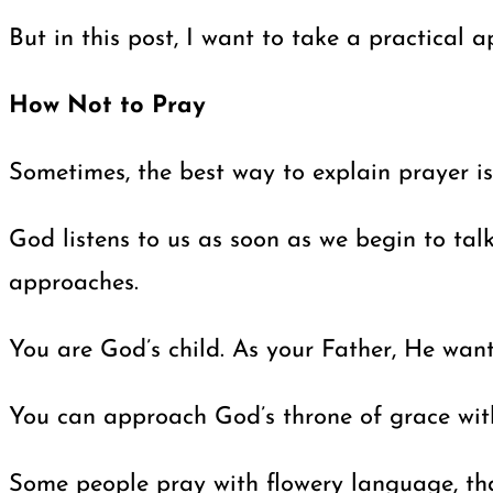
But in this post, I want to take a practical
How Not to Pray
Sometimes, the best way to explain prayer is
God listens to us as soon as we begin to tal
approaches.
You are God’s child. As your Father, He want
You can approach God’s throne of grace with
Some people pray with flowery language, that