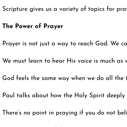
Scripture gives us a variety of topics for pr
The Power of Prayer
Prayer is not just a way to reach God. We c
We must learn to hear His voice is much as 
God feels the same way when we do all the ta
Paul talks about how the Holy Spirit deeply 
There’s no point in praying if you do not be