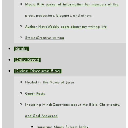
Media Kit
A packet of information for members of the
press, podcasters, bloggers, and others
Author News
Weekly posts about my writing life
Stories
Creative writing
Books
Daily Bread
Divine Discourse Blog
Healed in the Name of Jesus
Guest Posts
Inquiring Minds
Questions about the Bible, Christianity,
and God Answered
Inquiring Minds Subject Index