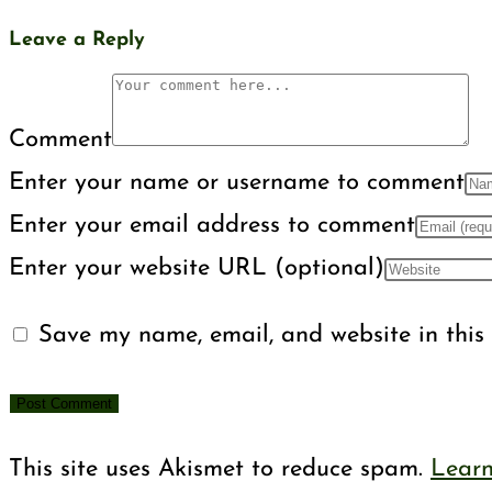
Leave a Reply
Comment
Enter your name or username to comment
Enter your email address to comment
Enter your website URL (optional)
Save my name, email, and website in this 
This site uses Akismet to reduce spam.
Learn