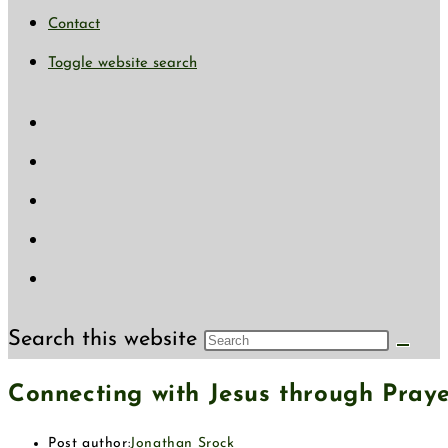
Contact
Toggle website search
Search this website
Connecting with Jesus through Pray
Post author:
Jonathan Srock