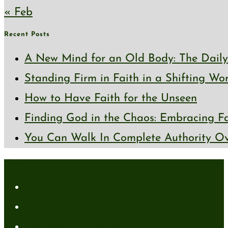
« Feb
Recent Posts
A New Mind for an Old Body: The Daily 
Standing Firm in Faith in a Shifting Wo
How to Have Faith for the Unseen
Finding God in the Chaos: Embracing Fai
You Can Walk In Complete Authority Ov
About
About Me
Media Kit
Affiliate Disclaimer