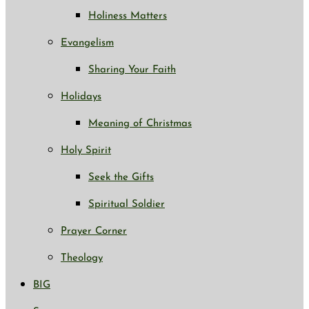
Holiness Matters
Evangelism
Sharing Your Faith
Holidays
Meaning of Christmas
Holy Spirit
Seek the Gifts
Spiritual Soldier
Prayer Corner
Theology
BIG