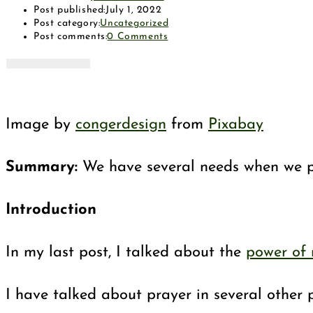
Post published:
July 1, 2022
Post category:
Uncategorized
Post comments:
0 Comments
Image by
congerdesign
from
Pixabay
Summary:
We have several needs when we pra
Introduction
In my last post, I talked about the
power of
I have talked about prayer in several other p