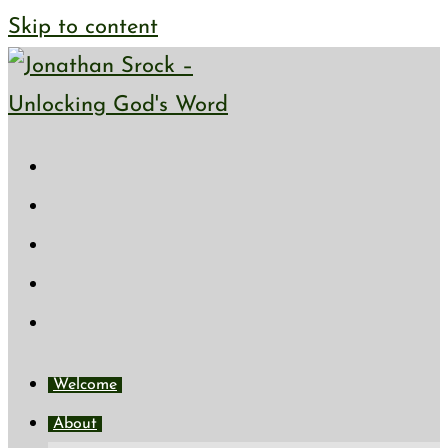
Skip to content
Welcome
About