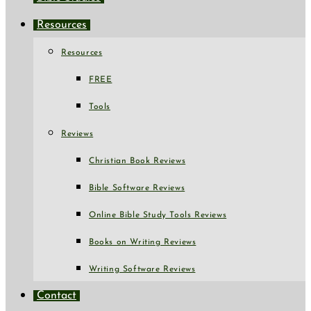
Resources
Resources
FREE
Tools
Reviews
Christian Book Reviews
Bible Software Reviews
Online Bible Study Tools Reviews
Books on Writing Reviews
Writing Software Reviews
Contact