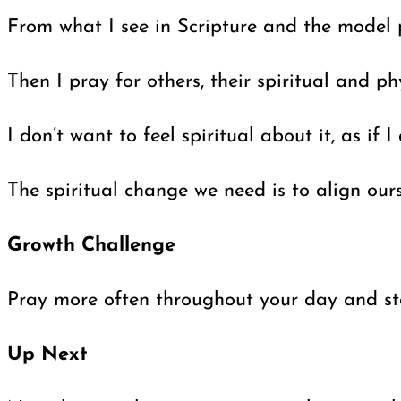
From what I see in Scripture and the model p
Then I pray for others, their spiritual and 
I don’t want to feel spiritual about it, as i
The spiritual change we need is to align our
Growth Challenge
Pray more often throughout your day and sta
Up Next