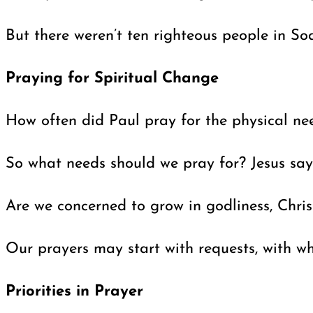
But there weren’t ten righteous people in S
Praying for Spiritual Change
How often did Paul pray for the physical need
So what needs should we pray for? Jesus sa
Are we concerned to grow in godliness, Chris
Our prayers may start with requests, with wh
Priorities in Prayer