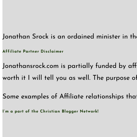
Jonathan Srock is an ordained minister in th
Affiliate Partner Disclaimer
Jonathansrock.com is partially funded by affi
worth it I will tell you as well. The purpose 
Some examples of Affiliate relationships tha
I’m a part of the Christian Blogger Network!