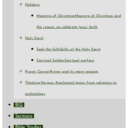
Holidays
Meaning of Christmas
Meaning of Christmas and
the reason we celebrate Jesus’ birth
Holy Spirit
Seek the Gifts
Gifts of the Holy Spirit
Spiritual Soldier
Spiritual warfare
Prayer Corner
Prayer and its many aspects
Theology
Various theological topics from salvation to
eschatology
BIG
Sermons
Bible Studies