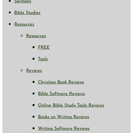
Sermons
Bible Studies
Resources
Resources
FREE
Tools
Reviews
Christian Book Reviews
Bible Software Reviews
Online Bible Study Tools Reviews
Books on Writing Reviews
Writing Software Reviews