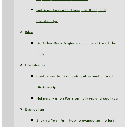
Got Questions about God, the Bible, and
Christianity?
Bible
No Other Book
Origins and composition of the
Bible
Discipleship
Conformed to Christ
Spiritual Formation and
Discipleship
Holiness Matters
Posts on holiness and godliness
Evangelism
Sharing Your Faith
How to evangelize the lost