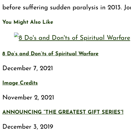
before suffering sudden paralysis in 2013. J
You Might Also Like
8 Do’s and Don’ts of Spiritual Warfare
December 7, 2021
Image Credits
November 2, 2021
ANNOUNCING “THE GREATEST GIFT SERIES”!
December 3, 2019