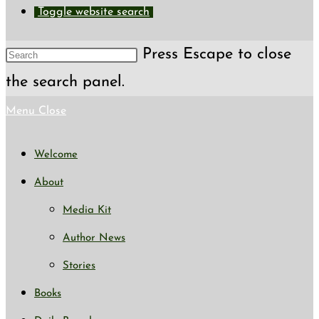
Toggle website search
Press Escape to close
the search panel.
Menu
Close
Welcome
About
Media Kit
Author News
Stories
Books