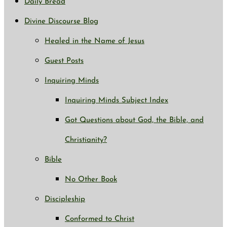
Daily Bread
Divine Discourse Blog
Healed in the Name of Jesus
Guest Posts
Inquiring Minds
Inquiring Minds Subject Index
Got Questions about God, the Bible, and
Christianity?
Bible
No Other Book
Discipleship
Conformed to Christ