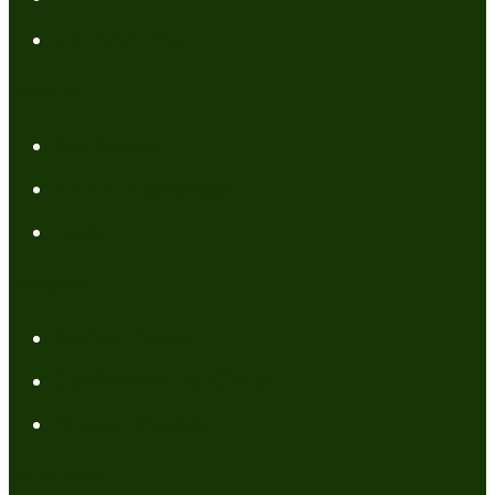
Contact Me
Resources
My Books
FREE Resources
Tools
Categories
Author News
Conformed to Christ
Prayer Models
Recent Posts