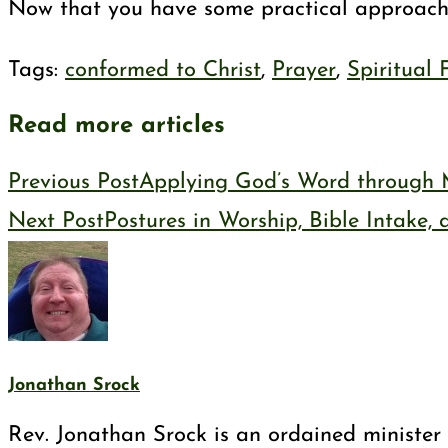
Now that you have some practical approaches
Tags
:
conformed to Christ
,
Prayer
,
Spiritual
Read more articles
Previous Post
Applying God’s Word through 
Next Post
Postures in Worship, Bible Intake,
Jonathan Srock
Rev. Jonathan Srock is an ordained minister 