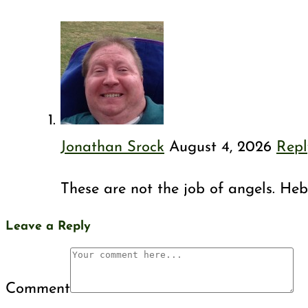
Jonathan Srock
August 4, 2026
Repl
These are not the job of angels. Hebr
Leave a Reply
Comment