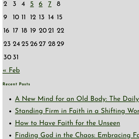
2
3
4
5
6
7
8
9
10
11
12
13
14
15
16
17
18
19
20
21
22
23
24
25
26
27
28
29
30
31
« Feb
Recent Posts
A New Mind for an Old Body: The Daily 
Standing Firm in Faith in a Shifting Wo
How to Have Faith for the Unseen
Finding God in the Chaos: Embracing Fai