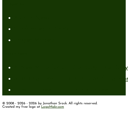
Categories
Author News
Conformed to Christ
Prayer Models
Recent Posts
A New Mind for an Old Body: The Daily 
Standing Firm in Faith in a Shifting Wo
How to Have Faith for the Unseen
© 2008 - 2026 - 2026 by Jonathan Srock. All rights reserved.
Created my free logo at
LogoMakr.com