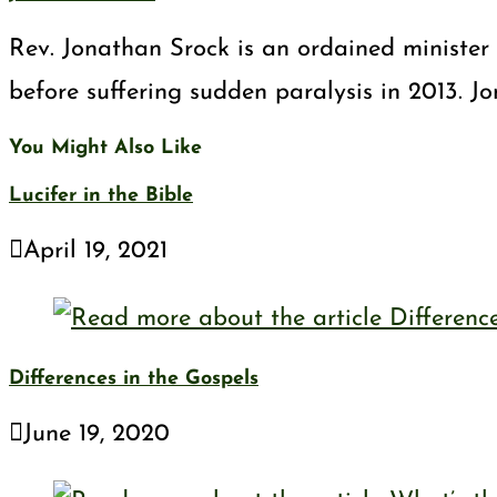
Rev. Jonathan Srock is an ordained minister 
before suffering sudden paralysis in 2013. J
You Might Also Like
Lucifer in the Bible
April 19, 2021
Differences in the Gospels
June 19, 2020