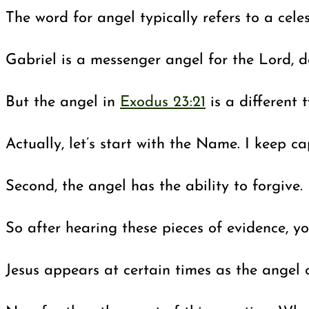
The word for angel typically refers to a cele
Gabriel is a messenger angel for the Lord, 
But the angel in
Exodus 23:21
is a different 
Actually, let’s start with the Name. I keep 
Second, the angel has the ability to forgive
So after hearing these pieces of evidence, y
Jesus appears at certain times as the angel