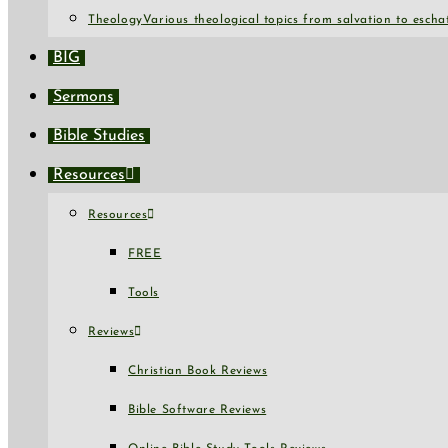
Theology
Various theological topics from salvation to escha
BIG
Sermons
Bible Studies
Resources
Resources
FREE
Tools
Reviews
Christian Book Reviews
Bible Software Reviews