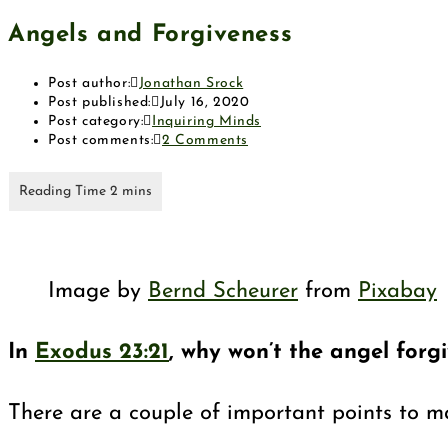
Angels and Forgiveness
Post author:
Jonathan Srock
Post published:
July 16, 2020
Post category:
Inquiring Minds
Post comments:
2 Comments
Image by
Bernd Scheurer
from
Pixabay
In
Exodus 23:21
, why won’t the angel forg
There are a couple of important points to m