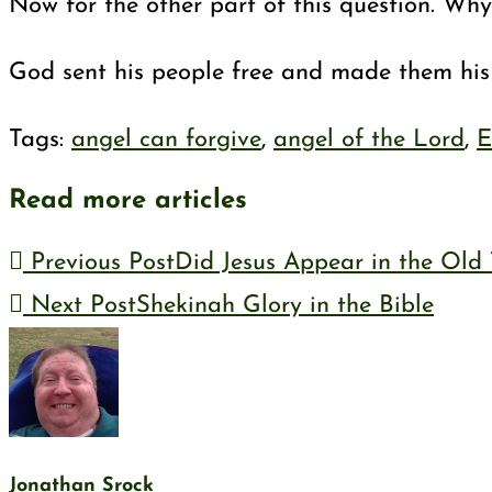
Now for the other part of this question. Why 
God sent his people free and made them his p
Tags
:
angel can forgive
,
angel of the Lord
,
E
Read more articles
Previous Post
Did Jesus Appear in the Old
Next Post
Shekinah Glory in the Bible
Jonathan Srock