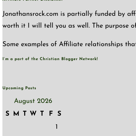
Jonathansrock.com is partially funded by affi
worth it I will tell you as well. The purpose 
Some examples of Affiliate relationships tha
I’m a part of the Christian Blogger Network!
Upcoming Posts
August 2026
S
M
T
W
T
F
S
1