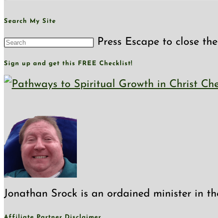
Search My Site
Press Escape to close the
Sign up and get this FREE Checklist!
Jonathan Srock is an ordained minister in th
Affiliate Partner Disclaimer