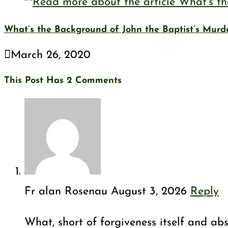
What’s the Background of John the Baptist’s Murd
March 26, 2020
This Post Has 2 Comments
Fr alan Rosenau
August 3, 2026
Reply
What, short of forgiveness itself and abs