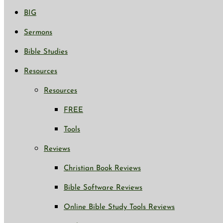
BIG
Sermons
Bible Studies
Resources
Resources
FREE
Tools
Reviews
Christian Book Reviews
Bible Software Reviews
Online Bible Study Tools Reviews