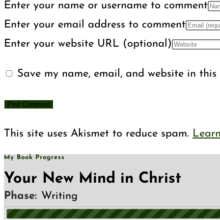
Enter your name or username to comment
Enter your email address to comment
Enter your website URL (optional)
Save my name, email, and website in this 
This site uses Akismet to reduce spam.
Learn
My Book Progress
Your New Mind in Christ
Phase:
Writing