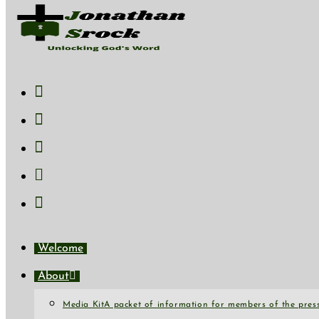
Skip to content
Welcome
About
Media Kit
A packet of information for members of the press