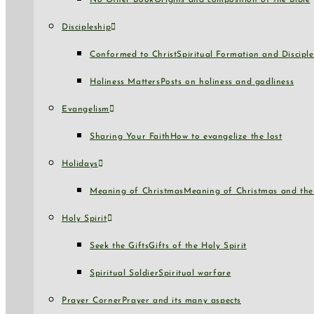
No Other Book
Origins and composition of the Bible
Discipleship
Conformed to Christ
Spiritual Formation and Disciple
Holiness Matters
Posts on holiness and godliness
Evangelism
Sharing Your Faith
How to evangelize the lost
Holidays
Meaning of Christmas
Meaning of Christmas and the 
Holy Spirit
Seek the Gifts
Gifts of the Holy Spirit
Spiritual Soldier
Spiritual warfare
Prayer Corner
Prayer and its many aspects