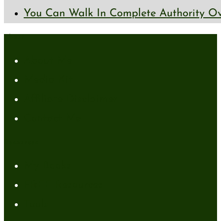
You Can Walk In Complete Authority Ov
About
About Me
Media Kit
Affiliate Disclaimer
Contact Me
Resources
My Books
FREE Resources
Tools