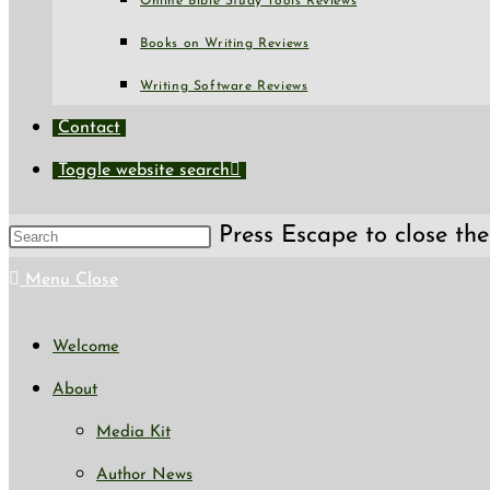
Online Bible Study Tools Reviews
Books on Writing Reviews
Writing Software Reviews
Contact
Toggle website search
Press Escape to close the
Menu
Close
Welcome
About
Media Kit
Author News