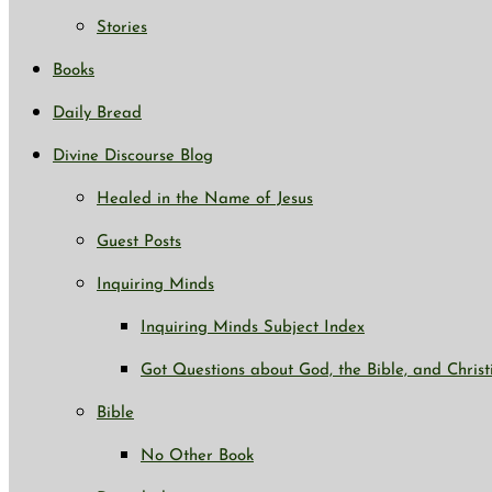
Stories
Books
Daily Bread
Divine Discourse Blog
Healed in the Name of Jesus
Guest Posts
Inquiring Minds
Inquiring Minds Subject Index
Got Questions about God, the Bible, and Christ
Bible
No Other Book