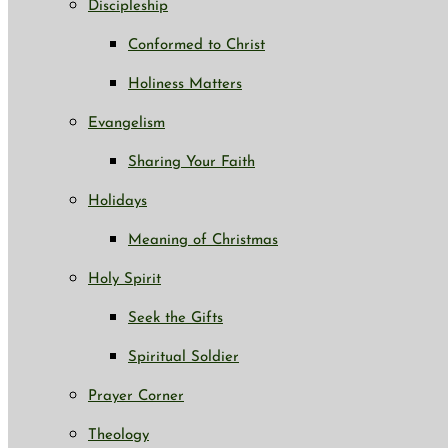
Discipleship
Conformed to Christ
Holiness Matters
Evangelism
Sharing Your Faith
Holidays
Meaning of Christmas
Holy Spirit
Seek the Gifts
Spiritual Soldier
Prayer Corner
Theology