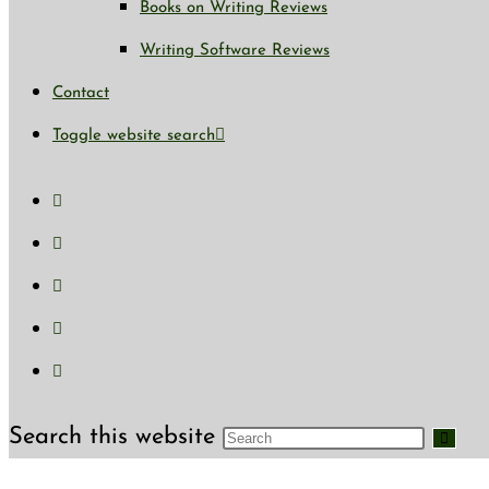
Books on Writing Reviews
Writing Software Reviews
Contact
Toggle website search
Search this website