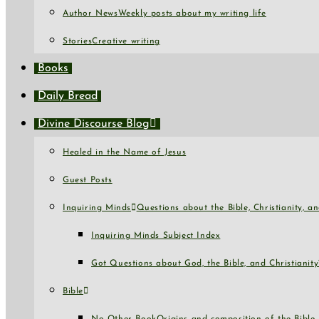
Author News
Weekly posts about my writing life
Stories
Creative writing
Books
Daily Bread
Divine Discourse Blog
Healed in the Name of Jesus
Guest Posts
Inquiring Minds
Questions about the Bible, Christianity, 
Inquiring Minds Subject Index
Got Questions about God, the Bible, and Christianity
Bible