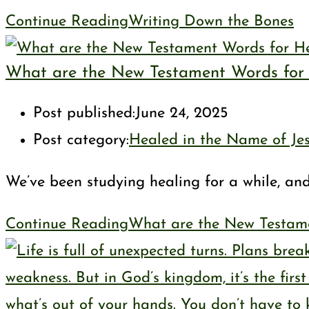
Continue Reading
Writing Down the Bones
What are the New Testament Words for H
Post published:
June 24, 2025
Post category:
Healed in the Name of Je
We’ve been studying healing for a while, an
Continue Reading
What are the New Testame