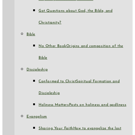
Got Questions about God, the Bible, and
Christianity?
Bible
No Other Book
Origins and composition of the
Bible
Discipleship
Conformed to Christ
Spiritual Formation and
Discipleship
Holiness Matters
Posts on holiness and godliness
Evangelism
Sharing Your Faith
How to evangelize the lost