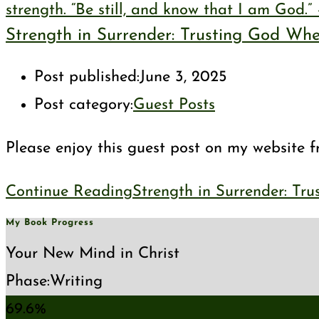
Strength in Surrender: Trusting God Wh
Post published:
June 3, 2025
Post category:
Guest Posts
Please enjoy this guest post on my website fr
Continue Reading
Strength in Surrender: Tr
My Book Progress
Your New Mind in Christ
Phase:
Writing
69.6%