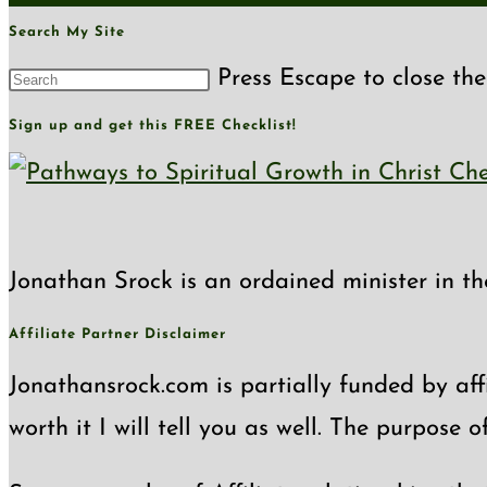
Search My Site
Press Escape to close the
Sign up and get this FREE Checklist!
Jonathan Srock is an ordained minister in th
Affiliate Partner Disclaimer
Jonathansrock.com is partially funded by affi
worth it I will tell you as well. The purpose 