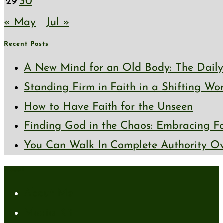
29
30
« May
Jul »
Recent Posts
A New Mind for an Old Body: The Daily 
Standing Firm in Faith in a Shifting Wo
How to Have Faith for the Unseen
Finding God in the Chaos: Embracing Fai
You Can Walk In Complete Authority Ov
About
About Me
Media Kit