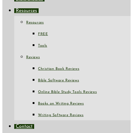
Resources
Resources
FREE
Tools
Reviews
Christian Book Reviews
Bible Software Reviews
Online Bible Study Tools Reviews
Books on Writing Reviews
Writing Software Reviews
Contact