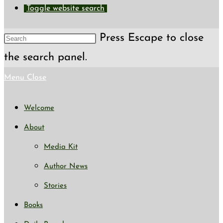
Toggle website search
Press Escape to close
the search panel.
Menu
Close
Welcome
About
Media Kit
Author News
Stories
Books