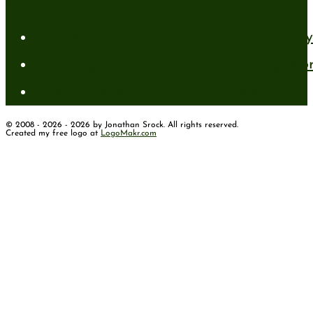
Recent Posts
A New Mind for an Old Body: The Daily 
Standing Firm in Faith in a Shifting Wo
How to Have Faith for the Unseen
© 2008 - 2026 - 2026 by Jonathan Srock. All rights reserved.
Created my free logo at
LogoMakr.com