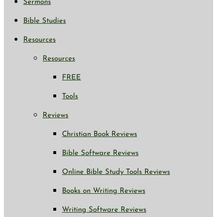
Sermons
Bible Studies
Resources
Resources
FREE
Tools
Reviews
Christian Book Reviews
Bible Software Reviews
Online Bible Study Tools Reviews
Books on Writing Reviews
Writing Software Reviews