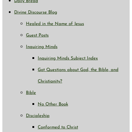
Daily Bread
Divine Discourse Blog
Healed in the Name of Jesus
Guest Posts
Inquiring Minds
Inquiring Minds Subject Index
Got Questions about God, the Bible, and
Christianity?
Bible
No Other Book
Discipleship
Conformed to Christ