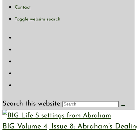
Contact
Toggle website search
Search this website
BIG Volume 4, Issue 8: Abraham’s Deali