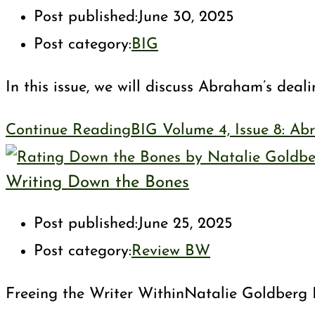
Post published:
June 30, 2025
Post category:
BIG
In this issue, we will discuss Abraham’s dea
Continue Reading
BIG Volume 4, Issue 8: Ab
Writing Down the Bones
Post published:
June 25, 2025
Post category:
Review BW
Freeing the Writer WithinNatalie Goldberg I a