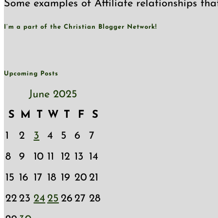
Some examples of Affiliate relationships tha
I’m a part of the Christian Blogger Network!
Upcoming Posts
June 2025
S
M
T
W
T
F
S
1
2
3
4
5
6
7
8
9
10
11
12
13
14
15
16
17
18
19
20
21
22
23
24
25
26
27
28