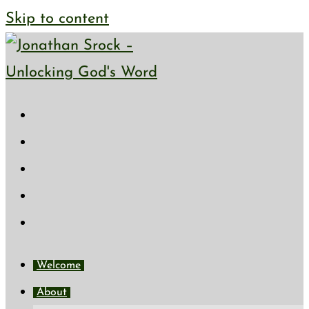
Skip to content
Welcome
About