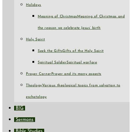
Holidays
Meaning of Christmas
Meaning of Christmas and
the reason we celebrate Jesus’ birth
Holy Spirit
Seek the Gifts
Gifts of the Holy Spirit
Spiritual Soldier
Spiritual warfare
Prayer Corner
Prayer and its many aspects
Theology
Various theological topics from salvation to
eschatology
BIG
Sermons
Bible Studies