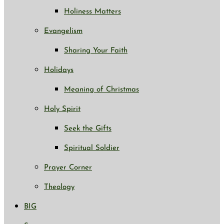
Holiness Matters
Evangelism
Sharing Your Faith
Holidays
Meaning of Christmas
Holy Spirit
Seek the Gifts
Spiritual Soldier
Prayer Corner
Theology
BIG