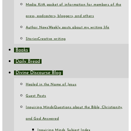
Media Kit
A packet of information for members of the
press, podcasters, bloggers, and others
Author News
Weekly posts about my writing life
Stories
Creative writing
Books
Daily Bread
Divine Discourse Blog
Healed in the Name of Jesus
Guest Posts
Inquiring Minds
Questions about the Bible, Christianity,
and God Answered
Inquiring Minds Subject Index