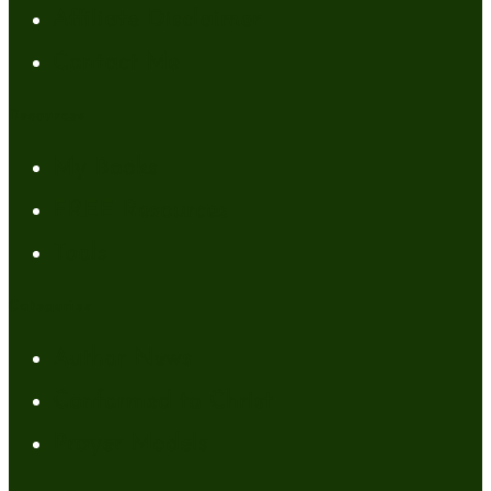
Affiliate Disclaimer
Contact Me
Resources
My Books
FREE Resources
Tools
Categories
Author News
Conformed to Christ
Prayer Models